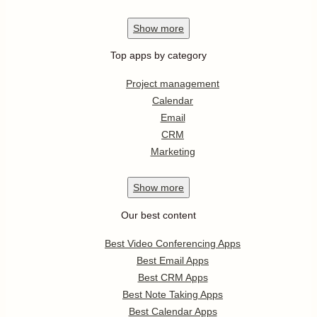
Show
more
Top apps by category
Project management
Calendar
Email
CRM
Marketing
Show
more
Our best content
Best Video Conferencing Apps
Best Email Apps
Best CRM Apps
Best Note Taking Apps
Best Calendar Apps