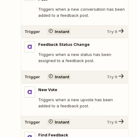
Triggers when a new conversation has been
added to a feedback post.
Trigger
Instant
Try It
Feedback Status Change
Triggers when a new status has been
assigned to a feedback post.
Trigger
Instant
Try It
New Vote
Triggers when a new upvote has been
added to a feedback post.
Trigger
Instant
Try It
Find Feedback