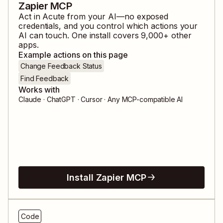
Zapier MCP
Act in
Acute
from your AI—no exposed
credentials, and you control which actions your
AI can touch. One install covers
9,000
+ other
apps.
Example actions on this page
Change Feedback Status
Find Feedback
Works with
Claude · ChatGPT · Cursor · Any MCP-compatible AI
Install Zapier MCP
Code