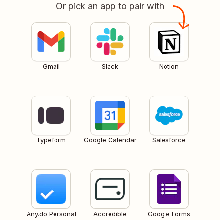
Or pick an app to pair with
Gmail
Slack
Notion
Typeform
Google Calendar
Salesforce
Any.do Personal
Accredible
Google Forms