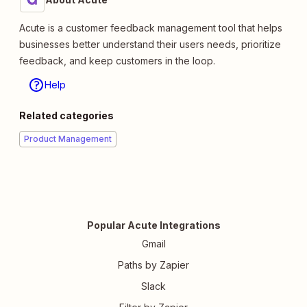
Acute is a customer feedback management tool that helps
businesses better understand their users needs, prioritize
feedback, and keep customers in the loop.
Help
Related categories
Product Management
Popular Acute Integrations
Gmail
Paths by Zapier
Slack