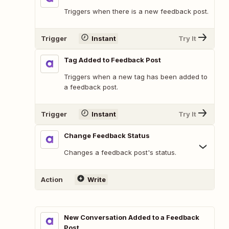
Triggers when there is a new feedback post.
Trigger
Instant
Try It
Tag Added to Feedback Post
Triggers when a new tag has been added to
a feedback post.
Trigger
Instant
Try It
Change Feedback Status
Changes a feedback post's status.
Action
Write
New Conversation Added to a Feedback
Post