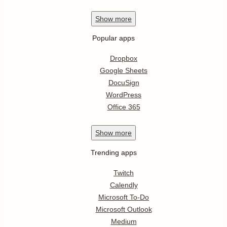
Show
more
Popular apps
Dropbox
Google Sheets
DocuSign
WordPress
Office 365
Show
more
Trending apps
Twitch
Calendly
Microsoft To-Do
Microsoft Outlook
Medium