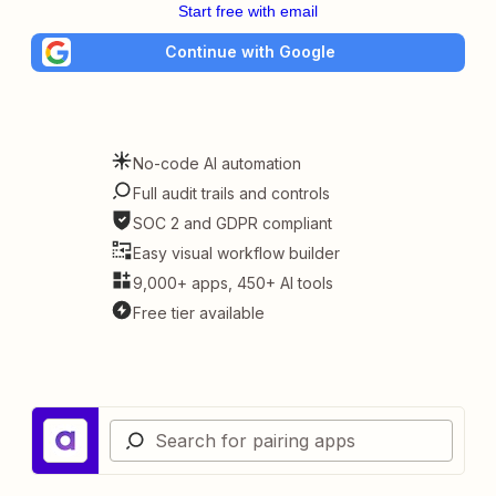
Start free with email
Continue with Google
No-code AI automation
Full audit trails and controls
SOC 2 and GDPR compliant
Easy visual workflow builder
9,000+ apps, 450+ AI tools
Free tier available