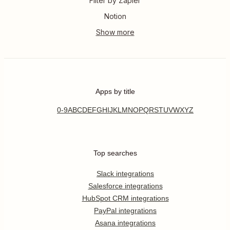
Filter by Zapier
Notion
Apps by title
0-9
A
B
C
D
E
F
G
H
I
J
K
L
M
N
O
P
Q
R
S
T
U
V
W
X
Y
Z
Top searches
Slack integrations
Salesforce integrations
HubSpot CRM integrations
PayPal integrations
Asana integrations