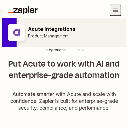
Acute Integrations
Product Management
Integrations
Help
Put Acute to work with AI and
enterprise-grade automation
Automate smarter with Acute and scale with
confidence. Zapier is built for enterprise-grade
security, compliance, and performance.