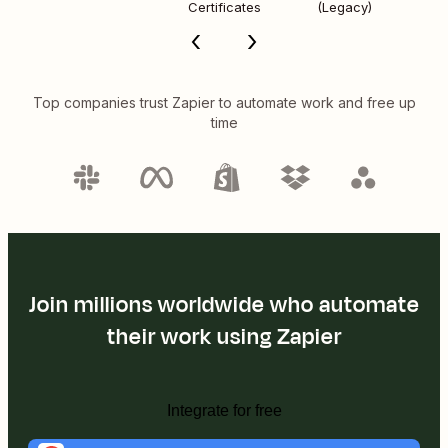
Certificates
(Legacy)
Top companies trust Zapier to automate work and free up
time
Join millions worldwide who automate
their work using Zapier
Integrate for free