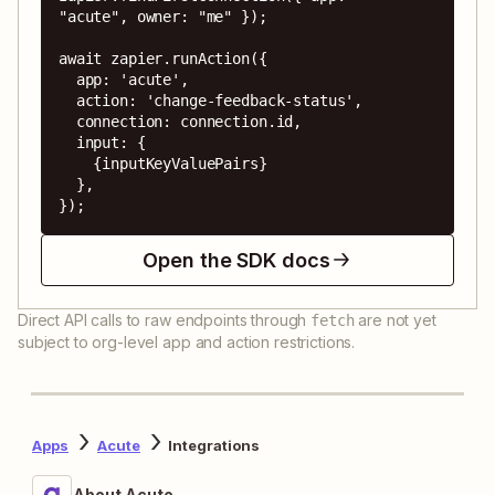
"acute", owner: "me" });

await zapier.runAction({

  app: 'acute',

  action: 'change-feedback-status',

  connection: connection.id,

  input: {

    {inputKeyValuePairs}

  },

});
Open the SDK docs
Direct API calls to raw endpoints through
are not yet
fetch
subject to org-level app and action restrictions.
Apps
Acute
Integrations
About Acute