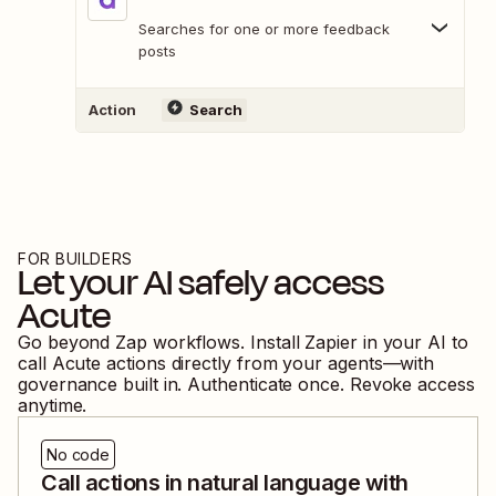
Searches for one or more feedback
posts
Action
Search
FOR BUILDERS
Let your AI safely access
Acute
Go beyond Zap workflows. Install Zapier in your AI to
call
Acute
actions directly from your agents—with
governance built in. Authenticate once. Revoke access
anytime.
No code
Call actions in natural language with