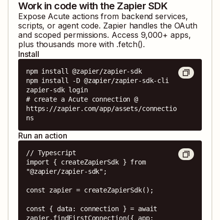
Work in code with the Zapier SDK
Expose
Acute
actions from backend services,
scripts, or agent code. Zapier handles the OAuth
and scoped permissions. Access
9,000
+ apps,
plus thousands more with .fetch().
Install
npm install @zapier/zapier-sdk

npm install -D @zapier/zapier-sdk-cli

zapier-sdk login

# create a Acute connection @ 
https://zapier.com/app/assets/connectio
ns
Run an action
// Typescript

import { createZapierSdk } from 
"@zapier/zapier-sdk";

const zapier = createZapierSdk();

const { data: connection } = await 
zapier.findFirstConnection({ app: 