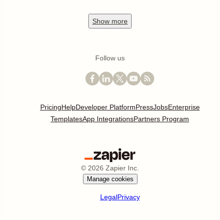
Show
more
Follow us
Pricing
Help
Developer Platform
Press
Jobs
Enterprise
Templates
App Integrations
Partners Program
©
2026
Zapier Inc.
Manage cookies
Legal
Privacy