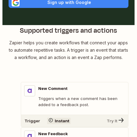
Sign up with Google
Supported triggers and actions
Zapier helps you create workflows that connect your apps
to automate repetitive tasks. A trigger is an event that starts
a workflow, and an action is an event a Zap performs.
New Comment
Triggers when a new comment has been
added to a feedback post.
Trigger
Instant
Try It
New Feedback