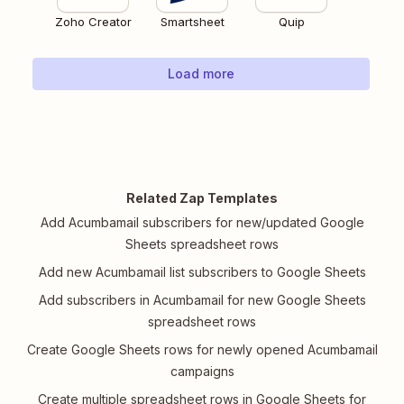
Zoho Creator
Smartsheet
Quip
Load more
Related Zap Templates
Add Acumbamail subscribers for new/updated Google
Sheets spreadsheet rows
Add new Acumbamail list subscribers to Google Sheets
Add subscribers in Acumbamail for new Google Sheets
spreadsheet rows
Create Google Sheets rows for newly opened Acumbamail
campaigns
Create multiple spreadsheet rows in Google Sheets for