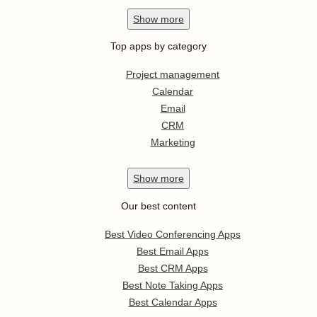
Show
more
Top apps by category
Project management
Calendar
Email
CRM
Marketing
Show
more
Our best content
Best Video Conferencing Apps
Best Email Apps
Best CRM Apps
Best Note Taking Apps
Best Calendar Apps