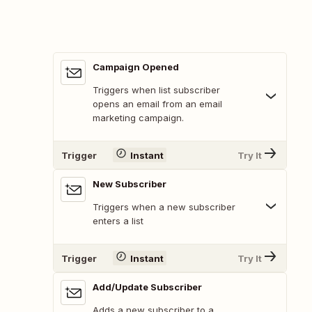
Campaign Opened
Triggers when list subscriber
opens an email from an email
marketing campaign.
Trigger
Instant
Try It
New Subscriber
Triggers when a new subscriber
enters a list
Trigger
Instant
Try It
Add/Update Subscriber
Adds a new subscriber to a