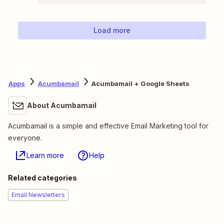
Load more
Apps
Acumbamail
Acumbamail + Google Sheets
About Acumbamail
Acumbamail is a simple and effective Email Marketing tool for
everyone.
Learn more
Help
Related categories
Email Newsletters