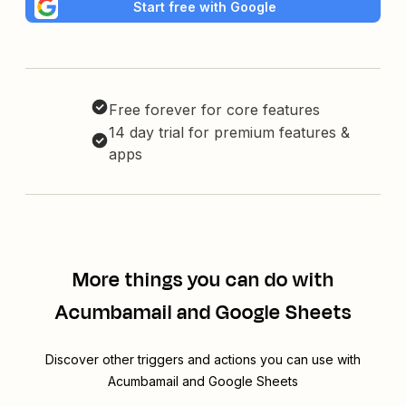
Start free with Google
Free forever for core features
14 day trial for premium features &
apps
More things you can do with
Acumbamail and Google Sheets
Discover other triggers and actions you can use with
Acumbamail and Google Sheets