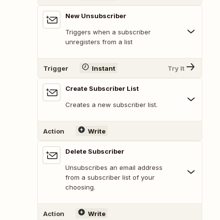
New Unsubscriber
Triggers when a subscriber
unregisters from a list
Trigger
Instant
Try It
Create Subscriber List
Creates a new subscriber list.
Action
Write
Delete Subscriber
Unsubscribes an email address
from a subscriber list of your
choosing.
Action
Write