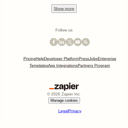
Show
more
Follow us
Pricing
Help
Developer Platform
Press
Jobs
Enterprise
Templates
App Integrations
Partners Program
©
2026
Zapier Inc.
Manage cookies
Legal
Privacy