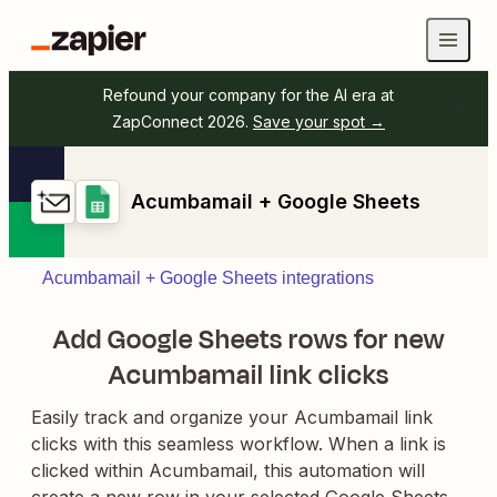
Refound your company for the AI era at
ZapConnect 2026.
Save your spot →
Acumbamail + Google Sheets
Acumbamail + Google Sheets integrations
Add Google Sheets rows for new
Acumbamail link clicks
Easily track and organize your Acumbamail link
clicks with this seamless workflow. When a link is
clicked within Acumbamail, this automation will