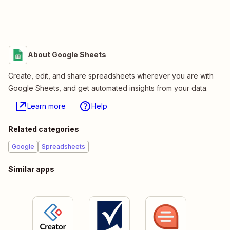
About Google Sheets
Create, edit, and share spreadsheets wherever you are with
Google Sheets, and get automated insights from your data.
Learn more
Help
Related categories
Google
Spreadsheets
Similar apps