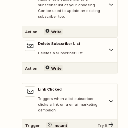
subscriber list of your choosing.
Can be used to update an existing
subscriber too.
Action
Write
Delete Subscriber List
Deletes a Subscriber List
Action
Write
Link Clicked
Triggers when a list subscriber
clicks a link on a email marketing
campaign.
Trigger
Instant
Try It