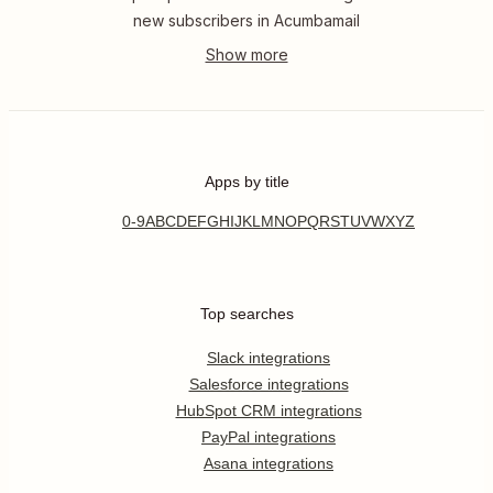
new subscribers in Acumbamail
Apps by title
0-9
A
B
C
D
E
F
G
H
I
J
K
L
M
N
O
P
Q
R
S
T
U
V
W
X
Y
Z
Top searches
Slack integrations
Salesforce integrations
HubSpot CRM integrations
PayPal integrations
Asana integrations