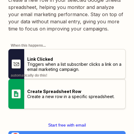
create a new row in your selected Google Sheets
spreadsheet, helping you monitor and analyze
your email marketing performance. Stay on top of
your data without manual entry, giving you more
time to focus on improving your campaigns.
When this happens...
Link Clicked
Triggers when a list subscriber clicks a link on a
email marketing campaign.
automatically do this!
Create Spreadsheet Row
Create a new row in a specific spreadsheet.
Start free with email