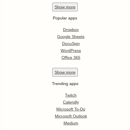
Show
more
Popular apps
Dropbox
Google Sheets
DocuSign
WordPress
Office 365
Show
more
Trending apps
Twitch
Calendly
Microsoft To-Do
Microsoft Outlook
Medium