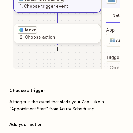
1
. Choose
trigger
event
Setup
Moxo
App
2
. Choose
action
Acuity 
Trigger even
Choose a tr
Choose a trigger
A trigger is the event that starts your Zap—like a
"Appointment Start" from Acuity Scheduling.
Add your action