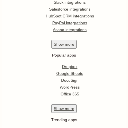
Slack integrations
Salesforce integrations
HubSpot CRM integrations
PayPal integrations
Asana integrations
Show
more
Popular apps
Dropbox
Google Sheets
DocuSign
WordPress
Office 365
Show
more
Trending apps