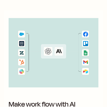
Make work flow with AI