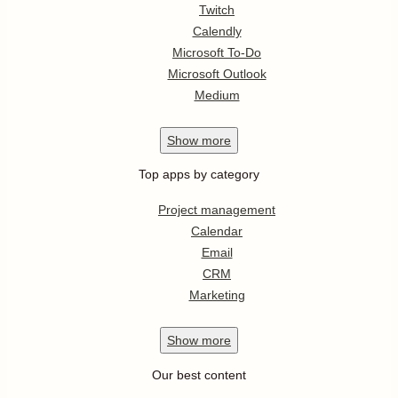
Twitch
Calendly
Microsoft To-Do
Microsoft Outlook
Medium
Show
more
Top apps by category
Project management
Calendar
Email
CRM
Marketing
Show
more
Our best content