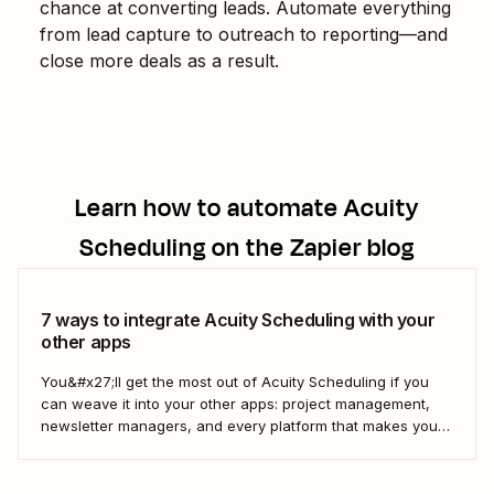
chance at converting leads. Automate everything
from lead capture to outreach to reporting—and
close more deals as a result.
Learn how to automate
Acuity
Scheduling
on the Zapier blog
7 ways to integrate Acuity Scheduling with your
other apps
You&#x27;ll get the most out of Acuity Scheduling if you
can weave it into your other apps: project management,
newsletter managers, and every platform that makes your
digital life tick. Here&#x27;s how to use Zapier&#x27;s
automated workflows—called Zaps—to pull it all together.