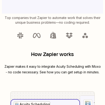
Top companies trust Zapier to automate work that solves their
unique business problems—no coding required.
How Zapier works
Zapier makes it easy to integrate
Acuity Scheduling
with
Moxo
- no code necessary. See how you can get setup in minutes.
1
. Sel
Acuity Scheduling