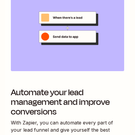
Automate your lead
management and improve
conversions
With Zapier, you can automate every part of
your lead funnel and give yourself the best