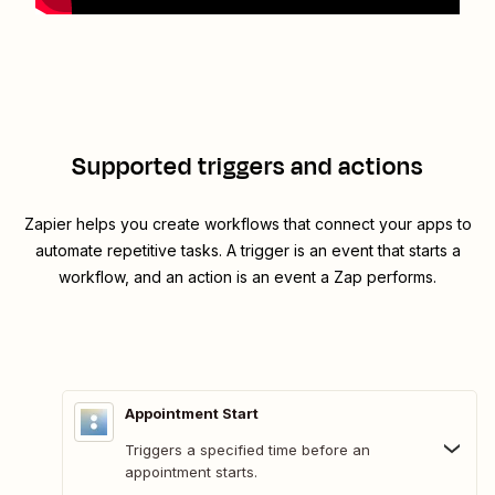
Supported triggers and actions
Zapier helps you create workflows that connect your apps to
automate repetitive tasks. A trigger is an event that starts a
workflow, and an action is an event a Zap performs.
Appointment Start
Triggers a specified time before an
appointment starts.