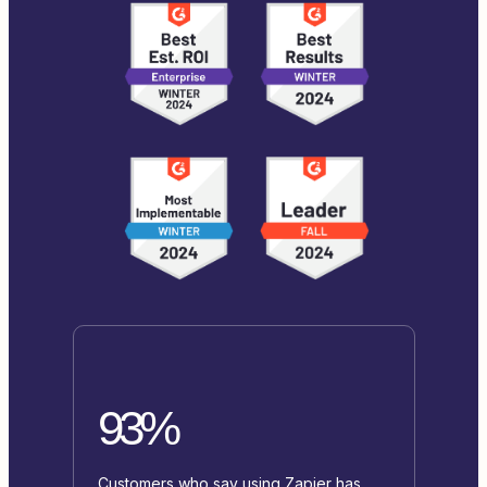
93%
Customers who say using Zapier has