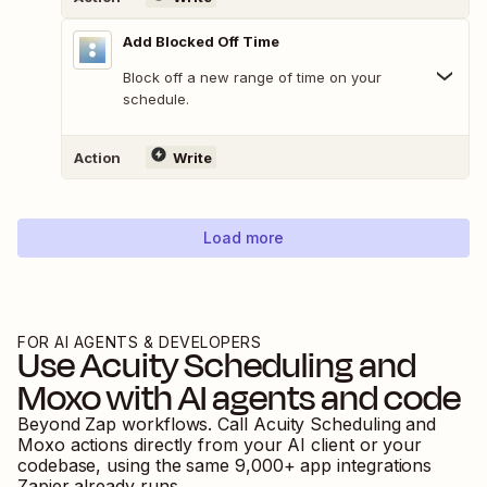
Add Blocked Off Time
Block off a new range of time on your
schedule.
Action
Write
Load more
FOR AI AGENTS & DEVELOPERS
Use
Acuity Scheduling
and
Moxo
with AI agents and code
Beyond Zap workflows. Call
Acuity Scheduling
and
Moxo
actions directly from your AI client or your
codebase, using the same
9,000
+ app integrations
Zapier already runs.