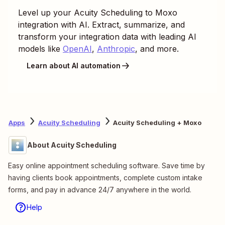
Level up your
Acuity Scheduling
to
Moxo
integration with AI. Extract, summarize, and
transform your integration data with leading AI
models like
OpenAI
,
Anthropic
, and more.
Learn about AI automation
Apps
Acuity Scheduling
Acuity Scheduling + Moxo
About Acuity Scheduling
Easy online appointment scheduling software. Save time by
having clients book appointments, complete custom intake
forms, and pay in advance 24/7 anywhere in the world.
Help