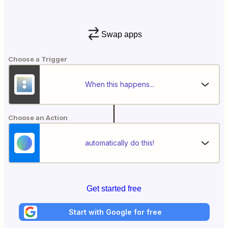
Swap apps
Choose a Trigger
When this happens...
Choose an Action
automatically do this!
Get started free
Start with Google for free