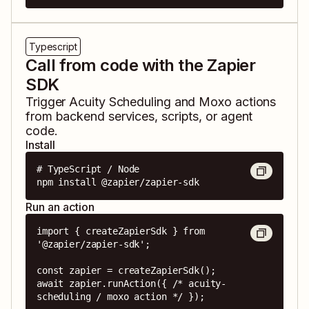
Typescript
Call from code with the Zapier
SDK
Trigger
Acuity Scheduling
and
Moxo
actions
from backend services, scripts, or agent
code.
Install
# TypeScript / Node

npm install @zapier/zapier-sdk
Run an action
import { createZapierSdk } from 
'@zapier/zapier-sdk';

const zapier = createZapierSdk();

await zapier.runAction({ /* acuity-
scheduling / moxo action */ });