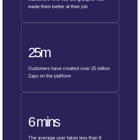
made them better at their job
25m
Customers have created over 25 million
Zaps on the platform
6 mins
The average user takes less than 6