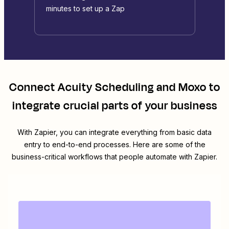
minutes to set up a Zap
Connect
Acuity Scheduling
and
Moxo
to
integrate crucial parts of your business
With Zapier, you can integrate everything from basic data
entry to end-to-end processes. Here are some of the
business-critical workflows that people automate with Zapier.