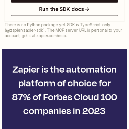
Run the SDK docs
There is no Python package yet. SDK is TypeScript-only
(@zapier/zapier-sdk). The MCP server URL is personal to your
account; get it at zapier.com/mcp.
Zapier is the automation
platform of choice for
87% of Forbes Cloud 100
companies in 2023