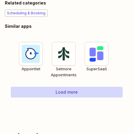
Related categories
Scheduling & Booking
Similar apps
Appointlet
Setmore
SuperSaaS
Appointments
Load more