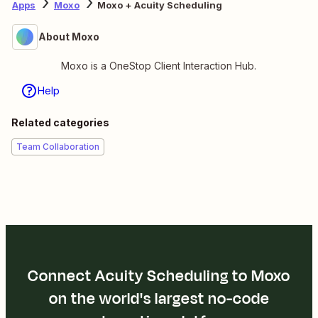
Apps
Moxo
Moxo + Acuity Scheduling
About Moxo
Moxo is a OneStop Client Interaction Hub.
Help
Related categories
Team Collaboration
Connect Acuity Scheduling to Moxo
on the world's largest no-code