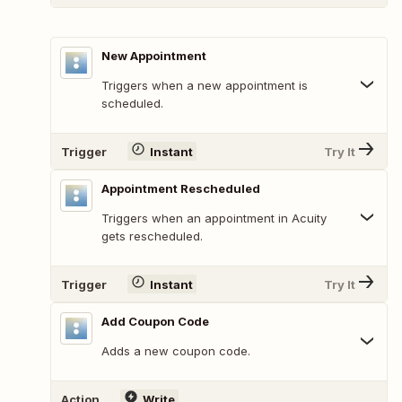
New Appointment
Triggers when a new appointment is
scheduled.
Trigger
Instant
Try It
Appointment Rescheduled
Triggers when an appointment in Acuity
gets rescheduled.
Trigger
Instant
Try It
Add Coupon Code
Adds a new coupon code.
Action
Write