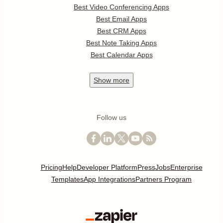
Best Video Conferencing Apps
Best Email Apps
Best CRM Apps
Best Note Taking Apps
Best Calendar Apps
Show
more
Follow us
Pricing
Help
Developer Platform
Press
Jobs
Enterprise
Templates
App Integrations
Partners Program