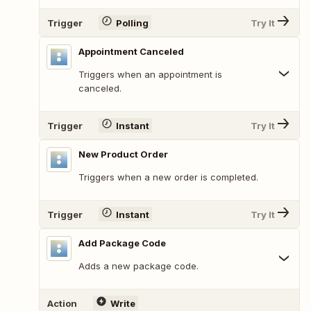
Trigger
Polling
Try It
Appointment Canceled
Triggers when an appointment is
canceled.
Trigger
Instant
Try It
New Product Order
Triggers when a new order is completed.
Trigger
Instant
Try It
Add Package Code
Adds a new package code.
Action
Write