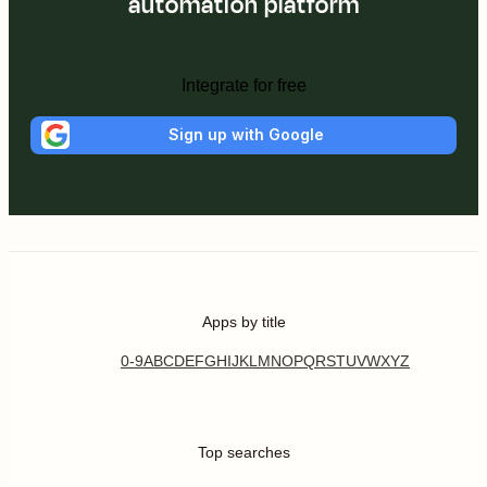
automation platform
Integrate for free
Sign up with Google
Apps by title
0-9
A
B
C
D
E
F
G
H
I
J
K
L
M
N
O
P
Q
R
S
T
U
V
W
X
Y
Z
Top searches