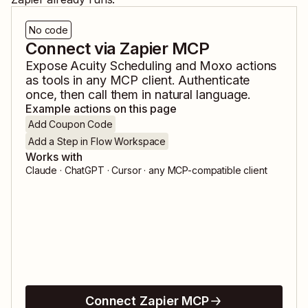
No code
Connect via Zapier MCP
Expose
Acuity Scheduling
and
Moxo
actions
as tools in any MCP client. Authenticate
once, then call them in natural language.
Example actions on this page
Add Coupon Code
Add a Step in Flow Workspace
Works with
Claude · ChatGPT · Cursor · any MCP-compatible client
Connect Zapier MCP