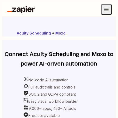
Acuity Scheduling
+
Moxo
Connect
Acuity Scheduling
and
Moxo
to
power AI-driven automation
No-code AI automation
Full audit trails and controls
SOC 2 and GDPR compliant
Easy visual workflow builder
9,000+ apps, 450+ AI tools
Free tier available