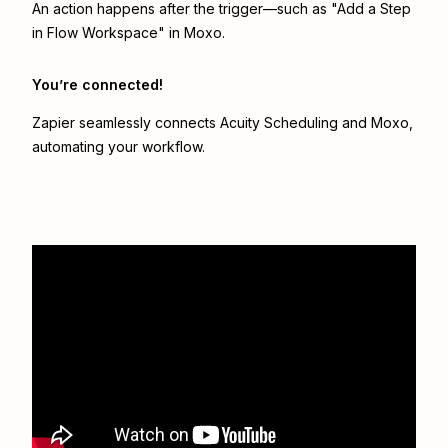
An action happens after the trigger—such as "Add a Step
in Flow Workspace" in Moxo.
You’re connected!
Zapier seamlessly connects
Acuity Scheduling
and
Moxo
,
automating your workflow.