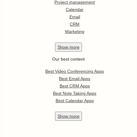
Project management
Calendar
Email
CRM
Marketing
Show
more
Our best content
Best Video Conferencing Apps
Best Email Apps
Best CRM Apps
Best Note Taking Apps
Best Calendar Apps
Show
more