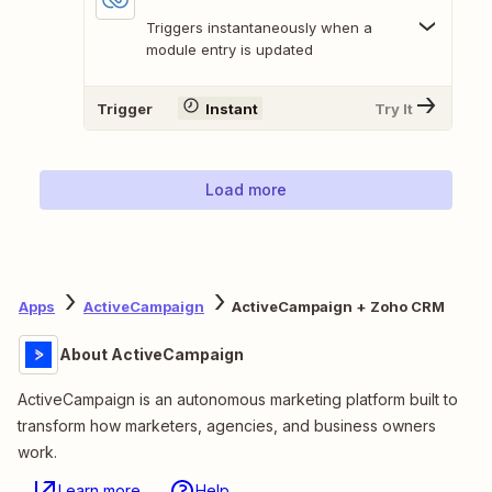
Triggers instantaneously when a
module entry is updated
Trigger
Instant
Try It
Load more
Apps
ActiveCampaign
ActiveCampaign + Zoho CRM
About ActiveCampaign
ActiveCampaign is an autonomous marketing platform built to
transform how marketers, agencies, and business owners
work.
Learn more
Help