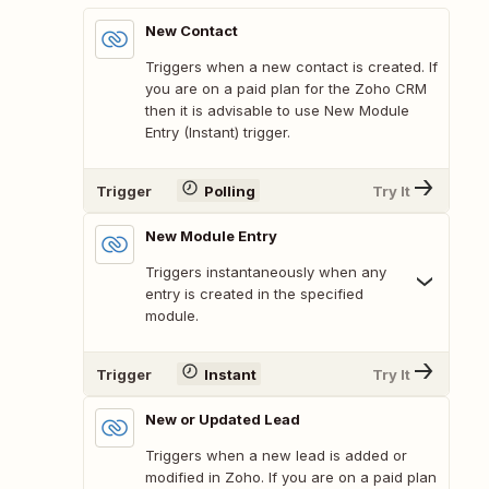
New Contact
Triggers when a new contact is created. If
you are on a paid plan for the Zoho CRM
then it is advisable to use New Module
Entry (Instant) trigger.
Trigger
Polling
Try It
New Module Entry
Triggers instantaneously when any
entry is created in the specified
module.
Trigger
Instant
Try It
New or Updated Lead
Triggers when a new lead is added or
modified in Zoho. If you are on a paid plan