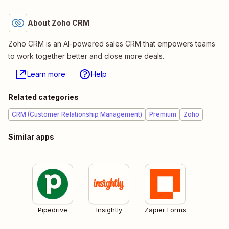
About Zoho CRM
Zoho CRM is an AI-powered sales CRM that empowers teams
to work together better and close more deals.
Learn more
Help
Related categories
CRM (Customer Relationship Management)
Premium
Zoho
Similar apps
Pipedrive
Insightly
Zapier Forms