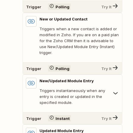
Trigger
Polling
Try It
New or Updated Contact
Triggers when a new contact is added or
modified in Zoho. If you are on a paid plan
for the Zoho CRM then it is advisable to
use New/Updated Module Entry (Instant)
trigger.
Trigger
Polling
Try It
New/Updated Module Entry
Triggers instantaneously when any
entry is created or updated in the
specified module.
Trigger
Instant
Try It
Updated Module Entry