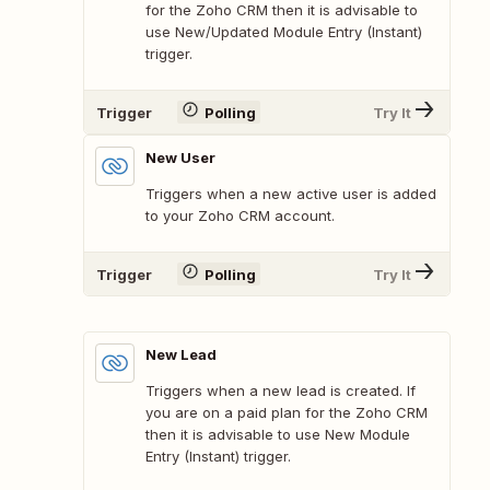
for the Zoho CRM then it is advisable to
use New/Updated Module Entry (Instant)
trigger.
Trigger
Polling
Try It
New User
Triggers when a new active user is added
to your Zoho CRM account.
Trigger
Polling
Try It
New Lead
Triggers when a new lead is created. If
you are on a paid plan for the Zoho CRM
then it is advisable to use New Module
Entry (Instant) trigger.