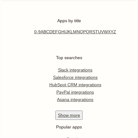
Apps by title
0-9
A
B
C
D
E
F
G
H
I
J
K
L
M
N
O
P
Q
R
S
T
U
V
W
X
Y
Z
Top searches
Slack integrations
Salesforce integrations
HubSpot CRM integrations
PayPal integrations
Asana integrations
Show
more
Popular apps