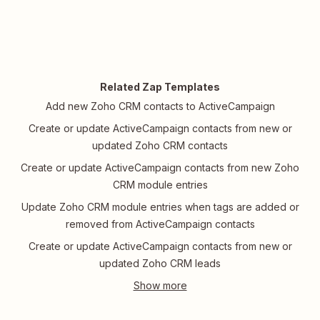
Related Zap Templates
Add new Zoho CRM contacts to ActiveCampaign
Create or update ActiveCampaign contacts from new or
updated Zoho CRM contacts
Create or update ActiveCampaign contacts from new Zoho
CRM module entries
Update Zoho CRM module entries when tags are added or
removed from ActiveCampaign contacts
Create or update ActiveCampaign contacts from new or
updated Zoho CRM leads