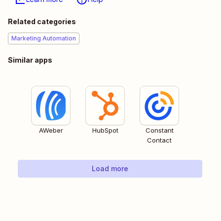
Related categories
Marketing Automation
Similar apps
AWeber
HubSpot
Constant
Contact
Load more