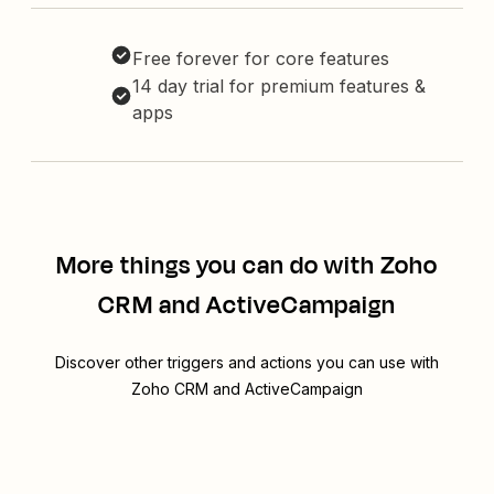
Free forever for core features
14 day trial for premium features &
apps
More things you can do with Zoho
CRM and ActiveCampaign
Discover other triggers and actions you can use with
Zoho CRM and ActiveCampaign