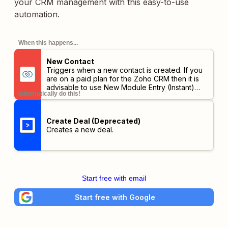
your CRM management with this easy-to-use
automation.
When this happens...
New Contact
Triggers when a new contact is created. If you
are on a paid plan for the Zoho CRM then it is
advisable to use New Module Entry (Instant)
automatically do this!
trigger.
Create Deal (Deprecated)
Creates a new deal.
Start free with email
Start free with Google