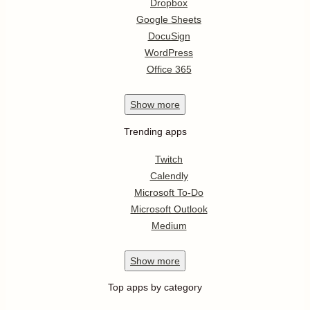
Dropbox
Google Sheets
DocuSign
WordPress
Office 365
Show
more
Trending apps
Twitch
Calendly
Microsoft To-Do
Microsoft Outlook
Medium
Show
more
Top apps by category