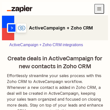
ActiveCampaign + Zoho CRM
ActiveCampaign + Zoho CRM integrations
Create deals in ActiveCampaign for
new contacts in Zoho CRM
Effortlessly streamline your sales process with this
Zoho CRM to ActiveCampaign workflow.
Whenever a new contact is added in Zoho CRM, a
deal will be created in ActiveCampaign, keeping
your sales team organized and focused on closing
more deals. Stay on top of your leads and enhance