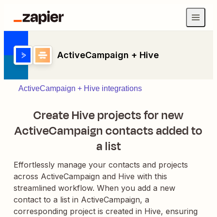
ActiveCampaign + Hive
ActiveCampaign + Hive integrations
Create Hive projects for new
ActiveCampaign contacts added to
a list
Effortlessly manage your contacts and projects
across ActiveCampaign and Hive with this
streamlined workflow. When you add a new
contact to a list in ActiveCampaign, a
corresponding project is created in Hive, ensuring