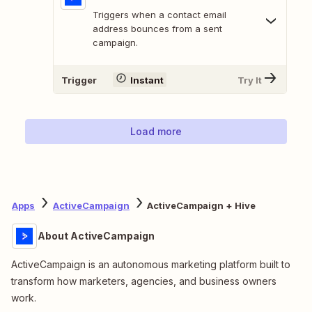
Triggers when a contact email
address bounces from a sent
campaign.
Trigger
Instant
Try It
Load more
Apps
ActiveCampaign
ActiveCampaign + Hive
About ActiveCampaign
ActiveCampaign is an autonomous marketing platform built to
transform how marketers, agencies, and business owners
work.