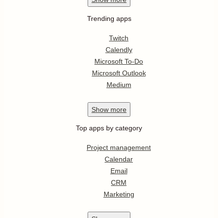
Trending apps
Twitch
Calendly
Microsoft To-Do
Microsoft Outlook
Medium
Show
more
Top apps by category
Project management
Calendar
Email
CRM
Marketing