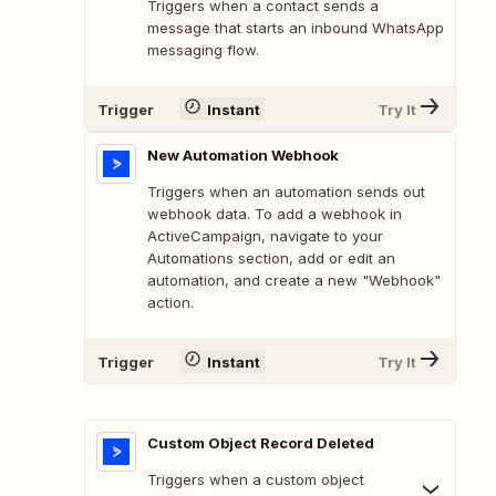
Triggers when a contact sends a
message that starts an inbound WhatsApp
messaging flow.
Trigger
Instant
Try It
New Automation Webhook
Triggers when an automation sends out
webhook data. To add a webhook in
ActiveCampaign, navigate to your
Automations section, add or edit an
automation, and create a new "Webhook"
action.
Trigger
Instant
Try It
Custom Object Record Deleted
Triggers when a custom object