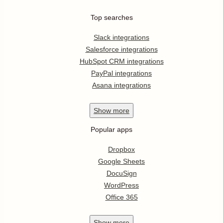
Top searches
Slack integrations
Salesforce integrations
HubSpot CRM integrations
PayPal integrations
Asana integrations
Show
more
Popular apps
Dropbox
Google Sheets
DocuSign
WordPress
Office 365
Show
more