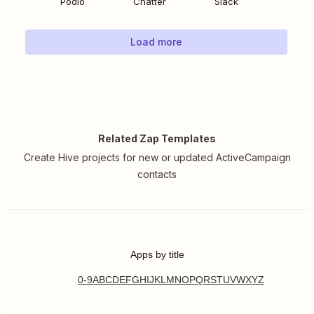
Podio
Chatter
Slack
Load more
Related Zap Templates
Create Hive projects for new or updated ActiveCampaign
contacts
Apps by title
0-9
A
B
C
D
E
F
G
H
I
J
K
L
M
N
O
P
Q
R
S
T
U
V
W
X
Y
Z