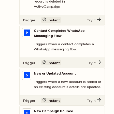
record is deleted in
ActiveCampaign
Trigger
Instant
Try It
Contact Completed WhatsApp
Messaging Flow
Triggers when a contact completes a
WhatsApp messaging flow.
Trigger
Instant
Try It
New or Updated Account
Triggers when a new account is added or
an existing account's details are updated.
Trigger
Instant
Try It
New Campaign Bounce