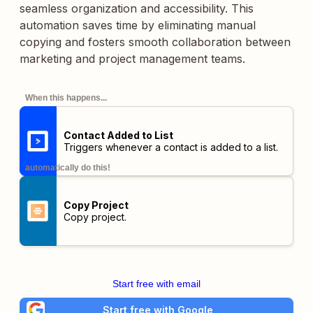
seamless organization and accessibility. This
automation saves time by eliminating manual
copying and fosters smooth collaboration between
marketing and project management teams.
When this happens...
Contact Added to List
Triggers whenever a contact is added to a list.
automatically do this!
Copy Project
Copy project.
Start free with email
Start free with Google