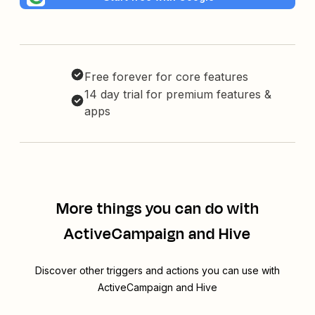
Free forever for core features
14 day trial for premium features &
apps
More things you can do with
ActiveCampaign and Hive
Discover other triggers and actions you can use with
ActiveCampaign and Hive