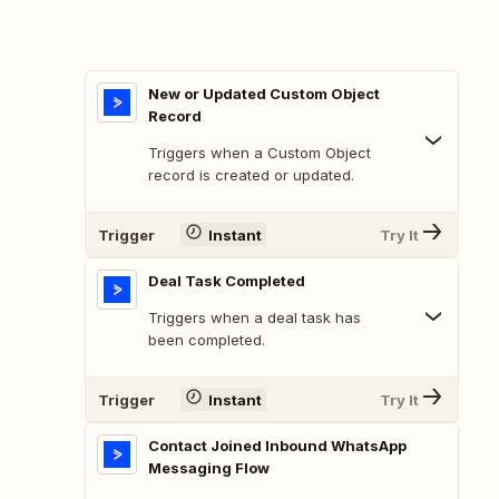
New or Updated Custom Object
Record
Triggers when a Custom Object
record is created or updated.
Trigger
Instant
Try It
Deal Task Completed
Triggers when a deal task has
been completed.
Trigger
Instant
Try It
Contact Joined Inbound WhatsApp
Messaging Flow