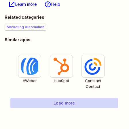
Learn more
Help
Related categories
Marketing Automation
Similar apps
AWeber
HubSpot
Constant
Contact
Load more