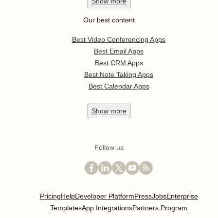
Show
more
Our best content
Best Video Conferencing Apps
Best Email Apps
Best CRM Apps
Best Note Taking Apps
Best Calendar Apps
Show
more
Follow us
Pricing
Help
Developer Platform
Press
Jobs
Enterprise
Templates
App Integrations
Partners Program