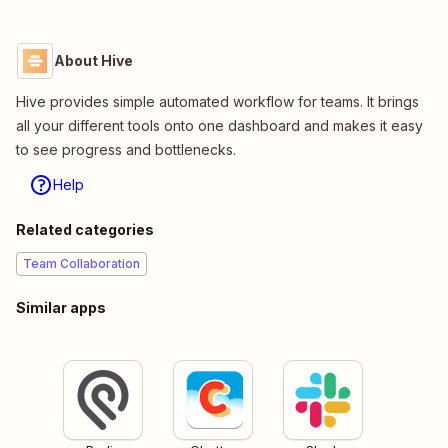
About Hive
Hive provides simple automated workflow for teams. It brings
all your different tools onto one dashboard and makes it easy
to see progress and bottlenecks.
Help
Related categories
Team Collaboration
Similar apps