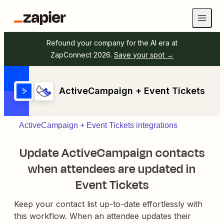
Refound your company for the AI era at
ZapConnect 2026.
Save your spot →
ActiveCampaign + Event Tickets
ActiveCampaign + Event Tickets integrations
Update ActiveCampaign contacts
when attendees are updated in
Event Tickets
Keep your contact list up-to-date effortlessly with
this workflow. When an attendee updates their