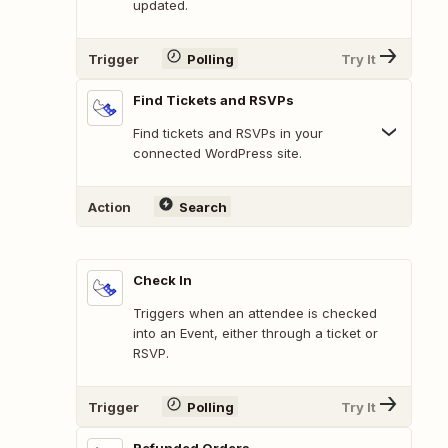
updated.
Trigger
Polling
Try It
Find Tickets and RSVPs
Find tickets and RSVPs in your
connected WordPress site.
Action
Search
Check In
Triggers when an attendee is checked
into an Event, either through a ticket or
RSVP.
Trigger
Polling
Try It