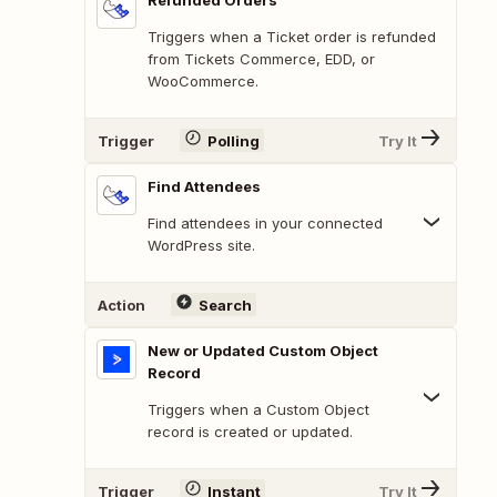
Refunded Orders
Triggers when a Ticket order is refunded
from Tickets Commerce, EDD, or
WooCommerce.
Trigger
Polling
Try It
Find Attendees
Find attendees in your connected
WordPress site.
Action
Search
New or Updated Custom Object
Record
Triggers when a Custom Object
record is created or updated.
Trigger
Instant
Try It