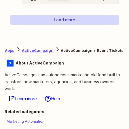
Load more
Apps
ActiveCampaign
ActiveCampaign + Event Tickets
About ActiveCampaign
ActiveCampaign is an autonomous marketing platform built to
transform how marketers, agencies, and business owners
work.
Learn more
Help
Related categories
Marketing Automation