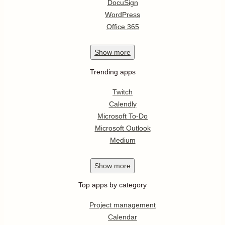
DocuSign
WordPress
Office 365
Show
more
Trending apps
Twitch
Calendly
Microsoft To-Do
Microsoft Outlook
Medium
Show
more
Top apps by category
Project management
Calendar