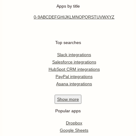
Apps by title
0-9
A
B
C
D
E
F
G
H
I
J
K
L
M
N
O
P
Q
R
S
T
U
V
W
X
Y
Z
Top searches
Slack integrations
Salesforce integrations
HubSpot CRM integrations
PayPal integrations
Asana integrations
Show
more
Popular apps
Dropbox
Google Sheets