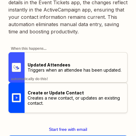
details in the Event Tickets app, the changes reflect
instantly in the ActiveCampaign app, ensuring that
your contact information remains current. This
automation eliminates manual data entry, saving
time and boosting productivity.
When this happens...
Updated Attendees
Triggers when an attendee has been updated.
automatically do this!
Create or Update Contact
Creates a new contact, or updates an existing
contact.
Start free with email