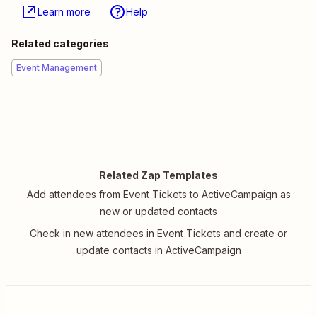
Learn more
Help
Related categories
Event Management
Related Zap Templates
Add attendees from Event Tickets to ActiveCampaign as
new or updated contacts
Check in new attendees in Event Tickets and create or
update contacts in ActiveCampaign