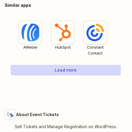
Similar apps
AWeber
HubSpot
Constant
Contact
Load more
About Event Tickets
Sell Tickets and Manage Registration on WordPress.