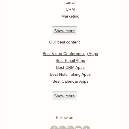
Email
CRM
Marketing
Show
more
Our best content
Best Video Conferencing Apps
Best Email Apps
Best CRM Apps
Best Note Taking Apps
Best Calendar Apps
Show
more
Follow us