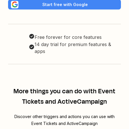
Start free with Google
Free forever for core features
14 day trial for premium features &
apps
More things you can do with Event
Tickets and ActiveCampaign
Discover other triggers and actions you can use with
Event Tickets and ActiveCampaign