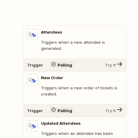
Attendees
Triggers when a new attendee is
generated.
Trigger
Polling
Try It
New Order
Triggers when a new order of tickets is
created.
Trigger
Polling
Try It
Updated Attendees
Triggers when an attendee has been