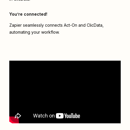
You’re connected!
Zapier seamlessly connects
Act-On
and
ClicData
,
automating your workflow.