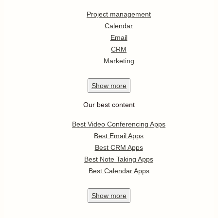
Project management
Calendar
Email
CRM
Marketing
Show
more
Our best content
Best Video Conferencing Apps
Best Email Apps
Best CRM Apps
Best Note Taking Apps
Best Calendar Apps
Show
more