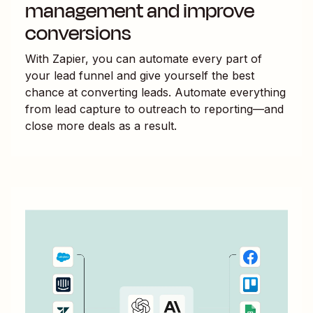
management and improve
conversions
With Zapier, you can automate every part of
your lead funnel and give yourself the best
chance at converting leads. Automate everything
from lead capture to outreach to reporting—and
close more deals as a result.