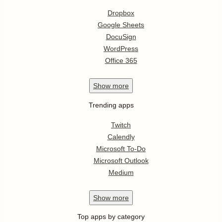
Dropbox
Google Sheets
DocuSign
WordPress
Office 365
Show
more
Trending apps
Twitch
Calendly
Microsoft To-Do
Microsoft Outlook
Medium
Show
more
Top apps by category