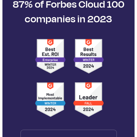
87% of Forbes Cloud 100
companies in 2023