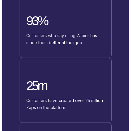
93%
Customers who say using Zapier has
made them better at their job
25m
Customers have created over 25 million
Zaps on the platform