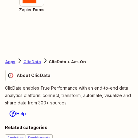
Zapier Forms
Apps
ClicData
ClicData + Act-On
About ClicData
ClicData enables True Performance with an end-to-end data
analytics platform: connect, transform, automate, visualize and
share data from 300+ sources.
Help
Related categories
Analytics
Dashboards