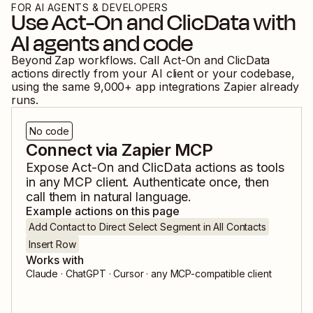
FOR AI AGENTS & DEVELOPERS
Use
Act-On
and
ClicData
with
AI agents and code
Beyond Zap workflows. Call
Act-On
and
ClicData
actions directly from your AI client or your codebase,
using the same
9,000
+ app integrations Zapier already
runs.
No code
Connect via Zapier MCP
Expose
Act-On
and
ClicData
actions as tools
in any MCP client. Authenticate once, then
call them in natural language.
Example actions on this page
Add Contact to Direct Select Segment in All Contacts
Insert Row
Works with
Claude · ChatGPT · Cursor · any MCP-compatible client