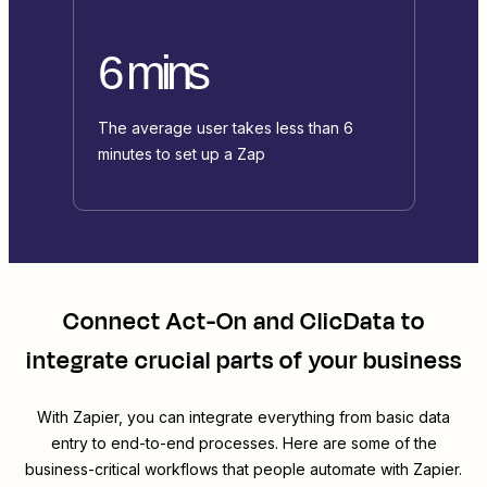
6 mins
The average user takes less than 6
minutes to set up a Zap
Connect
Act-On
and
ClicData
to
integrate crucial parts of your business
With Zapier, you can integrate everything from basic data
entry to end-to-end processes. Here are some of the
business-critical workflows that people automate with Zapier.