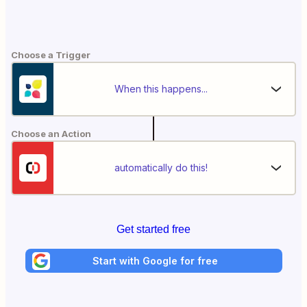
Choose a Trigger
When this happens...
Choose an Action
automatically do this!
Get started free
Start with Google for free