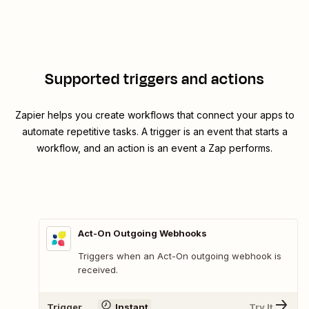
Supported triggers and actions
Zapier helps you create workflows that connect your apps to
automate repetitive tasks. A trigger is an event that starts a
workflow, and an action is an event a Zap performs.
Act-On Outgoing Webhooks
Triggers when an Act-On outgoing webhook is
received.
Trigger
Instant
Try It