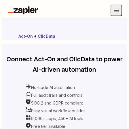
Act-On
+
ClicData
Connect
Act-On
and
ClicData
to power
AI-driven automation
No-code AI automation
Full audit trails and controls
SOC 2 and GDPR compliant
Easy visual workflow builder
9,000+ apps, 450+ AI tools
Free tier available