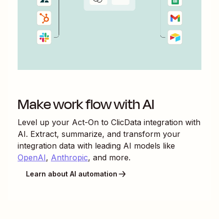
Make work flow with AI
Level up your
Act-On
to
ClicData
integration with
AI. Extract, summarize, and transform your
integration data with leading AI models like
OpenAI
,
Anthropic
, and more.
Learn about AI automation