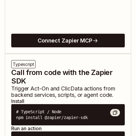
Connect Zapier MCP
Typescript
Call from code with the Zapier
SDK
Trigger
Act-On
and
ClicData
actions from
backend services, scripts, or agent code.
Install
# TypeScript / Node

npm install @zapier/zapier-sdk
Run an action