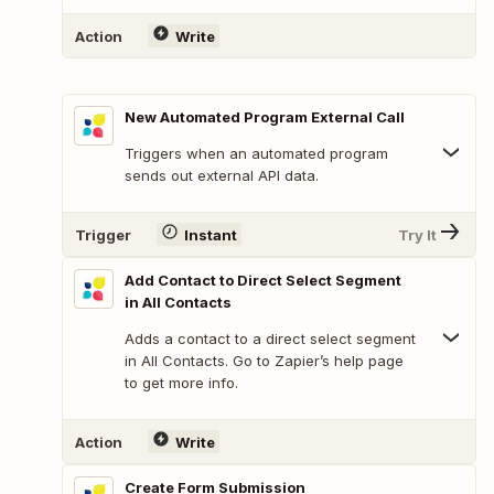
Action
Write
New Automated Program External Call
Triggers when an automated program
sends out external API data.
Trigger
Instant
Try It
Add Contact to Direct Select Segment
in All Contacts
Adds a contact to a direct select segment
in All Contacts. Go to Zapier’s help page
to get more info.
Action
Write
Create Form Submission