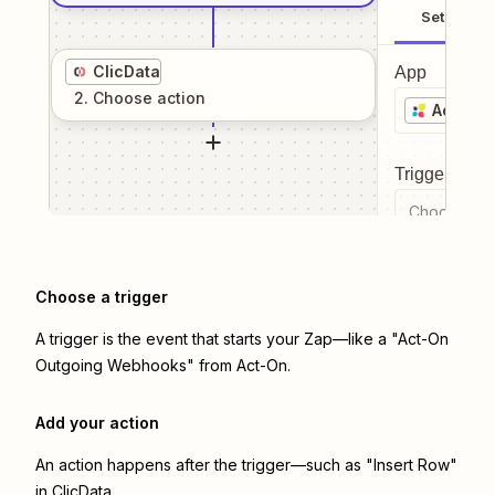
Setup
ClicData
App
2
. Choose
action
Act-On
Trigger even
Choose a tr
Choose a trigger
A trigger is the event that starts your Zap—like a "Act-On
Outgoing Webhooks" from Act-On.
Add your action
An action happens after the trigger—such as "Insert Row"
in ClicData.