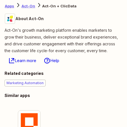
Apps
Act-On
Act-On + ClicData
About Act-On
Act-On's growth marketing platform enables marketers to
grow their business, deliver exceptional brand experiences,
and drive customer engagement with their offerings across
the customer life cycle-for every customer, every time.
Learn more
Help
Related categories
Marketing Automation
Similar apps