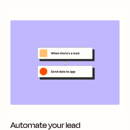
Automate your lead