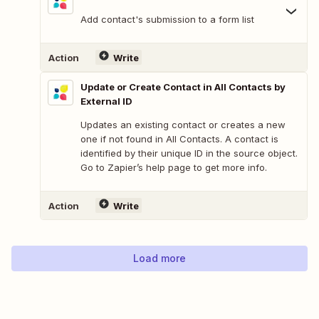
Add contact's submission to a form list
Action
Write
Update or Create Contact in All Contacts by
External ID
Updates an existing contact or creates a new
one if not found in All Contacts. A contact is
identified by their unique ID in the source object.
Go to Zapier’s help page to get more info.
Action
Write
Load more