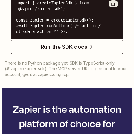
import { createZapierSdk } from 
'@zapier/zapier-sdk';

const zapier = createZapierSdk();

await zapier.runAction({ /* act-on / 
clicdata action */ });
Run the SDK docs
There is no Python package yet. SDK is TypeScript-only
(@zapier/zapier-sdk). The MCP server URL is personal to your
account; get it at zapier.com/mcp.
Zapier is the automation
platform of choice for