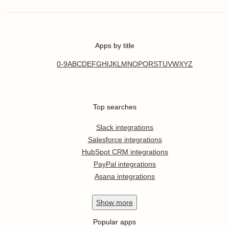
Apps by title
0-9
A
B
C
D
E
F
G
H
I
J
K
L
M
N
O
P
Q
R
S
T
U
V
W
X
Y
Z
Top searches
Slack integrations
Salesforce integrations
HubSpot CRM integrations
PayPal integrations
Asana integrations
Show
more
Popular apps