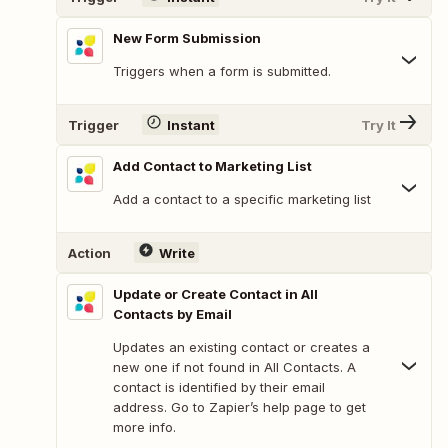
New Form Submission
Triggers when a form is submitted.
Trigger
Instant
Try It
Add Contact to Marketing List
Add a contact to a specific marketing list
Action
Write
Update or Create Contact in All
Contacts by Email
Updates an existing contact or creates a
new one if not found in All Contacts. A
contact is identified by their email
address. Go to Zapier’s help page to get
more info.