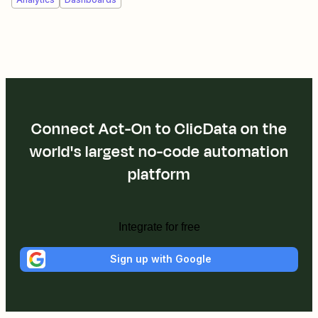
Connect Act-On to ClicData on the
world's largest no-code automation
platform
Integrate for free
Sign up with Google