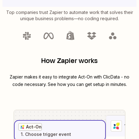
Top companies trust Zapier to automate work that solves their
unique business problems—no coding required.
How Zapier works
Zapier makes it easy to integrate
Act-On
with
ClicData
- no
code necessary. See how you can get setup in minutes.
1
. Sel
Act-On
1
. Choose
trigger
event