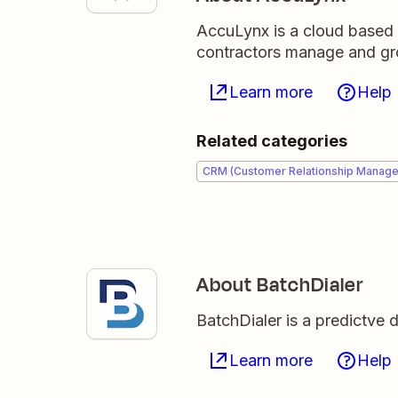
AccuLynx is a cloud based 
contractors manage and gro
Learn more
Help
Related categories
CRM (Customer Relationship Manag
About BatchDialer
BatchDialer is a predictve 
Learn more
Help