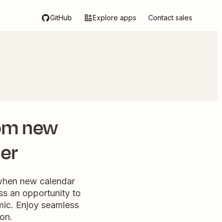
GitHub
Explore apps
Contact sales
rom new
ler
 when new calendar
ss an opportunity to
amic. Enjoy seamless
ion.