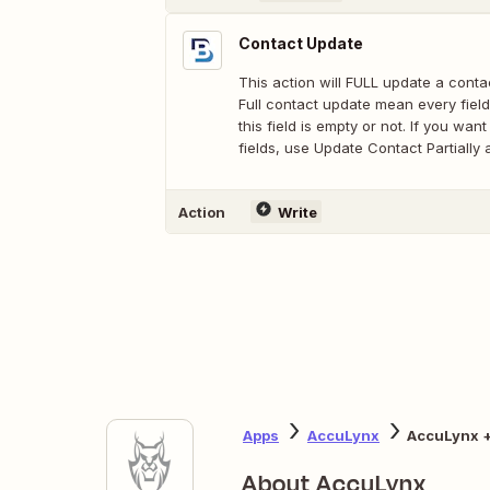
Contact Update
This action will FULL update a conta
Full contact update mean every field
this field is empty or not. If you wan
fields, use Update Contact Partially 
Action
Write
Apps
AccuLynx
AccuLynx +
About AccuLynx