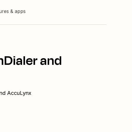
tures & apps
hDialer and
 and AccuLynx