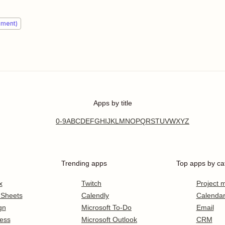
ement)
Apps by title
0-9
A
B
C
D
E
F
G
H
I
J
K
L
M
N
O
P
Q
R
S
T
U
V
W
X
Y
Z
Trending apps
Top apps by ca
x
Twitch
Project
 Sheets
Calendly
Calenda
gn
Microsoft To-Do
Email
ess
Microsoft Outlook
CRM