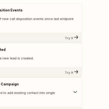
sition Events
 of new call disposition events since last endpoint
Try It
ted
a new lead is created.
Try It
o Campaign
ed to add existing contact into single