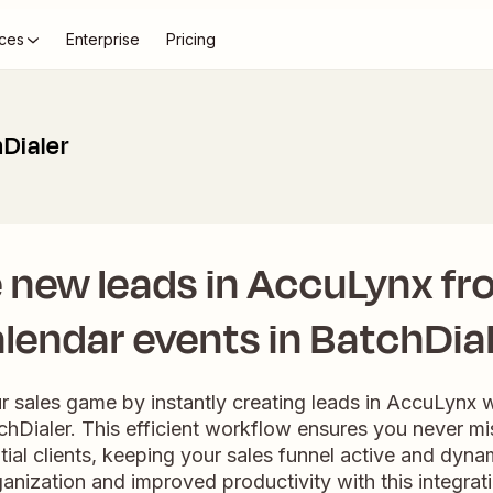
ces
Enterprise
Pricing
Dialer
 new leads in AccuLynx f
lendar events in BatchDia
r sales game by instantly creating leads in AccuLynx
chDialer. This efficient workflow ensures you never mi
ial clients, keeping your sales funnel active and dyn
anization and improved productivity with this integrat