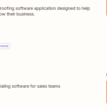
roofing software application designed to help
w their business.
ement)
dialing software for sales teams