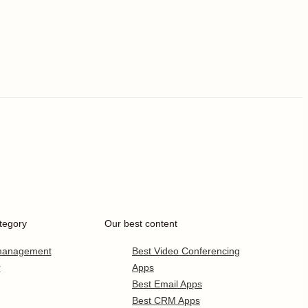
tegory
Our best content
 management
Best Video Conferencing
r
Apps
Best Email Apps
Best CRM Apps