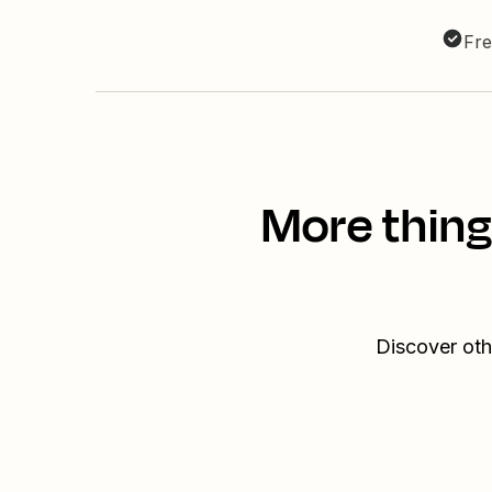
Fre
More thing
Discover oth