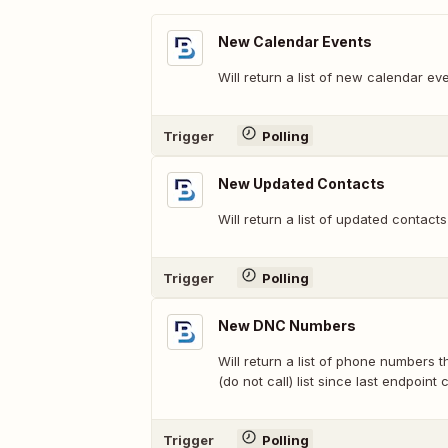
New Calendar Events
Will return a list of new calendar eve
Trigger
Polling
New Updated Contacts
Will return a list of updated contacts
Trigger
Polling
New DNC Numbers
Will return a list of phone numbers
(do not call) list since last endpoint c
Trigger
Polling