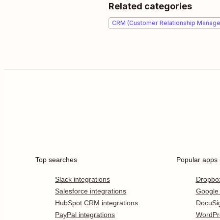
Related categories
CRM (Customer Relationship Manag
Top searches
Popular apps
Slack integrations
Dropbo
Salesforce integrations
Google
HubSpot CRM integrations
DocuSi
PayPal integrations
WordPr