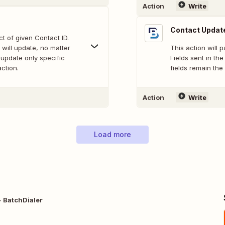
Action
Write
Contact Update
ct of given Contact ID.
 will update, no matter
This action will p
t update only specific
Fields sent in th
action.
fields remain the 
Action
Write
Load more
 BatchDialer