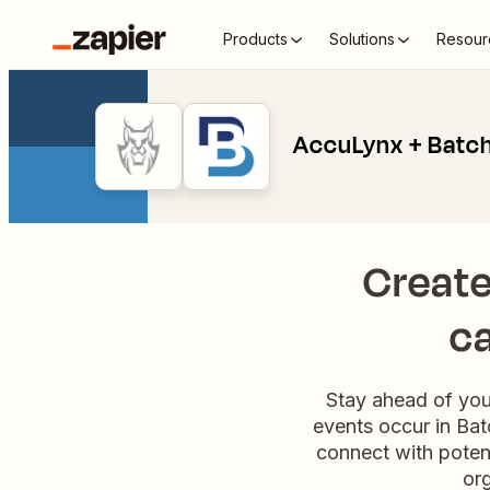
Products
Solutions
Resour
AccuLynx + Batch
Create
ca
Stay ahead of you
events occur in Bat
connect with potent
org