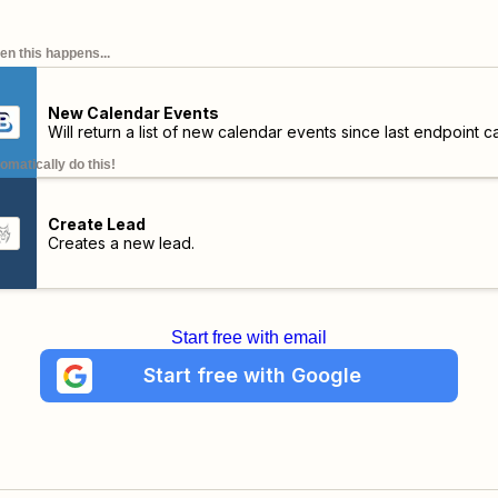
n this happens...
New Calendar Events
Will return a list of new calendar events since last endpoint cal
omatically do this!
Create Lead
Creates a new lead.
Start free with email
Start free with Google