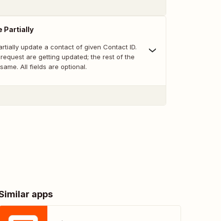
 Partially
artially update a contact of given Contact ID.
e request are getting updated; the rest of the
same. All fields are optional.
Similar apps