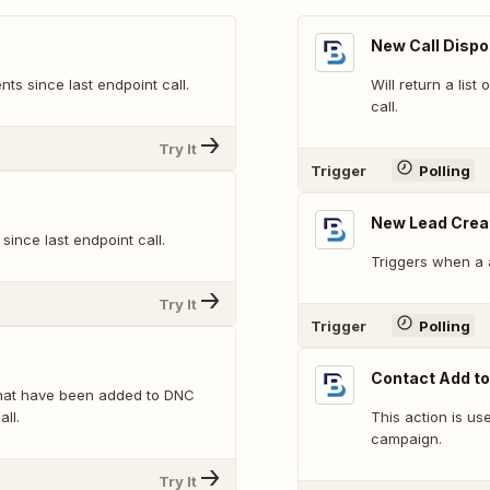
New Call Dispo
nts since last endpoint call.
Will return a list
call.
Try It
Trigger
Polling
New Lead Crea
 since last endpoint call.
Triggers when a 
Try It
Trigger
Polling
Contact Add t
 that have been added to DNC
all.
This action is us
campaign.
Try It