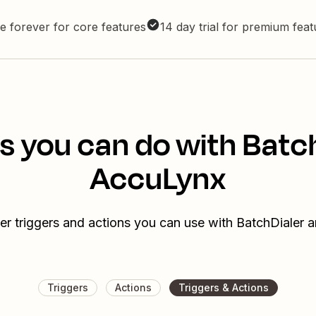
e forever for core features
14 day trial for premium fea
s you can do with Batc
AccuLynx
er triggers and actions you can use with BatchDialer
Triggers
Actions
Triggers & Actions