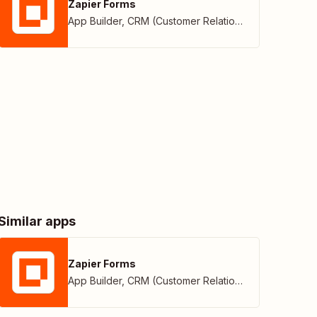
Zapier Forms
App Builder
,
CRM (Customer Relationship Management)
Similar apps
Zapier Forms
App Builder
,
CRM (Customer Relationship Management)