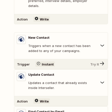
preferred, interview details, employer
details.
Action
Write
New Contact
Triggers when a new contact has been
added to any of your campaigns.
Trigger
Instant
Try It
Update Contact
Updates a contact that already exists
inside Interseller.
Action
Write
Find Contact by Email