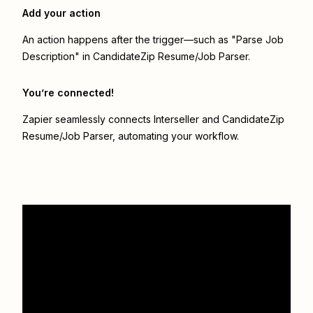
Add your action
An action happens after the trigger—such as "Parse Job
Description" in CandidateZip Resume/Job Parser.
You’re connected!
Zapier seamlessly connects
Interseller
and
CandidateZip
Resume/Job Parser
, automating your workflow.