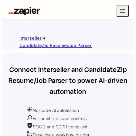
Interseller
+
CandidateZip Resume/Job Parser
Connect
Interseller
and
CandidateZip
Resume/Job Parser
to power AI-driven
automation
No-code AI automation
Full audit trails and controls
SOC 2 and GDPR compliant
Easy visual workflow builder