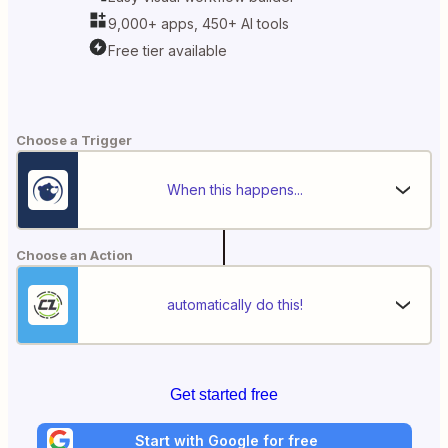
9,000+ apps, 450+ AI tools
Free tier available
Choose a Trigger
When this happens...
Choose an Action
automatically do this!
Get started free
Start with Google for free