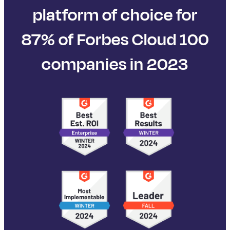
platform of choice for
87% of Forbes Cloud 100
companies in 2023