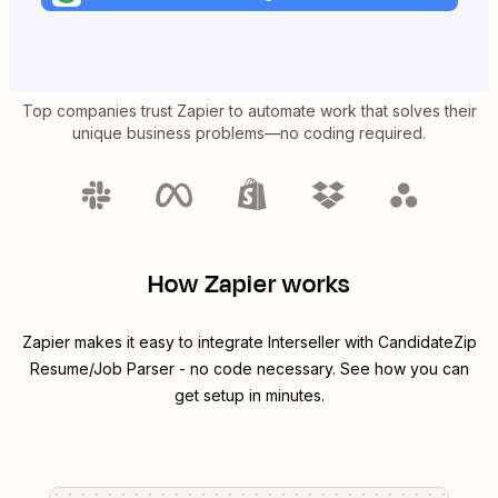
Top companies trust Zapier to automate work that solves their
unique business problems—no coding required.
How Zapier works
Zapier makes it easy to integrate
Interseller
with
CandidateZip
Resume/Job Parser
- no code necessary. See how you can
get setup in minutes.