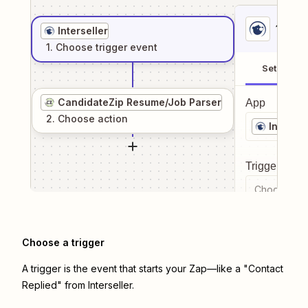
1
. Sel
Interseller
1
. Choose
trigger
event
Setup
CandidateZip Resume/Job Parser
App
2
. Choose
action
Intersel
Trigger even
Choose a tr
Choose a trigger
A trigger is the event that starts your Zap—like a "Contact
Replied" from Interseller.