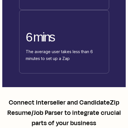
6 mins
The average user takes less than 6
minutes to set up a Zap
Connect
Interseller
and
CandidateZip
Resume/Job Parser
to integrate crucial
parts of your business