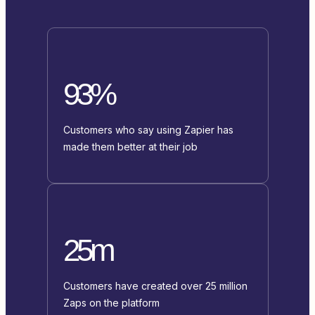
93%
Customers who say using Zapier has
made them better at their job
25m
Customers have created over 25 million
Zaps on the platform