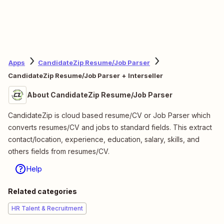
Apps
CandidateZip Resume/Job Parser
CandidateZip Resume/Job Parser + Interseller
About CandidateZip Resume/Job Parser
CandidateZip is cloud based resume/CV or Job Parser which
converts resumes/CV and jobs to standard fields. This extract
contact/location, experience, education, salary, skills, and
others fields from resumes/CV.
Help
Related categories
HR Talent & Recruitment