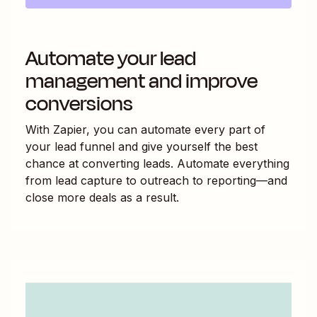
Automate your lead
management and improve
conversions
With Zapier, you can automate every part of
your lead funnel and give yourself the best
chance at converting leads. Automate everything
from lead capture to outreach to reporting—and
close more deals as a result.