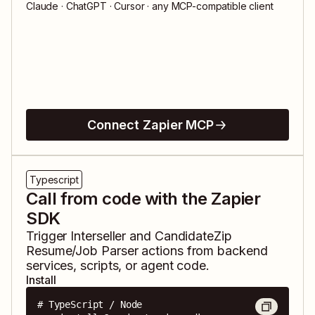
Claude · ChatGPT · Cursor · any MCP-compatible client
Connect Zapier MCP
Typescript
Call from code with the Zapier
SDK
Trigger
Interseller
and
CandidateZip
Resume/Job Parser
actions from backend
services, scripts, or agent code.
Install
# TypeScript / Node
