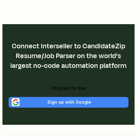
Connect Interseller to CandidateZip
Resume/Job Parser on the world's
largest no-code automation platform
Integrate for free
Sign up with Google