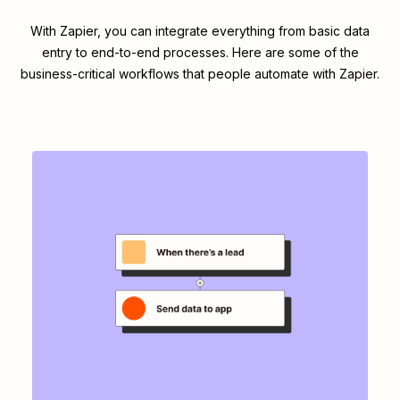
With Zapier, you can integrate everything from basic data
entry to end-to-end processes. Here are some of the
business-critical workflows that people automate with Zapier.