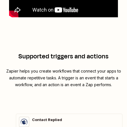
Supported triggers and actions
Zapier helps you create workflows that connect your apps to
automate repetitive tasks. A trigger is an event that starts a
workflow, and an action is an event a Zap performs.
Contact Replied