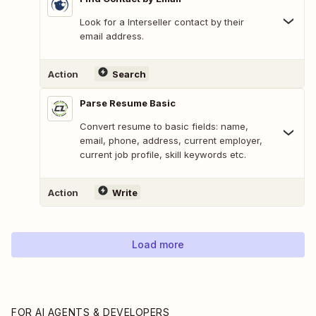
Look for a Interseller contact by their
email address.
Action
Search
Parse Resume Basic
Convert resume to basic fields: name,
email, phone, address, current employer,
current job profile, skill keywords etc.
Action
Write
Load more
FOR AI AGENTS & DEVELOPERS