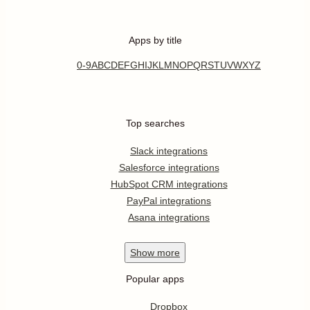
Apps by title
0-9
A
B
C
D
E
F
G
H
I
J
K
L
M
N
O
P
Q
R
S
T
U
V
W
X
Y
Z
Top searches
Slack integrations
Salesforce integrations
HubSpot CRM integrations
PayPal integrations
Asana integrations
Show
more
Popular apps
Dropbox