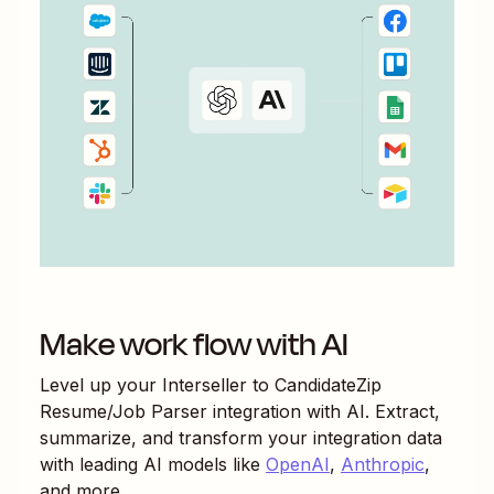
Make work flow with AI
Level up your
Interseller
to
CandidateZip
Resume/Job Parser
integration with AI. Extract,
summarize, and transform your integration data
with leading AI models like
OpenAI
,
Anthropic
,
and more.