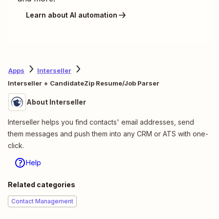
Learn about AI automation
Apps
Interseller
Interseller + CandidateZip Resume/Job Parser
About Interseller
Interseller helps you find contacts' email addresses, send
them messages and push them into any CRM or ATS with one-
click.
Help
Related categories
Contact Management