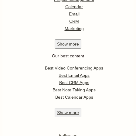
Calendar
Email
CRM
Marketing
Show
more
Our best content
Best Video Conferencing Apps
Best Email Apps
Best CRM Apps
Best Note Taking Apps
Best Calendar Apps
Show
more
Follow us