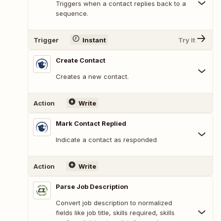
Triggers when a contact replies back to a
sequence.
Trigger
Instant
Try It
Create Contact
Creates a new contact.
Action
Write
Mark Contact Replied
Indicate a contact as responded
Action
Write
Parse Job Description
Convert job description to normalized
fields like job title, skills required, skills