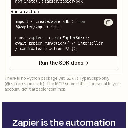
npm install @zapier/zapier-sdk
Run an action
import { createZapierSdk } from 
'@zapier/zapier-sdk';

const zapier = createZapierSdk();

await zapier.runAction({ /* interseller 
/ candidatezip action */ });
Run the SDK docs
There is no Python package yet. SDK is TypeScript-only
(@zapier/zapier-sdk). The MCP server URL is personal to your
account; get it at zapier.com/mcp.
Zapier is the automation