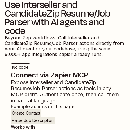
Use
Interseller
and
CandidateZip Resume/Job
Parser
with AI agents and
code
Beyond Zap workflows. Call
Interseller
and
CandidateZip Resume/Job Parser
actions directly from
your AI client or your codebase, using the same
9,000
+ app integrations Zapier already runs.
No code
Connect via Zapier MCP
Expose
Interseller
and
CandidateZip
Resume/Job Parser
actions as tools in any
MCP client. Authenticate once, then call them
in natural language.
Example actions on this page
Create Contact
Parse Job Description
Works with