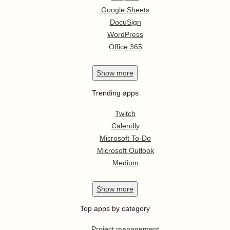
Google Sheets
DocuSign
WordPress
Office 365
Show
more
Trending apps
Twitch
Calendly
Microsoft To-Do
Microsoft Outlook
Medium
Show
more
Top apps by category
Project management