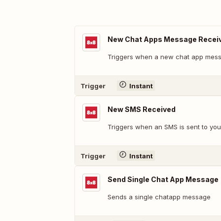
New Chat Apps Message Recei
Triggers when a new chat app messa
Trigger
Instant
New SMS Received
Triggers when an SMS is sent to your
Trigger
Instant
Send Single Chat App Message
Sends a single chatapp message