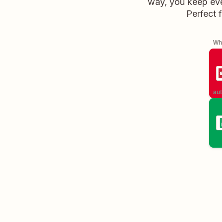
way, you keep ever
Perfect 
Whe
aut