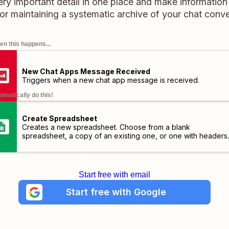
y important detail in one place and make information 
for maintaining a systematic archive of your chat conve
n this happens...
New Chat Apps Message Received
Triggers when a new chat app message is received.
omatically do this!
Create Spreadsheet
Creates a new spreadsheet. Choose from a blank
spreadsheet, a copy of an existing one, or one with headers.
Start free with email
Start free with Google