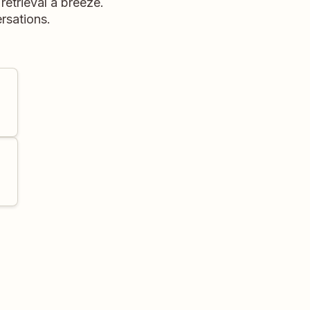
retrieval a breeze.
rsations.