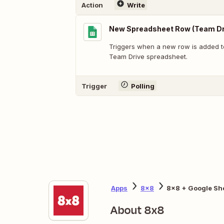
Action
Write
New Spreadsheet Row (Team Dr
Triggers when a new row is added t
Team Drive spreadsheet.
Trigger
Polling
Apps
8x8
8x8 + Google Sh
About 8x8