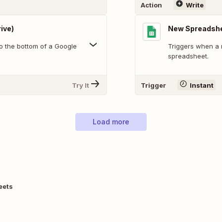
Action
Write
ive)
New Spreadsh
o the bottom of a Google
Triggers when a 
spreadsheet.
Try It
Trigger
Instant
Load more
eets