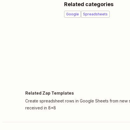
Related categories
Google
Spreadsheets
Related Zap Templates
Create spreadsheet rows in Google Sheets from new 
received in 8x8