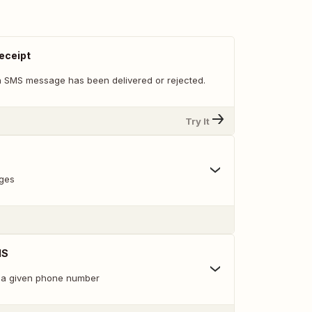
eceipt
 SMS message has been delivered or rejected.
Try It
ges
MS
 a given phone number