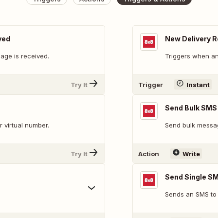
ved
New Delivery R
ge is received.
Triggers when an
Try It
Trigger
Instant
Send Bulk SMS
 virtual number.
Send bulk messa
Try It
Action
Write
Send Single S
Sends an SMS to