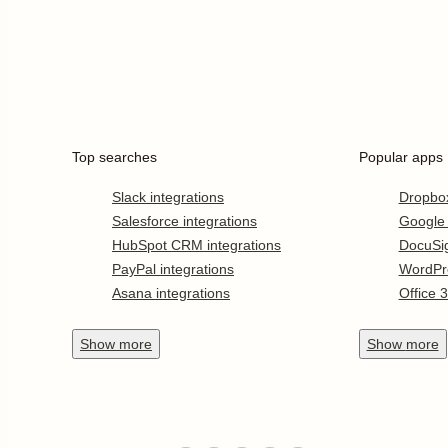
Top searches
Popular apps
Slack integrations
Dropbo
Salesforce integrations
Google
HubSpot CRM integrations
DocuSi
PayPal integrations
WordPr
Asana integrations
Office 
Show
more
Show
more