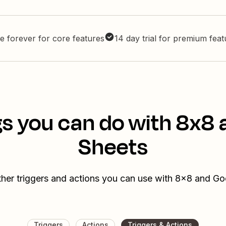
e forever for core features
14 day trial for premium fea
s you can do with 8x8
Sheets
ther triggers and actions you can use with 8x8 and Go
Triggers
Actions
Triggers & Actions