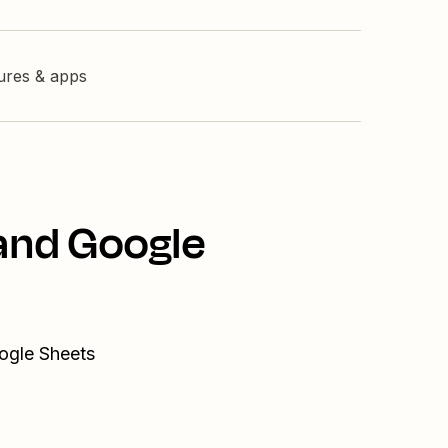
tures & apps
 and Google
ogle Sheets