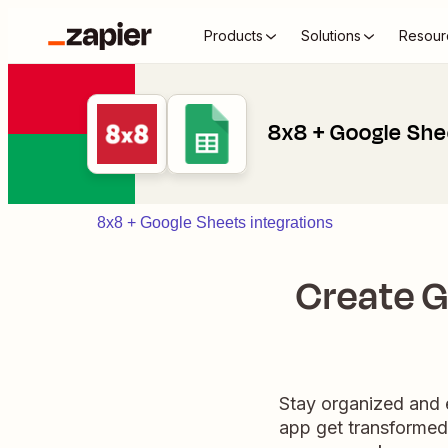
Products
Solutions
Resour
8x8 + Google She
8x8 + Google Sheets integrations
Create G
Stay organized and e
app get transformed 