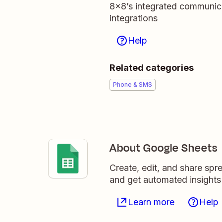
8x8’s integrated communica
integrations
Help
Related categories
Phone & SMS
About Google Sheets
Create, edit, and share sp
and get automated insights
Learn more
Help