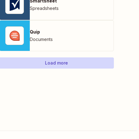
Smartsheet
Spreadsheets
Quip
Documents
Load more