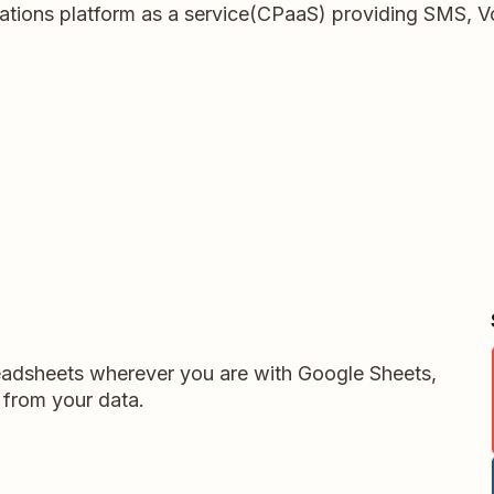
tions platform as a service(CPaaS) providing SMS, Vo
readsheets wherever you are with Google Sheets,
 from your data.