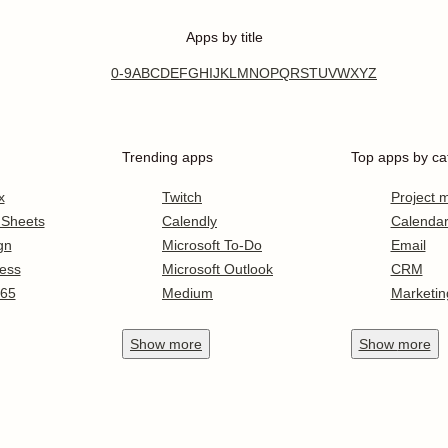
Apps by title
0-9
A
B
C
D
E
F
G
H
I
J
K
L
M
N
O
P
Q
R
S
T
U
V
W
X
Y
Z
Trending apps
Top apps by ca
x
Twitch
Project
 Sheets
Calendly
Calenda
gn
Microsoft To-Do
Email
ess
Microsoft Outlook
CRM
365
Medium
Marketin
Show
more
Show
more