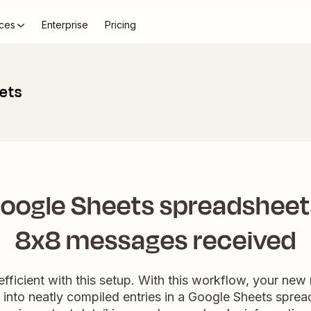
ces
Enterprise
Pricing
ets
oogle Sheets spreadsheet
8x8 messages received
fficient with this setup. With this workflow, your ne
into neatly compiled entries in a Google Sheets spread