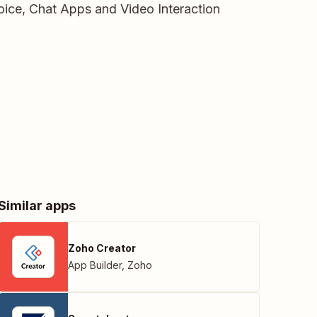
ice, Chat Apps and Video Interaction
Similar apps
Zoho Creator
App Builder
,
Zoho