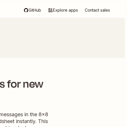
GitHub
Explore apps
Contact sales
s for new
w messages in the 8x8
sheet instantly. This