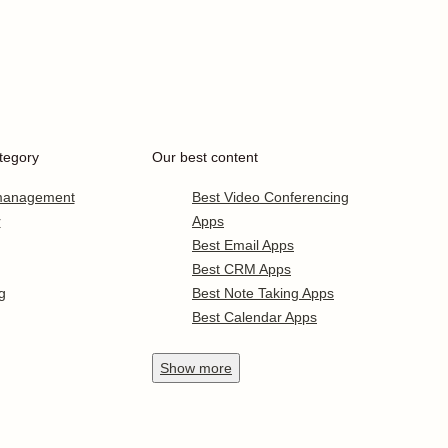
tegory
Our best content
 management
Best Video Conferencing
r
Apps
Best Email Apps
Best CRM Apps
g
Best Note Taking Apps
Best Calendar Apps
Show
more