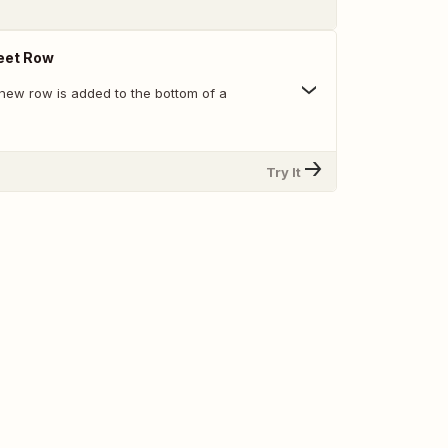
eet Row
new row is added to the bottom of a
Try It