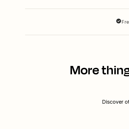
Fre
More thing
Discover o