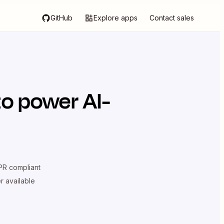
GitHub
Explore apps
Contact sales
o power AI-
R compliant
er available