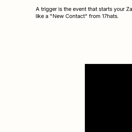
A trigger is the event that starts your 
like a "New Contact" from 17hats.