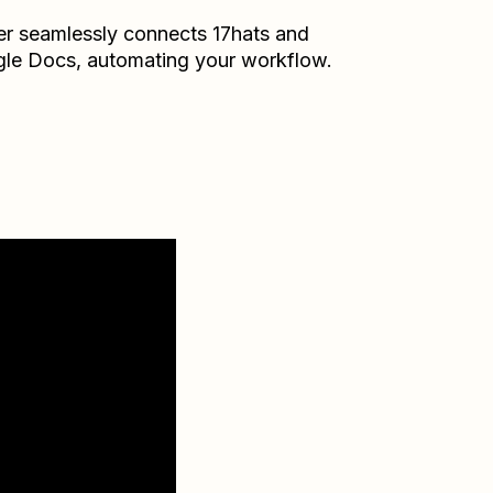
er seamlessly connects
17hats
and
le Docs
, automating your workflow.