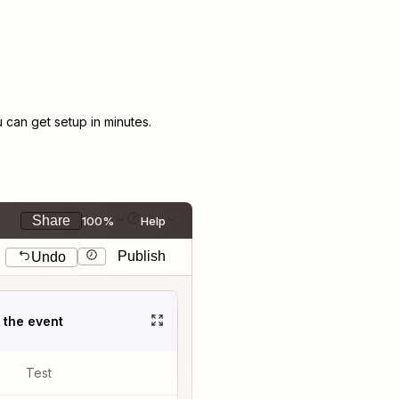
can get setup in minutes.
Share
100%
Help
Publish
Undo
t the event
Test