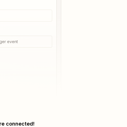
ger event
re connected!