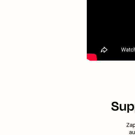
Sup
Zap
au