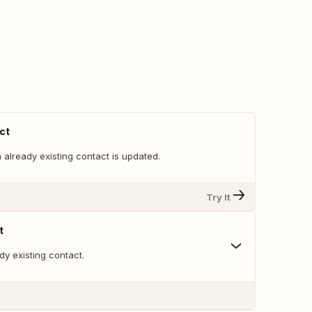
ct
already existing contact is updated.
Try It
t
y existing contact.