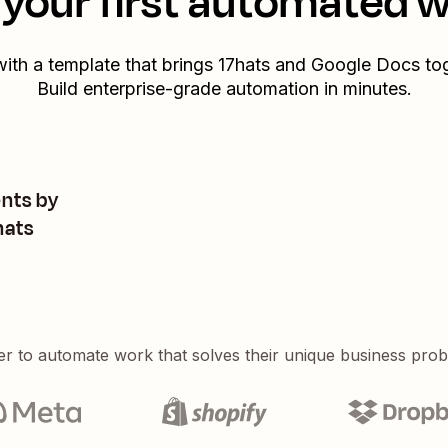
your first automated 
with a template that brings
17hats
and
Google Docs
tog
Build enterprise-grade automation in minutes.
nts by
hats
er to automate work that solves their unique business pro