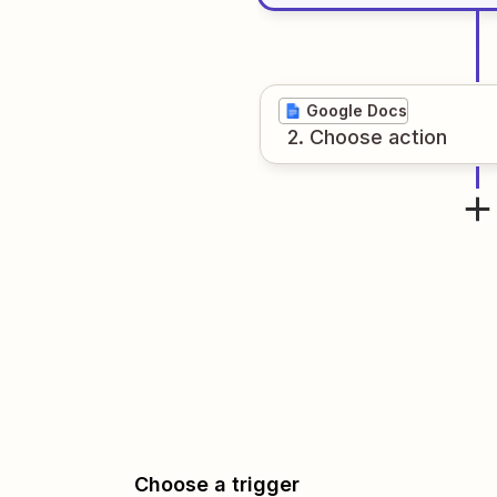
Google Docs
2
. Choose
action
Choose a trigger