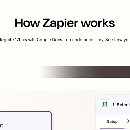
How Zapier works
ntegrate
17hats
with
Google Docs
- no code necessary. See how you 
1
. Selec
Setup
nt