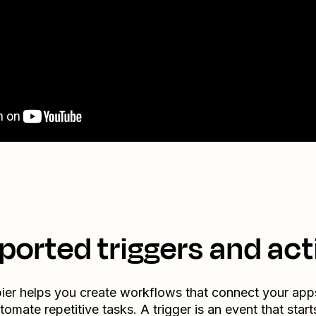
ported triggers and act
ier helps you create workflows that connect your app
tomate repetitive tasks. A trigger is an event that start