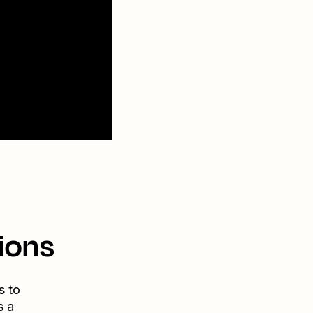
ions
s to
s a