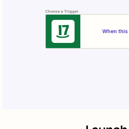
Choose a Trigger
When this 