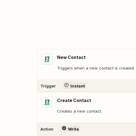
New Contact
Triggers when a new contact is created.
Trigger
Instant
Create Contact
Creates a new contact.
Action
Write