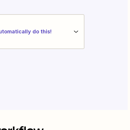
utomatically do this!