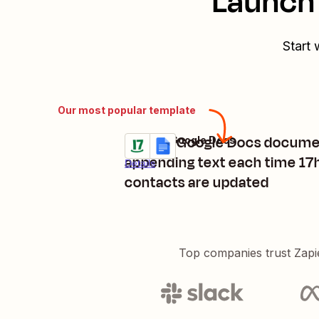
Launch 
Start 
Our most popular template
Update Google Docs docume
17hats + Google Docs
Try it
appending text each time 17
Details
contacts are updated
Top companies trust Zapi