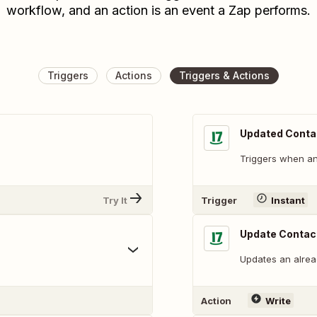
workflow, and an action is an event a Zap performs.
Triggers
Actions
Triggers & Actions
Updated Conta
Triggers when an 
Try It
Trigger
Instant
Update Contac
Updates an alread
Action
Write