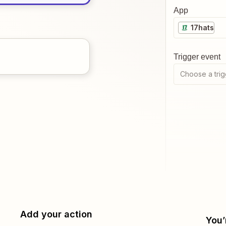
App
17hats
Trigger event
Choose a trig
Add your action
You’