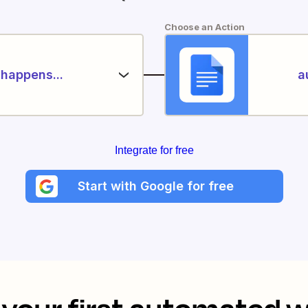
Choose an Action
happens...
a
Integrate for free
Start with Google for free