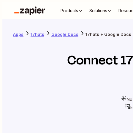
Products
Solutions
Resour
Apps
17hats
Google Docs
17hats + Google Docs
Connect
1
No
E