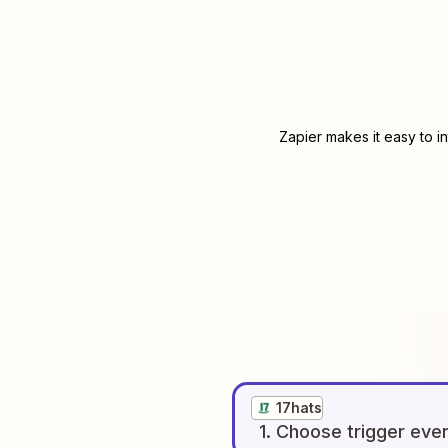
Zapier makes it easy to i
17hats
1
. Choose
trigger
eve