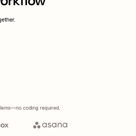
workflow
ether.
blems—no coding required.