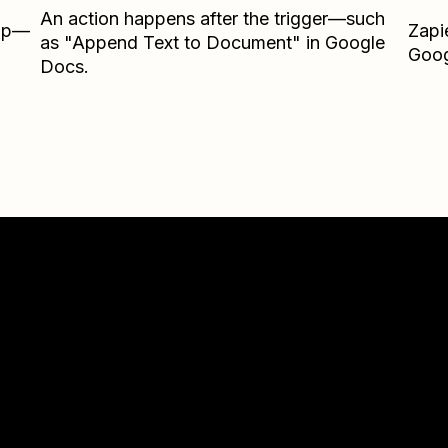
An action happens after the trigger—such
Zap—
Zapi
as "Append Text to Document" in Google
Goog
Docs.