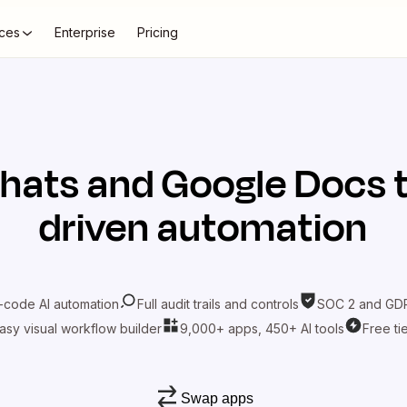
ces
Enterprise
Pricing
7hats
and
Google Docs
t
driven automation
-code AI automation
Full audit trails and controls
SOC 2 and GDP
asy visual workflow builder
9,000+ apps, 450+ AI tools
Free ti
Swap apps