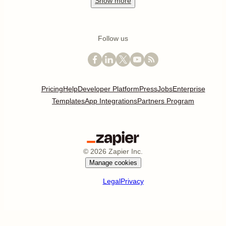
Show
more
Follow us
Pricing
Help
Developer Platform
Press
Jobs
Enterprise
Templates
App Integrations
Partners Program
©
2026
Zapier Inc.
Manage cookies
Legal
Privacy