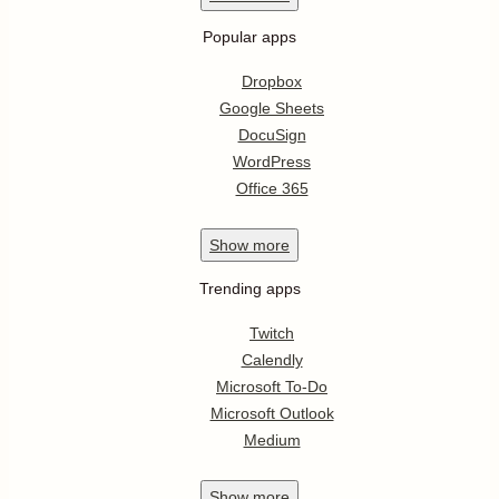
Popular apps
Dropbox
Google Sheets
DocuSign
WordPress
Office 365
Show
more
Trending apps
Twitch
Calendly
Microsoft To-Do
Microsoft Outlook
Medium
Show
more