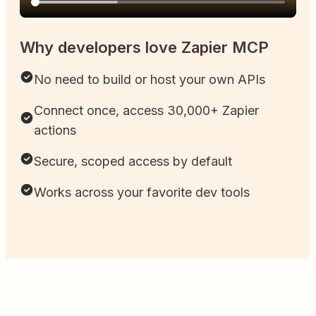
Why developers love Zapier MCP
No need to build or host your own APIs
Connect once, access 30,000+ Zapier
actions
Secure, scoped access by default
Works across your favorite dev tools