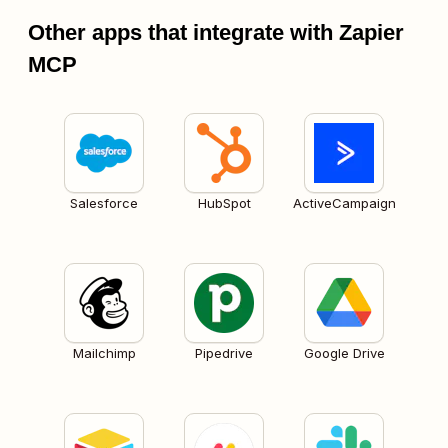
Other apps that integrate with Zapier
MCP
Salesforce
HubSpot
ActiveCampaign
Mailchimp
Pipedrive
Google Drive