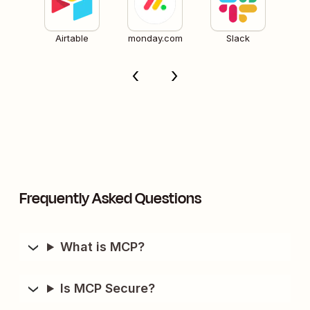
Airtable
monday.com
Slack
Frequently Asked Questions
What is MCP?
Is MCP Secure?