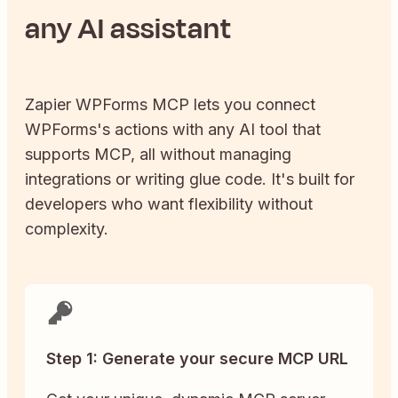
any AI assistant
Zapier
WPForms
MCP lets you connect
WPForms
's actions with any AI tool that
supports MCP, all without managing
integrations or writing glue code. It's built for
developers who want flexibility without
complexity.
Step 1: Generate your secure MCP URL