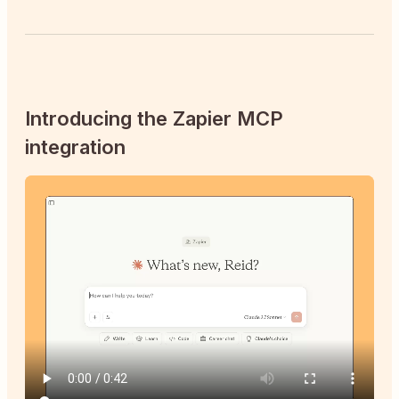
Introducing the Zapier MCP
integration