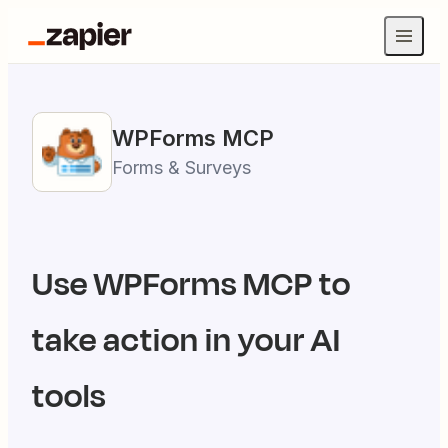
WPForms
MCP
Forms & Surveys
Use
WPForms
MCP to
take action in your AI
tools