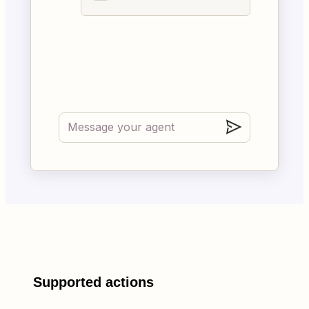
Supported actions