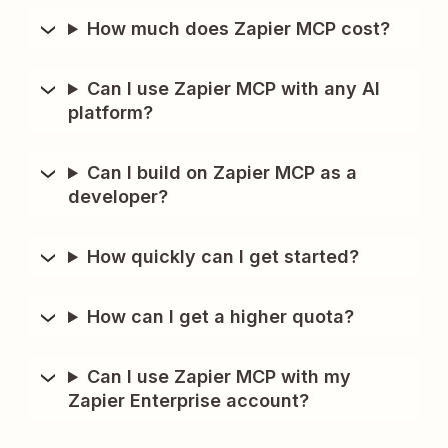
How much does Zapier MCP cost?
Can I use Zapier MCP with any AI
platform?
Can I build on Zapier MCP as a
developer?
How quickly can I get started?
How can I get a higher quota?
Can I use Zapier MCP with my
Zapier Enterprise account?