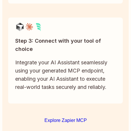
Step 3: Connect with your tool of
choice
Integrate your AI Assistant seamlessly
using your generated MCP endpoint,
enabling your AI Assistant to execute
real-world tasks securely and reliably.
Explore Zapier MCP