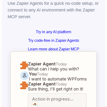
Use Zapier Agents for a quick no-code setup, or
connect to any AI environment with the Zapier
MCP server.
Try in any AI platform
Try code-free in Zapier Agents
Learn more about Zapier MCP
Zapier Agent
Today
What can I help you with?
You
Today
I want to automate WPForms
Zapier Agent
Today
Sure thing, I'll get right on it!
Action in progress...