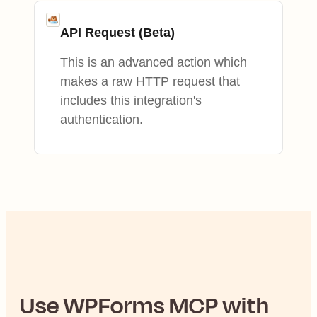
API Request (Beta)
This is an advanced action which
makes a raw HTTP request that
includes this integration's
authentication.
Use
WPForms
MCP with