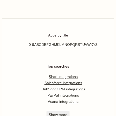
Apps by title
0-9
A
B
C
D
E
F
G
H
I
J
K
L
M
N
O
P
Q
R
S
T
U
V
W
X
Y
Z
Top searches
Slack integrations
Salesforce integrations
HubSpot CRM integrations
PayPal integrations
Asana integrations
Show
more