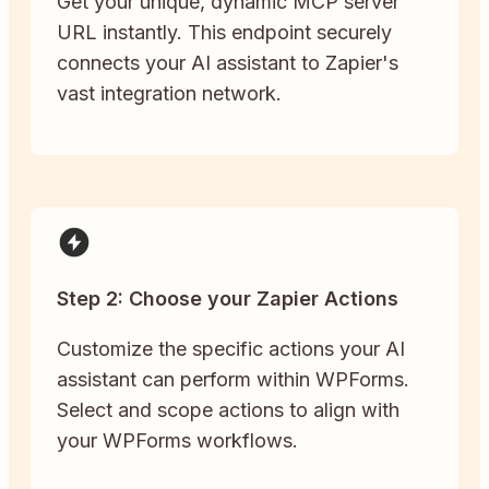
Get your unique, dynamic MCP server
URL instantly. This endpoint securely
connects your AI assistant to Zapier's
vast integration network.
Step 2: Choose your Zapier Actions
Customize the specific actions your AI
assistant can perform within WPForms.
Select and scope actions to align with
your WPForms workflows.