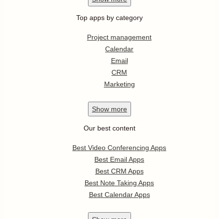
Top apps by category
Project management
Calendar
Email
CRM
Marketing
Show
more
Our best content
Best Video Conferencing Apps
Best Email Apps
Best CRM Apps
Best Note Taking Apps
Best Calendar Apps