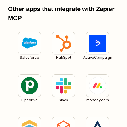
Other apps that integrate with Zapier
MCP
Salesforce
HubSpot
ActiveCampaign
Pipedrive
Slack
monday.com