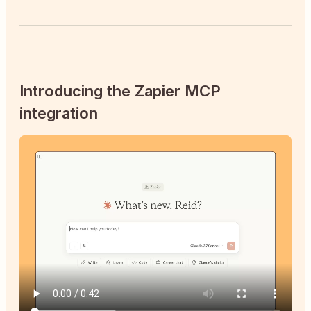
Introducing the Zapier MCP
integration