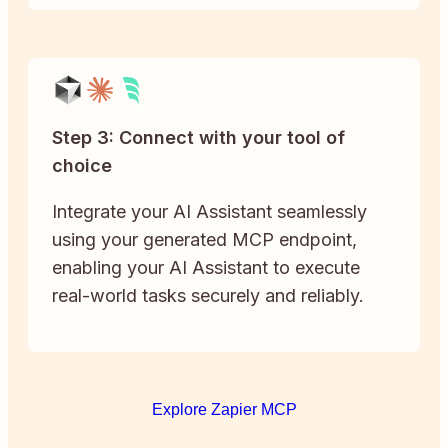
Step 3: Connect with your tool of
choice
Integrate your AI Assistant seamlessly
using your generated MCP endpoint,
enabling your AI Assistant to execute
real-world tasks securely and reliably.
Explore Zapier MCP