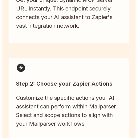
URL instantly. This endpoint securely
connects your AI assistant to Zapier's
vast integration network.
Step 2: Choose your Zapier Actions
Customize the specific actions your AI
assistant can perform within Mailparser.
Select and scope actions to align with
your Mailparser workflows.