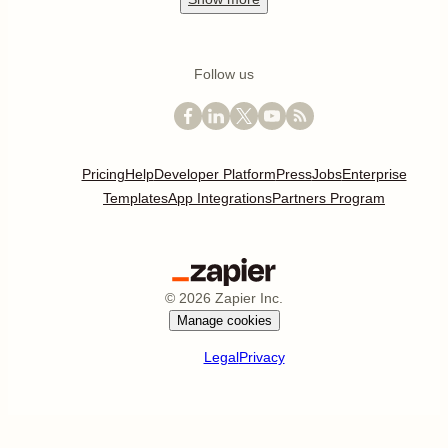
Follow us
Pricing
Help
Developer Platform
Press
Jobs
Enterprise
Templates
App Integrations
Partners Program
©
2026
Zapier Inc.
Manage cookies
Legal
Privacy