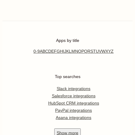
Apps by title
0-9
A
B
C
D
E
F
G
H
I
J
K
L
M
N
O
P
Q
R
S
T
U
V
W
X
Y
Z
Top searches
Slack integrations
Salesforce integrations
HubSpot CRM integrations
PayPal integrations
Asana integrations
Show
more