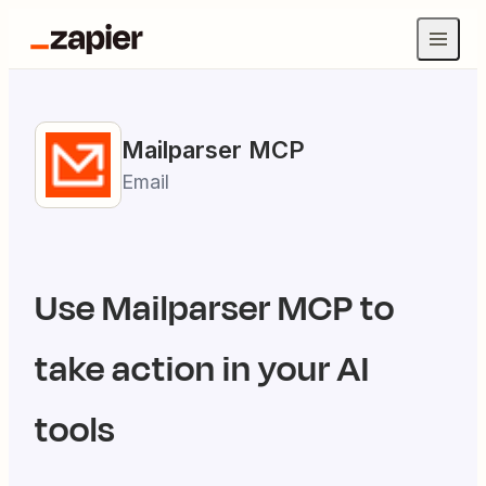
Mailparser
MCP
Email
Use
Mailparser
MCP to
take action in your AI
tools