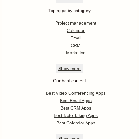
Top apps by category
Project management
Calendar
Email
CRM
Marketing
Show
more
Our best content
Best Video Conferencing Apps
Best Email Apps
Best CRM Apps
Best Note Taking Apps
Best Calendar Apps
Show
more