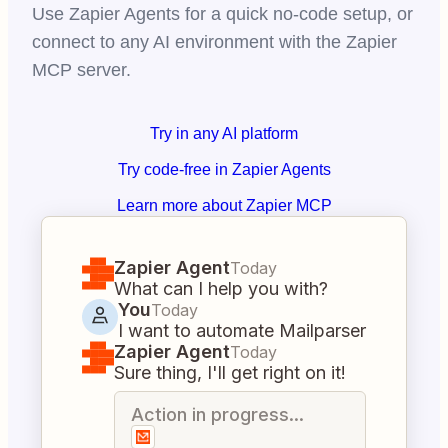
Use Zapier Agents for a quick no-code setup, or
connect to any AI environment with the Zapier
MCP server.
Try in any AI platform
Try code-free in Zapier Agents
Learn more about Zapier MCP
Zapier Agent
Today
What can I help you with?
You
Today
I want to automate Mailparser
Zapier Agent
Today
Sure thing, I'll get right on it!
Action in progress...