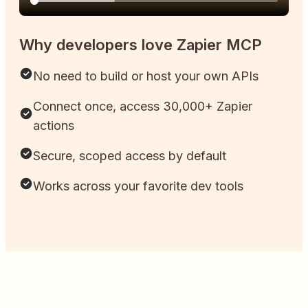
Why developers love Zapier MCP
No need to build or host your own APIs
Connect once, access 30,000+ Zapier
actions
Secure, scoped access by default
Works across your favorite dev tools