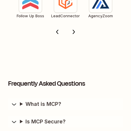
Follow Up Boss
LeadConnector
AgencyZoom
Frequently Asked Questions
What is MCP?
Is MCP Secure?