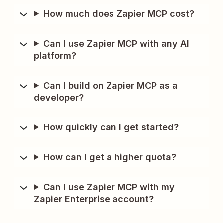
How much does Zapier MCP cost?
Can I use Zapier MCP with any AI
platform?
Can I build on Zapier MCP as a
developer?
How quickly can I get started?
How can I get a higher quota?
Can I use Zapier MCP with my
Zapier Enterprise account?