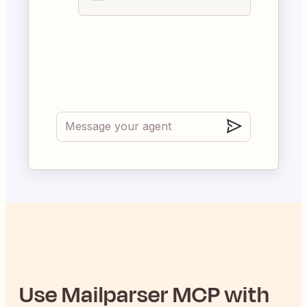
Use
Mailparser
MCP with