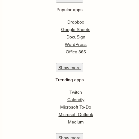
Popular apps
Dropbox
Google Sheets
DocuSign
WordPress
Office 365
Show
more
Trending apps
Twitch
Calendly
Microsoft To-Do
Microsoft Outlook
Medium
Show
more