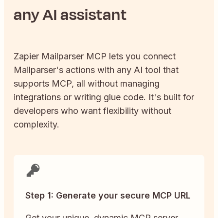
any AI assistant
Zapier
Mailparser
MCP lets you connect
Mailparser
's actions with any AI tool that
supports MCP, all without managing
integrations or writing glue code. It's built for
developers who want flexibility without
complexity.
Step 1: Generate your secure MCP URL
Get your unique, dynamic MCP server