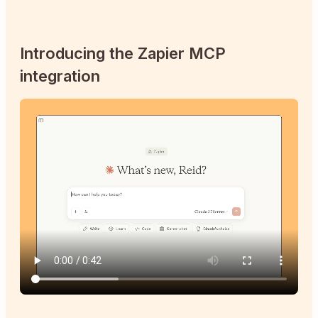
Introducing the Zapier MCP
integration