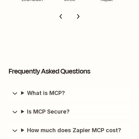
Frequently Asked Questions
What is MCP?
Is MCP Secure?
How much does Zapier MCP cost?