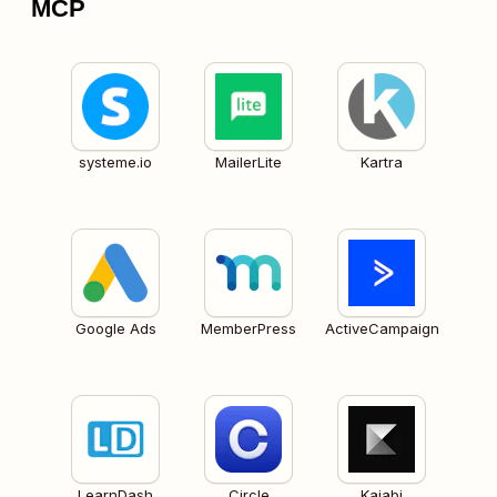
MCP
systeme.io
MailerLite
Kartra
Google Ads
MemberPress
ActiveCampaign
LearnDash
Circle
Kajabi