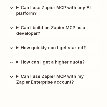
Can I use Zapier MCP with any AI
platform?
Can I build on Zapier MCP as a
developer?
How quickly can I get started?
How can I get a higher quota?
Can I use Zapier MCP with my
Zapier Enterprise account?