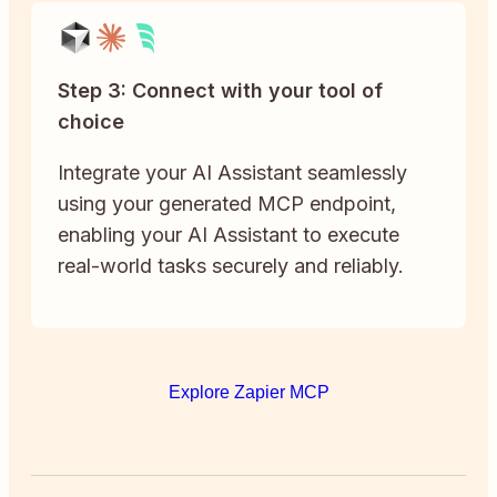
Step 3: Connect with your tool of
choice
Integrate your AI Assistant seamlessly
using your generated MCP endpoint,
enabling your AI Assistant to execute
real-world tasks securely and reliably.
Explore Zapier MCP