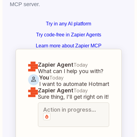
MCP server.
Try in any AI platform
Try code-free in Zapier Agents
Learn more about Zapier MCP
Zapier Agent
Today
What can I help you with?
You
Today
I want to automate Hotmart
Zapier Agent
Today
Sure thing, I'll get right on it!
Action in progress...