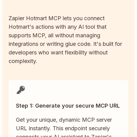
Zapier
Hotmart
MCP lets you connect
Hotmart
's actions with any AI tool that
supports MCP, all without managing
integrations or writing glue code. It's built for
developers who want flexibility without
complexity.
Step 1: Generate your secure MCP URL
Get your unique, dynamic MCP server
URL instantly. This endpoint securely
connects your AI assistant to Zapier's