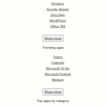
Dropbox
Google Sheets
DocuSign
WordPress
Office 365
Show
more
Trending apps
Twitch
Calendly
Microsoft To-Do
Microsoft Outlook
Medium
Show
more
Top apps by category