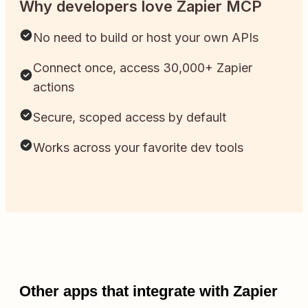
Why developers love Zapier MCP
No need to build or host your own APIs
Connect once, access 30,000+ Zapier
actions
Secure, scoped access by default
Works across your favorite dev tools
Other apps that integrate with Zapier