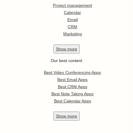
Project management
Calendar
Email
CRM
Marketing
Show
more
Our best content
Best Video Conferencing Apps
Best Email Apps
Best CRM Apps
Best Note Taking Apps
Best Calendar Apps
Show
more