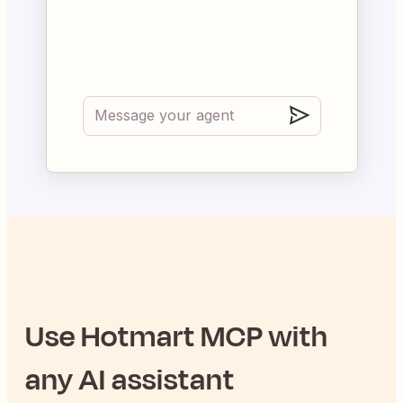
Use
Hotmart
MCP with
any AI assistant