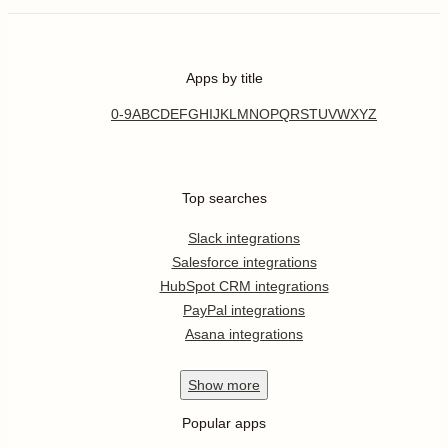
Apps by title
0-9
A
B
C
D
E
F
G
H
I
J
K
L
M
N
O
P
Q
R
S
T
U
V
W
X
Y
Z
Top searches
Slack integrations
Salesforce integrations
HubSpot CRM integrations
PayPal integrations
Asana integrations
Show
more
Popular apps