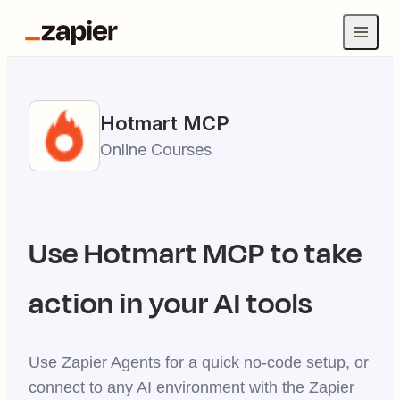
Hotmart
MCP
Online Courses
Use
Hotmart
MCP to take
action in your AI tools
Use Zapier Agents for a quick no-code setup, or
connect to any AI environment with the Zapier