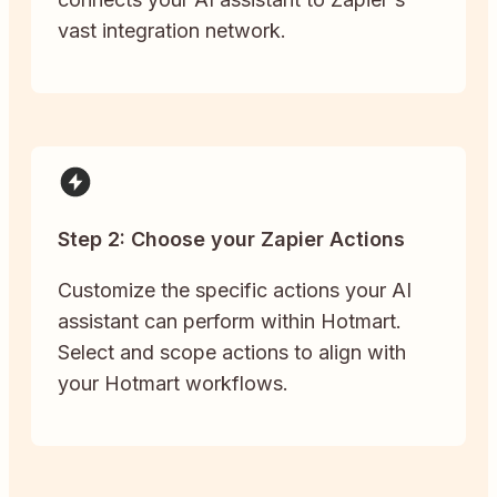
vast integration network.
Step 2: Choose your Zapier Actions
Customize the specific actions your AI
assistant can perform within Hotmart.
Select and scope actions to align with
your Hotmart workflows.