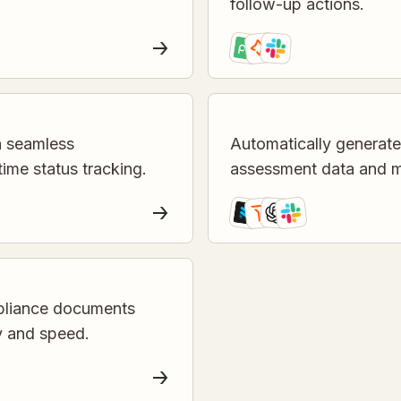
follow-up actions.
h seamless
Automatically generat
time status tracking.
assessment data and me
mpliance documents
y and speed.