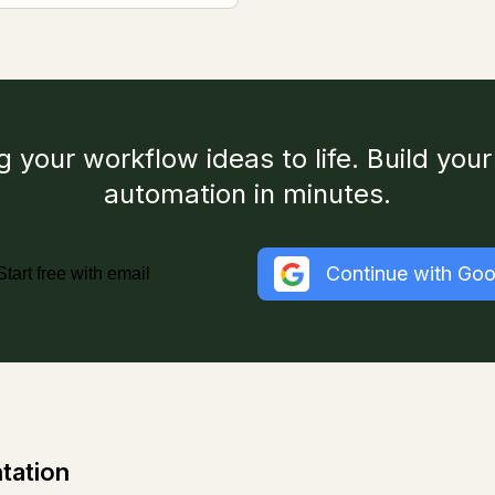
g your workflow ideas to life. Build your 
automation in minutes.
Continue with Goo
Start free with email
tation