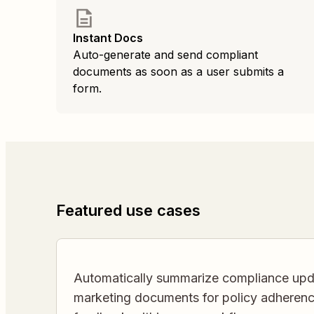
Instant Docs
Auto-generate and send compliant
documents as soon as a user submits a
form.
Featured use cases
Automatically summarize compliance upd
marketing documents for policy adherence