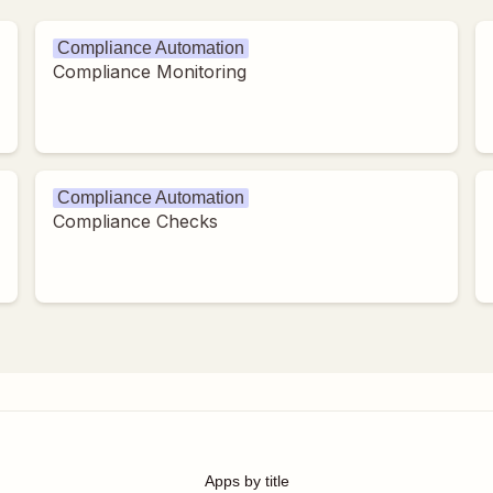
Compliance Automation
Compliance Monitoring
Compliance Automation
Compliance Checks
Apps by title