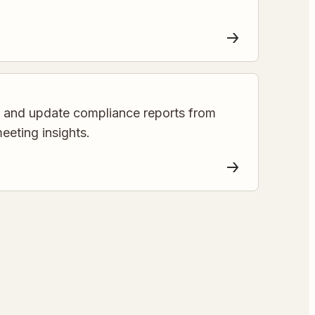
e and update compliance reports from
eting insights.