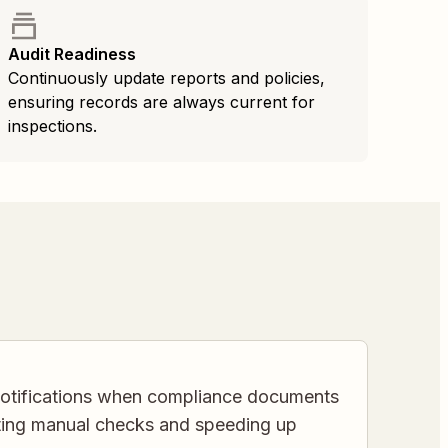
Audit Readiness
Continuously update reports and policies,
ensuring records are always current for
inspections.
 notifications when compliance documents
ating manual checks and speeding up