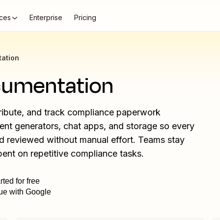
ces
Enterprise
Pricing
ation
cumentation
tribute, and track compliance paperwork
ment generators, chat apps, and storage so every
nd reviewed without manual effort. Teams stay
pent on repetitive compliance tasks.
rted for free
ue with Google