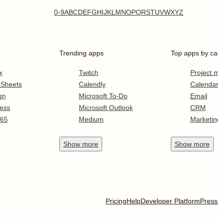
0-9
A
B
C
D
E
F
G
H
I
J
K
L
M
N
O
P
Q
R
S
T
U
V
W
X
Y
Z
Trending apps
Top apps by ca
x
Twitch
Project
 Sheets
Calendly
Calenda
gn
Microsoft To-Do
Email
ess
Microsoft Outlook
CRM
365
Medium
Marketin
Show
more
Show
more
Pricing
Help
Developer Platform
Press