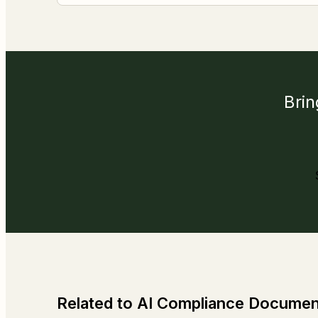
Brin
Related to AI Compliance Documen