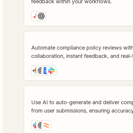
feedback within your workflows.
Automate compliance policy reviews wit
collaboration, instant feedback, and real-
Use AI to auto-generate and deliver co
from user submissions, ensuring accurac