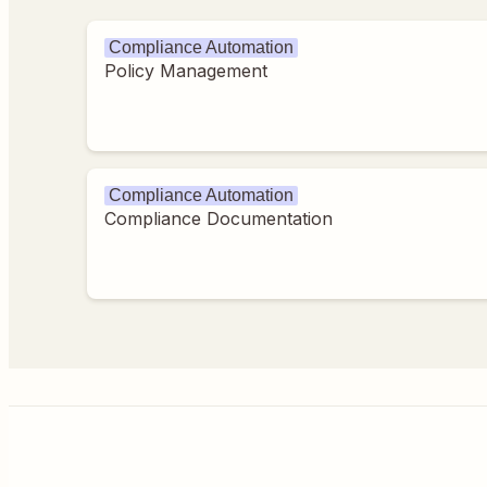
Compliance Automation
Policy Management
Compliance Automation
Compliance Documentation