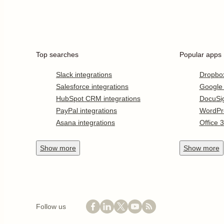
Top searches
Popular apps
Slack integrations
Dropbo
Salesforce integrations
Google
HubSpot CRM integrations
DocuSi
PayPal integrations
WordPr
Asana integrations
Office 
Show
more
Show
more
Follow us