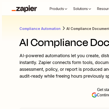
Products
Solutions
Resour
Compliance Automation
AI Compliance Document
AI Compliance Do
AI-powered automations let you create, dis
instantly. Zapier connects form tools, docu
assessment, policy, or report is produced a
audit-ready while freeing hours previously s
Get sta
Contin