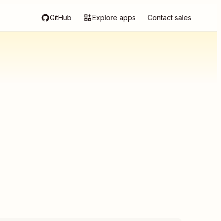
GitHub
Explore apps
Contact sales