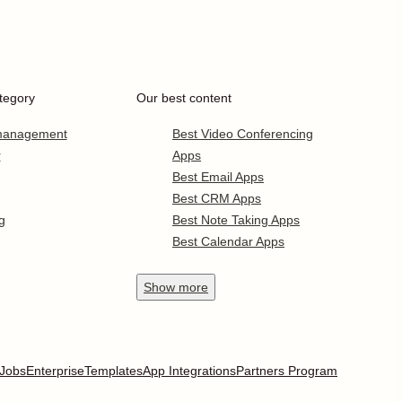
tegory
Our best content
 management
Best Video Conferencing
r
Apps
Best Email Apps
Best CRM Apps
g
Best Note Taking Apps
Best Calendar Apps
Show
more
Jobs
Enterprise
Templates
App Integrations
Partners Program