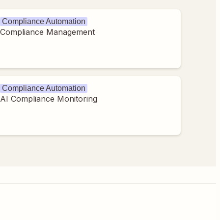
Compliance Automation
Compliance Management
Compliance Automation
AI Compliance Monitoring