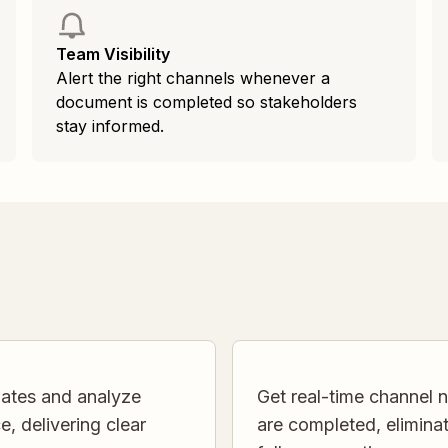
Team Visibility
Alert the right channels whenever a
document is completed so stakeholders
stay informed.
ates and analyze
Get real-time channel
, delivering clear
are completed, elimin