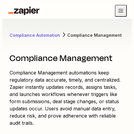
Compliance Automation
Compliance Management
Compliance Management
Compliance Management automations keep
regulatory data accurate, timely, and centralized.
Zapier instantly updates records, assigns tasks,
and launches workflows whenever triggers like
form submissions, deal stage changes, or status
updates occur. Users avoid manual data entry,
reduce risk, and prove adherence with reliable
audit trails.