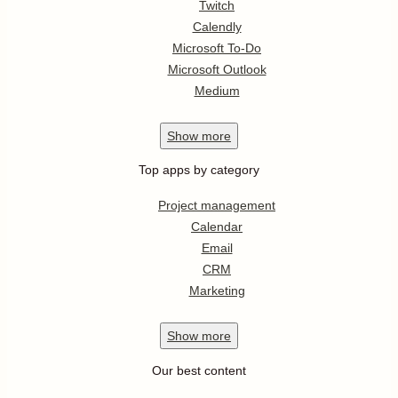
Twitch
Calendly
Microsoft To-Do
Microsoft Outlook
Medium
Show
more
Top apps by category
Project management
Calendar
Email
CRM
Marketing
Show
more
Our best content