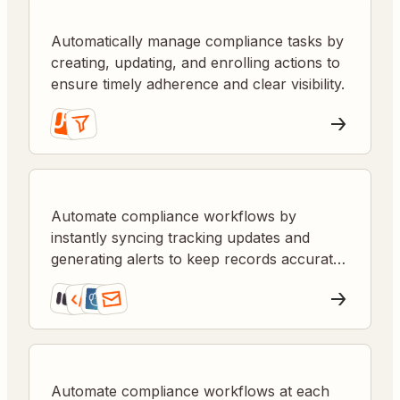
Automatically manage compliance tasks by
creating, updating, and enrolling actions to
ensure timely adherence and clear visibility.
Automate compliance workflows by
instantly syncing tracking updates and
generating alerts to keep records accurate
and audits smooth.
Automate compliance workflows at each