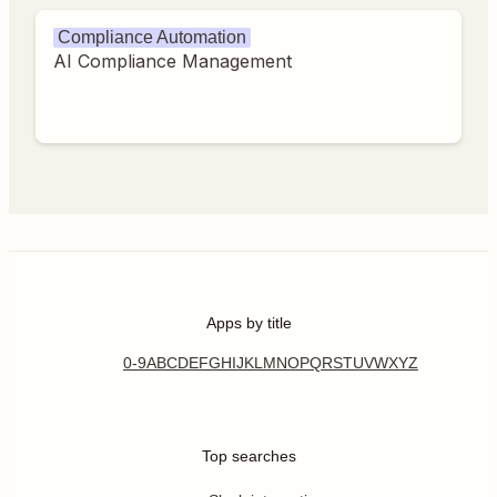
Compliance Automation
AI Compliance Management
Apps by title
0-9
A
B
C
D
E
F
G
H
I
J
K
L
M
N
O
P
Q
R
S
T
U
V
W
X
Y
Z
Top searches