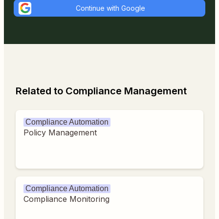
Continue with Google
Related to Compliance Management
Compliance Automation
Policy Management
Compliance Automation
Compliance Monitoring