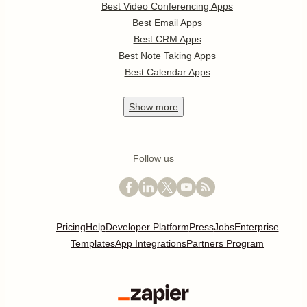
Best Video Conferencing Apps
Best Email Apps
Best CRM Apps
Best Note Taking Apps
Best Calendar Apps
Show
more
Follow us
Pricing
Help
Developer Platform
Press
Jobs
Enterprise
Templates
App Integrations
Partners Program