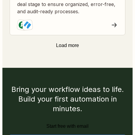
deal stage to ensure organized, error-free,
and audit-ready processes.
Load more
Bring your workflow ideas to life.
Build your first automation in
minutes.
Start free with email