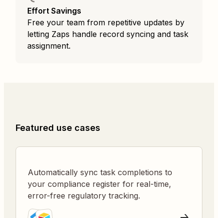
Effort Savings
Free your team from repetitive updates by
letting Zaps handle record syncing and task
assignment.
Featured use cases
Automatically sync task completions to
your compliance register for real-time,
error-free regulatory tracking.