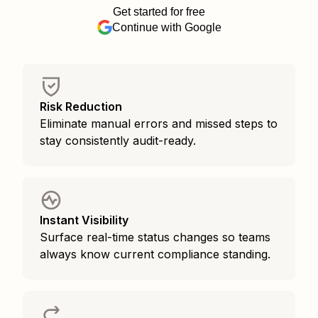
Get started for free
Continue with Google
Risk Reduction
Eliminate manual errors and missed steps to
stay consistently audit-ready.
Instant Visibility
Surface real-time status changes so teams
always know current compliance standing.