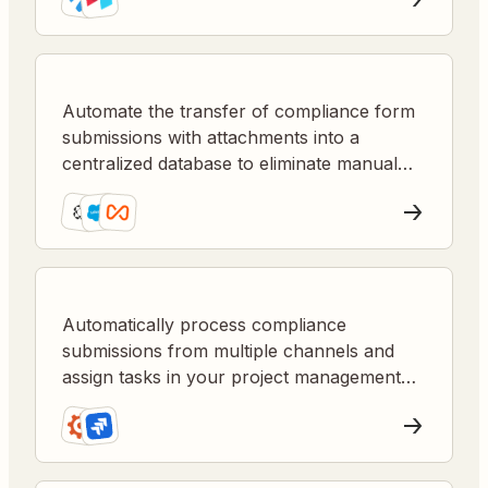
Automate the transfer of compliance form
submissions with attachments into a
centralized database to eliminate manual
entry and ensure accurate recordkeeping.
Automatically process compliance
submissions from multiple channels and
assign tasks in your project management
tool for faster resolution and better
tracking.