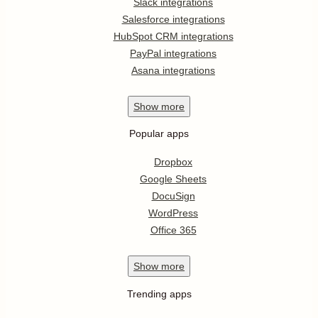
Slack integrations
Salesforce integrations
HubSpot CRM integrations
PayPal integrations
Asana integrations
Show
more
Popular apps
Dropbox
Google Sheets
DocuSign
WordPress
Office 365
Show
more
Trending apps