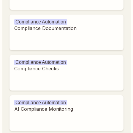
Compliance Automation
Compliance Documentation
Compliance Automation
Compliance Checks
Compliance Automation
AI Compliance Monitoring