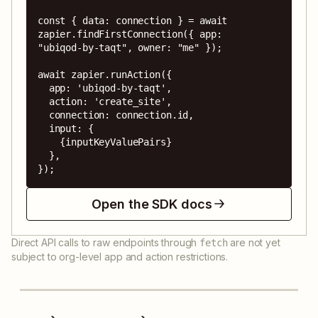
const { data: connection } = await 
zapier.findFirstConnection({ app: 
"ubiqod-by-taqt", owner: "me" });

await zapier.runAction({

  app: 'ubiqod-by-taqt',

  action: 'create_site',

  connection: connection.id,

  input: {

    {inputKeyValuePairs}

  },

});
Open the SDK docs
Direct API calls to raw endpoints through
are not yet
fetch
subject to org-level app and action restrictions.