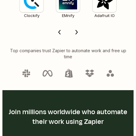
Clockify
EMnify
Adafruit IO
Top companies trust Zapier to automate work and free up
time
Join millions worldwide who automate
their work using Zapier