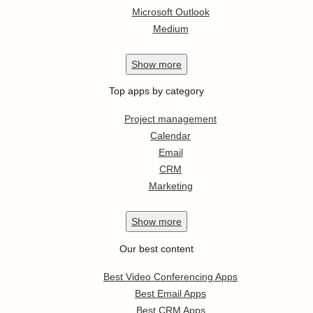
Microsoft Outlook
Medium
Show
more
Top apps by category
Project management
Calendar
Email
CRM
Marketing
Show
more
Our best content
Best Video Conferencing Apps
Best Email Apps
Best CRM Apps