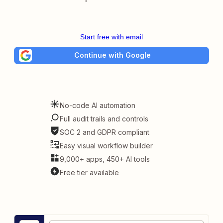
Start free with email
Continue with Google
No-code AI automation
Full audit trails and controls
SOC 2 and GDPR compliant
Easy visual workflow builder
9,000+ apps, 450+ AI tools
Free tier available