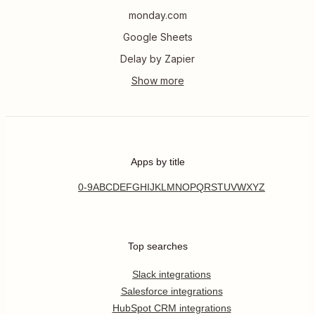
monday.com
Google Sheets
Delay by Zapier
Apps by title
0-9
A
B
C
D
E
F
G
H
I
J
K
L
M
N
O
P
Q
R
S
T
U
V
W
X
Y
Z
Top searches
Slack integrations
Salesforce integrations
HubSpot CRM integrations