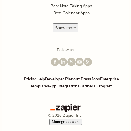
Best Note Taking Apps
Best Calendar Apps
Show
more
Follow us
Pricing
Help
Developer Platform
Press
Jobs
Enterprise
Templates
App Integrations
Partners Program
©
2026
Zapier Inc.
Manage cookies