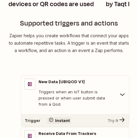
devices or QR codes are used
by Taqt Io
Supported triggers and actions
Zapier helps you create workflows that connect your apps
to automate repetitive tasks. A trigger is an event that starts
a workflow, and an action is an event a Zap performs.
New Data [UBIQOD V1]
Triggers when an IoT button is
pressed or when user submit data
from a Qod.
Trigger
Instant
Try It
Receive Data From Trackers