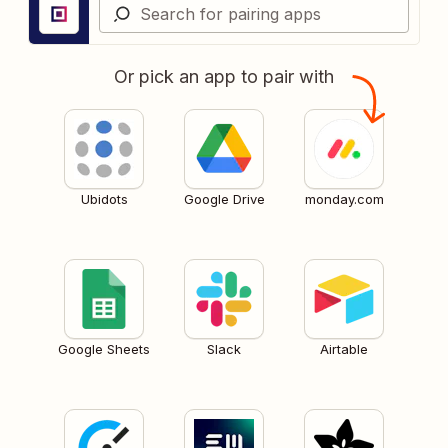
Or pick an app to pair with
Ubidots
Google Drive
monday.com
Google Sheets
Slack
Airtable