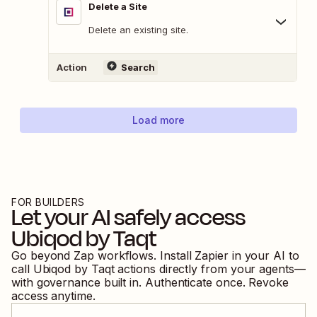
Delete a Site
Delete an existing site.
Action
Search
Load more
FOR BUILDERS
Let your AI safely access
Ubiqod by Taqt
Go beyond Zap workflows. Install Zapier in your AI to
call
Ubiqod by Taqt
actions directly from your agents—
with governance built in. Authenticate once. Revoke
access anytime.