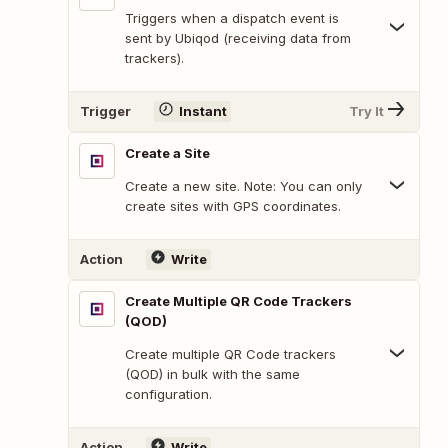
Triggers when a dispatch event is
sent by Ubiqod (receiving data from
trackers).
Trigger
Instant
Try It
Create a Site
Create a new site. Note: You can only
create sites with GPS coordinates.
Action
Write
Create Multiple QR Code Trackers
(QOD)
Create multiple QR Code trackers
(QOD) in bulk with the same
configuration.
Action
Write