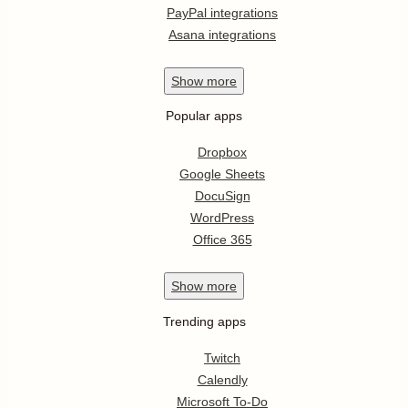
PayPal integrations
Asana integrations
Show
more
Popular apps
Dropbox
Google Sheets
DocuSign
WordPress
Office 365
Show
more
Trending apps
Twitch
Calendly
Microsoft To-Do