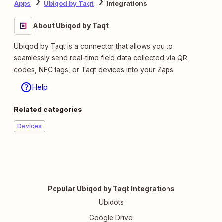
Apps
Ubiqod by Taqt
Integrations
About Ubiqod by Taqt
Ubiqod by Taqt is a connector that allows you to
seamlessly send real-time field data collected via QR
codes, NFC tags, or Taqt devices into your Zaps.
Help
Related categories
Devices
Popular Ubiqod by Taqt Integrations
Ubidots
Google Drive