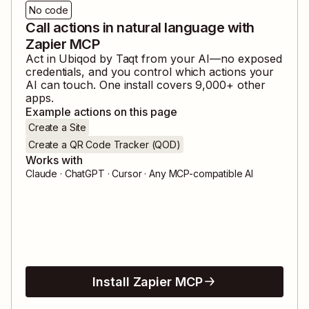
No code
Call actions in natural language with
Zapier MCP
Act in
Ubiqod by Taqt
from your AI—no exposed
credentials, and you control which actions your
AI can touch. One install covers
9,000
+ other
apps.
Example actions on this page
Create a Site
Create a QR Code Tracker (QOD)
Works with
Claude · ChatGPT · Cursor · Any MCP-compatible AI
Install Zapier MCP