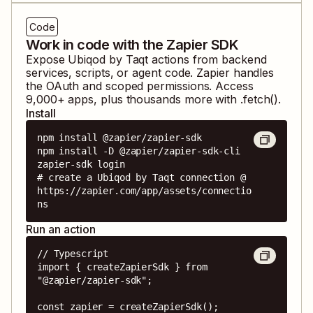
Code
Work in code with the Zapier SDK
Expose
Ubiqod by Taqt
actions from backend
services, scripts, or agent code. Zapier handles
the OAuth and scoped permissions. Access
9,000
+ apps, plus thousands more with .fetch().
Install
npm install @zapier/zapier-sdk

npm install -D @zapier/zapier-sdk-cli

zapier-sdk login

# create a Ubiqod by Taqt connection @ 
https://zapier.com/app/assets/connectio
ns
Run an action
// Typescript

import { createZapierSdk } from 
"@zapier/zapier-sdk";

const zapier = createZapierSdk();
