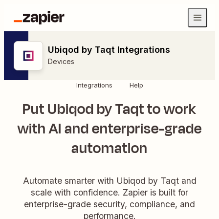
Ubiqod by Taqt Integrations
Devices
Integrations
Help
Put Ubiqod by Taqt to work
with AI and enterprise-grade
automation
Automate smarter with Ubiqod by Taqt and
scale with confidence. Zapier is built for
enterprise-grade security, compliance, and
performance.