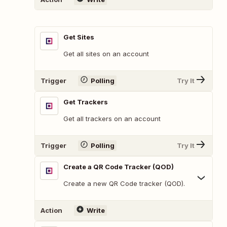
Get Sites
Get all sites on an account
Trigger
Polling
Try It
Get Trackers
Get all trackers on an account
Trigger
Polling
Try It
Create a QR Code Tracker (QOD)
Create a new QR Code tracker (QOD).
Action
Write