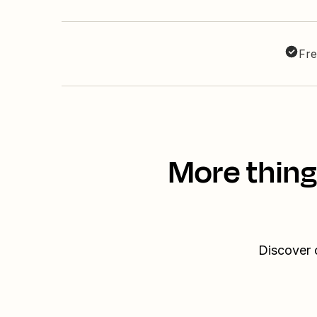
Fre
More thing
Discover 