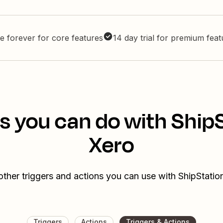
e forever for core features
14 day trial for premium fea
s you can do with Ship
Xero
other triggers and actions you can use with ShipStatio
Triggers
Actions
Triggers & Actions