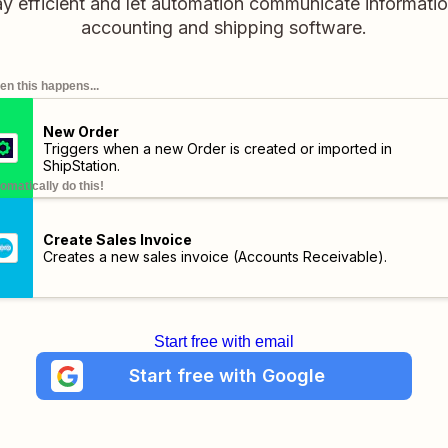
ay efficient and let automation communicate informat
accounting and shipping software.
n this happens...
New Order
Triggers when a new Order is created or imported in
ShipStation.
omatically do this!
Create Sales Invoice
Creates a new sales invoice (Accounts Receivable).
Start free with email
Start free with Google