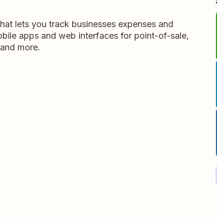
that lets you track businesses expenses and
obile apps and web interfaces for point-of-sale,
 and more.