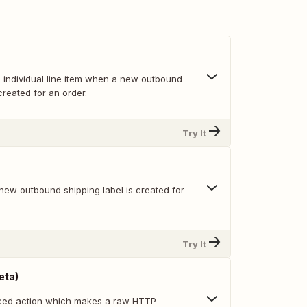
h individual line item when a new outbound
created for an order.
Try It
new outbound shipping label is created for
Try It
eta)
nced action which makes a raw HTTP