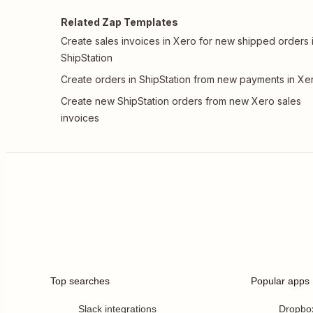
Related Zap Templates
Create sales invoices in Xero for new shipped orders 
ShipStation
Create orders in ShipStation from new payments in Xe
Create new ShipStation orders from new Xero sales
invoices
Top searches
Popular apps
Slack integrations
Dropbo