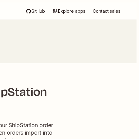
GitHub
Explore apps
Contact sales
ipStation
our ShipStation order
en orders import into