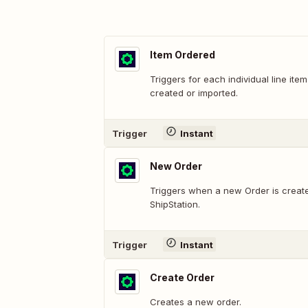
Item Ordered
Triggers for each individual line it
created or imported.
Trigger
Instant
New Order
Triggers when a new Order is create
ShipStation.
Trigger
Instant
Create Order
Creates a new order.