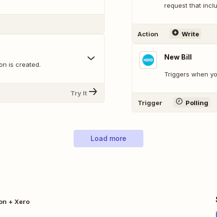
request that inclu
Action
Write
New Bill
n is created.
Triggers when yo
Try It
Trigger
Polling
Load more
on + Xero