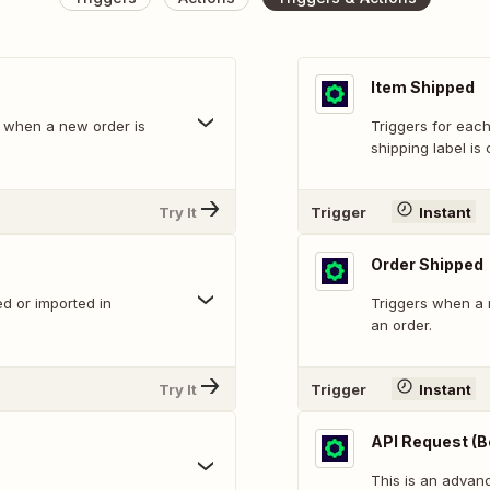
Item Shipped
em when a new order is
Triggers for eac
shipping label is 
Try It
Trigger
Instant
Order Shipped
d or imported in
Triggers when a 
an order.
Try It
Trigger
Instant
API Request (B
This is an adva