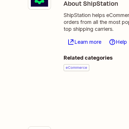
About ShipStation
ShipStation helps eCommerce 
orders from all the most p
top shipping carriers.
Learn more
Help
Related categories
eCommerce