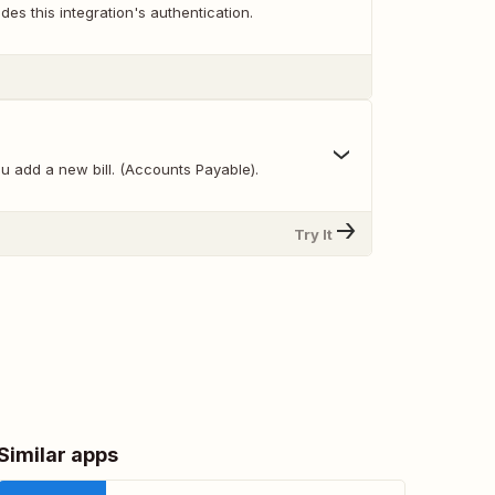
des this integration's authentication.
u add a new bill. (Accounts Payable).
Try It
Similar apps