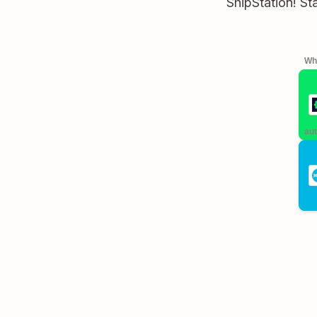
ShipStation! St
Whe
aut