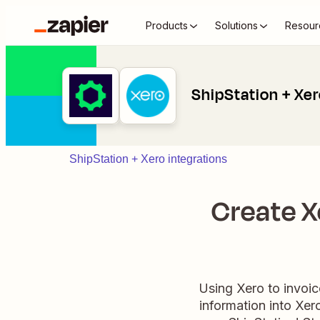
Products
Solutions
Resour
ShipStation + Xe
ShipStation + Xero integrations
Create X
Using Xero to invoic
information into Xer