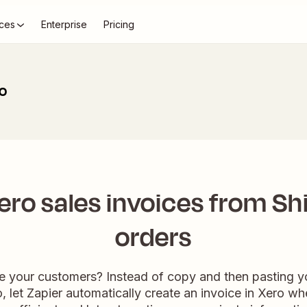
ces
Enterprise
Pricing
ro
ero sales invoices from Sh
orders
e your customers? Instead of copy and then pasting y
o, let Zapier automatically create an invoice in Xero wh