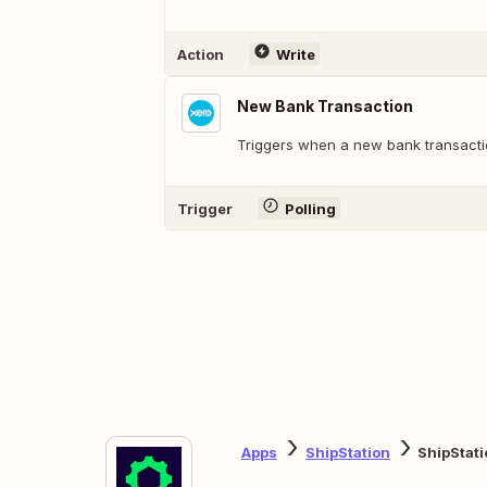
Action
Write
New Bank Transaction
Triggers when a new bank transactio
Trigger
Polling
Apps
ShipStation
ShipStati