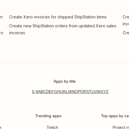
in
Create Xero invoices for shipped ShipStation items
Cre
inv
Create new ShipStation orders from updated Xero sales
ro
invoices
Cre
Apps by title
0-9
A
B
C
D
E
F
G
H
I
J
K
L
M
N
O
P
Q
R
S
T
U
V
W
X
Y
Z
Trending apps
Top apps by ca
x
Twitch
Project