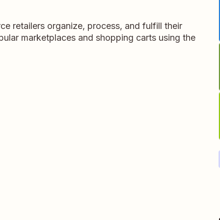
retailers organize, process, and fulfill their
opular marketplaces and shopping carts using the