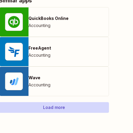
Similar apps
QuickBooks Online
Accounting
FreeAgent
Accounting
Wave
Accounting
Load more