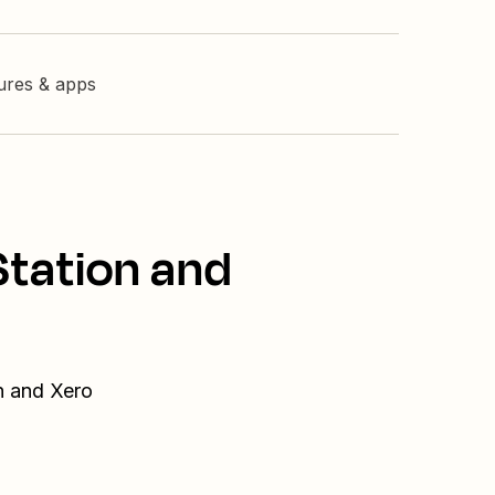
tures & apps
Station and
n and Xero