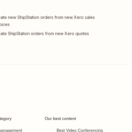
ate new ShipStation orders from new Xero sales
oices
ate ShipStation orders from new Xero quotes
tegory
Our best content
 management
Best Video Conferencing