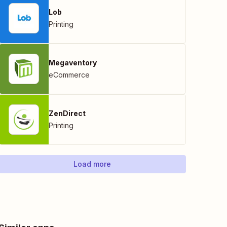
Lob
Printing
Megaventory
eCommerce
ZenDirect
Printing
Load more