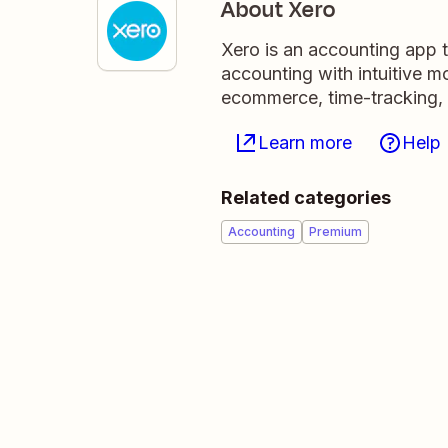
About Xero
Xero is an accounting app 
accounting with intuitive m
ecommerce, time-tracking,
Learn more
Help
Related categories
Accounting
Premium