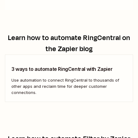
Learn how to automate
RingCentral
on
the Zapier blog
3 ways to automate RingCentral with Zapier
Use automation to connect RingCentral to thousands of
other apps and reclaim time for deeper customer
connections.