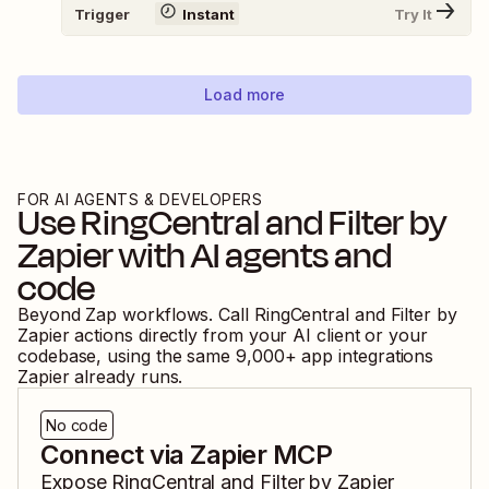
Trigger
Instant
Try It
Load more
FOR AI AGENTS & DEVELOPERS
Use
RingCentral
and
Filter by
Zapier
with AI agents and
code
Beyond Zap workflows. Call
RingCentral
and
Filter by
Zapier
actions directly from your AI client or your
codebase, using the same
9,000
+ app integrations
Zapier already runs.
No code
Connect via Zapier MCP
Expose
RingCentral
and
Filter by Zapier