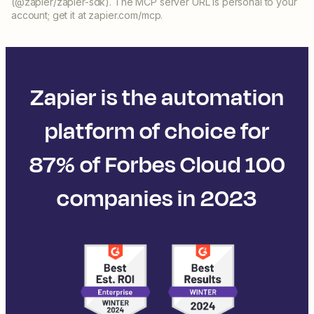
(@zapier/zapier-sdk). The MCP server URL is personal to your
account; get it at zapier.com/mcp.
Zapier is the automation
platform of choice for
87% of Forbes Cloud 100
companies in 2023