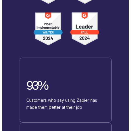
93%
Customers who say using Zapier has
made them better at their job