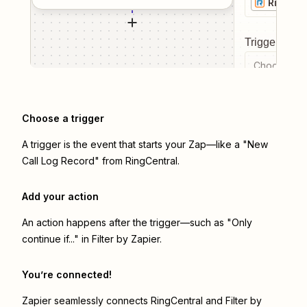
RingCen
Trigger even
Choose a tr
Choose a trigger
A trigger is the event that starts your Zap—like a "New
Call Log Record" from RingCentral.
Add your action
An action happens after the trigger—such as "Only
continue if..." in Filter by Zapier.
You’re connected!
Zapier seamlessly connects
RingCentral
and
Filter by