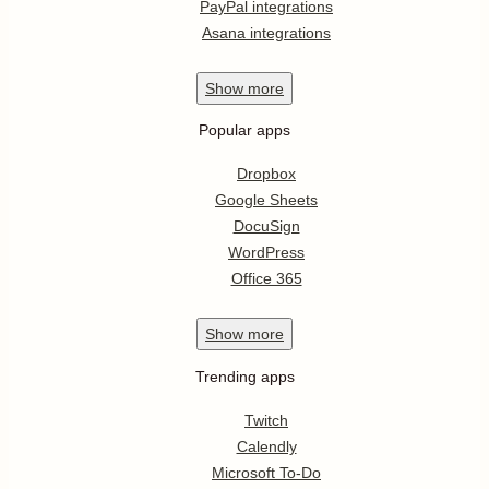
PayPal integrations
Asana integrations
Show
more
Popular apps
Dropbox
Google Sheets
DocuSign
WordPress
Office 365
Show
more
Trending apps
Twitch
Calendly
Microsoft To-Do