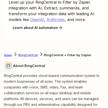
Level up your
RingCentral
to
Filter by Zapier
integration with AI. Extract, summarize, and
transform your integration data with leading AI
models like
OpenAI
,
Anthropic
, and more.
Learn about AI automation
Apps
RingCentral
RingCentral + Filter by Zapier
About RingCentral
RingCentral provides cloud-based communication system to
modern businesses of all sizes. The system enables
companies with voice, SMS, video, Fax, and team
collaboration services on all major desktop and mobile
platforms. All devices, services, and users can be managed
through our PBX and administrative capability designed for