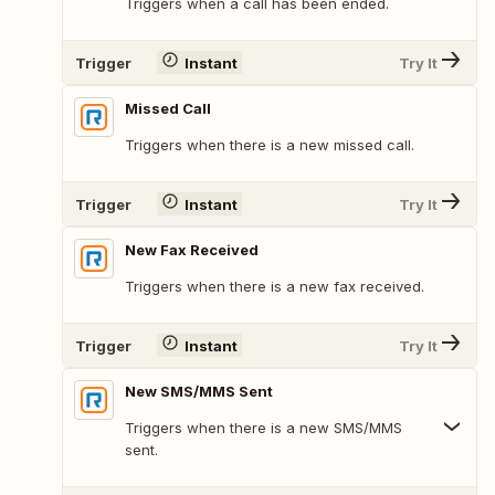
Triggers when a call has been ended.
Trigger
Instant
Try It
Missed Call
Triggers when there is a new missed call.
Trigger
Instant
Try It
New Fax Received
Triggers when there is a new fax received.
Trigger
Instant
Try It
New SMS/MMS Sent
Triggers when there is a new SMS/MMS
sent.