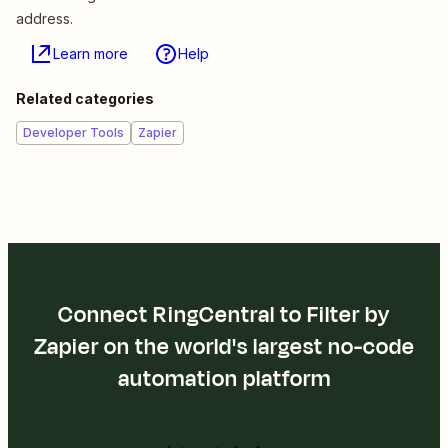
address.
Learn more
Help
Related categories
Developer Tools
Zapier
Connect RingCentral to Filter by
Zapier on the world's largest no-code
automation platform