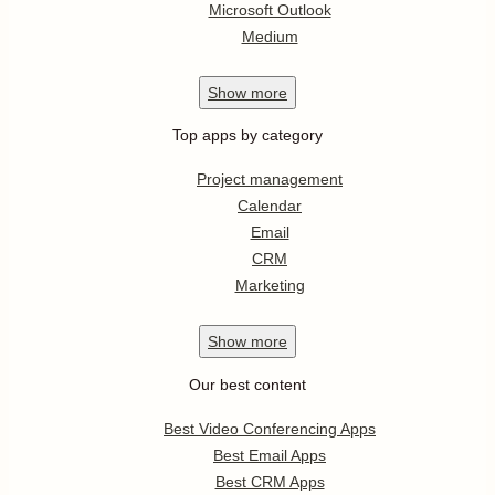
Microsoft Outlook
Medium
Show
more
Top apps by category
Project management
Calendar
Email
CRM
Marketing
Show
more
Our best content
Best Video Conferencing Apps
Best Email Apps
Best CRM Apps