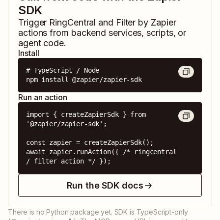
SDK
Trigger
RingCentral
and
Filter by Zapier
actions from backend services, scripts, or
agent code.
Install
# TypeScript / Node

npm install @zapier/zapier-sdk
Run an action
import { createZapierSdk } from 
'@zapier/zapier-sdk';

const zapier = createZapierSdk();

await zapier.runAction({ /* ringcentral 
/ filter action */ });
Run the SDK docs
There is no Python package yet. SDK is TypeScript-only