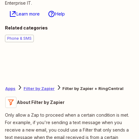
Enterprise IT.
Learn more
Help
Related categories
Phone & SMS
Apps
Filter by Zapier
Filter by Zapier + RingCentral
About Filter by Zapier
Only allow a Zap to proceed when a certain condition is met.
For example, if you're sending a text message when you
receive a new email, you could use a Filter that only sends a
text message when the email received is from a certain