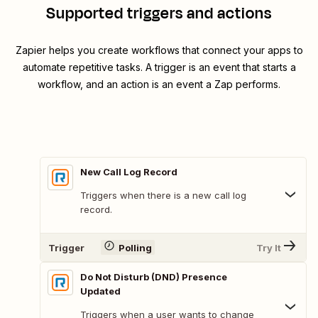
Supported triggers and actions
Zapier helps you create workflows that connect your apps to
automate repetitive tasks. A trigger is an event that starts a
workflow, and an action is an event a Zap performs.
New Call Log Record
Triggers when there is a new call log
record.
Trigger
Polling
Try It
Do Not Disturb (DND) Presence
Updated
Triggers when a user wants to change