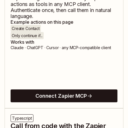
actions as tools in any MCP client.
Authenticate once, then call them in natural
language.
Example actions on this page
Create Contact
Only continue if...
Works with
Claude · ChatGPT · Cursor · any MCP-compatible client
Connect Zapier MCP
Typescript
Call from code with the Zapier