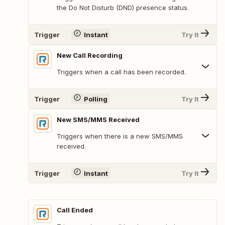
the Do Not Disturb (DND) presence status.
Trigger
Instant
Try It
New Call Recording
Triggers when a call has been recorded.
Trigger
Polling
Try It
New SMS/MMS Received
Triggers when there is a new SMS/MMS
received.
Trigger
Instant
Try It
Call Ended