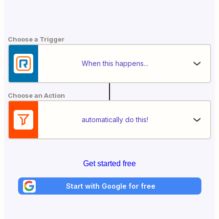
Choose a Trigger
When this happens...
Choose an Action
automatically do this!
Get started free
Start with Google for free