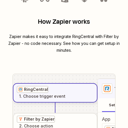
How Zapier works
Zapier makes it easy to integrate
RingCentral
with
Filter by
Zapier
- no code necessary. See how you can get setup in
minutes.
1
. Sel
RingCentral
1
. Choose
trigger
event
Setup
Filter by Zapier
App
2
. Choose
action