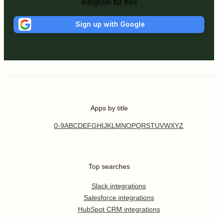
Integrate for free
Sign up with Google
Apps by title
0-9
A
B
C
D
E
F
G
H
I
J
K
L
M
N
O
P
Q
R
S
T
U
V
W
X
Y
Z
Top searches
Slack integrations
Salesforce integrations
HubSpot CRM integrations