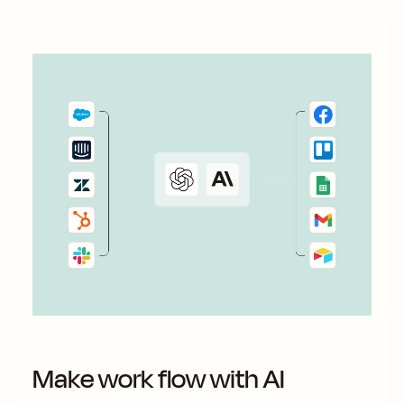
Make work flow with AI