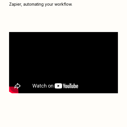
Zapier
, automating your workflow.