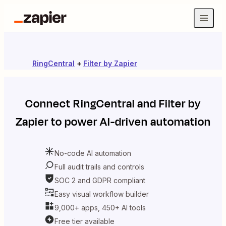
RingCentral
+
Filter by Zapier
Connect
RingCentral
and
Filter by
Zapier
to power AI-driven automation
No-code AI automation
Full audit trails and controls
SOC 2 and GDPR compliant
Easy visual workflow builder
9,000+ apps, 450+ AI tools
Free tier available