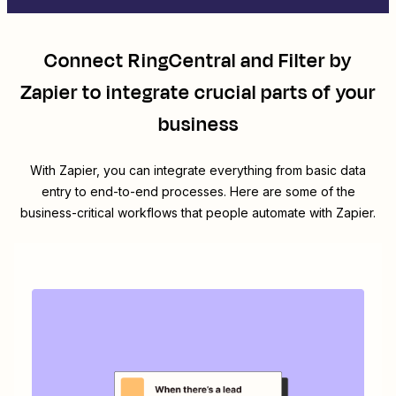
Connect
RingCentral
and
Filter by
Zapier
to integrate crucial parts of your
business
With Zapier, you can integrate everything from basic data
entry to end-to-end processes. Here are some of the
business-critical workflows that people automate with Zapier.