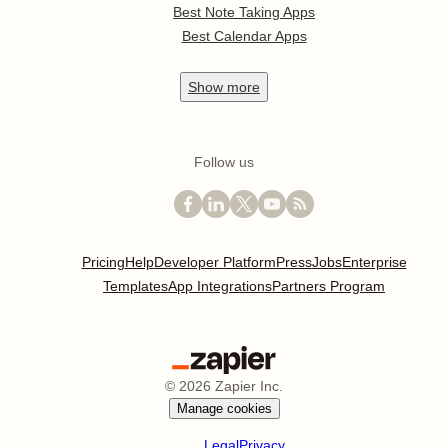
Best Note Taking Apps
Best Calendar Apps
Show
more
Follow us
Pricing
Help
Developer Platform
Press
Jobs
Enterprise
Templates
App Integrations
Partners Program
©
2026
Zapier Inc.
Manage cookies
Legal
Privacy