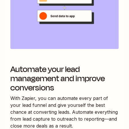
Automate your lead
management and improve
conversions
With Zapier, you can automate every part of
your lead funnel and give yourself the best
chance at converting leads. Automate everything
from lead capture to outreach to reporting—and
close more deals as a result.