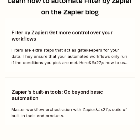
Learn how to automate
Filter by Zapier
on the Zapier blog
Filter by Zapier: Get more control over your
workflows
Filters are extra steps that act as gatekeepers for your
data. They ensure that your automated workflows only run
if the conditions you pick are met. Here&#x27;s how to use
filters to build Zaps—Zapier&#x27;s automated workflows
—that have the flexibility you need to scale.
Zapier's built-in tools: Go beyond basic
automation
Master workflow orchestration with Zapier&#x27;s suite of
built-in tools and products.