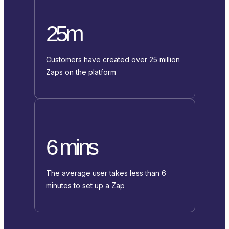
25m
Customers have created over 25 million
Zaps on the platform
6 mins
The average user takes less than 6
minutes to set up a Zap