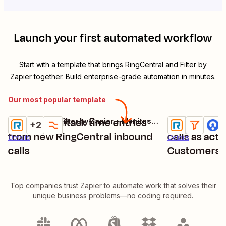
Launch your first automated workflow
Start with a template that brings
RingCentral
and
Filter by
Zapier
together. Build enterprise-grade automation in minutes.
Our most popular template
Create Monitask time entries
Log new out
RingCentral + Filter by Zapier + Monitask + 1 more
Try it
Try it
+2
from new RingCentral inbound
calls as acti
Details
Details
calls
Customers
Top companies trust Zapier to automate work that solves their
unique business problems—no coding required.