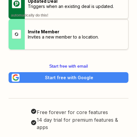
Updated Deal
Triggers when an existing deal is updated.
automatically do this!
Invite Member
Invites a new member to a location.
Start free with email
Start free with Google
Free forever for core features
14 day trial for premium features &
apps