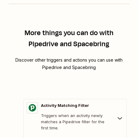
More things you can do with
Pipedrive and Spacebring
Discover other triggers and actions you can use with
Pipedrive and Spacebring
Activity Matching Filter
Triggers when an activity newly
matches a Pipedrive filter for the
first time.