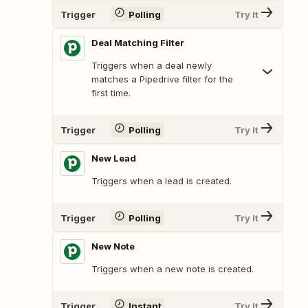
Trigger
Polling
Try It
Deal Matching Filter
Triggers when a deal newly
matches a Pipedrive filter for the
first time.
Trigger
Polling
Try It
New Lead
Triggers when a lead is created.
Trigger
Polling
Try It
New Note
Triggers when a new note is created.
Trigger
Instant
Try It