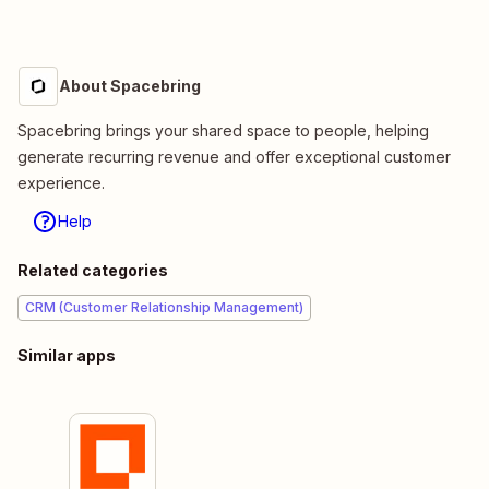
About Spacebring
Spacebring brings your shared space to people, helping
generate recurring revenue and offer exceptional customer
experience.
Help
Related categories
CRM (Customer Relationship Management)
Similar apps