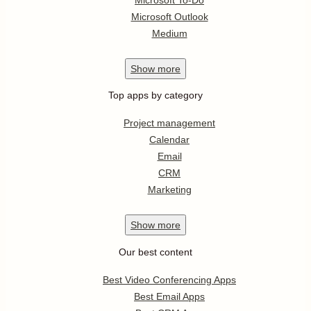
Microsoft Outlook
Medium
Show
more
Top apps by category
Project management
Calendar
Email
CRM
Marketing
Show
more
Our best content
Best Video Conferencing Apps
Best Email Apps