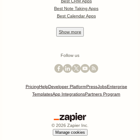
Best CRM Apps
Best Note Taking Apps
Best Calendar Apps
Show
more
Follow us
Pricing
Help
Developer Platform
Press
Jobs
Enterprise
Templates
App Integrations
Partners Program
©
2026
Zapier Inc.
Manage cookies