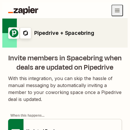
Pipedrive + Spacebring
Invite members in Spacebring when
deals are updated on Pipedrive
With this integration, you can skip the hassle of
manual messaging by automatically inviting a
member to your coworking space once a Pipedrive
deal is updated.
When this happens...