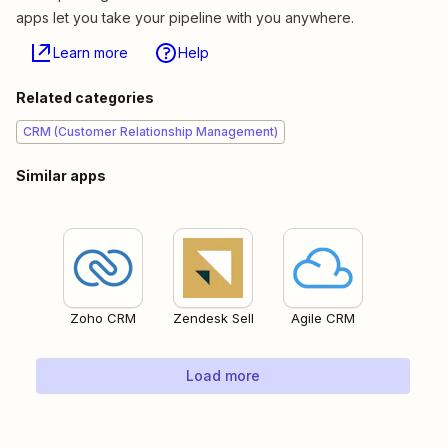
apps let you take your pipeline with you anywhere.
Learn more
Help
Related categories
CRM (Customer Relationship Management)
Similar apps
Zoho CRM
Zendesk Sell
Agile CRM
Load more