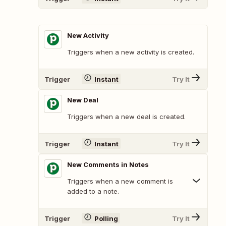
New Activity
Triggers when a new activity is created.
Trigger
Instant
Try It
New Deal
Triggers when a new deal is created.
Trigger
Instant
Try It
New Comments in Notes
Triggers when a new comment is
added to a note.
Trigger
Polling
Try It