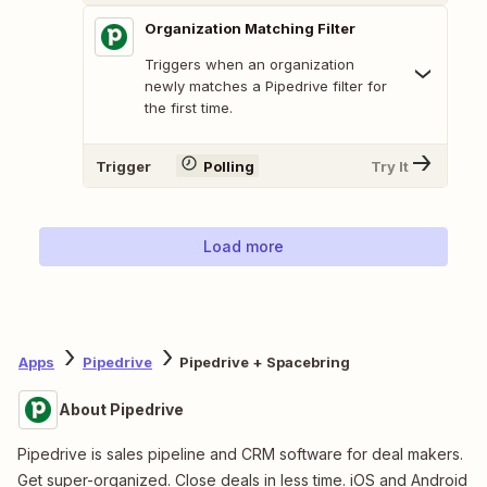
Organization Matching Filter
Triggers when an organization
newly matches a Pipedrive filter for
the first time.
Trigger
Polling
Try It
Load more
Apps
Pipedrive
Pipedrive + Spacebring
About Pipedrive
Pipedrive is sales pipeline and CRM software for deal makers.
Get super-organized. Close deals in less time. iOS and Android