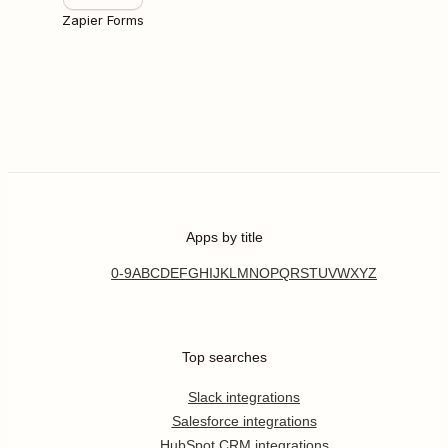
Zapier Forms
Apps by title
0-9
A
B
C
D
E
F
G
H
I
J
K
L
M
N
O
P
Q
R
S
T
U
V
W
X
Y
Z
Top searches
Slack integrations
Salesforce integrations
HubSpot CRM integrations