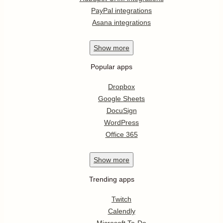
PayPal integrations
Asana integrations
Show
more
Popular apps
Dropbox
Google Sheets
DocuSign
WordPress
Office 365
Show
more
Trending apps
Twitch
Calendly
Microsoft To-Do