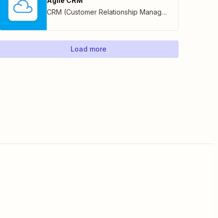
Agile CRM
CRM (Customer Relationship Management)
Load more