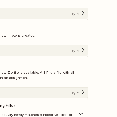
Try It
new Photo is created.
Try It
w Zip file is available. A ZIP is a file with all
 in an assignment.
Try It
ng Filter
activity newly matches a Pipedrive filter for