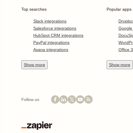
Top searches
Popular apps
Slack integrations
Dropbo
Salesforce integrations
Google
HubSpot CRM integrations
DocuSi
PayPal integrations
WordPr
Asana integrations
Office 
Show
more
Show
more
Follow us