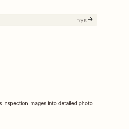
Try It
 inspection images into detailed photo