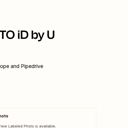
TO iD by U
cope and Pipedrive
hoto
new Labeled Photo is available.