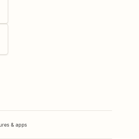
tures & apps