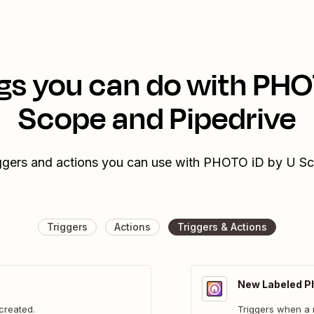
gs you can do with PHO
Scope and Pipedrive
iggers and actions you can use with PHOTO iD by U S
Triggers
Actions
Triggers & Actions
New Labeled P
created.
Triggers when a 