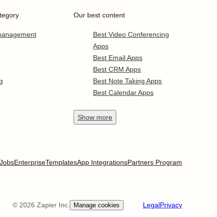
tegory
Our best content
 management
Best Video Conferencing
r
Apps
Best Email Apps
Best CRM Apps
g
Best Note Taking Apps
Best Calendar Apps
Show
more
Jobs
Enterprise
Templates
App Integrations
Partners Program
©
2026
Zapier Inc.
Legal
Privacy
Manage cookies