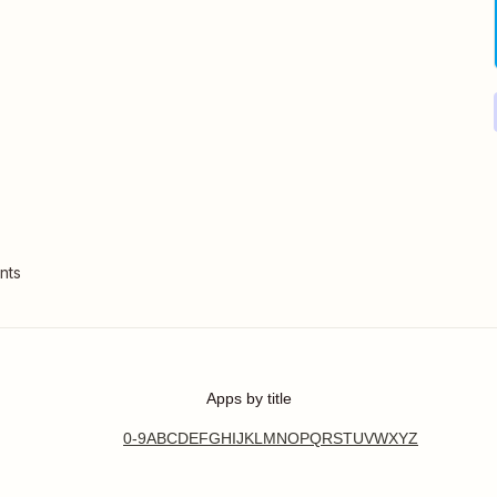
nts
Apps by title
0-9
A
B
C
D
E
F
G
H
I
J
K
L
M
N
O
P
Q
R
S
T
U
V
W
X
Y
Z