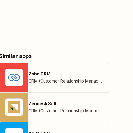
Similar apps
Zoho CRM
CRM (Customer Relationship Management)
,
Zoho
Zendesk Sell
CRM (Customer Relationship Management)