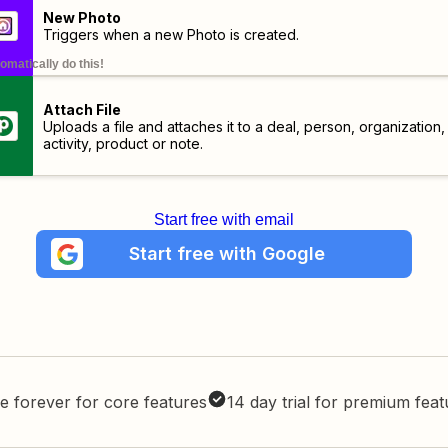
New Photo
Triggers when a new Photo is created.
omatically do this!
Attach File
Uploads a file and attaches it to a deal, person, organization,
activity, product or note.
Start free with email
Start free with Google
e forever for core features
14 day trial for premium fea