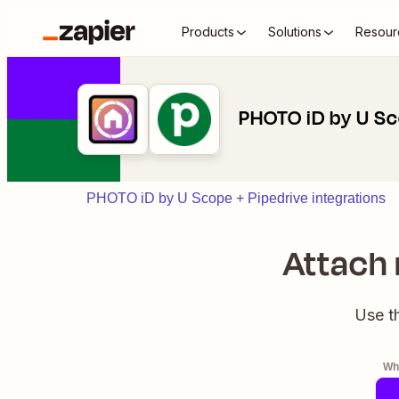
Products
Solutions
Resour
PHOTO iD by U Sc
PHOTO iD by U Scope + Pipedrive integrations
Attach 
Use t
Whe