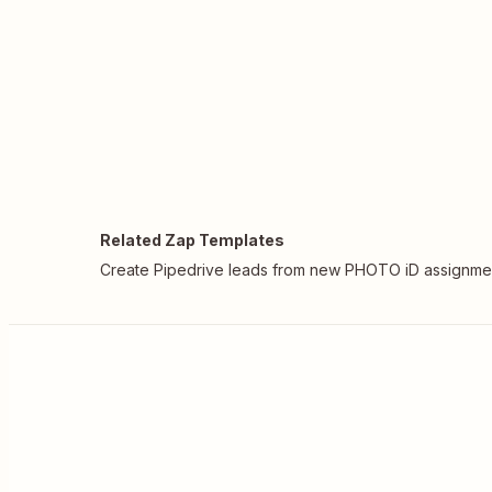
Related Zap Templates
Create Pipedrive leads from new PHOTO iD assignme