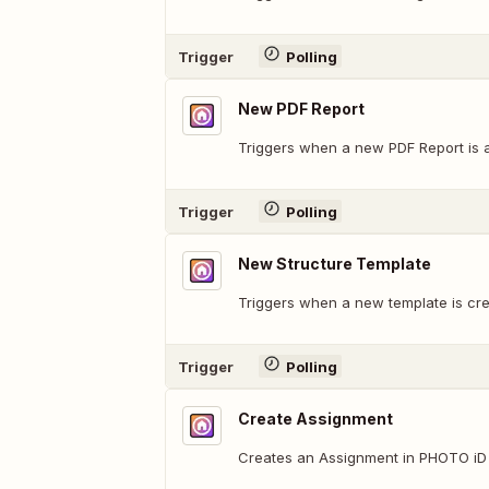
Trigger
Polling
New PDF Report
Triggers when a new PDF Report is a
Trigger
Polling
New Structure Template
Triggers when a new template is cre
Trigger
Polling
Create Assignment
Creates an Assignment in PHOTO iD