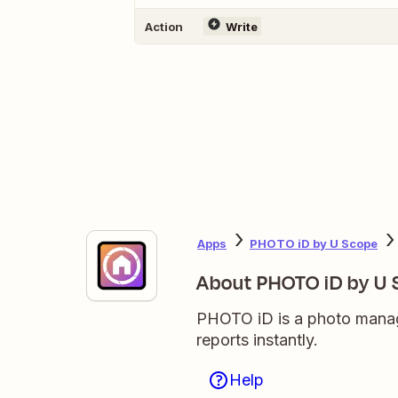
Action
Write
Apps
PHOTO iD by U Scope
About PHOTO iD by U
PHOTO iD is a photo manage
reports instantly.
Help