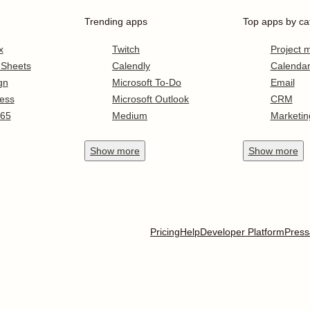
Trending apps
Top apps by ca
x
Twitch
Project
 Sheets
Calendly
Calenda
gn
Microsoft To-Do
Email
ess
Microsoft Outlook
CRM
365
Medium
Marketin
Show
more
Show
more
Pricing
Help
Developer Platform
Press