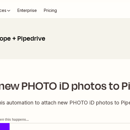
ces
Enterprise
Pricing
ope + Pipedrive
new PHOTO iD photos to P
his automation to attach new PHOTO iD photos to Pipe
n this happens...