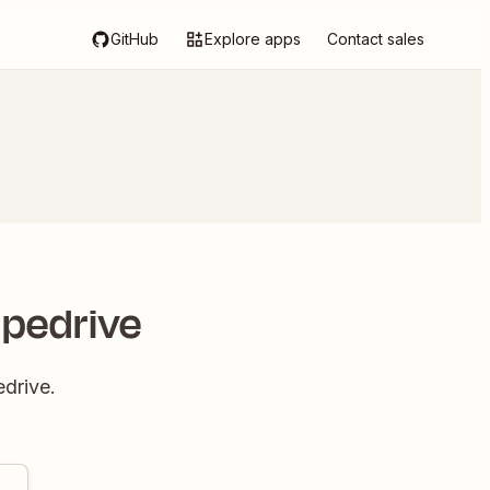
GitHub
Explore apps
Contact sales
ipedrive
drive.