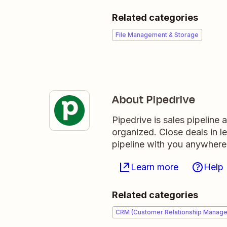
Related categories
File Management & Storage
About Pipedrive
Pipedrive is sales pipeline
organized. Close deals in l
pipeline with you anywhere
Learn more
Help
Related categories
CRM (Customer Relationship Manag