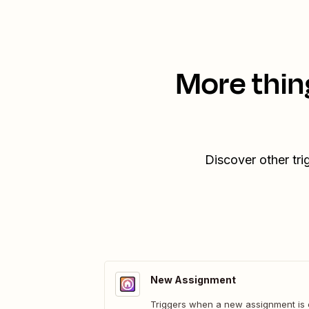
More thin
Discover other tr
New Assignment
Triggers when a new assignment is 