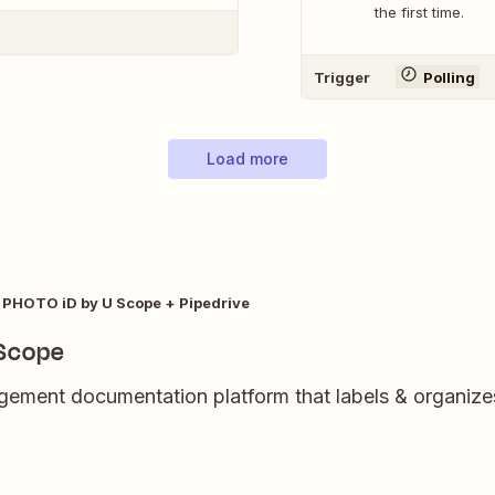
the first time.
Trigger
Polling
Load more
PHOTO iD by U Scope + Pipedrive
 Scope
ment documentation platform that labels & organizes