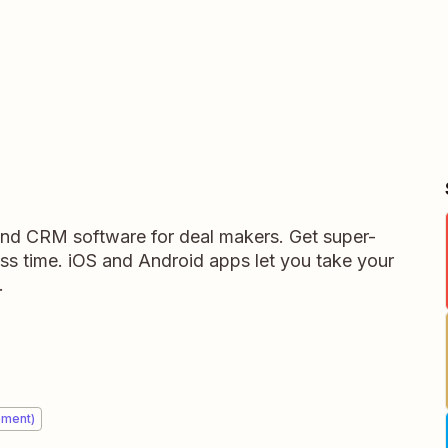
 and CRM software for deal makers. Get super-
ess time. iOS and Android apps let you take your
.
ement)