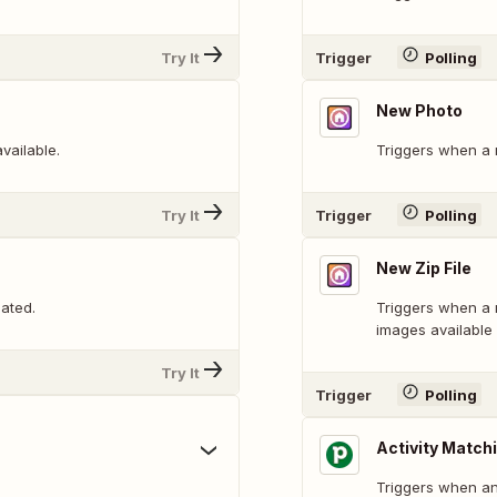
Try It
Trigger
Polling
New Photo
vailable.
Triggers when a 
Try It
Trigger
Polling
New Zip File
ated.
Triggers when a ne
images available
Try It
Trigger
Polling
Activity Matchi
Triggers when an 