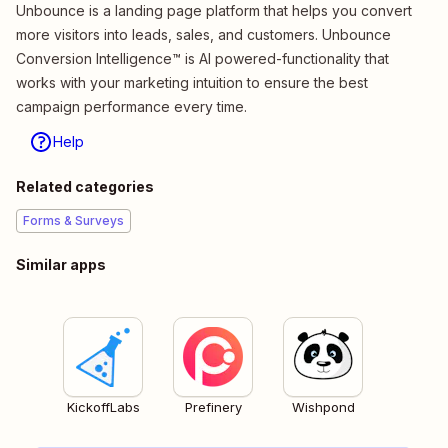
Unbounce is a landing page platform that helps you convert
more visitors into leads, sales, and customers. Unbounce
Conversion Intelligence™ is AI powered-functionality that
works with your marketing intuition to ensure the best
campaign performance every time.
Help
Related categories
Forms & Surveys
Similar apps
KickoffLabs
Prefinery
Wishpond