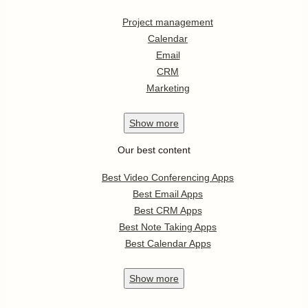
Project management
Calendar
Email
CRM
Marketing
Show
more
Our best content
Best Video Conferencing Apps
Best Email Apps
Best CRM Apps
Best Note Taking Apps
Best Calendar Apps
Show
more