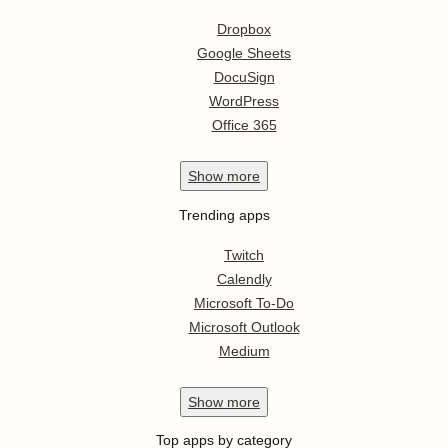
Dropbox
Google Sheets
DocuSign
WordPress
Office 365
Show
more
Trending apps
Twitch
Calendly
Microsoft To-Do
Microsoft Outlook
Medium
Show
more
Top apps by category