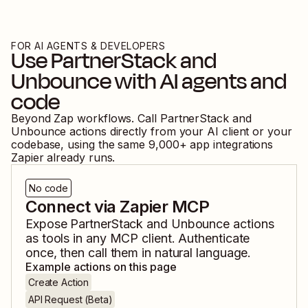
FOR AI AGENTS & DEVELOPERS
Use
PartnerStack
and
Unbounce
with AI agents and
code
Beyond Zap workflows. Call
PartnerStack
and
Unbounce
actions directly from your AI client or your
codebase, using the same
9,000
+ app integrations
Zapier already runs.
No code
Connect via Zapier MCP
Expose
PartnerStack
and
Unbounce
actions
as tools in any MCP client. Authenticate
once, then call them in natural language.
Example actions on this page
Create Action
API Request (Beta)