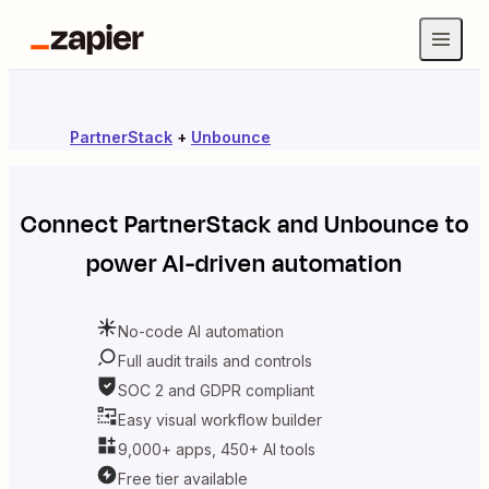
PartnerStack
+
Unbounce
Connect
PartnerStack
and
Unbounce
to
power AI-driven automation
No-code AI automation
Full audit trails and controls
SOC 2 and GDPR compliant
Easy visual workflow builder
9,000+ apps, 450+ AI tools
Free tier available