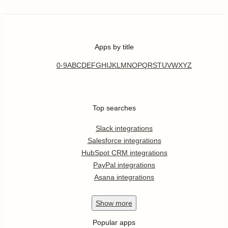
Apps by title
0-9
A
B
C
D
E
F
G
H
I
J
K
L
M
N
O
P
Q
R
S
T
U
V
W
X
Y
Z
Top searches
Slack integrations
Salesforce integrations
HubSpot CRM integrations
PayPal integrations
Asana integrations
Show
more
Popular apps