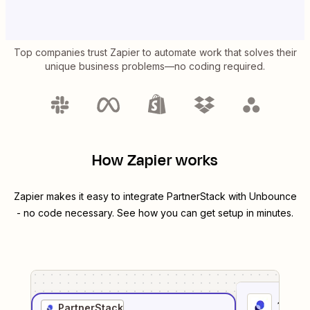
Top companies trust Zapier to automate work that solves their
unique business problems—no coding required.
How Zapier works
Zapier makes it easy to integrate
PartnerStack
with
Unbounce
- no code necessary. See how you can get setup in minutes.
1
. Sel
PartnerStack