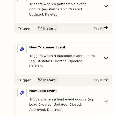
Triggers when a partnership event
occurs (eg. Partnership Created,
Updated, Deleted).
Trigger
Instant
Try It
New Customer Event
Triggers when a customer event occurs
(eg. Customer Created, Updated,
Deleted).
Trigger
Instant
Try It
New Lead Event
Triggers when a lead event occurs (eg.
Lead Created, Updated, Closed,
Approved, Declined).