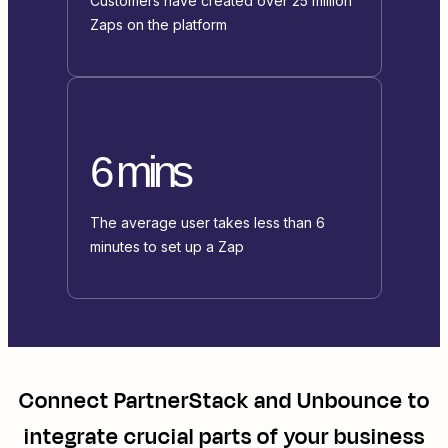
Customers have created over 25 million
Zaps on the platform
6 mins
The average user takes less than 6
minutes to set up a Zap
Connect
PartnerStack
and
Unbounce
to
integrate crucial parts of your business