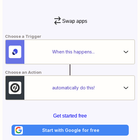
Swap apps
Choose a Trigger
When this happens...
Choose an Action
automatically do this!
Get started free
Start with Google for free