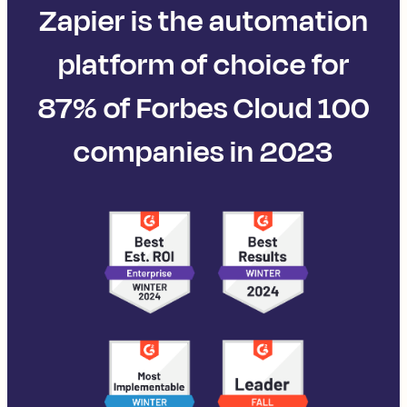
Zapier is the automation
platform of choice for
87% of Forbes Cloud 100
companies in 2023