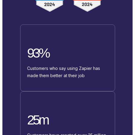
93%
Customers who say using Zapier has
made them better at their job
25m