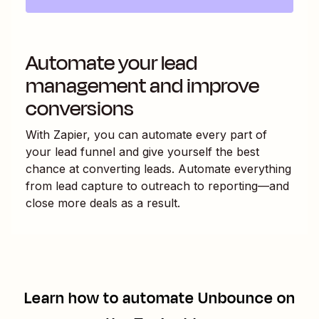
Automate your lead
management and improve
conversions
With Zapier, you can automate every part of
your lead funnel and give yourself the best
chance at converting leads. Automate everything
from lead capture to outreach to reporting—and
close more deals as a result.
Learn how to automate
Unbounce
on