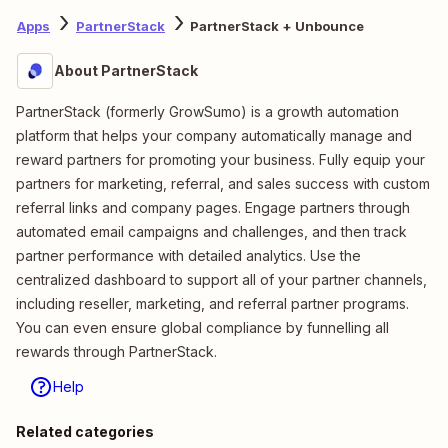
Apps
PartnerStack
PartnerStack + Unbounce
About PartnerStack
PartnerStack (formerly GrowSumo) is a growth automation
platform that helps your company automatically manage and
reward partners for promoting your business. Fully equip your
partners for marketing, referral, and sales success with custom
referral links and company pages. Engage partners through
automated email campaigns and challenges, and then track
partner performance with detailed analytics. Use the
centralized dashboard to support all of your partner channels,
including reseller, marketing, and referral partner programs.
You can even ensure global compliance by funnelling all
rewards through PartnerStack.
Help
Related categories