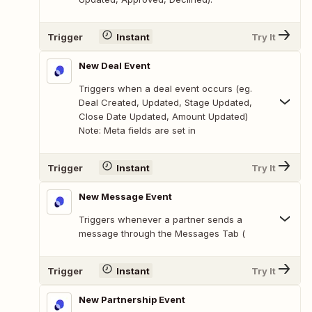
Trigger
Instant
Try It
New Deal Event
Triggers when a deal event occurs (eg.
Deal Created, Updated, Stage Updated,
Close Date Updated, Amount Updated)
Note: Meta fields are set in
Trigger
Instant
Try It
New Message Event
Triggers whenever a partner sends a
message through the Messages Tab (
Trigger
Instant
Try It
New Partnership Event