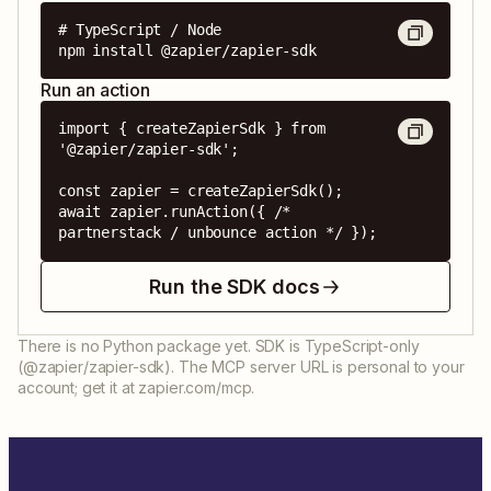
# TypeScript / Node

npm install @zapier/zapier-sdk
Run an action
import { createZapierSdk } from 
'@zapier/zapier-sdk';

const zapier = createZapierSdk();

await zapier.runAction({ /* 
partnerstack / unbounce action */ });
Run the SDK docs
There is no Python package yet. SDK is TypeScript-only
(@zapier/zapier-sdk). The MCP server URL is personal to your
account; get it at zapier.com/mcp.