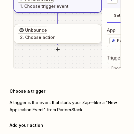
1
. Choose
trigger
event
Setup
Unbounce
App
2
. Choose
action
Partner
Trigger even
Choose a tr
Choose a trigger
A trigger is the event that starts your Zap—like a "New
Application Event" from PartnerStack.
Add your action