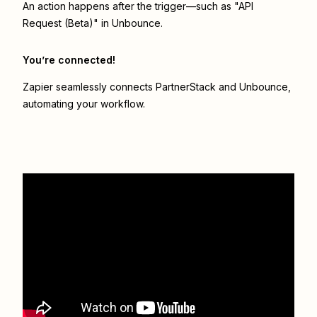
An action happens after the trigger—such as "API
Request (Beta)" in Unbounce.
You’re connected!
Zapier seamlessly connects
PartnerStack
and
Unbounce
,
automating your workflow.