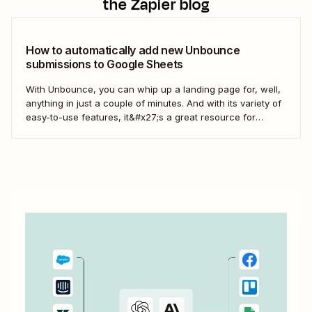
the Zapier blog
How to automatically add new Unbounce
submissions to Google Sheets
With Unbounce, you can whip up a landing page for, well,
anything in just a couple of minutes. And with its variety of
easy-to-use features, it&#x27;s a great resource for
advertising a product or business. Unbounce also does a
good job of cataloging all your form submissions on a...