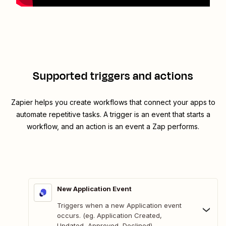
Supported triggers and actions
Zapier helps you create workflows that connect your apps to
automate repetitive tasks. A trigger is an event that starts a
workflow, and an action is an event a Zap performs.
New Application Event
Triggers when a new Application event
occurs. (eg. Application Created,
Updated, Approved, Declined).