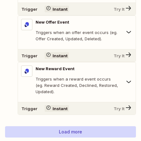
Trigger
Instant
Try It
New Offer Event
Triggers when an offer event occurs (eg.
Offer Created, Updated, Deleted).
Trigger
Instant
Try It
New Reward Event
Triggers when a reward event occurs
(eg. Reward Created, Declined, Restored,
Updated).
Trigger
Instant
Try It
Load more