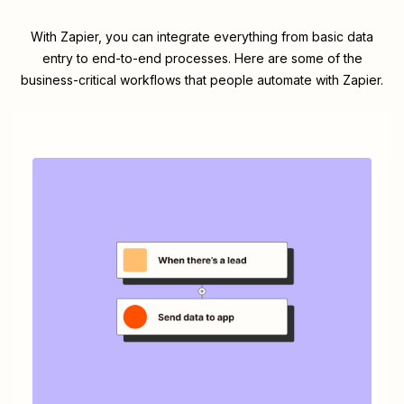
With Zapier, you can integrate everything from basic data
entry to end-to-end processes. Here are some of the
business-critical workflows that people automate with Zapier.