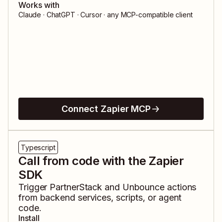
Works with
Claude · ChatGPT · Cursor · any MCP-compatible client
Connect Zapier MCP
Typescript
Call from code with the Zapier
SDK
Trigger
PartnerStack
and
Unbounce
actions
from backend services, scripts, or agent
code.
Install