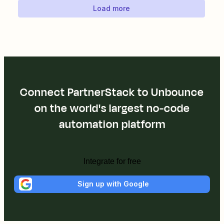
Load more
Connect PartnerStack to Unbounce
on the world's largest no-code
automation platform
Integrate for free
Sign up with Google