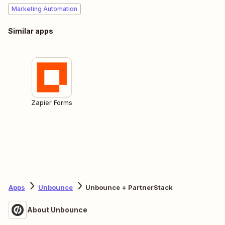
Marketing Automation
Similar apps
Zapier Forms
Apps
Unbounce
Unbounce + PartnerStack
About Unbounce