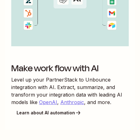
Make work flow with AI
Level up your
PartnerStack
to
Unbounce
integration with AI. Extract, summarize, and
transform your integration data with leading AI
models like
OpenAI
,
Anthropic
, and more.
Learn about AI automation