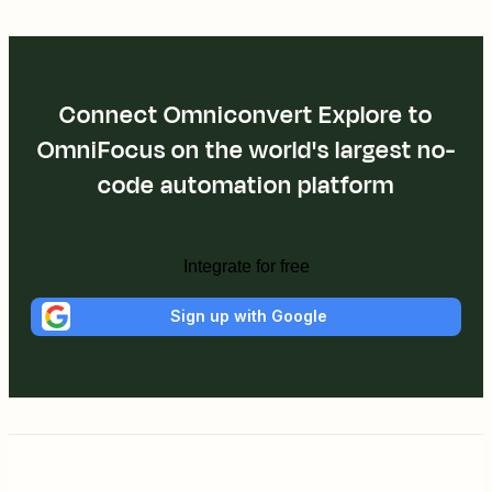
Connect Omniconvert Explore to
OmniFocus on the world's largest no-
code automation platform
Integrate for free
Sign up with Google