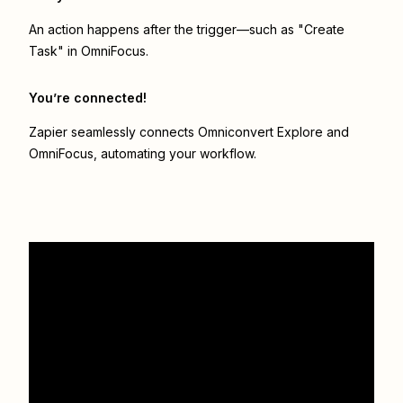
An action happens after the trigger—such as "Create
Task" in OmniFocus.
You’re connected!
Zapier seamlessly connects
Omniconvert Explore
and
OmniFocus
, automating your workflow.