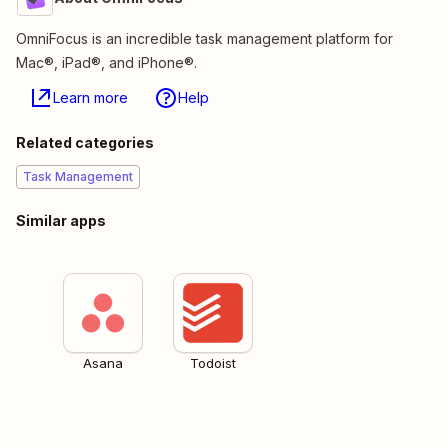
OmniFocus is an incredible task management platform for
Mac®, iPad®, and iPhone®.
Learn more
Help
Related categories
Task Management
Similar apps
Asana
Todoist