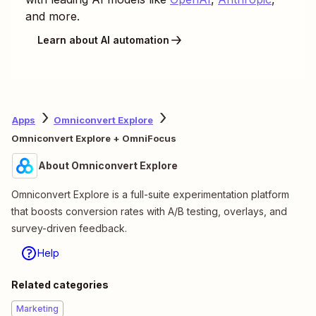
and more.
Learn about AI automation
Apps
Omniconvert Explore
Omniconvert Explore + OmniFocus
About Omniconvert Explore
Omniconvert Explore is a full-suite experimentation platform
that boosts conversion rates with A/B testing, overlays, and
survey-driven feedback.
Help
Related categories
Marketing