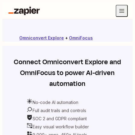
Omniconvert Explore
+
OmniFocus
Connect
Omniconvert Explore
and
OmniFocus
to power AI-driven
automation
No-code AI automation
Full audit trails and controls
SOC 2 and GDPR compliant
Easy visual workflow builder
9,000+ apps, 450+ AI tools