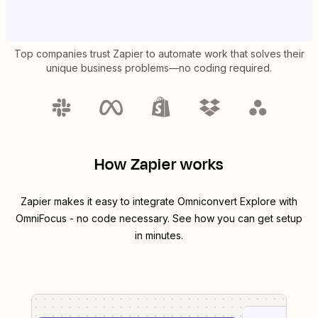
Top companies trust Zapier to automate work that solves their
unique business problems—no coding required.
How Zapier works
Zapier makes it easy to integrate
Omniconvert Explore
with
OmniFocus
- no code necessary. See how you can get setup
in minutes.