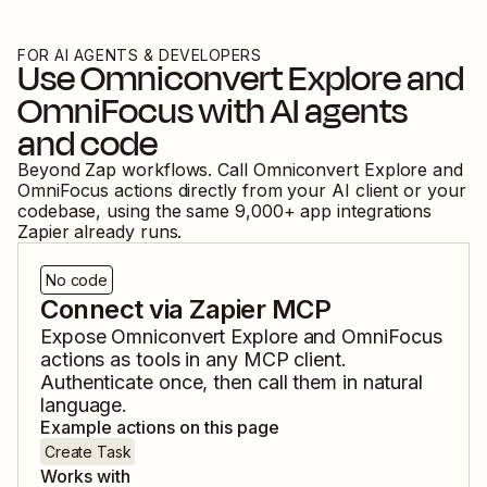
FOR AI AGENTS & DEVELOPERS
Use
Omniconvert Explore
and
OmniFocus
with AI agents
and code
Beyond Zap workflows. Call
Omniconvert Explore
and
OmniFocus
actions directly from your AI client or your
codebase, using the same
9,000
+ app integrations
Zapier already runs.
No code
Connect via Zapier MCP
Expose
Omniconvert Explore
and
OmniFocus
actions as tools in any MCP client.
Authenticate once, then call them in natural
language.
Example actions on this page
Create Task
Works with