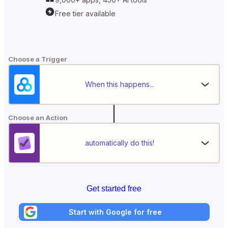
Free tier available
Choose a Trigger
When this happens...
Choose an Action
automatically do this!
Get started free
Start with Google for free