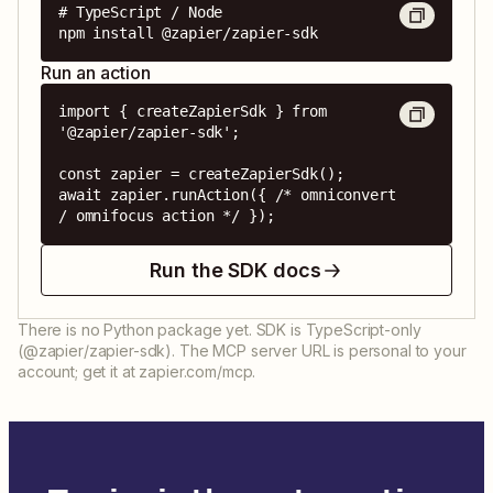
# TypeScript / Node

npm install @zapier/zapier-sdk
Run an action
import { createZapierSdk } from 
'@zapier/zapier-sdk';

const zapier = createZapierSdk();

await zapier.runAction({ /* omniconvert 
/ omnifocus action */ });
Run the SDK docs
There is no Python package yet. SDK is TypeScript-only
(@zapier/zapier-sdk). The MCP server URL is personal to your
account; get it at zapier.com/mcp.