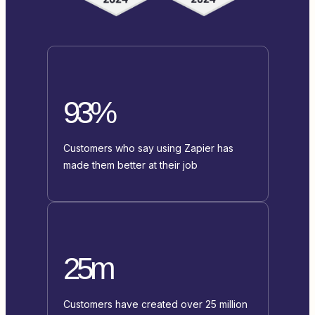
93%
Customers who say using Zapier has
made them better at their job
25m
Customers have created over 25 million