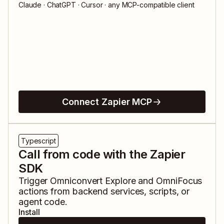
Claude · ChatGPT · Cursor · any MCP-compatible client
Connect Zapier MCP
Typescript
Call from code with the Zapier
SDK
Trigger
Omniconvert Explore
and
OmniFocus
actions from backend services, scripts, or
agent code.
Install