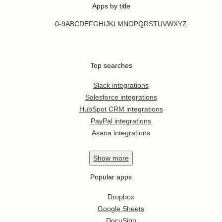
Apps by title
0-9
A
B
C
D
E
F
G
H
I
J
K
L
M
N
O
P
Q
R
S
T
U
V
W
X
Y
Z
Top searches
Slack integrations
Salesforce integrations
HubSpot CRM integrations
PayPal integrations
Asana integrations
Show
more
Popular apps
Dropbox
Google Sheets
DocuSign