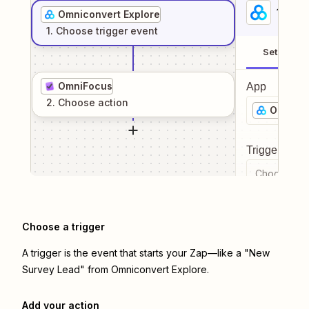
1
. Sel
Omniconvert Explore
1
. Choose
trigger
event
Setup
OmniFocus
App
2
. Choose
action
Omnicon
Trigger even
Choose a tr
Choose a trigger
A trigger is the event that starts your Zap—like a "New
Survey Lead" from Omniconvert Explore.
Add your action