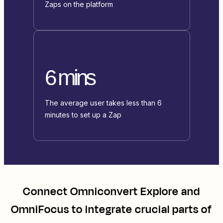
Zaps on the platform
6 mins
The average user takes less than 6
minutes to set up a Zap
Connect
Omniconvert Explore
and
OmniFocus
to integrate crucial parts of