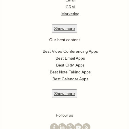
Email
CRM
Marketing
Show
more
Our best content
Best Video Conferencing Apps
Best Email Apps
Best CRM Apps
Best Note Taking Apps
Best Calendar Apps
Show
more
Follow us