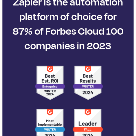
Zapier is the automation
platform of choice for
87% of Forbes Cloud 100
companies in 2023