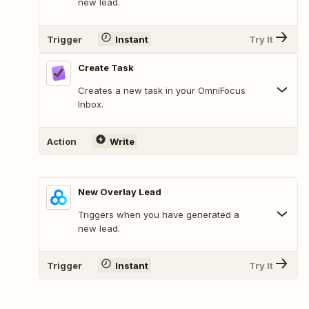
new lead.
Trigger
Instant
Try It
Create Task
Creates a new task in your OmniFocus
Inbox.
Action
Write
New Overlay Lead
Triggers when you have generated a
new lead.
Trigger
Instant
Try It