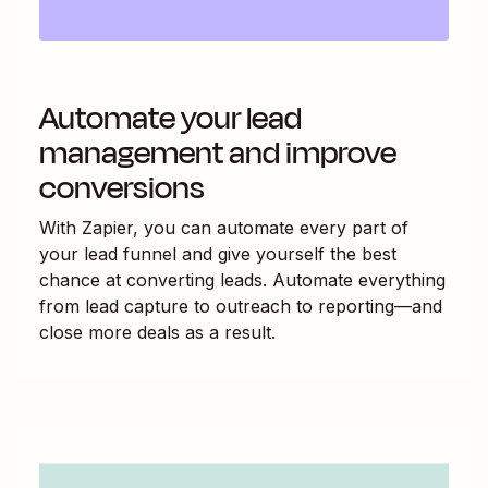
Automate your lead
management and improve
conversions
With Zapier, you can automate every part of
your lead funnel and give yourself the best
chance at converting leads. Automate everything
from lead capture to outreach to reporting—and
close more deals as a result.