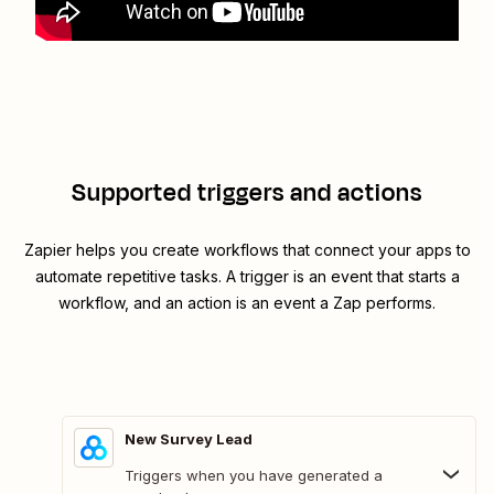
Supported triggers and actions
Zapier helps you create workflows that connect your apps to
automate repetitive tasks. A trigger is an event that starts a
workflow, and an action is an event a Zap performs.
New Survey Lead
Triggers when you have generated a