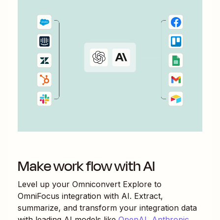
Make work flow with AI
Level up your
Omniconvert Explore
to
OmniFocus
integration with AI. Extract,
summarize, and transform your integration data
with leading AI models like
OpenAI
,
Anthropic
,