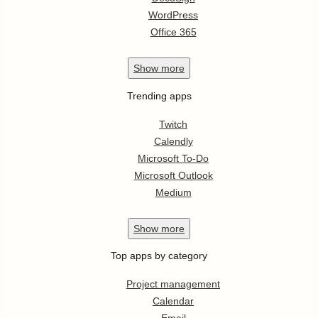
WordPress
Office 365
Show
more
Trending apps
Twitch
Calendly
Microsoft To-Do
Microsoft Outlook
Medium
Show
more
Top apps by category
Project management
Calendar