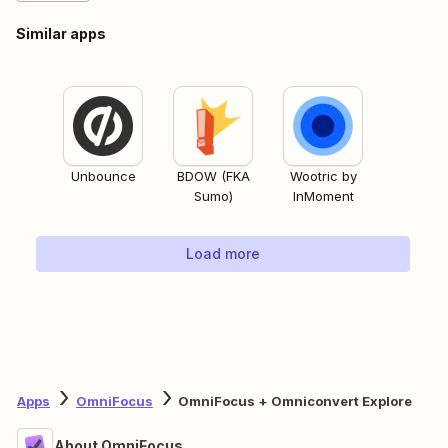
Similar apps
Unbounce
BDOW (FKA
Wootric by
Sumo)
InMoment
Load more
Apps
OmniFocus
OmniFocus + Omniconvert Explore
About OmniFocus