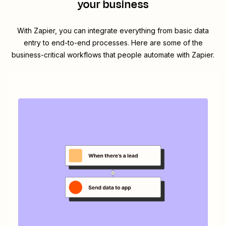
your business
With Zapier, you can integrate everything from basic data
entry to end-to-end processes. Here are some of the
business-critical workflows that people automate with Zapier.