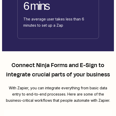
6 mins
The average user takes less than 6
minutes to set up a Zap
Connect
Ninja Forms
and
E-Sign
to
integrate crucial parts of your business
With Zapier, you can integrate everything from basic data
entry to end-to-end processes. Here are some of the
business-critical workflows that people automate with Zapier.