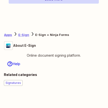
Apps
E-Sign
E-Sign + Ninja Forms
About E-Sign
Online document signing platform.
Help
Related categories
Signatures