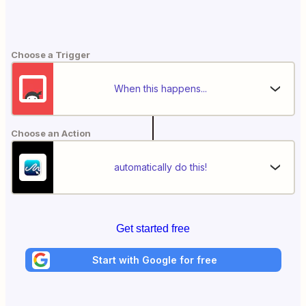
Choose a Trigger
When this happens...
Choose an Action
automatically do this!
Get started free
Start with Google for free