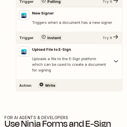
Trigger
Polling
Try It
New Signer
Triggers when a document has a new signer
Trigger
Instant
Try It
Upload File to E-Sign
Uploads a file to the E-Sign platform
which can be used to create a document
for signing
Action
Write
FOR AI AGENTS & DEVELOPERS
Use
Ninja Forms
and
E-Sign