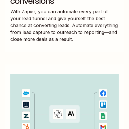
conversions
With Zapier, you can automate every part of
your lead funnel and give yourself the best
chance at converting leads. Automate everything
from lead capture to outreach to reporting—and
close more deals as a result.