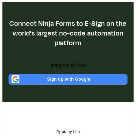
Connect Ninja Forms to E-Sign on the
world's largest no-code automation
platform
Integrate for free
Sign up with Google
Apps by title