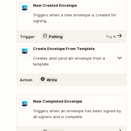
New Created Envelope
Triggers when a new envelope is created for
signing.
Trigger
Polling
Try It
Create Envelope From Template
Creates amd send am envelope from a
template
Action
Write
New Completed Envelope
Triggers when an envelope has been signed by
all signers and is complete.