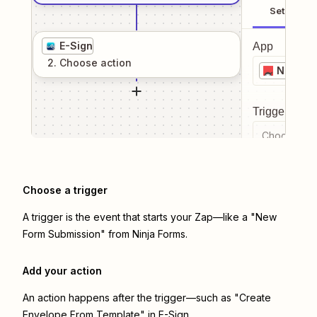
Setup
E-Sign
App
2
. Choose
action
Ninja F
Trigger even
Choose a tr
Choose a trigger
A trigger is the event that starts your Zap—like a "New
Form Submission" from Ninja Forms.
Add your action
An action happens after the trigger—such as "Create
Envelope From Template" in E-Sign.