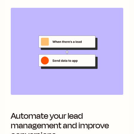
Automate your lead
management and improve