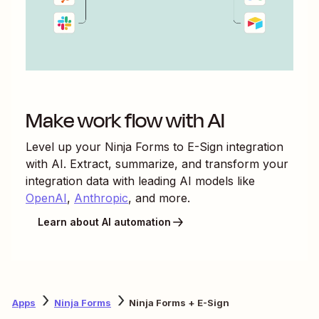
Make work flow with AI
Level up your
Ninja Forms
to
E-Sign
integration
with AI. Extract, summarize, and transform your
integration data with leading AI models like
OpenAI
,
Anthropic
, and more.
Learn about AI automation
Apps
Ninja Forms
Ninja Forms + E-Sign