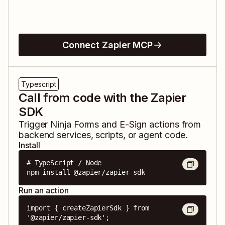
Connect Zapier MCP
Typescript
Call from code with the Zapier
SDK
Trigger
Ninja Forms
and
E-Sign
actions from
backend services, scripts, or agent code.
Install
# TypeScript / Node

npm install @zapier/zapier-sdk
Run an action
import { createZapierSdk } from 
'@zapier/zapier-sdk';
