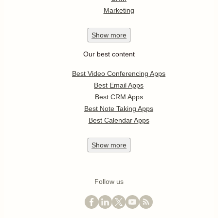
Marketing
Show
more
Our best content
Best Video Conferencing Apps
Best Email Apps
Best CRM Apps
Best Note Taking Apps
Best Calendar Apps
Show
more
Follow us