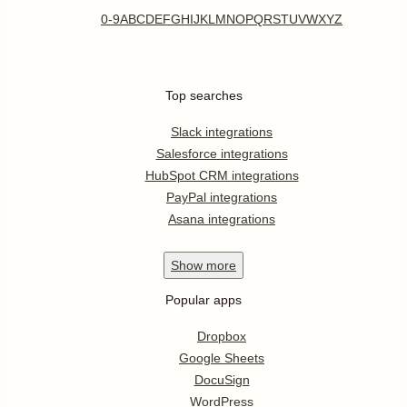
0-9
A
B
C
D
E
F
G
H
I
J
K
L
M
N
O
P
Q
R
S
T
U
V
W
X
Y
Z
Top searches
Slack integrations
Salesforce integrations
HubSpot CRM integrations
PayPal integrations
Asana integrations
Show
more
Popular apps
Dropbox
Google Sheets
DocuSign
WordPress