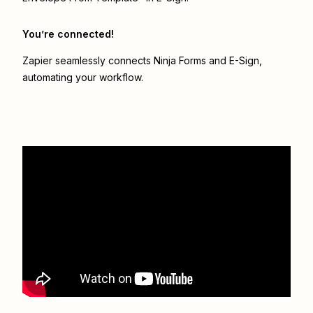
You’re connected!
Zapier seamlessly connects
Ninja Forms
and
E-Sign
,
automating your workflow.