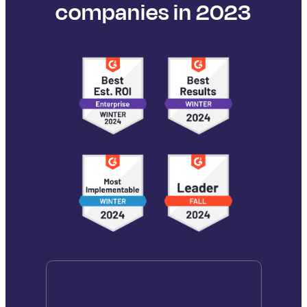
companies in 2023