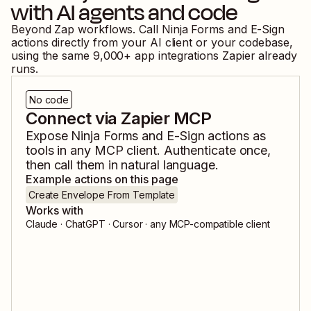
with AI agents and code
Beyond Zap workflows. Call
Ninja Forms
and
E-Sign
actions directly from your AI client or your codebase,
using the same
9,000
+ app integrations Zapier already
runs.
No code
Connect via Zapier MCP
Expose
Ninja Forms
and
E-Sign
actions as
tools in any MCP client. Authenticate once,
then call them in natural language.
Example actions on this page
Create Envelope From Template
Works with
Claude · ChatGPT · Cursor · any MCP-compatible client