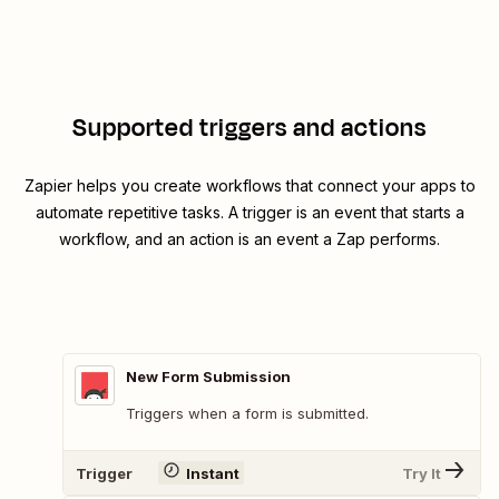
Supported triggers and actions
Zapier helps you create workflows that connect your apps to
automate repetitive tasks. A trigger is an event that starts a
workflow, and an action is an event a Zap performs.
New Form Submission
Triggers when a form is submitted.
Trigger
Instant
Try It