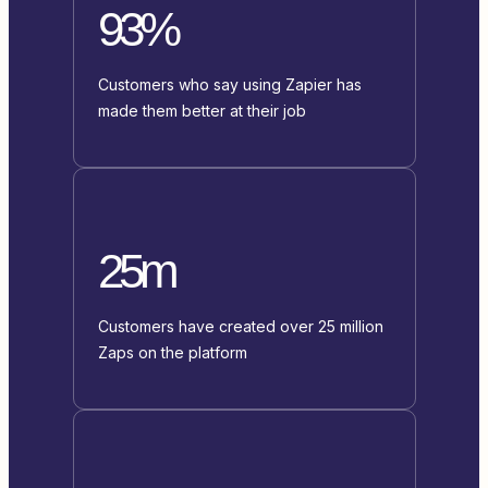
93%
Customers who say using Zapier has
made them better at their job
25m
Customers have created over 25 million
Zaps on the platform