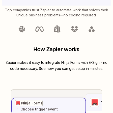
Top companies trust Zapier to automate work that solves their
unique business problems—no coding required.
How Zapier works
Zapier makes it easy to integrate
Ninja Forms
with
E-Sign
- no
code necessary. See how you can get setup in minutes.
1
. Sel
Ninja Forms
1
. Choose
trigger
event