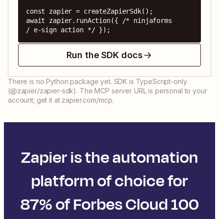
const zapier = createZapierSdk();

await zapier.runAction({ /* ninjaforms 
/ e-sign action */ });
Run the SDK docs
There is no Python package yet. SDK is TypeScript-only
(@zapier/zapier-sdk). The MCP server URL is personal to your
account; get it at zapier.com/mcp.
Zapier is the automation
platform of choice for
87% of Forbes Cloud 100