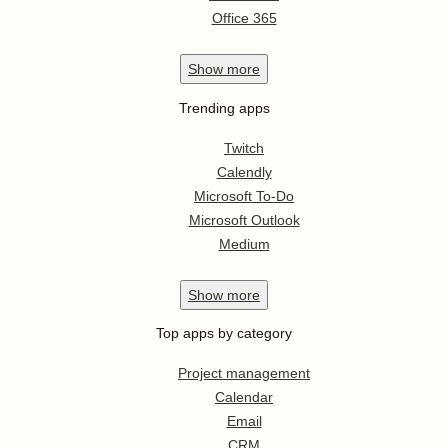
Office 365
Show
more
Trending apps
Twitch
Calendly
Microsoft To-Do
Microsoft Outlook
Medium
Show
more
Top apps by category
Project management
Calendar
Email
CRM