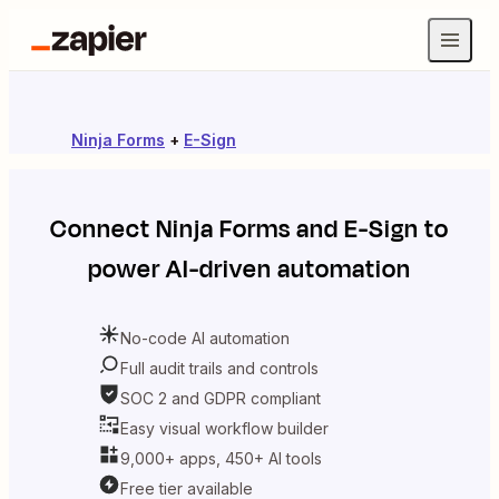
Ninja Forms
+
E-Sign
Connect
Ninja Forms
and
E-Sign
to
power AI-driven automation
No-code AI automation
Full audit trails and controls
SOC 2 and GDPR compliant
Easy visual workflow builder
9,000+ apps, 450+ AI tools
Free tier available