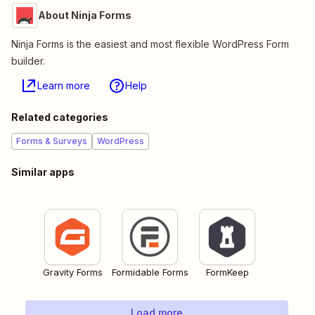
About Ninja Forms
Ninja Forms is the easiest and most flexible WordPress Form
builder.
Learn more
Help
Related categories
Forms & Surveys
WordPress
Similar apps
Gravity Forms
Formidable Forms
FormKeep
Load more