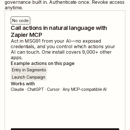
governance built in. Authenticate once. Revoke access
anytime.
No code
Call actions in natural language with
Zapier MCP
Act in
MSG91
from your AI—no exposed
credentials, and you control which actions your
AI can touch. One install covers
9,000
+ other
apps.
Example actions on this page
Entry in Segmento
Launch Campaign
Works with
Claude · ChatGPT · Cursor · Any MCP-compatible AI