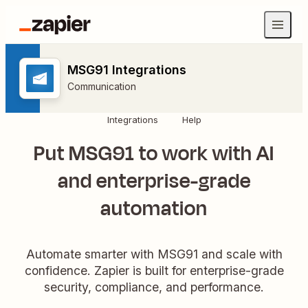
MSG91 Integrations
Communication
Integrations
Help
Put MSG91 to work with AI
and enterprise-grade
automation
Automate smarter with MSG91 and scale with
confidence. Zapier is built for enterprise-grade
security, compliance, and performance.