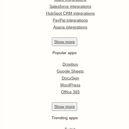
Salesforce integrations
HubSpot CRM integrations
PayPal integrations
Asana integrations
Show
more
Popular apps
Dropbox
Google Sheets
DocuSign
WordPress
Office 365
Show
more
Trending apps