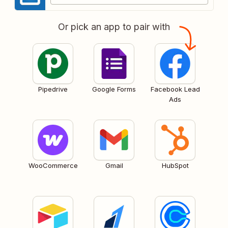
Or pick an app to pair with
Pipedrive
Google Forms
Facebook Lead
Ads
WooCommerce
Gmail
HubSpot