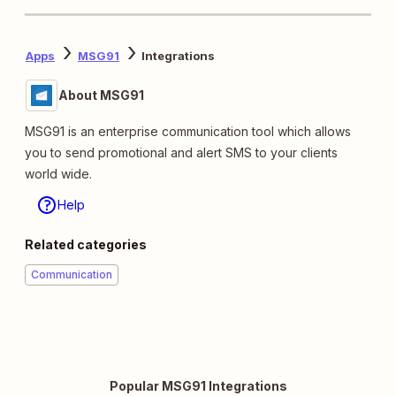
Apps
MSG91
Integrations
About MSG91
MSG91 is an enterprise communication tool which allows
you to send promotional and alert SMS to your clients
world wide.
Help
Related categories
Communication
Popular MSG91 Integrations