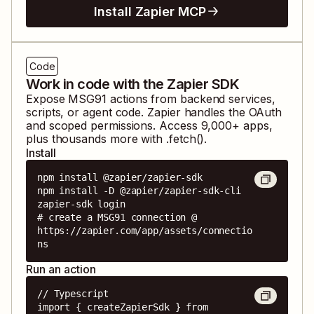
Install Zapier MCP
Code
Work in code with the Zapier SDK
Expose
MSG91
actions from backend services,
scripts, or agent code. Zapier handles the OAuth
and scoped permissions. Access
9,000
+ apps,
plus thousands more with .fetch().
Install
npm install @zapier/zapier-sdk

npm install -D @zapier/zapier-sdk-cli

zapier-sdk login

# create a MSG91 connection @ 
https://zapier.com/app/assets/connectio
ns
Run an action
// Typescript

import { createZapierSdk } from 