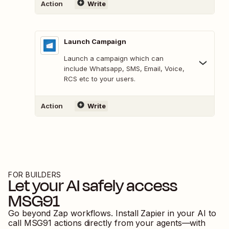
Action
Write
Launch Campaign
Launch a campaign which can
include Whatsapp, SMS, Email, Voice,
RCS etc to your users.
Action
Write
FOR BUILDERS
Let your AI safely access
MSG91
Go beyond Zap workflows. Install Zapier in your AI to
call
MSG91
actions directly from your agents—with