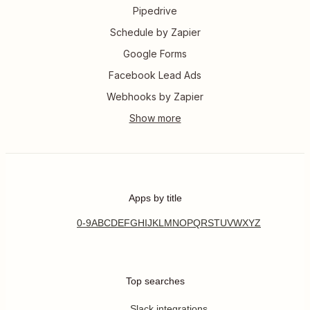
Pipedrive
Schedule by Zapier
Google Forms
Facebook Lead Ads
Webhooks by Zapier
Apps by title
0-9
A
B
C
D
E
F
G
H
I
J
K
L
M
N
O
P
Q
R
S
T
U
V
W
X
Y
Z
Top searches
Slack integrations