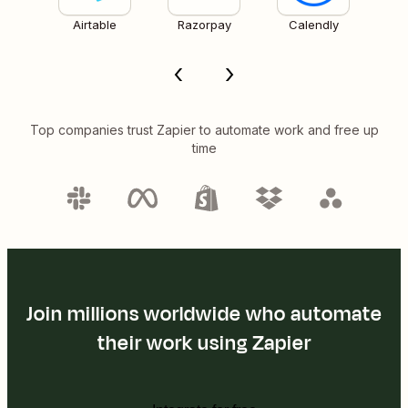
Airtable
Razorpay
Calendly
Top companies trust Zapier to automate work and free up
time
Join millions worldwide who automate
their work using Zapier