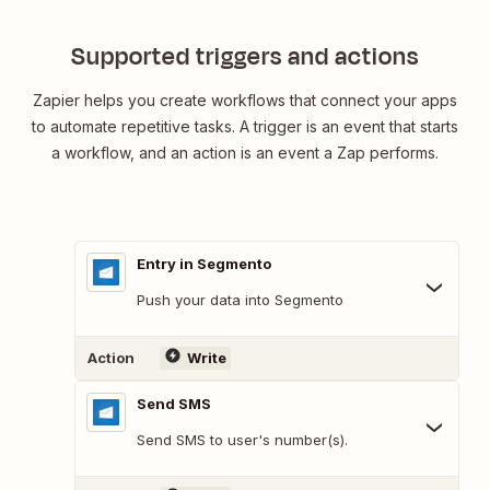
Supported triggers and actions
Zapier helps you create workflows that connect your apps
to automate repetitive tasks. A trigger is an event that starts
a workflow, and an action is an event a Zap performs.
Entry in Segmento
Push your data into Segmento
Action
Write
Send SMS
Send SMS to user's number(s).