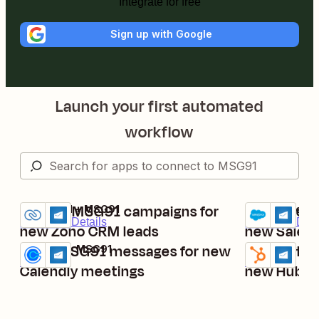
Integrate for free
Sign up with Google
Launch your first automated
workflow
Launch MSG91 campaigns for
Send mess
Zoho CRM + MSG91
Salesforce +
Try it
Try it
Premium
Details
Premium
Deta
new Zoho CRM leads
new Salesf
Send MSG91 messages for new
Launch MS
Calendly + MSG91
HubSpot + MS
Try it
Try it
Details
Details
Calendly meetings
new HubSp