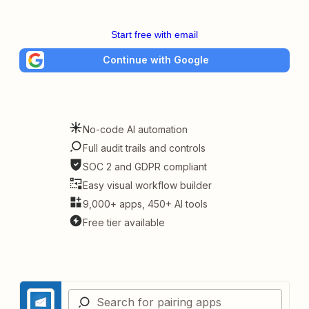
Start free with email
Continue with Google
No-code AI automation
Full audit trails and controls
SOC 2 and GDPR compliant
Easy visual workflow builder
9,000+ apps, 450+ AI tools
Free tier available