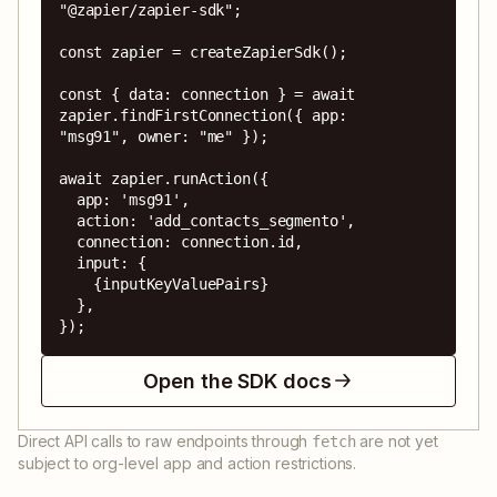
"@zapier/zapier-sdk";

const zapier = createZapierSdk();

const { data: connection } = await 
zapier.findFirstConnection({ app: 
"msg91", owner: "me" });

await zapier.runAction({

  app: 'msg91',

  action: 'add_contacts_segmento',

  connection: connection.id,

  input: {

    {inputKeyValuePairs}

  },

});
Open the SDK docs
Direct API calls to raw endpoints through
are not yet
fetch
subject to org-level app and action restrictions.