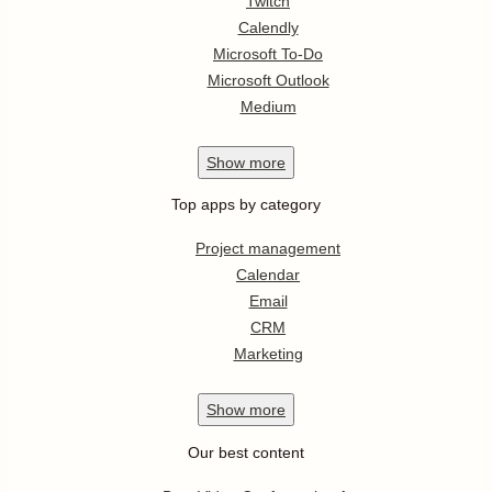
Twitch
Calendly
Microsoft To-Do
Microsoft Outlook
Medium
Show
more
Top apps by category
Project management
Calendar
Email
CRM
Marketing
Show
more
Our best content