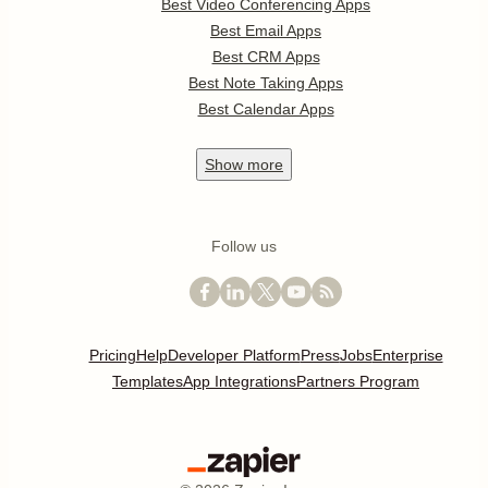
Best Video Conferencing Apps
Best Email Apps
Best CRM Apps
Best Note Taking Apps
Best Calendar Apps
Show
more
Follow us
Pricing
Help
Developer Platform
Press
Jobs
Enterprise
Templates
App Integrations
Partners Program