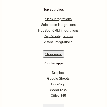
Top searches
Slack integrations
Salesforce integrations
HubSpot CRM integrations
PayPal integrations
Asana integrations
Show
more
Popular apps
Dropbox
Google Sheets
DocuSign
WordPress
Office 365