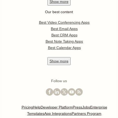
Show
more
Our best content
Best Video Conferencing Apps
Best Email Apps
Best CRM Apps
Best Note Taking Apps
Best Calendar Apps
Show
more
Follow us
Pricing
Help
Developer Platform
Press
Jobs
Enterprise
Templates
App Integrations
Partners Program