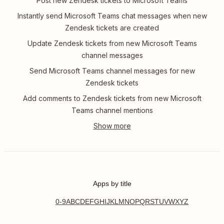
Post new Zendesk tickets to Microsoft Teams
Instantly send Microsoft Teams chat messages when new
Zendesk tickets are created
Update Zendesk tickets from new Microsoft Teams
channel messages
Send Microsoft Teams channel messages for new
Zendesk tickets
Add comments to Zendesk tickets from new Microsoft
Teams channel mentions
Apps by title
0-9
A
B
C
D
E
F
G
H
I
J
K
L
M
N
O
P
Q
R
S
T
U
V
W
X
Y
Z