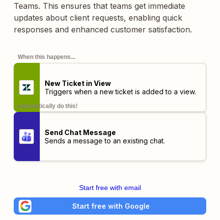
Teams. This ensures that teams get immediate
updates about client requests, enabling quick
responses and enhanced customer satisfaction.
When this happens...
New Ticket in View
Triggers when a new ticket is added to a view.
automatically do this!
Send Chat Message
Sends a message to an existing chat.
Start free with email
Start free with Google