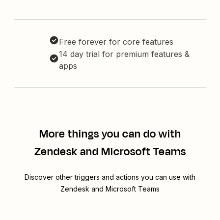
Free forever for core features
14 day trial for premium features &
apps
More things you can do with
Zendesk and Microsoft Teams
Discover other triggers and actions you can use with
Zendesk and Microsoft Teams