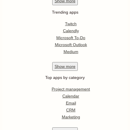
Show
more
Trending apps
Twitch
Calendly
Microsoft To-Do
Microsoft Outlook
Medium
Show
more
Top apps by category
Project management
Calendar
Email
CRM
Marketing