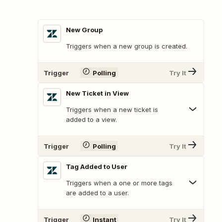
New Group
Triggers when a new group is created.
Trigger
Polling
Try It
New Ticket in View
Triggers when a new ticket is
added to a view.
Trigger
Polling
Try It
Tag Added to User
Triggers when a one or more tags
are added to a user.
Trigger
Instant
Try It