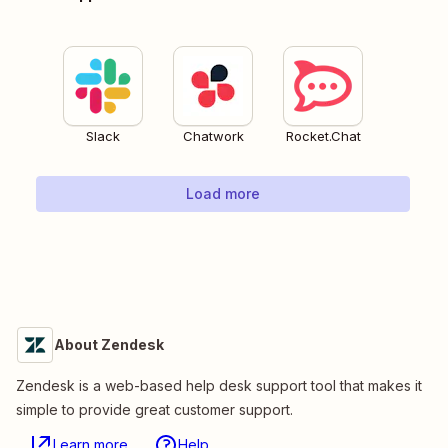
Slack
Chatwork
Rocket.Chat
Load more
About Zendesk
Zendesk is a web-based help desk support tool that makes it
simple to provide great customer support.
Learn more
Help