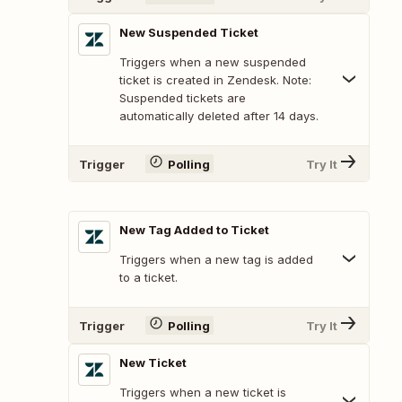
New Suspended Ticket
Triggers when a new suspended
ticket is created in Zendesk. Note:
Suspended tickets are
automatically deleted after 14 days.
Trigger
Polling
Try It
New Tag Added to Ticket
Triggers when a new tag is added
to a ticket.
Trigger
Polling
Try It
New Ticket
Triggers when a new ticket is