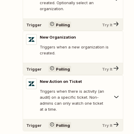
created. Optionally select an
organization.
Trigger
Polling
Try It
New Organization
Triggers when a new organization is
created.
Trigger
Polling
Try It
New Action on Ticket
Triggers when there is activity (an
audit) on a specific ticket. Non-
admins can only watch one ticket
at a time.
Trigger
Polling
Try It