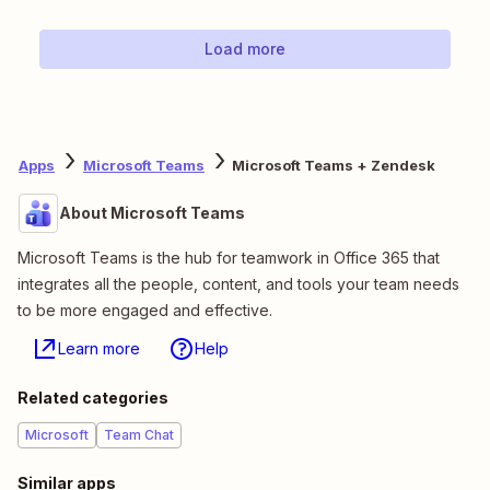
Load more
Apps
Microsoft Teams
Microsoft Teams + Zendesk
About Microsoft Teams
Microsoft Teams is the hub for teamwork in Office 365 that
integrates all the people, content, and tools your team needs
to be more engaged and effective.
Learn more
Help
Related categories
Microsoft
Team Chat
Similar apps