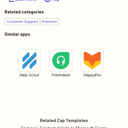
Related categories
Customer Support
Premium
Similar apps
Help Scout
Freshdesk
HappyFox
Related Zap Templates