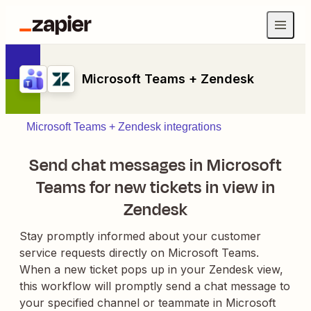
Microsoft Teams + Zendesk
Microsoft Teams + Zendesk integrations
Send chat messages in Microsoft
Teams for new tickets in view in
Zendesk
Stay promptly informed about your customer
service requests directly on Microsoft Teams.
When a new ticket pops up in your Zendesk view,
this workflow will promptly send a chat message to
your specified channel or teammate in Microsoft