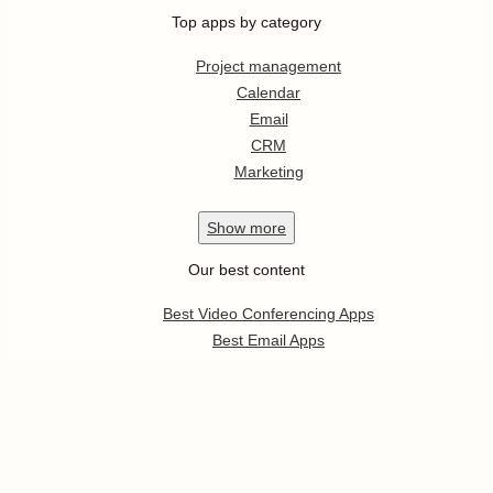
Top apps by category
Project management
Calendar
Email
CRM
Marketing
Show
more
Our best content
Best Video Conferencing Apps
Best Email Apps
Best CRM Apps
Best Note Taking Apps
Best Calendar Apps
Show
more