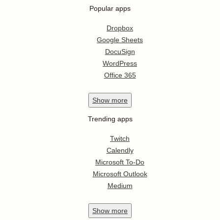
Popular apps
Dropbox
Google Sheets
DocuSign
WordPress
Office 365
Show
more
Trending apps
Twitch
Calendly
Microsoft To-Do
Microsoft Outlook
Medium
Show
more