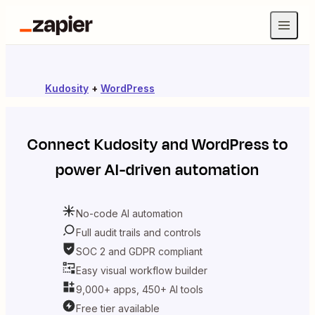
Kudosity
+
WordPress
Connect
Kudosity
and
WordPress
to
power AI-driven automation
No-code AI automation
Full audit trails and controls
SOC 2 and GDPR compliant
Easy visual workflow builder
9,000+ apps, 450+ AI tools
Free tier available