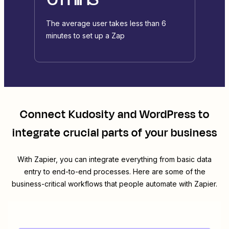
The average user takes less than 6
minutes to set up a Zap
Connect
Kudosity
and
WordPress
to
integrate crucial parts of your business
With Zapier, you can integrate everything from basic data
entry to end-to-end processes. Here are some of the
business-critical workflows that people automate with Zapier.