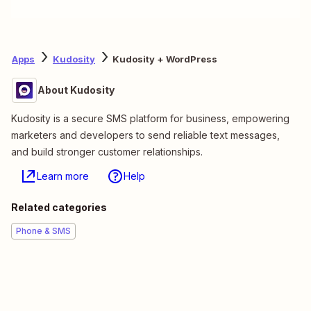
Apps
Kudosity
Kudosity + WordPress
About Kudosity
Kudosity is a secure SMS platform for business, empowering
marketers and developers to send reliable text messages,
and build stronger customer relationships.
Learn more
Help
Related categories
Phone & SMS