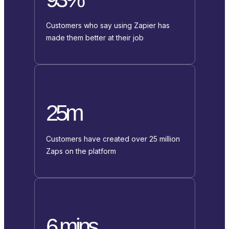
Customers who say using Zapier has
made them better at their job
25m
Customers have created over 25 million
Zaps on the platform
6 mins