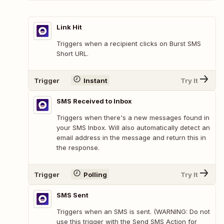
Link Hit
Triggers when a recipient clicks on Burst SMS
Short URL.
Trigger
Instant
Try It
SMS Received to Inbox
Triggers when there's a new messages found in
your SMS Inbox. Will also automatically detect an
email address in the message and return this in
the response.
Trigger
Polling
Try It
SMS Sent
Triggers when an SMS is sent. (WARNING: Do not
use this trigger with the Send SMS Action for