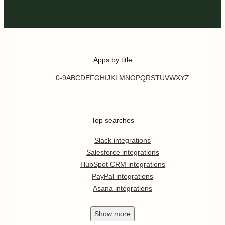
Apps by title
0-9
A
B
C
D
E
F
G
H
I
J
K
L
M
N
O
P
Q
R
S
T
U
V
W
X
Y
Z
Top searches
Slack integrations
Salesforce integrations
HubSpot CRM integrations
PayPal integrations
Asana integrations
Show
more