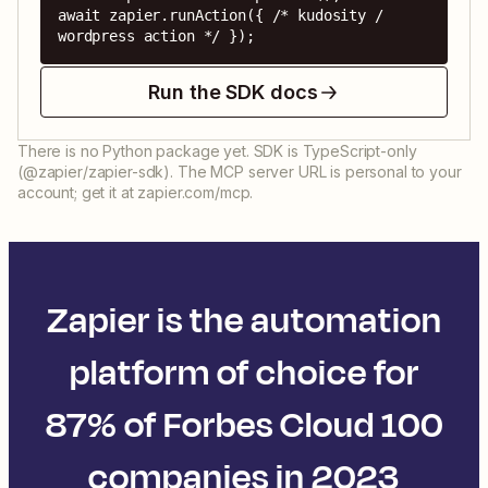
await zapier.runAction({ /* kudosity / 
wordpress action */ });
Run the SDK docs
There is no Python package yet. SDK is TypeScript-only
(@zapier/zapier-sdk). The MCP server URL is personal to your
account; get it at zapier.com/mcp.
Zapier is the automation
platform of choice for
87% of Forbes Cloud 100
companies in 2023