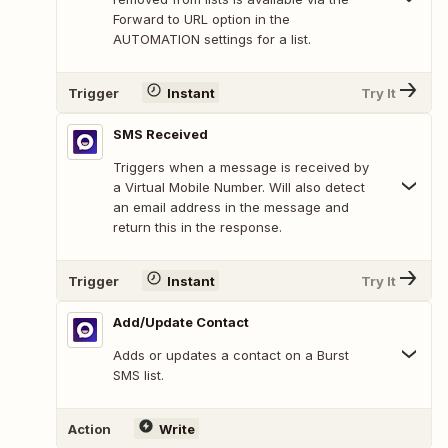
Forward to URL option in the
AUTOMATION settings for a list.
Trigger
Instant
Try It
SMS Received
Triggers when a message is received by
a Virtual Mobile Number. Will also detect
an email address in the message and
return this in the response.
Trigger
Instant
Try It
Add/Update Contact
Adds or updates a contact on a Burst
SMS list.
Action
Write