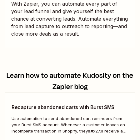
With Zapier, you can automate every part of
your lead funnel and give yourself the best
chance at converting leads. Automate everything
from lead capture to outreach to reporting—and
close more deals as a result.
Learn how to automate
Kudosity
on the
Zapier blog
Recapture abandoned carts with Burst SMS
Use automation to send abandoned cart reminders from
your Burst SMS account. Whenever a customer leaves an
incomplete transaction in Shopify, they&#x27;ll receive a
gentle nudge (in the form of a friendly text) from your