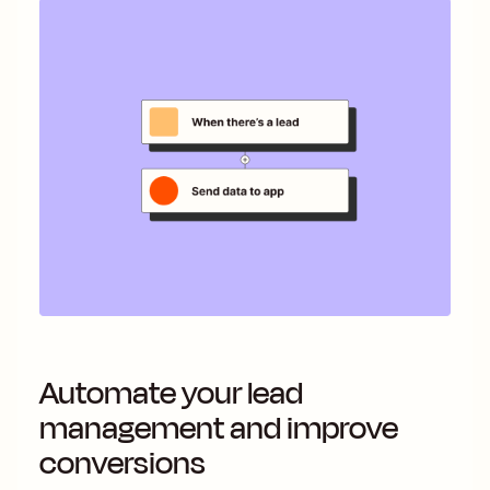
Automate your lead
management and improve
conversions