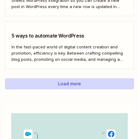
Sheets WordPress integration so you can create a new
post in WordPress every time a new row is updated in
Google Sheets. I&#x27;ll first cover how to do this through
the Google Sheets WordPress plugin and via an...
5 ways to automate WordPress
In the fast-paced world of digital content creation and
promotion, efficiency is key. Between crafting compelling
blog posts, promoting on social media, and managing a
content archive, it can often feel like there simply
aren&#x27;t enough hours in the day. But with the power
of automation through tools like Zapier,...
Load more