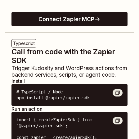
Connect Zapier MCP
Typescript
Call from code with the Zapier
SDK
Trigger
Kudosity
and
WordPress
actions from
backend services, scripts, or agent code.
Install
# TypeScript / Node

npm install @zapier/zapier-sdk
Run an action
import { createZapierSdk } from 
'@zapier/zapier-sdk';

const zapier = createZapierSdk();
