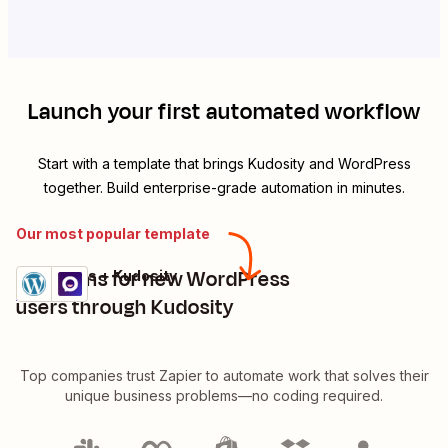
Launch your first automated workflow
Start with a template that brings
Kudosity
and
WordPress
together. Build enterprise-grade automation in minutes.
Our most popular template
Send sms for new WordPress
WordPress + Kudosity
Try it
Details
users through Kudosity
Top companies trust Zapier to automate work that solves their
unique business problems—no coding required.