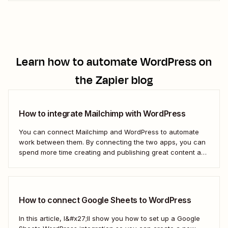
brand.
Learn how to automate
WordPress
on
the Zapier blog
How to integrate Mailchimp with WordPress
You can connect Mailchimp and WordPress to automate
work between them. By connecting the two apps, you can
spend more time creating and publishing great content and
less time figuring out how to share it.
How to connect Google Sheets to WordPress
In this article, I&#x27;ll show you how to set up a Google