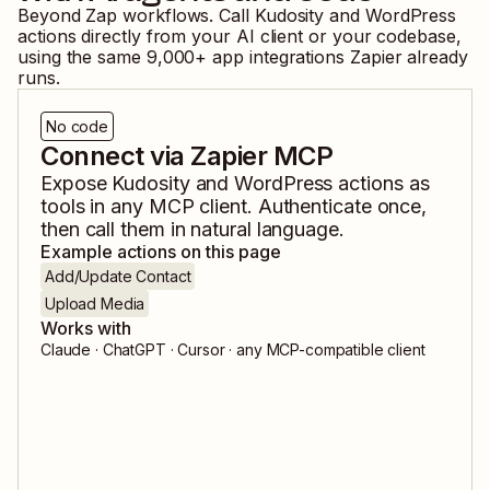
Beyond Zap workflows. Call
Kudosity
and
WordPress
actions directly from your AI client or your codebase,
using the same
9,000
+ app integrations Zapier already
runs.
No code
Connect via Zapier MCP
Expose
Kudosity
and
WordPress
actions as
tools in any MCP client. Authenticate once,
then call them in natural language.
Example actions on this page
Add/Update Contact
Upload Media
Works with
Claude · ChatGPT · Cursor · any MCP-compatible client