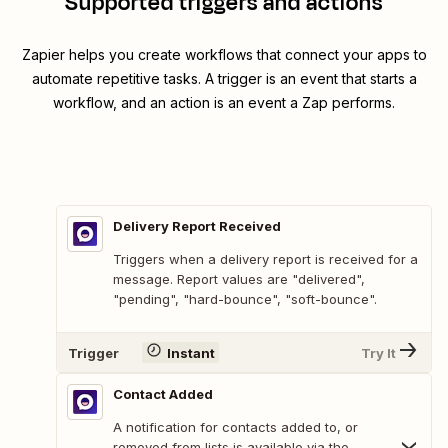
Supported triggers and actions
Zapier helps you create workflows that connect your apps to
automate repetitive tasks. A trigger is an event that starts a
workflow, and an action is an event a Zap performs.
Delivery Report Received
Triggers when a delivery report is received for a
message. Report values are "delivered",
"pending", "hard-bounce", "soft-bounce".
Trigger
Instant
Try It
Contact Added
A notification for contacts added to, or
removed from lists is available via the