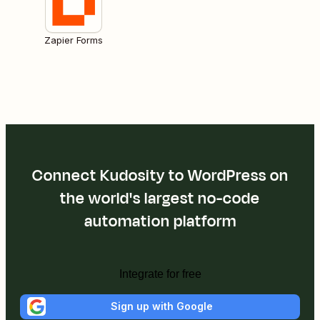
Zapier Forms
Connect Kudosity to WordPress on
the world's largest no-code
automation platform
Integrate for free
Sign up with Google