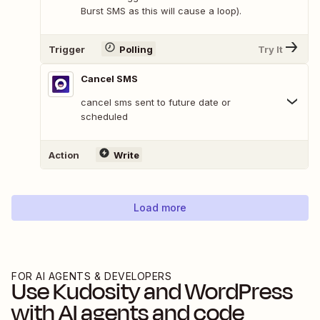
Burst SMS as this will cause a loop).
Trigger
Polling
Try It
Cancel SMS
cancel sms sent to future date or
scheduled
Action
Write
Load more
FOR AI AGENTS & DEVELOPERS
Use
Kudosity
and
WordPress
with AI agents and code