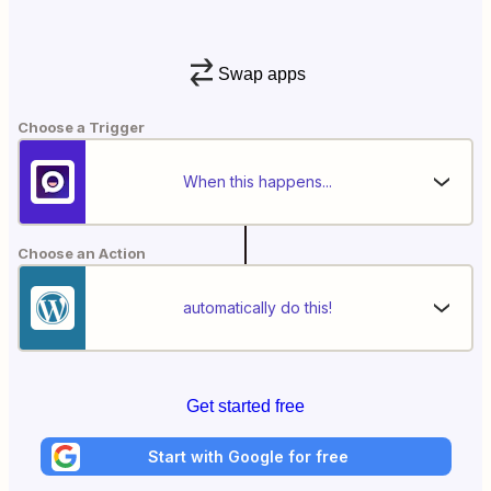
Swap apps
Choose a Trigger
When this happens...
Choose an Action
automatically do this!
Get started free
Start with Google for free