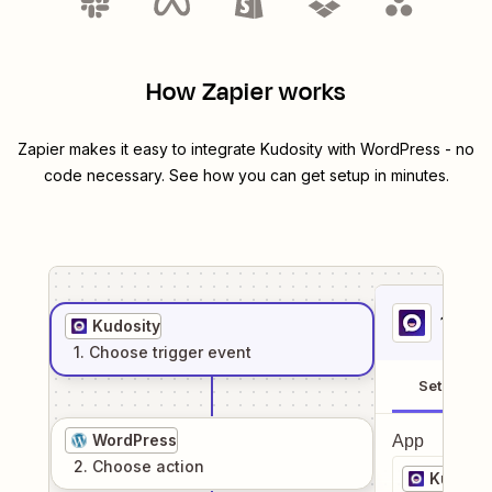
How Zapier works
Zapier makes it easy to integrate
Kudosity
with
WordPress
- no
code necessary. See how you can get setup in minutes.
1
. Sel
Kudosity
1
. Choose
trigger
event
Setup
WordPress
App
2
. Choose
action
Kudosit