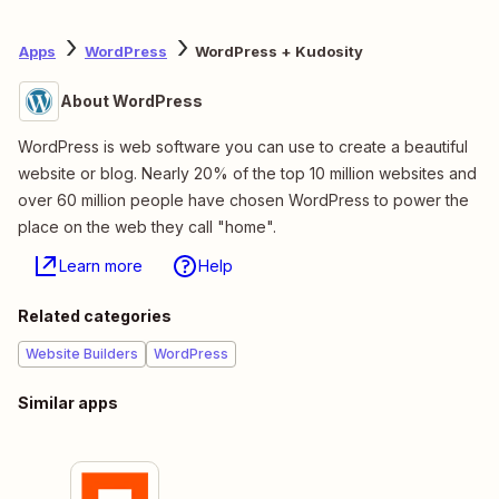
Apps
WordPress
WordPress + Kudosity
About WordPress
WordPress is web software you can use to create a beautiful
website or blog. Nearly 20% of the top 10 million websites and
over 60 million people have chosen WordPress to power the
place on the web they call "home".
Learn more
Help
Related categories
Website Builders
WordPress
Similar apps