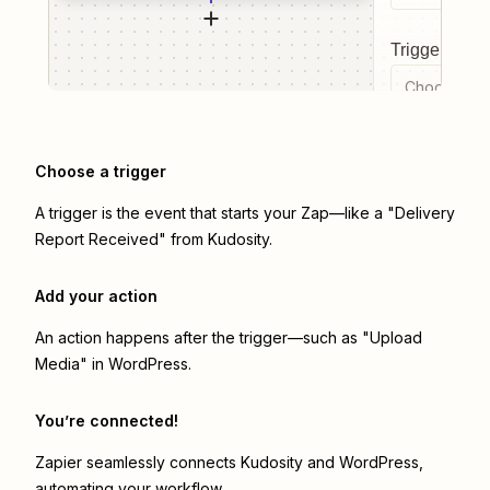
Trigger even
Choose a tr
Choose a trigger
A trigger is the event that starts your Zap—like a "Delivery
Report Received" from Kudosity.
Add your action
An action happens after the trigger—such as "Upload
Media" in WordPress.
You’re connected!
Zapier seamlessly connects
Kudosity
and
WordPress
,
automating your workflow.