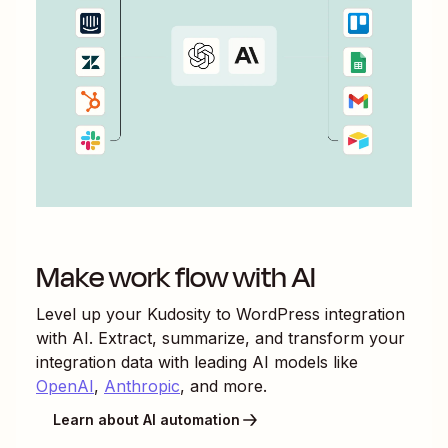
Make work flow with AI
Level up your
Kudosity
to
WordPress
integration
with AI. Extract, summarize, and transform your
integration data with leading AI models like
OpenAI
,
Anthropic
, and more.
Learn about AI automation