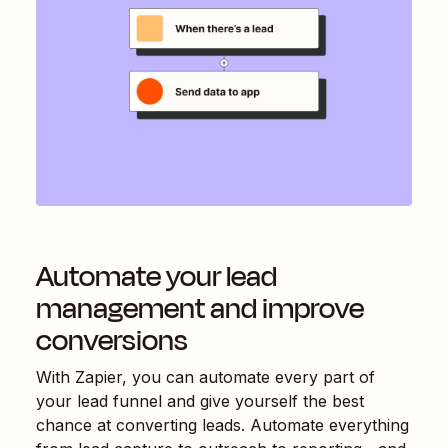
Automate your lead
management and improve
conversions
With Zapier, you can automate every part of
your lead funnel and give yourself the best
chance at converting leads. Automate everything