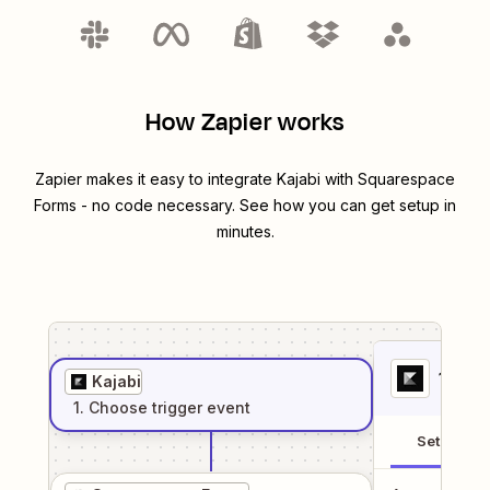
How Zapier works
Zapier makes it easy to integrate
Kajabi
with
Squarespace
Forms
- no code necessary. See how you can get setup in
minutes.
1
. Sel
Kajabi
1
. Choose
trigger
event
Setup