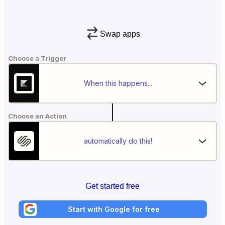
Swap apps
Choose a Trigger
When this happens...
Choose an Action
automatically do this!
Get started free
Start with Google for free