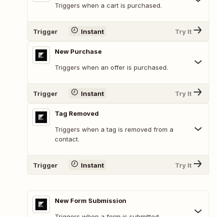
Triggers when a cart is purchased.
Trigger
Instant
Try It
New Purchase
Triggers when an offer is purchased.
Trigger
Instant
Try It
Tag Removed
Triggers when a tag is removed from a
contact.
Trigger
Instant
Try It
New Form Submission
Triggers when a form is submitted.