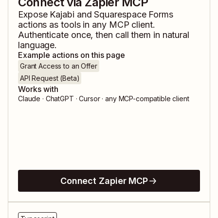
Connect via Zapier MCP
Expose
Kajabi
and
Squarespace Forms
actions as tools in any MCP client.
Authenticate once, then call them in natural
language.
Example actions on this page
Grant Access to an Offer
API Request (Beta)
Works with
Claude · ChatGPT · Cursor · any MCP-compatible client
Connect Zapier MCP