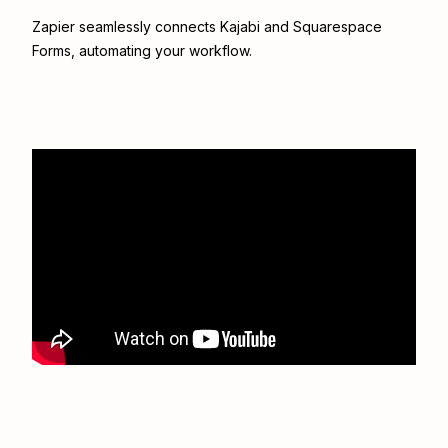
Zapier seamlessly connects
Kajabi
and
Squarespace
Forms
, automating your workflow.