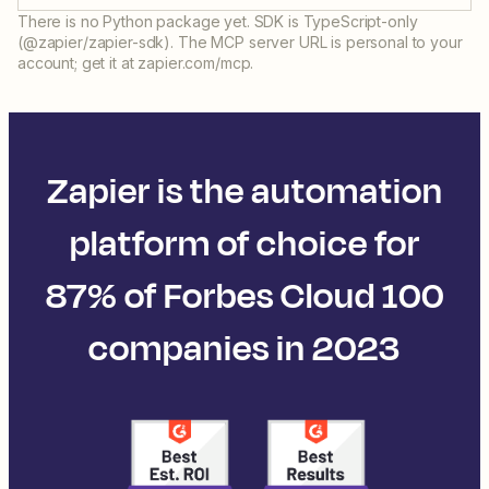
There is no Python package yet. SDK is TypeScript-only
(@zapier/zapier-sdk). The MCP server URL is personal to your
account; get it at zapier.com/mcp.
Zapier is the automation
platform of choice for
87% of Forbes Cloud 100
companies in 2023