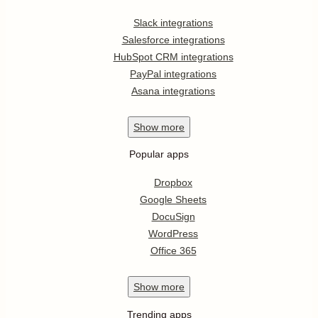
Slack integrations
Salesforce integrations
HubSpot CRM integrations
PayPal integrations
Asana integrations
Show
more
Popular apps
Dropbox
Google Sheets
DocuSign
WordPress
Office 365
Show
more
Trending apps