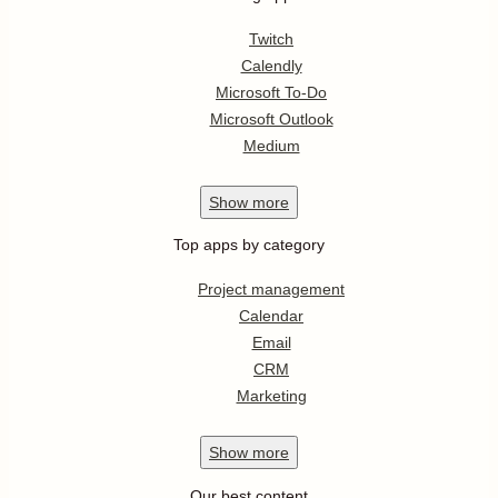
Twitch
Calendly
Microsoft To-Do
Microsoft Outlook
Medium
Show
more
Top apps by category
Project management
Calendar
Email
CRM
Marketing
Show
more
Our best content