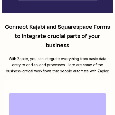
Connect
Kajabi
and
Squarespace Forms
to integrate crucial parts of your
business
With Zapier, you can integrate everything from basic data
entry to end-to-end processes. Here are some of the
business-critical workflows that people automate with Zapier.