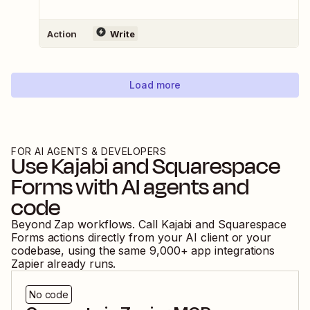
Action
Write
Load more
FOR AI AGENTS & DEVELOPERS
Use
Kajabi
and
Squarespace
Forms
with AI agents and
code
Beyond Zap workflows. Call
Kajabi
and
Squarespace
Forms
actions directly from your AI client or your
codebase, using the same
9,000
+ app integrations
Zapier already runs.
No code