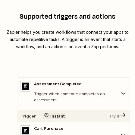
Supported triggers and actions
Zapier helps you create workflows that connect your apps to
automate repetitive tasks. A trigger is an event that starts a
workflow, and an action is an event a Zap performs.
Assessment Completed
Trigger when someone completes an
assessment.
Trigger
Instant
Try It
Cart Purchase