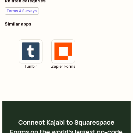
Related categories
Forms & Surveys
Similar apps
Tumblr
Zapier Forms
Connect Kajabi to Squarespace
Forms on the world's largest no-code