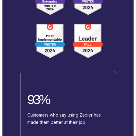
93%
Customers who say using Zapier has
made them better at their job