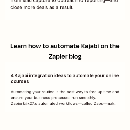
from lead capture to outreach to reporting—and
close more deals as a result.
Learn how to automate
Kajabi
on the
Zapier blog
4 Kajabi integration ideas to automate your online
courses
Automating your routine is the best way to free up time and
ensure your business processes run smoothly.
Zapier&#x27;s automated workflows—called Zaps—make
it simple to connect with, engage, and retain your
customers using Kajabi.