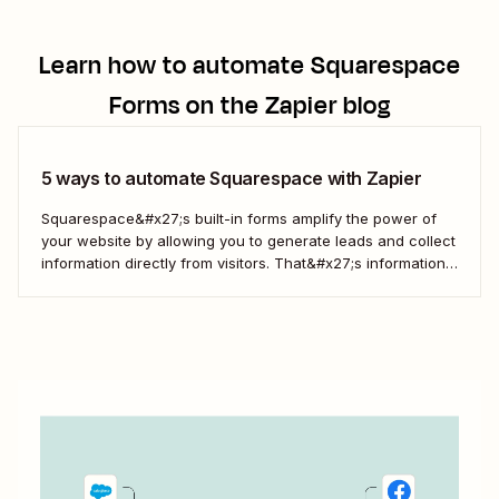
Learn how to automate
Squarespace
Forms
on the Zapier blog
5 ways to automate Squarespace with Zapier
Squarespace&#x27;s built-in forms amplify the power of
your website by allowing you to generate leads and collect
information directly from visitors. That&#x27;s information
that you can then use to engage more deeply, understand
your customers better, and drive more business. But when
you use Zapier&#x27;s automated workflows—called Zaps
—to connect...