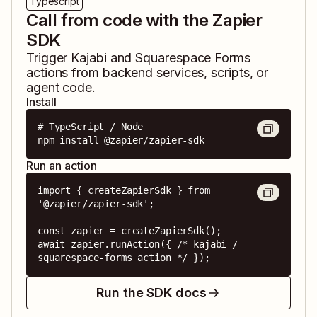
Typescript
Call from code with the Zapier
SDK
Trigger
Kajabi
and
Squarespace Forms
actions from backend services, scripts, or
agent code.
Install
# TypeScript / Node

npm install @zapier/zapier-sdk
Run an action
import { createZapierSdk } from 
'@zapier/zapier-sdk';

const zapier = createZapierSdk();

await zapier.runAction({ /* kajabi / 
squarespace-forms action */ });
Run the SDK docs