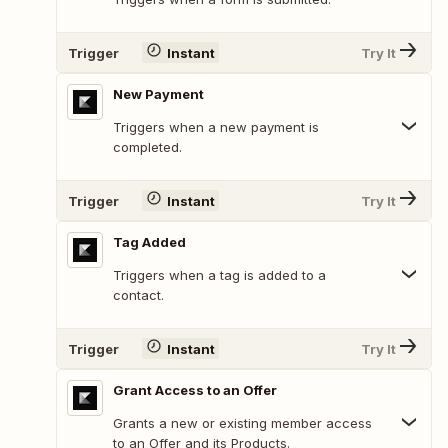
Trigger
Instant
Try It
New Payment
Triggers when a new payment is
completed.
Trigger
Instant
Try It
Tag Added
Triggers when a tag is added to a
contact.
Trigger
Instant
Try It
Grant Access to an Offer
Grants a new or existing member access
to an Offer and its Products.