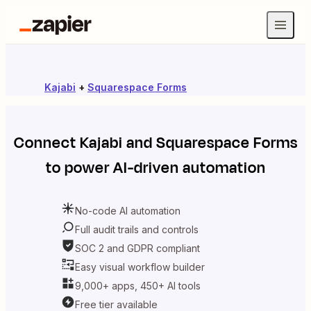
Kajabi
+
Squarespace Forms
Connect
Kajabi
and
Squarespace Forms
to power AI-driven automation
No-code AI automation
Full audit trails and controls
SOC 2 and GDPR compliant
Easy visual workflow builder
9,000+ apps, 450+ AI tools
Free tier available