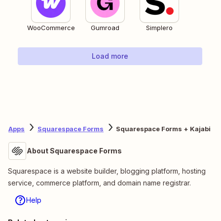
WooCommerce
Gumroad
Simplero
Load more
Apps
Squarespace Forms
Squarespace Forms + Kajabi
About Squarespace Forms
Squarespace is a website builder, blogging platform, hosting
service, commerce platform, and domain name registrar.
Help