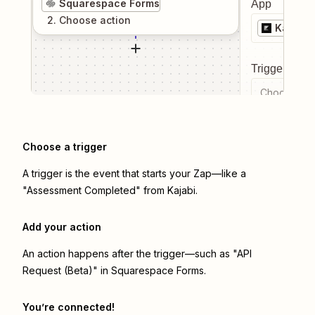
Squarespace Forms
App
2
. Choose
action
Kajabi
Trigger even
Choose a tr
Choose a trigger
A trigger is the event that starts your Zap—like a
"Assessment Completed" from Kajabi.
Add your action
An action happens after the trigger—such as "API
Request (Beta)" in Squarespace Forms.
You’re connected!