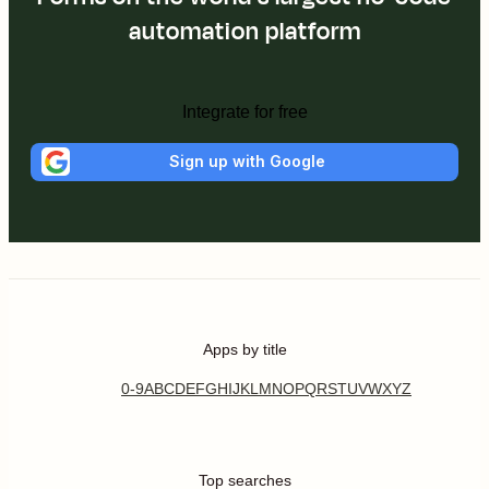
automation platform
Integrate for free
Sign up with Google
Apps by title
0-9
A
B
C
D
E
F
G
H
I
J
K
L
M
N
O
P
Q
R
S
T
U
V
W
X
Y
Z
Top searches