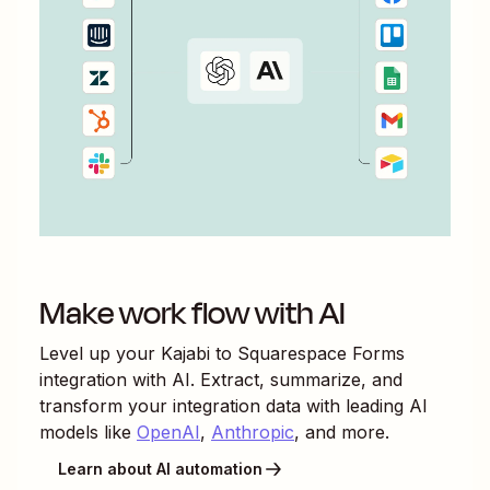
Make work flow with AI
Level up your
Kajabi
to
Squarespace Forms
integration with AI. Extract, summarize, and
transform your integration data with leading AI
models like
OpenAI
,
Anthropic
, and more.
Learn about AI automation