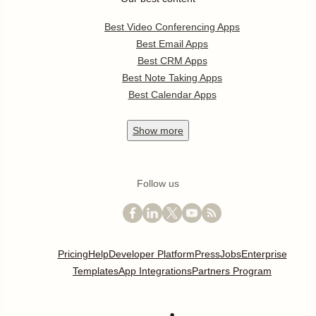
Best Video Conferencing Apps
Best Email Apps
Best CRM Apps
Best Note Taking Apps
Best Calendar Apps
Show
more
Follow us
Pricing
Help
Developer Platform
Press
Jobs
Enterprise
Templates
App Integrations
Partners Program