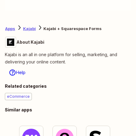
Apps
Kajabi
Kajabi + Squarespace Forms
About Kajabi
Kajabi is an all in one platform for selling, marketing, and
delivering your online content.
Help
Related categories
eCommerce
Similar apps