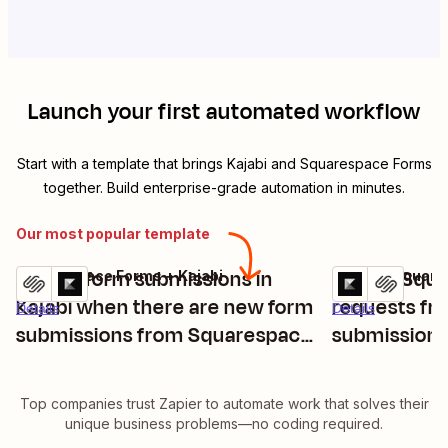
Launch your first automated workflow
Start with a template that brings
Kajabi
and
Squarespace Forms
together. Build enterprise-grade automation in minutes.
Our most popular template
Create form submissions in
Create Squa
Squarespace Forms + Kajabi
Kajabi + Squar
Try it
Try it
Kajabi when there are new form
requests fr
Details
Details
submissions from Squarespace
submission
Forms
Top companies trust Zapier to automate work that solves their
unique business problems—no coding required.