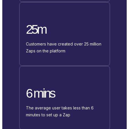
25m
Customers have created over 25 million
Zaps on the platform
6 mins
The average user takes less than 6
minutes to set up a Zap