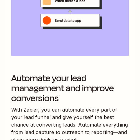
Automate your lead
management and improve
conversions
With Zapier, you can automate every part of
your lead funnel and give yourself the best
chance at converting leads. Automate everything
from lead capture to outreach to reporting—and
close more deals as a result.