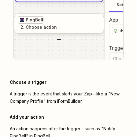
Setup
PingBell
App
2
. Choose
action
iFormBu
Trigger even
Choose a tr
Choose a trigger
A trigger is the event that starts your Zap—like a "New
Company Profile" from iFormBuilder.
Add your action
An action happens after the trigger—such as "Notify
PingBell" in PingBell.