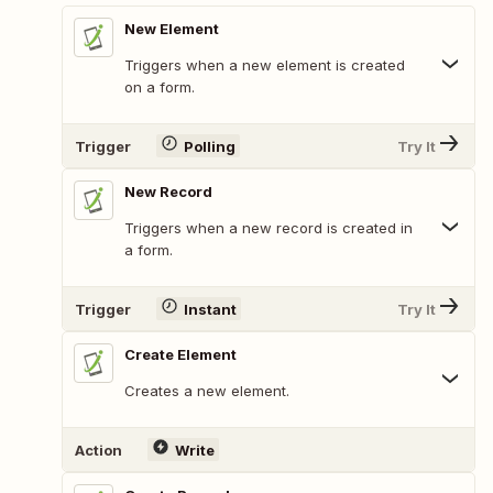
New Element
Triggers when a new element is created
on a form.
Trigger
Polling
Try It
New Record
Triggers when a new record is created in
a form.
Trigger
Instant
Try It
Create Element
Creates a new element.
Action
Write