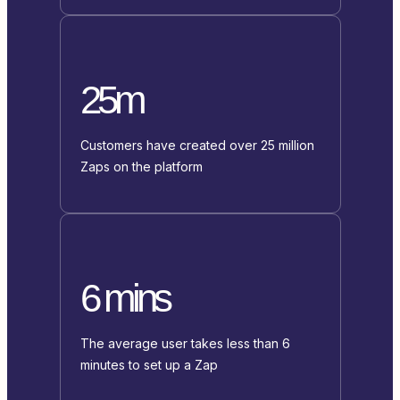
25m
Customers have created over 25 million
Zaps on the platform
6 mins
The average user takes less than 6
minutes to set up a Zap