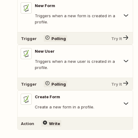
New Form
Triggers when a new form is created in a
profile.
Trigger
Polling
Try It
New User
Triggers when a new user is created in a
profile.
Trigger
Polling
Try It
Create Form
Create a new form in a profile.
Action
Write