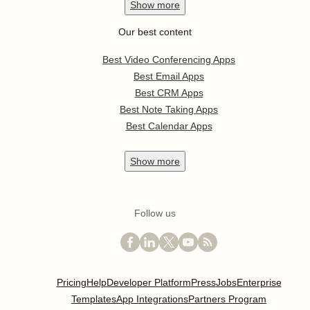
Show
more
Our best content
Best Video Conferencing Apps
Best Email Apps
Best CRM Apps
Best Note Taking Apps
Best Calendar Apps
Show
more
Follow us
Pricing
Help
Developer Platform
Press
Jobs
Enterprise
Templates
App Integrations
Partners Program