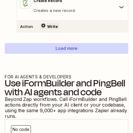
Create Record
Creates a new record.
Action
Write
Load more
FOR AI AGENTS & DEVELOPERS
Use
iFormBuilder
and
PingBell
with AI agents and code
Beyond Zap workflows. Call
iFormBuilder
and
PingBell
actions directly from your AI client or your codebase,
using the same
9,000
+ app integrations Zapier already
runs.
No code