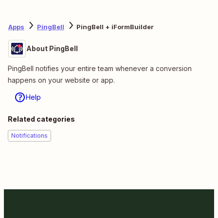
Apps
PingBell
PingBell + iFormBuilder
About PingBell
PingBell notifies your entire team whenever a conversion
happens on your website or app.
Help
Related categories
Notifications