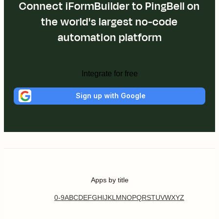
Connect iFormBuilder to PingBell on
the world's largest no-code
automation platform
Integrate for free
Sign up with Google
Apps by title
0-9
A
B
C
D
E
F
G
H
I
J
K
L
M
N
O
P
Q
R
S
T
U
V
W
X
Y
Z