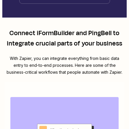
Connect
iFormBuilder
and
PingBell
to
integrate crucial parts of your business
With Zapier, you can integrate everything from basic data
entry to end-to-end processes. Here are some of the
business-critical workflows that people automate with Zapier.