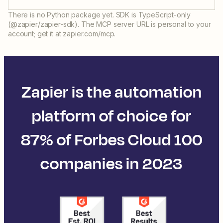
There is no Python package yet. SDK is TypeScript-only
(@zapier/zapier-sdk). The MCP server URL is personal to your
account; get it at zapier.com/mcp.
Zapier is the automation
platform of choice for
87% of Forbes Cloud 100
companies in 2023