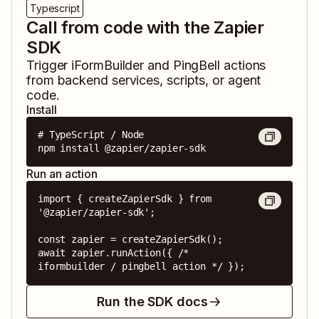
Typescript
Call from code with the Zapier
SDK
Trigger
iFormBuilder
and
PingBell
actions
from backend services, scripts, or agent
code.
Install
# TypeScript / Node

npm install @zapier/zapier-sdk
Run an action
import { createZapierSdk } from 
'@zapier/zapier-sdk';

const zapier = createZapierSdk();

await zapier.runAction({ /* 
iformbuilder / pingbell action */ });
Run the SDK docs