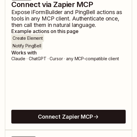
Connect via Zapier MCP
Expose
iFormBuilder
and
PingBell
actions as
tools in any MCP client. Authenticate once,
then call them in natural language.
Example actions on this page
Create Element
Notify PingBell
Works with
Claude · ChatGPT · Cursor · any MCP-compatible client
Connect Zapier MCP