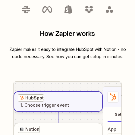
How Zapier works
Zapier makes it easy to integrate
HubSpot
with
Notion
- no
code necessary. See how you can get setup in minutes.
1
. Sel
HubSpot
1
. Choose
trigger
event
Setup
Notion
App