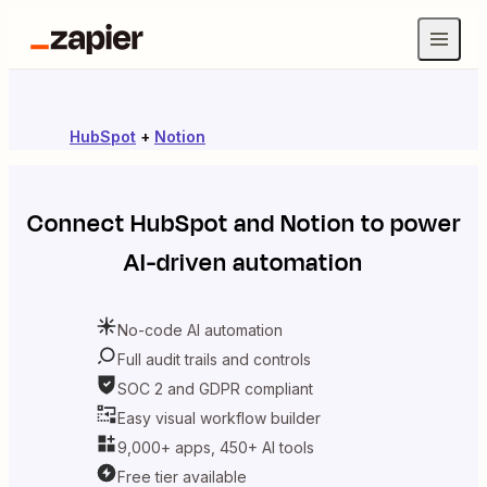
HubSpot
+
Notion
Connect
HubSpot
and
Notion
to power
AI-driven automation
No-code AI automation
Full audit trails and controls
SOC 2 and GDPR compliant
Easy visual workflow builder
9,000+ apps, 450+ AI tools
Free tier available