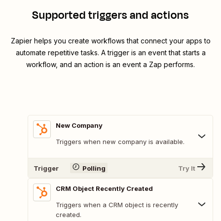
Supported triggers and actions
Zapier helps you create workflows that connect your apps to
automate repetitive tasks. A trigger is an event that starts a
workflow, and an action is an event a Zap performs.
New Company
Triggers when new company is available.
Trigger
Polling
Try It
CRM Object Recently Created
Triggers when a CRM object is recently
created.