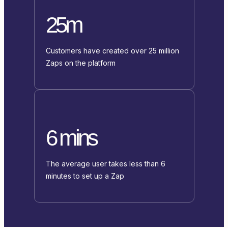
25m
Customers have created over 25 million
Zaps on the platform
6 mins
The average user takes less than 6
minutes to set up a Zap