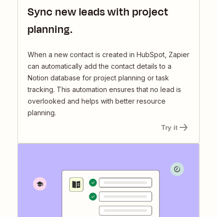
Sync new leads with project
planning.
When a new contact is created in HubSpot, Zapier
can automatically add the contact details to a
Notion database for project planning or task
tracking. This automation ensures that no lead is
overlooked and helps with better resource
planning.
Try it