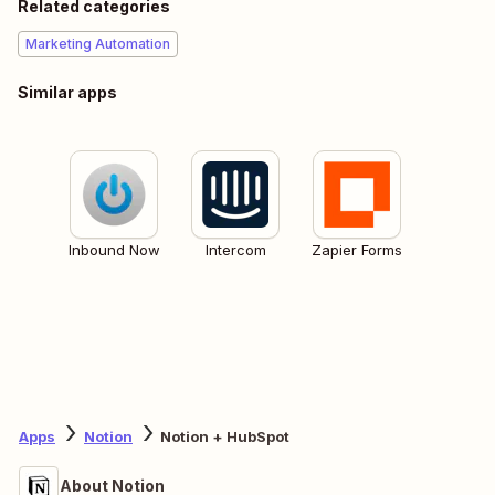
Related categories
Marketing Automation
Similar apps
Inbound Now
Intercom
Zapier Forms
Apps
Notion
Notion + HubSpot
About Notion