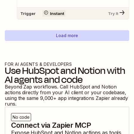
Trigger
Instant
Try It
Load more
FOR AI AGENTS & DEVELOPERS
Use
HubSpot
and
Notion
with
AI agents and code
Beyond Zap workflows. Call
HubSpot
and
Notion
actions directly from your AI client or your codebase,
using the same
9,000
+ app integrations Zapier already
runs.
No code
Connect via Zapier MCP
Expose
HubSpot
and
Notion
actions as tools