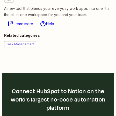
A new tool that blends your everyday work apps into one. It's
the all-in-one workspace for you and your team.
Learn more
Help
Related categories
Task Management
Connect HubSpot to Notion on the
world's largest no-code automation
platform