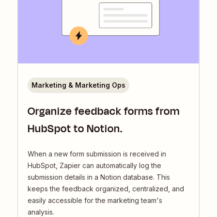
Marketing & Marketing Ops
Organize feedback forms from
HubSpot to Notion.
When a new form submission is received in
HubSpot, Zapier can automatically log the
submission details in a Notion database. This
keeps the feedback organized, centralized, and
easily accessible for the marketing team's
analysis.