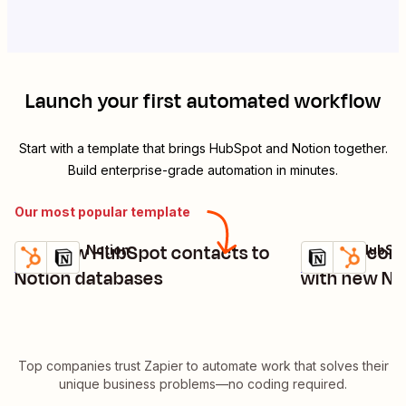
Launch your first automated workflow
Start with a template that brings
HubSpot
and
Notion
together.
Build enterprise-grade automation in minutes.
Our most popular template
Add new HubSpot contacts to
Update cont
HubSpot + Notion
Notion + HubSp
Try it
Try it
Details
Details
Notion databases
with new No
Top companies trust Zapier to automate work that solves their
unique business problems—no coding required.