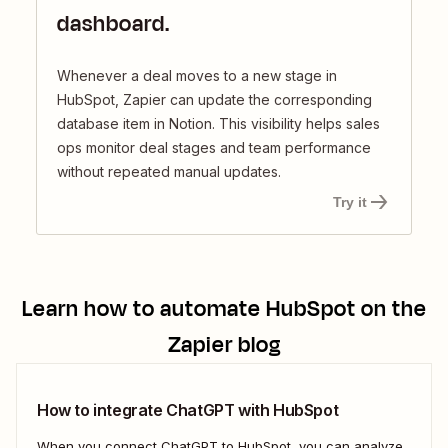
dashboard.
Whenever a deal moves to a new stage in
HubSpot, Zapier can update the corresponding
database item in Notion. This visibility helps sales
ops monitor deal stages and team performance
without repeated manual updates.
Try it
Learn how to automate
HubSpot
on the
Zapier blog
How to integrate ChatGPT with HubSpot
When you connect ChatGPT to HubSpot, you can analyze,