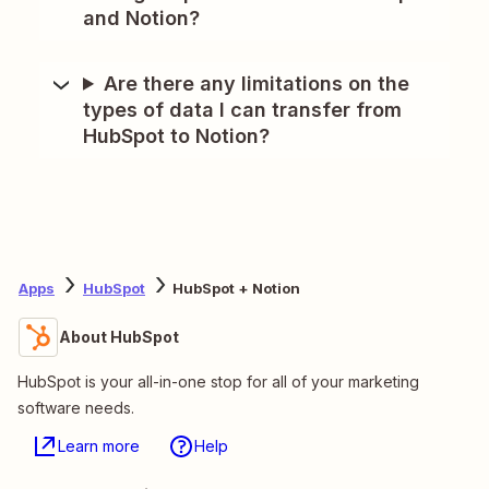
and Notion?
Are there any limitations on the
types of data I can transfer from
HubSpot to Notion?
Apps
HubSpot
HubSpot + Notion
About HubSpot
HubSpot is your all-in-one stop for all of your marketing
software needs.
Learn more
Help