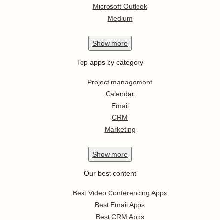
Microsoft Outlook
Medium
Show
more
Top apps by category
Project management
Calendar
Email
CRM
Marketing
Show
more
Our best content
Best Video Conferencing Apps
Best Email Apps
Best CRM Apps