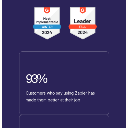
93%
Customers who say using Zapier has
made them better at their job