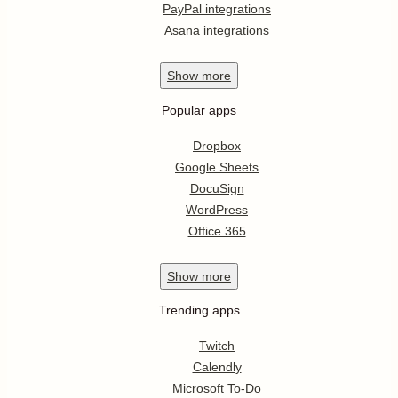
PayPal integrations
Asana integrations
Show
more
Popular apps
Dropbox
Google Sheets
DocuSign
WordPress
Office 365
Show
more
Trending apps
Twitch
Calendly
Microsoft To-Do