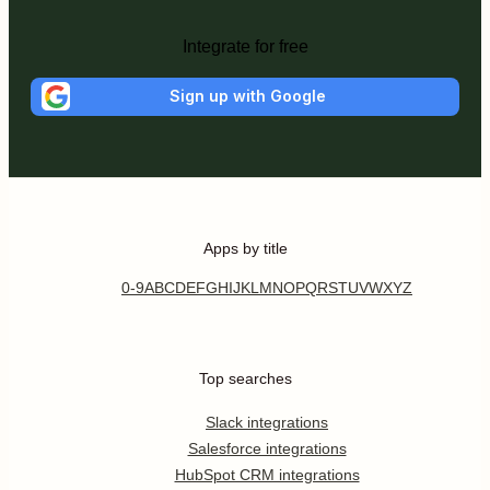
Integrate for free
Sign up with Google
Apps by title
0-9
A
B
C
D
E
F
G
H
I
J
K
L
M
N
O
P
Q
R
S
T
U
V
W
X
Y
Z
Top searches
Slack integrations
Salesforce integrations
HubSpot CRM integrations