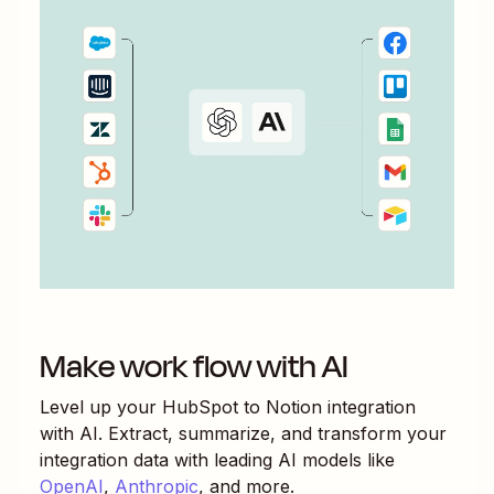
Make work flow with AI
Level up your
HubSpot
to
Notion
integration
with AI. Extract, summarize, and transform your
integration data with leading AI models like
OpenAI
,
Anthropic
, and more.