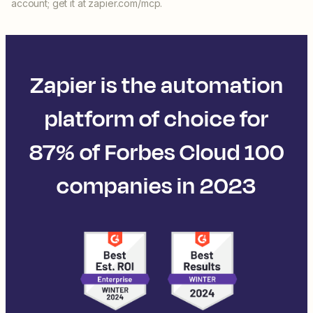
account; get it at zapier.com/mcp.
Zapier is the automation
platform of choice for
87% of Forbes Cloud 100
companies in 2023