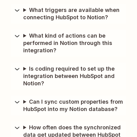
What triggers are available when
connecting HubSpot to Notion?
What kind of actions can be
performed in Notion through this
integration?
Is coding required to set up the
integration between HubSpot and
Notion?
Can I sync custom properties from
HubSpot into my Notion database?
How often does the synchronized
data get updated between HubSpot