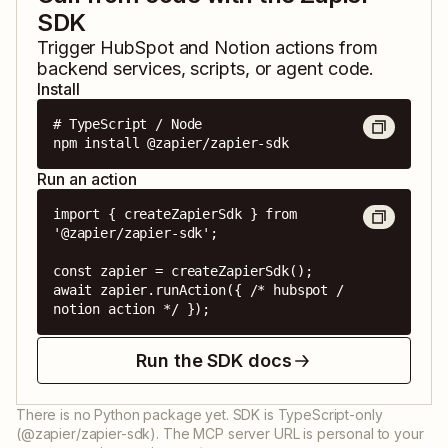
SDK
Trigger
HubSpot
and
Notion
actions from
backend services, scripts, or agent code.
Install
# TypeScript / Node

npm install @zapier/zapier-sdk
Run an action
import { createZapierSdk } from 
'@zapier/zapier-sdk';

const zapier = createZapierSdk();

await zapier.runAction({ /* hubspot / 
notion action */ });
Run the SDK docs
There is no Python package yet. SDK is TypeScript-only
(@zapier/zapier-sdk). The MCP server URL is personal to your