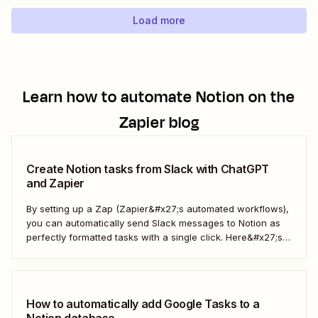
Load more
Learn how to automate
Notion
on the
Zapier blog
Create Notion tasks from Slack with ChatGPT
and Zapier
By setting up a Zap (Zapier&#x27;s automated workflows),
you can automatically send Slack messages to Notion as
perfectly formatted tasks with a single click. Here&#x27;s
how.
How to automatically add Google Tasks to a