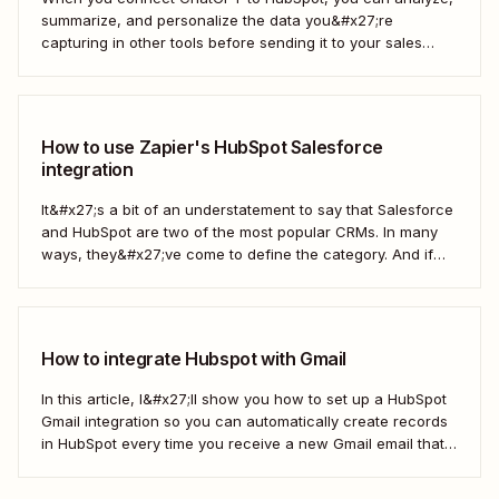
summarize, and personalize the data you&#x27;re
capturing in other tools before sending it to your sales
teams—automatically.
How to use Zapier's HubSpot Salesforce
integration
It&#x27;s a bit of an understatement to say that Salesforce
and HubSpot are two of the most popular CRMs. In many
ways, they&#x27;ve come to define the category. And if
you&#x27;re using both for your business, keeping them in
sync is probably one of your biggest challenges—so
here&#x27;s the best...
How to integrate Hubspot with Gmail
In this article, I&#x27;ll show you how to set up a HubSpot
Gmail integration so you can automatically create records
in HubSpot every time you receive a new Gmail email that
matches a search query. I&#x27;ll first cover how to do this
natively and with the HubSpot Sales Extension. Then,...