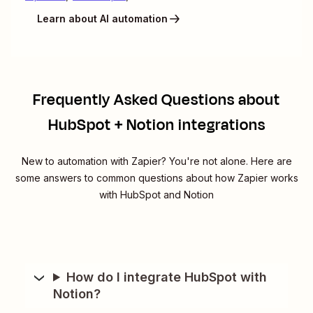
Learn about AI automation
Frequently Asked Questions about
HubSpot + Notion integrations
New to automation with Zapier? You're not alone. Here are
some answers to common questions about how Zapier works
with HubSpot and Notion
How do I integrate HubSpot with
Notion?