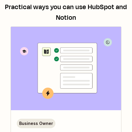
Practical ways you can use
HubSpot
and
Notion
Business Owner