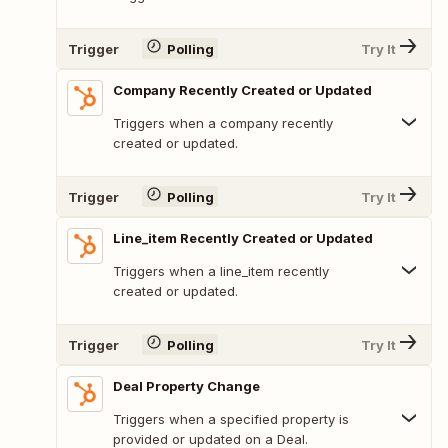
Trigger
Polling
Try It
Company Recently Created or Updated
Triggers when a company recently
created or updated.
Trigger
Polling
Try It
Line_item Recently Created or Updated
Triggers when a line_item recently
created or updated.
Trigger
Polling
Try It
Deal Property Change
Triggers when a specified property is
provided or updated on a Deal.