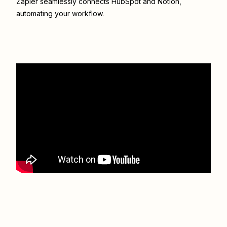
Zapier seamlessly connects
HubSpot
and
Notion
,
automating your workflow.