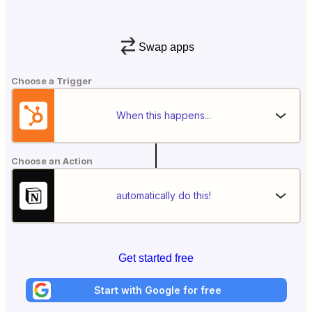
Swap apps
Choose a Trigger
When this happens...
Choose an Action
automatically do this!
Get started free
Start with Google for free