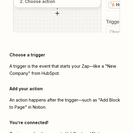
2
. Choose
action
HubSpo
Trigger even
Choose a tr
Choose a trigger
A trigger is the event that starts your Zap—like a "New
Company" from HubSpot.
Add your action
An action happens after the trigger—such as "Add Block
to Page" in Notion.
You’re connected!