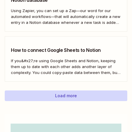
Notion database
Using Zapier, you can set up a Zap—our word for our
automated workflows—that will automatically create a new
entry in a Notion database whenever a new task is added
in Google Tasks. That way, you can easily manage your
and your team&#x27;s tasks in one place, leading to faster
and...
How to connect Google Sheets to Notion
If you&#x27;re using Google Sheets and Notion, keeping
them up to date with each other adds another layer of
complexity. You could copy-paste data between them, but
that doesn&#x27;t scale if you&#x27;re moving large
amounts of data. Instead, you can connect Notion and
Google Sheets to automate work between...
Load more