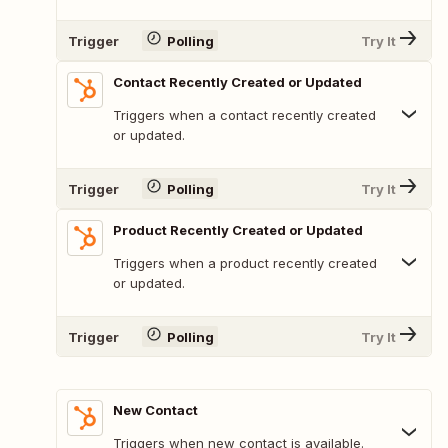
Trigger
Polling
Try It
Contact Recently Created or Updated
Triggers when a contact recently created
or updated.
Trigger
Polling
Try It
Product Recently Created or Updated
Triggers when a product recently created
or updated.
Trigger
Polling
Try It
New Contact
Triggers when new contact is available.