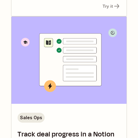
Try it
Sales Ops
Track deal progress in a Notion