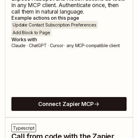
in any MCP client. Authenticate once, then
call them in natural language.
Example actions on this page
Update Contact Subscription Preferences
Add Block to Page
Works with
Claude · ChatGPT · Cursor · any MCP-compatible client
Connect Zapier MCP
Typescript
Call from code with the Zapier