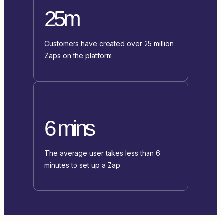
25m
Customers have created over 25 million
Zaps on the platform
6 mins
The average user takes less than 6
minutes to set up a Zap