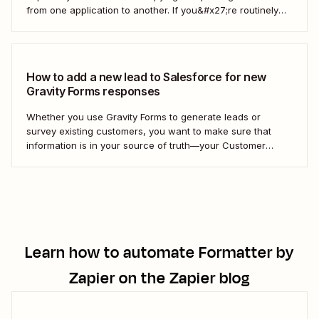
from one application to another. If you&#x27;re routinely
grabbing responses from Gravity Forms and pasting them
into Salesforce as custom objects, stop. You can automate
the process instead. Here&#x27;s how. What are...
How to add a new lead to Salesforce for new
Gravity Forms responses
Whether you use Gravity Forms to generate leads or
survey existing customers, you want to make sure that
information is in your source of truth—your Customer
Relationship Management (CRM) tool. Instead of manually
adding each new contact to your CRM, we&#x27;ll show
you how to create a Zap—our word...
Learn how to automate
Formatter by
Zapier
on the Zapier blog