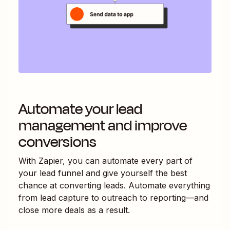
Automate your lead
management and improve
conversions
With Zapier, you can automate every part of
your lead funnel and give yourself the best
chance at converting leads. Automate everything
from lead capture to outreach to reporting—and
close more deals as a result.