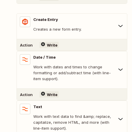
Create Entry
Creates a new form entry.
Action
Write
Date / Time
Work with dates and times to change
formatting or add/subtract time (with line-
item support).
Action
Write
Text
Work with text data to find &amp; replace,
capitalize, remove HTML, and more (with
line-item support).