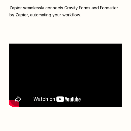
Zapier seamlessly connects
Gravity Forms
and
Formatter
by Zapier
, automating your workflow.