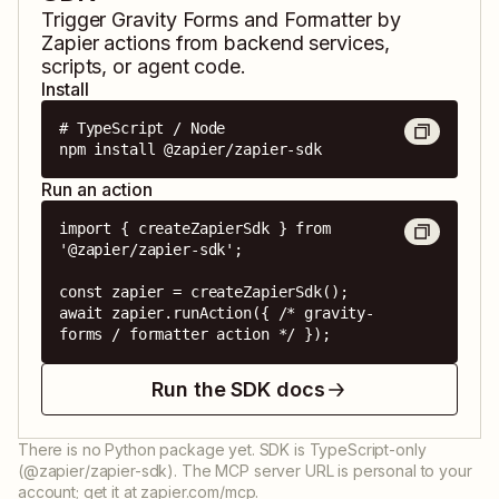
Trigger
Gravity Forms
and
Formatter by
Zapier
actions from backend services,
scripts, or agent code.
Install
# TypeScript / Node

npm install @zapier/zapier-sdk
Run an action
import { createZapierSdk } from 
'@zapier/zapier-sdk';

const zapier = createZapierSdk();

await zapier.runAction({ /* gravity-
forms / formatter action */ });
Run the SDK docs
There is no Python package yet. SDK is TypeScript-only
(@zapier/zapier-sdk). The MCP server URL is personal to your
account; get it at zapier.com/mcp.