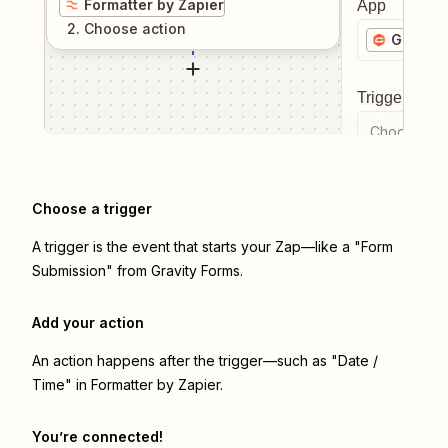
Formatter by Zapier
App
2
. Choose
action
Gravity
Trigger even
Choose a tr
Choose a trigger
A trigger is the event that starts your Zap—like a "Form
Submission" from Gravity Forms.
Add your action
An action happens after the trigger—such as "Date /
Time" in Formatter by Zapier.
You’re connected!