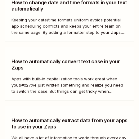
How to change date and time formats in your text
automatically
Keeping your date/time formats uniform avoids potential
app scheduling conflicts and keeps your entire team on
the same page. By adding a formatter step to your Zaps,
you can make sure your data is formatted the right way.
How to automatically convert text case in your
Zaps
Apps with built-in capitalization tools work great when
you&#x27;ve just written something and realize you need
to switch the case. But things can get tricky when
you&#x27;re moving text between different apps and need
to make a switch. If your copy is in other business tools—
like your newsletter manager...
How to automatically extract data from your apps
to use in your Zaps
We all have a lot of information to wade through every day,