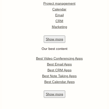
Project management
Calendar
Email
CRM
Marketing
Show
more
Our best content
Best Video Conferencing Apps
Best Email Apps
Best CRM Apps
Best Note Taking Apps
Best Calendar Apps
Show
more