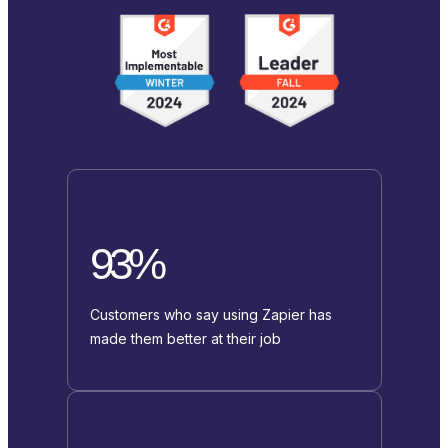
93%
Customers who say using Zapier has
made them better at their job