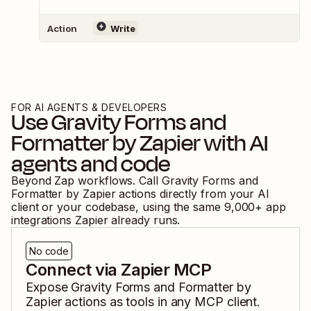
Action
Write
FOR AI AGENTS & DEVELOPERS
Use
Gravity Forms
and
Formatter by Zapier
with AI
agents and code
Beyond Zap workflows. Call
Gravity Forms
and
Formatter by Zapier
actions directly from your AI
client or your codebase, using the same
9,000
+ app
integrations Zapier already runs.
No code
Connect via Zapier MCP
Expose
Gravity Forms
and
Formatter by
Zapier
actions as tools in any MCP client.