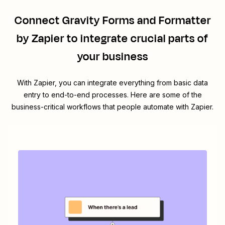
Connect
Gravity Forms
and
Formatter
by Zapier
to integrate crucial parts of
your business
With Zapier, you can integrate everything from basic data
entry to end-to-end processes. Here are some of the
business-critical workflows that people automate with Zapier.