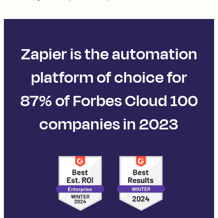
Zapier is the automation
platform of choice for
87% of Forbes Cloud 100
companies in 2023