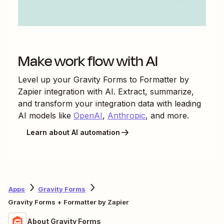
Make work flow with AI
Level up your
Gravity Forms
to
Formatter by
Zapier
integration with AI. Extract, summarize,
and transform your integration data with leading
AI models like
OpenAI
,
Anthropic
, and more.
Learn about AI automation
Apps
Gravity Forms
Gravity Forms + Formatter by Zapier
About Gravity Forms