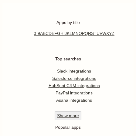
Apps by title
0-9
A
B
C
D
E
F
G
H
I
J
K
L
M
N
O
P
Q
R
S
T
U
V
W
X
Y
Z
Top searches
Slack integrations
Salesforce integrations
HubSpot CRM integrations
PayPal integrations
Asana integrations
Show
more
Popular apps