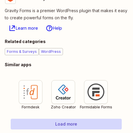
Gravity Forms is a premier WordPress plugin that makes it easy
to create powerful forms on the fly.
Learn more
Help
Related categories
Forms & Surveys
WordPress
Similar apps
Formdesk
Zoho Creator
Formidable Forms
Load more