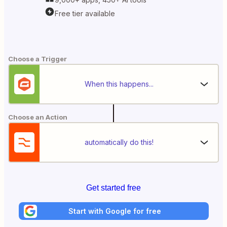
Free tier available
Choose a Trigger
When this happens...
Choose an Action
automatically do this!
Get started free
Start with Google for free