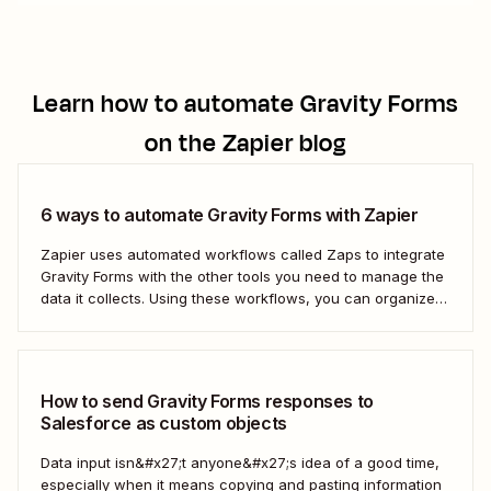
Learn how to automate
Gravity Forms
on the Zapier blog
6 ways to automate Gravity Forms with Zapier
Zapier uses automated workflows called Zaps to integrate
Gravity Forms with the other tools you need to manage the
data it collects. Using these workflows, you can organize
your data, set your team follow-up tasks, and even reach
out to customers directly—all automatically. Take the work
out of managing your...
How to send Gravity Forms responses to
Salesforce as custom objects
Data input isn&#x27;t anyone&#x27;s idea of a good time,
especially when it means copying and pasting information