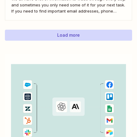
and sometimes you only need some of it for your next task.
If you need to find important email addresses, phone
numbers, or URLs from forms, your inbox, or other apps, it
can slow you down to find...
Load more