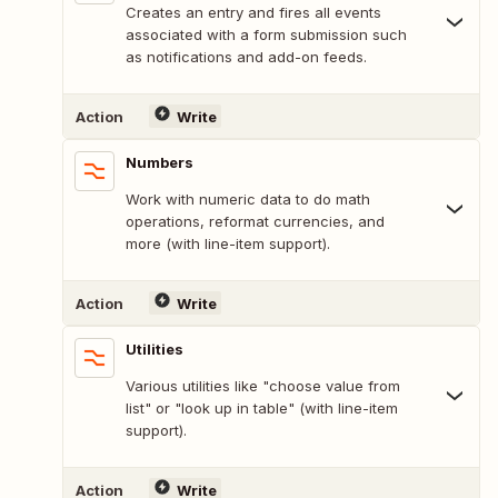
Creates an entry and fires all events
associated with a form submission such
as notifications and add-on feeds.
Action
Write
Numbers
Work with numeric data to do math
operations, reformat currencies, and
more (with line-item support).
Action
Write
Utilities
Various utilities like "choose value from
list" or "look up in table" (with line-item
support).
Action
Write