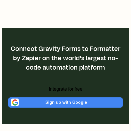
Connect Gravity Forms to Formatter
by Zapier on the world's largest no-
code automation platform
Integrate for free
Sign up with Google