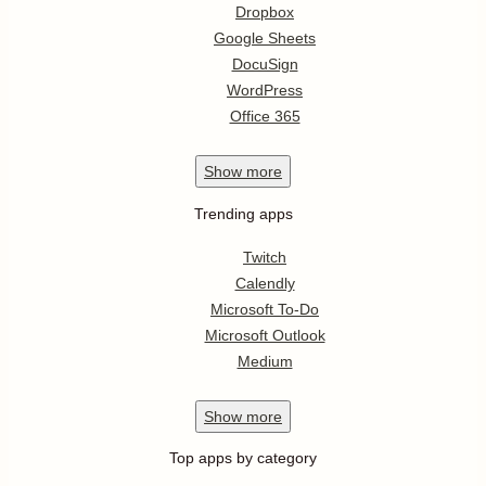
Dropbox
Google Sheets
DocuSign
WordPress
Office 365
Show
more
Trending apps
Twitch
Calendly
Microsoft To-Do
Microsoft Outlook
Medium
Show
more
Top apps by category