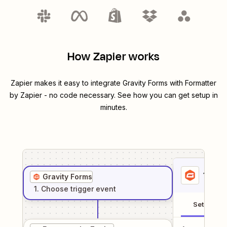
How Zapier works
Zapier makes it easy to integrate
Gravity Forms
with
Formatter
by Zapier
- no code necessary. See how you can get setup in
minutes.
1
. Sel
Gravity Forms
1
. Choose
trigger
event
Setup