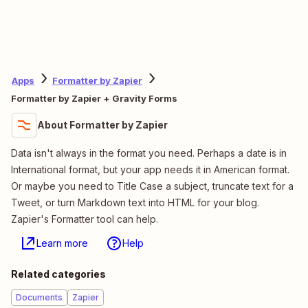
Apps
Formatter by Zapier
Formatter by Zapier + Gravity Forms
About Formatter by Zapier
Data isn't always in the format you need. Perhaps a date is in
International format, but your app needs it in American format.
Or maybe you need to Title Case a subject, truncate text for a
Tweet, or turn Markdown text into HTML for your blog.
Zapier's Formatter tool can help.
Learn more
Help
Related categories
Documents
Zapier