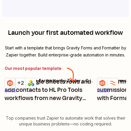
Launch your first automated workflow
Start with a template that brings
Gravity Forms
and
Formatter by
Zapier
together. Build enterprise-grade automation in minutes.
Our most popular template
Create Google Sheets rows and
Transform n
Gravity Forms + Formatter by Zapier + Google Sheets + 1 more
Gravity Forms +
Try it
Try it
+2
add contacts to HL Pro Tools
submissions
Details
Details
workflows from new Gravity
with Format
Forms submissions
Top companies trust Zapier to automate work that solves their
unique business problems—no coding required.