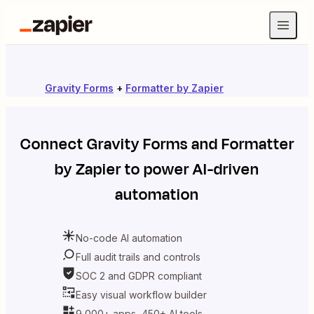
Gravity Forms
+
Formatter by Zapier
Connect
Gravity Forms
and
Formatter
by Zapier
to power AI-driven
automation
No-code AI automation
Full audit trails and controls
SOC 2 and GDPR compliant
Easy visual workflow builder
9,000+ apps, 450+ AI tools