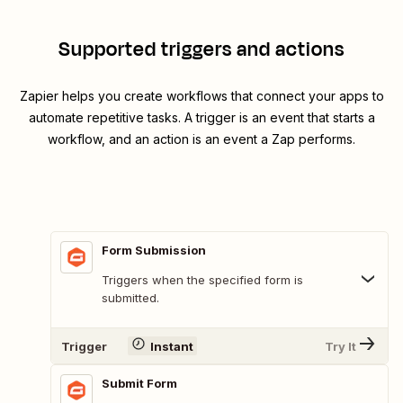
Supported triggers and actions
Zapier helps you create workflows that connect your apps to
automate repetitive tasks. A trigger is an event that starts a
workflow, and an action is an event a Zap performs.
Form Submission
Triggers when the specified form is
submitted.
Trigger
Instant
Try It
Submit Form