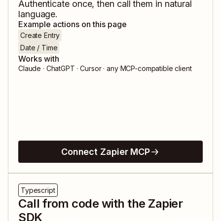
Authenticate once, then call them in natural
language.
Example actions on this page
Create Entry
Date / Time
Works with
Claude · ChatGPT · Cursor · any MCP-compatible client
Connect Zapier MCP
Typescript
Call from code with the Zapier
SDK