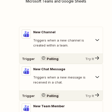
Microsoft Teams and Google Sheets
New Channel
Triggers when a new channel is
created within a team.
Trigger
Polling
Try It
New Chat Message
Triggers when a new message is
received in a chat.
Trigger
Polling
Try It
New Team Member