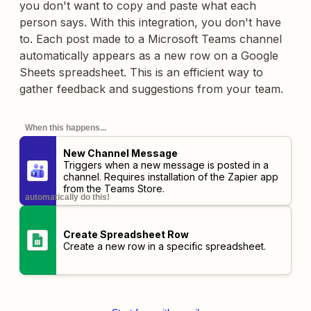
you don't want to copy and paste what each
person says. With this integration, you don't have
to. Each post made to a Microsoft Teams channel
automatically appears as a new row on a Google
Sheets spreadsheet. This is an efficient way to
gather feedback and suggestions from your team.
When this happens...
New Channel Message
Triggers when a new message is posted in a
channel. Requires installation of the
Zapier app
from the Teams Store.
automatically do this!
Create Spreadsheet Row
Create a new row in a specific spreadsheet.