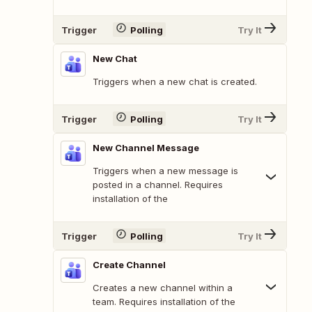
Trigger
Polling
Try It
New Chat
Triggers when a new chat is created.
Trigger
Polling
Try It
New Channel Message
Triggers when a new message is
posted in a channel. Requires
installation of the
Trigger
Polling
Try It
Create Channel
Creates a new channel within a
team. Requires installation of the