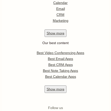
Calendar
Email
CRM
Marketing
Show
more
Our best content
Best Video Conferencing Apps
Best Email Apps
Best CRM Apps
Best Note Taking Apps
Best Calendar Apps
Show
more
Follow us