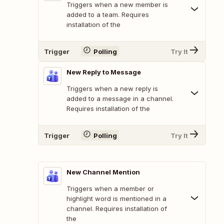
Triggers when a new member is
added to a team. Requires
installation of the
Trigger
Polling
Try It
New Reply to Message
Triggers when a new reply is
added to a message in a channel.
Requires installation of the
Trigger
Polling
Try It
New Channel Mention
Triggers when a member or
highlight word is mentioned in a
channel. Requires installation of
the