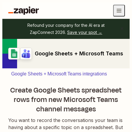
Refound your company for the AI era at
ZapConnect 2026.
Save your spot →
Google Sheets + Microsoft Teams
Google Sheets + Microsoft Teams integrations
Create Google Sheets spreadsheet
rows from new Microsoft Teams
channel messages
You want to record the conversations your team is
having about a specific topic on a spreadsheet. But