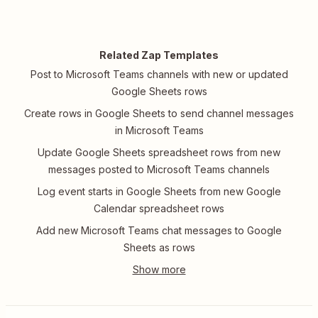
Related Zap Templates
Post to Microsoft Teams channels with new or updated
Google Sheets rows
Create rows in Google Sheets to send channel messages
in Microsoft Teams
Update Google Sheets spreadsheet rows from new
messages posted to Microsoft Teams channels
Log event starts in Google Sheets from new Google
Calendar spreadsheet rows
Add new Microsoft Teams chat messages to Google
Sheets as rows