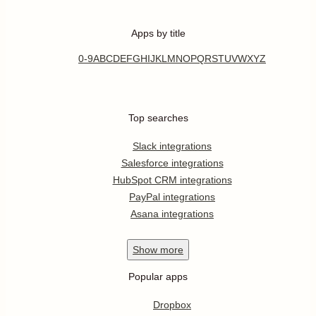
Apps by title
0-9
A
B
C
D
E
F
G
H
I
J
K
L
M
N
O
P
Q
R
S
T
U
V
W
X
Y
Z
Top searches
Slack integrations
Salesforce integrations
HubSpot CRM integrations
PayPal integrations
Asana integrations
Show
more
Popular apps
Dropbox