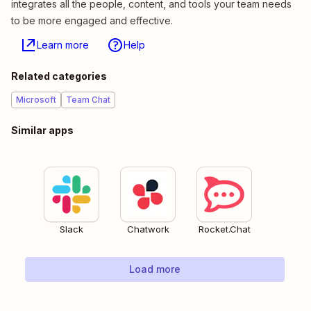
integrates all the people, content, and tools your team needs
to be more engaged and effective.
Learn more
Help
Related categories
Microsoft
Team Chat
Similar apps
Slack
Chatwork
Rocket.Chat
Load more