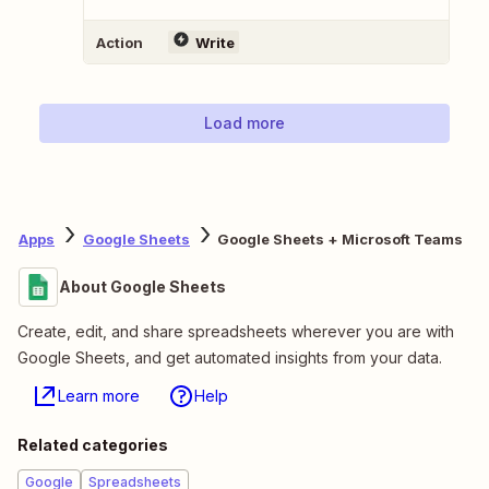
Action
Write
Load more
Apps
Google Sheets
Google Sheets + Microsoft Teams
About Google Sheets
Create, edit, and share spreadsheets wherever you are with
Google Sheets, and get automated insights from your data.
Learn more
Help
Related categories
Google
Spreadsheets