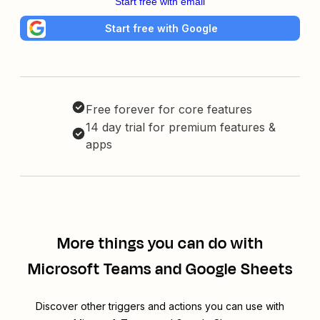
Start free with email
Start free with Google
Free forever for core features
14 day trial for premium features &
apps
More things you can do with
Microsoft Teams and Google Sheets
Discover other triggers and actions you can use with