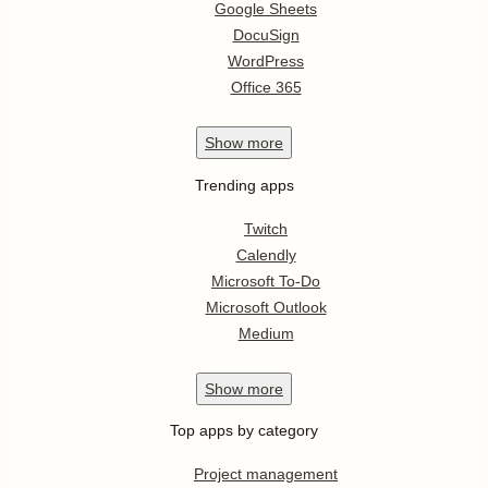
Google Sheets
DocuSign
WordPress
Office 365
Show
more
Trending apps
Twitch
Calendly
Microsoft To-Do
Microsoft Outlook
Medium
Show
more
Top apps by category
Project management