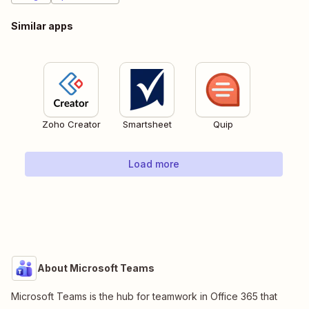
Similar apps
Zoho Creator
Smartsheet
Quip
Load more
About Microsoft Teams
Microsoft Teams is the hub for teamwork in Office 365 that