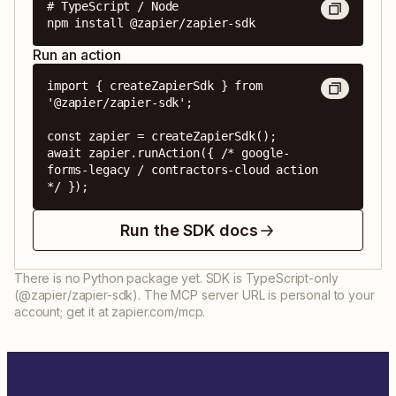
# TypeScript / Node

npm install @zapier/zapier-sdk
Run an action
import { createZapierSdk } from 
'@zapier/zapier-sdk';

const zapier = createZapierSdk();

await zapier.runAction({ /* google-
forms-legacy / contractors-cloud action 
*/ });
Run the SDK docs
There is no Python package yet. SDK is TypeScript-only
(@zapier/zapier-sdk). The MCP server URL is personal to your
account; get it at zapier.com/mcp.