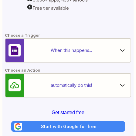
Free tier available
Choose a Trigger
When this happens...
Choose an Action
automatically do this!
Get started free
Start with Google for free