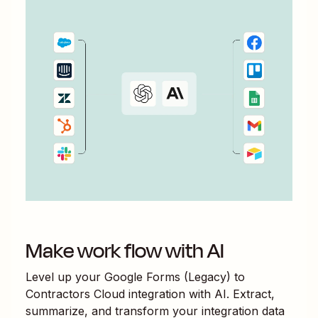
Make work flow with AI
Level up your
Google Forms (Legacy)
to
Contractors Cloud
integration with AI. Extract,
summarize, and transform your integration data