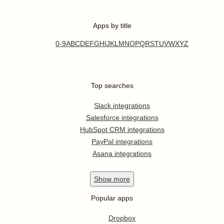
Apps by title
0-9
A
B
C
D
E
F
G
H
I
J
K
L
M
N
O
P
Q
R
S
T
U
V
W
X
Y
Z
Top searches
Slack integrations
Salesforce integrations
HubSpot CRM integrations
PayPal integrations
Asana integrations
Show
more
Popular apps
Dropbox