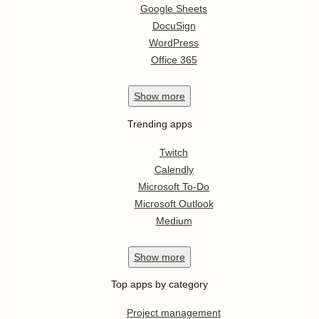
Google Sheets
DocuSign
WordPress
Office 365
Show
more
Trending apps
Twitch
Calendly
Microsoft To-Do
Microsoft Outlook
Medium
Show
more
Top apps by category
Project management