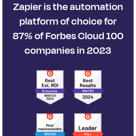
Zapier is the automation
platform of choice for
87% of Forbes Cloud 100
companies in 2023