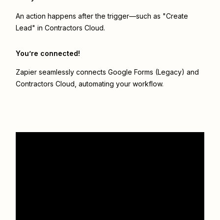
An action happens after the trigger—such as "Create
Lead" in Contractors Cloud.
You’re connected!
Zapier seamlessly connects
Google Forms (Legacy)
and
Contractors Cloud
, automating your workflow.