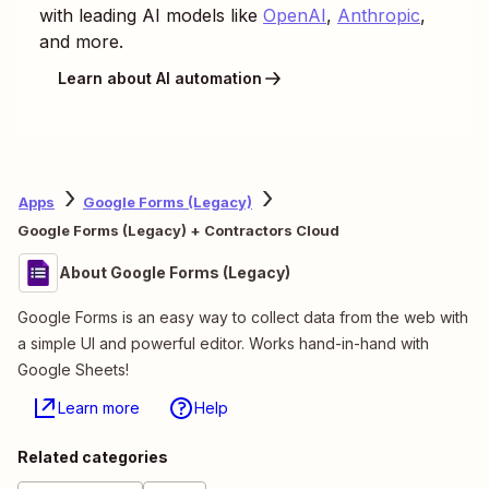
with leading AI models like
OpenAI
,
Anthropic
,
and more.
Learn about AI automation
Apps
Google Forms (Legacy)
Google Forms (Legacy) + Contractors Cloud
About Google Forms (Legacy)
Google Forms is an easy way to collect data from the web with
a simple UI and powerful editor. Works hand-in-hand with
Google Sheets!
Learn more
Help
Related categories