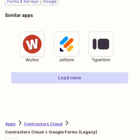
Forms & Surveys
Google
Similar apps
Wufoo
Jotform
Typeform
Load more
Apps
Contractors Cloud
Contractors Cloud + Google Forms (Legacy)