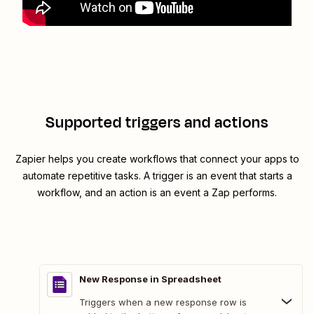
Supported triggers and actions
Zapier helps you create workflows that connect your apps to
automate repetitive tasks. A trigger is an event that starts a
workflow, and an action is an event a Zap performs.
New Response in Spreadsheet
Triggers when a new response row is