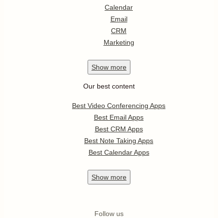
Calendar
Email
CRM
Marketing
Show
more
Our best content
Best Video Conferencing Apps
Best Email Apps
Best CRM Apps
Best Note Taking Apps
Best Calendar Apps
Show
more
Follow us