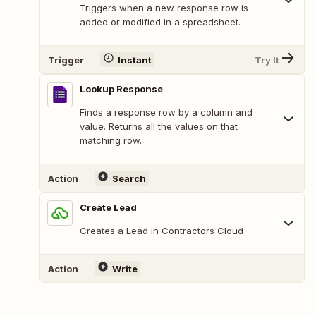
Triggers when a new response row is
added or modified in a spreadsheet.
Trigger
Instant
Try It
Lookup Response
Finds a response row by a column and
value. Returns all the values on that
matching row.
Action
Search
Create Lead
Creates a Lead in Contractors Cloud
Action
Write