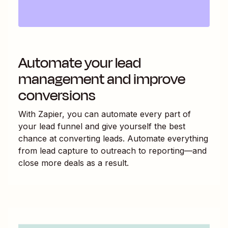
Automate your lead
management and improve
conversions
With Zapier, you can automate every part of
your lead funnel and give yourself the best
chance at converting leads. Automate everything
from lead capture to outreach to reporting—and
close more deals as a result.