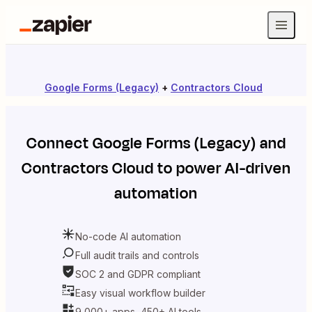
Google Forms (Legacy)
+
Contractors Cloud
Connect
Google Forms (Legacy)
and
Contractors Cloud
to power AI-driven
automation
No-code AI automation
Full audit trails and controls
SOC 2 and GDPR compliant
Easy visual workflow builder
9,000+ apps, 450+ AI tools