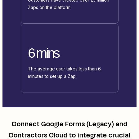
Zaps on the platform
6 mins
The average user takes less than 6
minutes to set up a Zap
Connect
Google Forms (Legacy)
and
Contractors Cloud
to integrate crucial