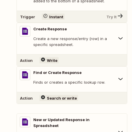
added to the bottom of a spreadsheet.
Trigger
Instant
Try It
Create Response
Create a new response/entry (row) in a
specific spreadsheet.
Action
Write
Find or Create Response
Finds or creates a specific lookup row.
Action
Search or write
New or Updated Response in
Spreadsheet