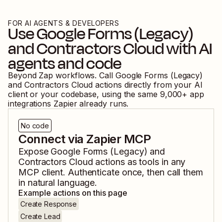
FOR AI AGENTS & DEVELOPERS
Use
Google Forms (Legacy)
and
Contractors Cloud
with AI
agents and code
Beyond Zap workflows. Call
Google Forms (Legacy)
and
Contractors Cloud
actions directly from your AI
client or your codebase, using the same
9,000
+ app
integrations Zapier already runs.
No code
Connect via Zapier MCP
Expose
Google Forms (Legacy)
and
Contractors Cloud
actions as tools in any
MCP client. Authenticate once, then call them
in natural language.
Example actions on this page
Create Response
Create Lead