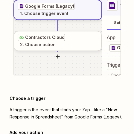
1
. Sel
Google Forms (Legacy)
1
. Choose
trigger
event
Setup
Contractors Cloud
App
2
. Choose
action
Google 
Trigger even
Choose a tr
Choose a trigger
A trigger is the event that starts your Zap—like a "New
Response in Spreadsheet" from Google Forms (Legacy).
Add your action