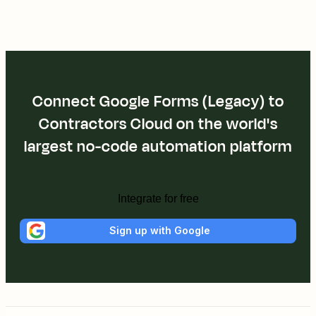
Connect Google Forms (Legacy) to
Contractors Cloud on the world's
largest no-code automation platform
Integrate for free
Sign up with Google