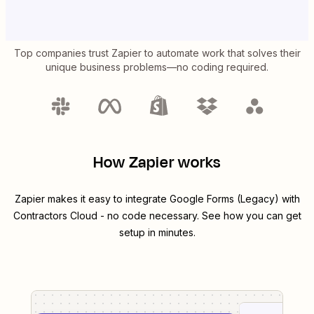
Top companies trust Zapier to automate work that solves their
unique business problems—no coding required.
How Zapier works
Zapier makes it easy to integrate
Google Forms (Legacy)
with
Contractors Cloud
- no code necessary. See how you can get
setup in minutes.