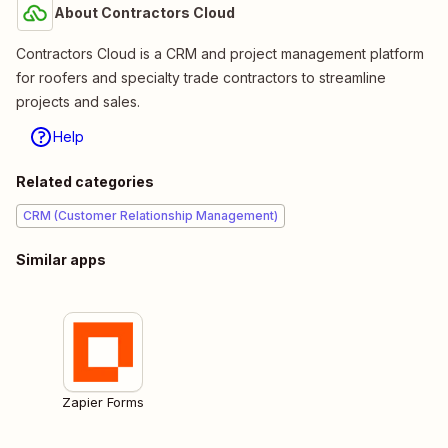
About Contractors Cloud
Contractors Cloud is a CRM and project management platform
for roofers and specialty trade contractors to streamline
projects and sales.
Help
Related categories
CRM (Customer Relationship Management)
Similar apps
Zapier Forms