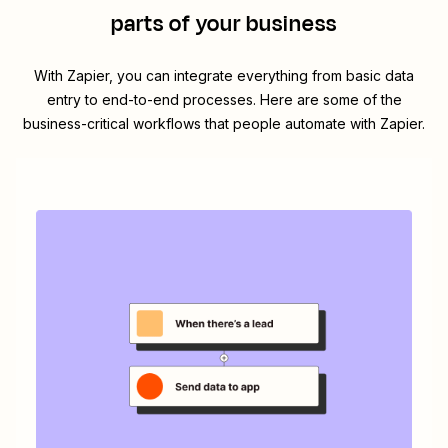
parts of your business
With Zapier, you can integrate everything from basic data
entry to end-to-end processes. Here are some of the
business-critical workflows that people automate with Zapier.