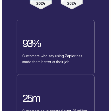
93%
Customers who say using Zapier has
made them better at their job
25m
Customers have created over 25 million