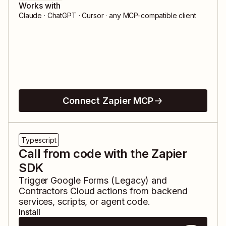
Works with
Claude · ChatGPT · Cursor · any MCP-compatible client
Connect Zapier MCP
Typescript
Call from code with the Zapier
SDK
Trigger
Google Forms (Legacy)
and
Contractors Cloud
actions from backend
services, scripts, or agent code.
Install