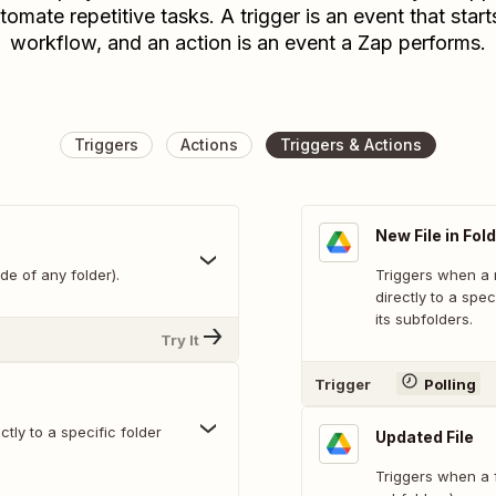
tomate repetitive tasks. A trigger is an event that start
workflow, and an action is an event a Zap performs.
Triggers
Actions
Triggers & Actions
New File in Fol
de of any folder).
Triggers when a n
directly to a spec
its subfolders.
Try It
Trigger
Polling
tly to a specific folder
Updated File
Triggers when a fi