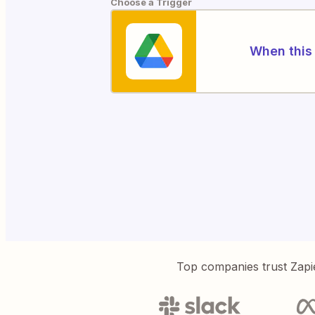
Choose a Trigger
When this 
Top companies trust Zapi