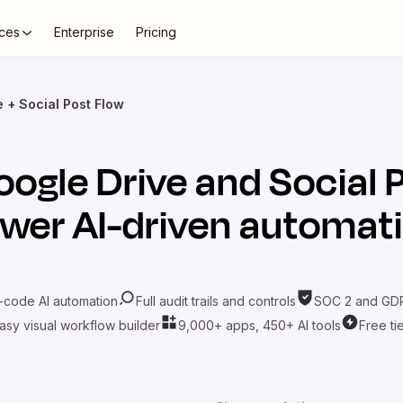
ces
Enterprise
Pricing
 + Social Post Flow
oogle Drive
and
Social 
wer AI-driven automat
-code AI automation
Full audit trails and controls
SOC 2 and GDP
asy visual workflow builder
9,000+ apps, 450+ AI tools
Free ti