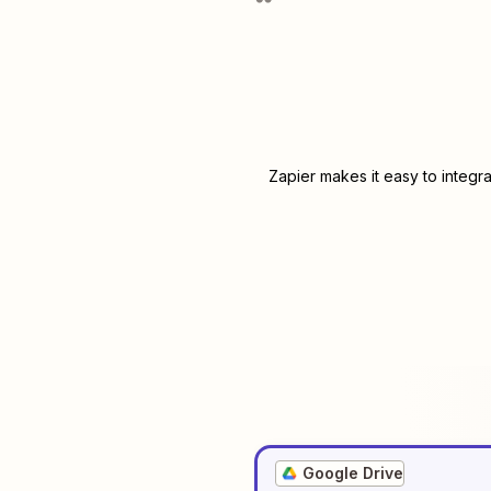
Zapier makes it easy to integr
Google Drive