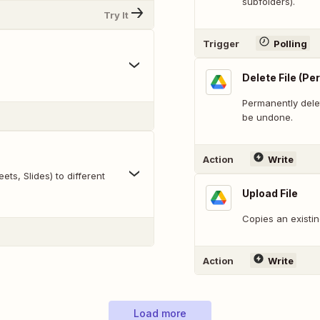
subfolders).
Try It
Trigger
Polling
Delete File (P
Permanently delet
be undone.
Action
Write
ts, Slides) to different
Upload File
Copies an existin
Action
Write
Load more