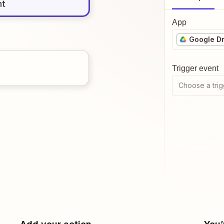
nt
App
Google Dr
Trigger event
Choose a trig