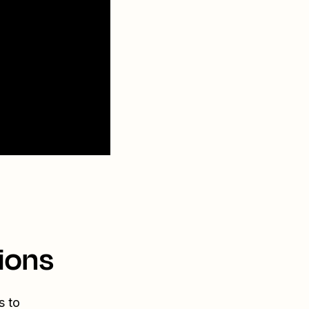
ions
s to