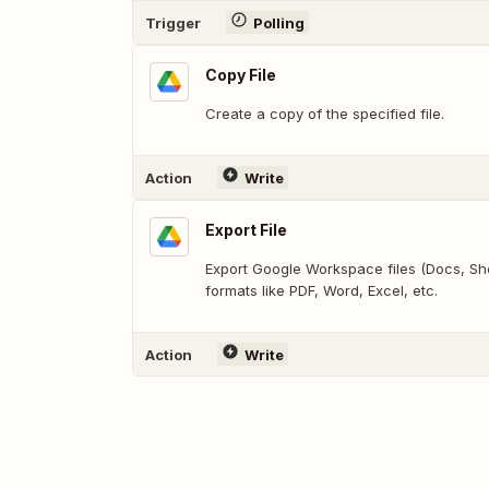
Trigger
Polling
Copy File
Create a copy of the specified file.
Action
Write
Export File
Export Google Workspace files (Docs, Shee
formats like PDF, Word, Excel, etc.
Action
Write