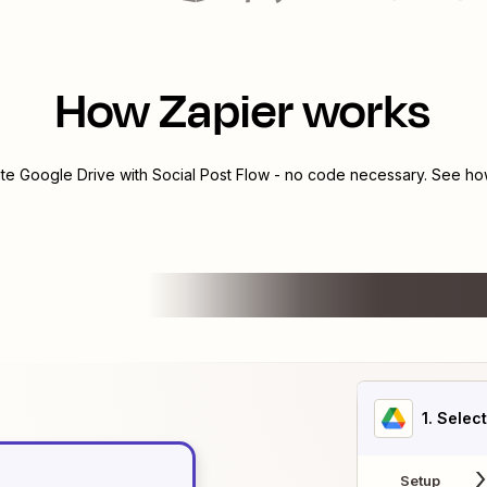
How Zapier works
ate
Google Drive
with
Social Post Flow
- no code necessary. See how
1
. Selec
Setup