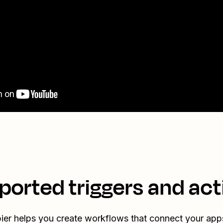
ported triggers and act
ier helps you create workflows that connect your app