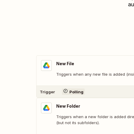
au
New File
Triggers when any new file is added (insi
Trigger
Polling
New Folder
Triggers when a new folder is added direc
(but not its subfolders).