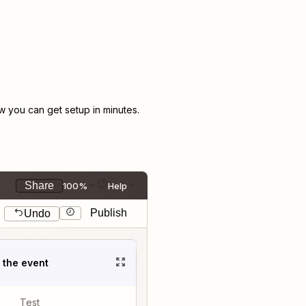
 you can get setup in minutes.
Share
100%
Help
Publish
Undo
t the event
Test