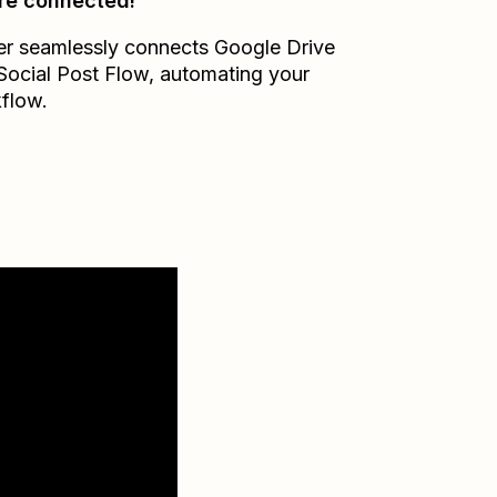
re connected!
er seamlessly connects
Google Drive
Social Post Flow
, automating your
flow.