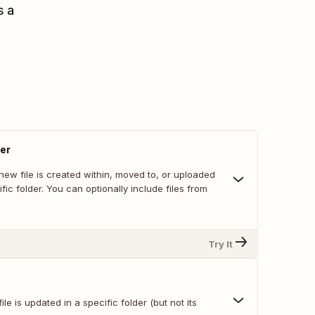
s a
der
ew file is created within, moved to, or uploaded
ific folder. You can optionally include files from
Try It
le is updated in a specific folder (but not its