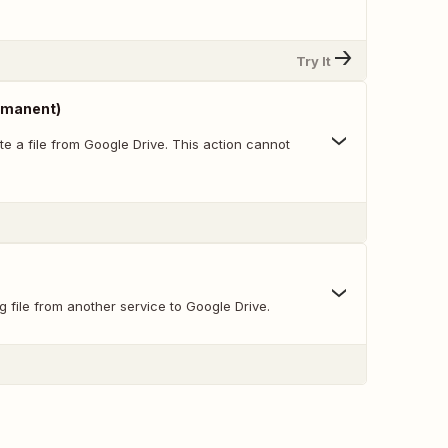
Try It
ermanent)
e a file from Google Drive. This action cannot
g file from another service to Google Drive.