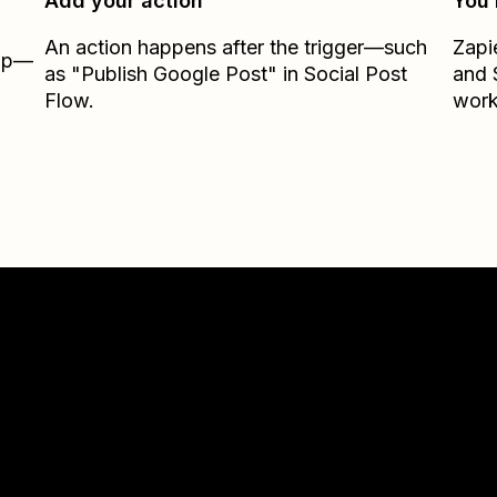
Add your action
You’
An action happens after the trigger—such
Zapi
Zap—
as "Publish Google Post" in Social Post
and
Flow.
work