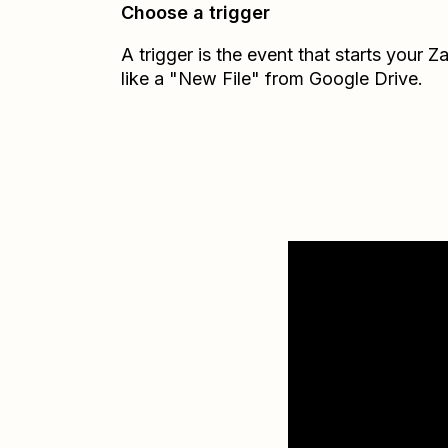
Choose a trigger
A trigger is the event that starts your 
like a "New File" from Google Drive.