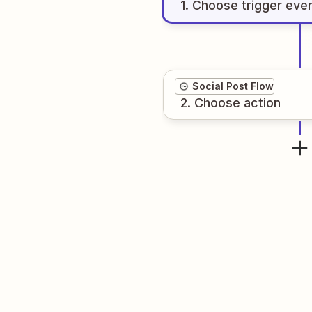
1
. Choose
trigger
eve
Social Post Flow
2
. Choose
action