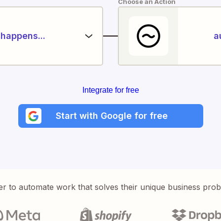
Choose an Action
happens...
a
Integrate for free
Start with Google for free
er to automate work that solves their unique business pro