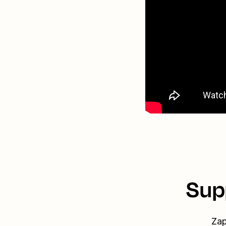
Sup
Zap