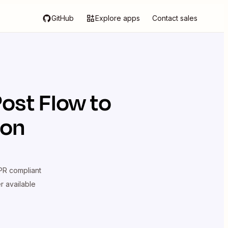
GitHub
Explore apps
Contact sales
Post Flow
to
ion
R compliant
er available