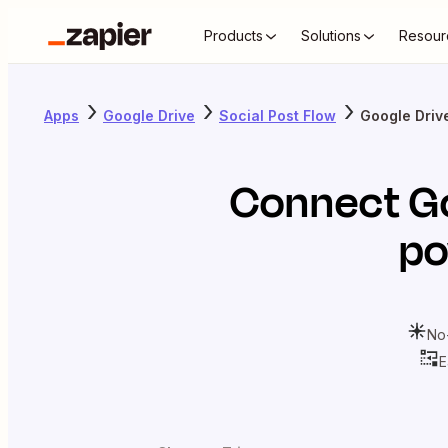
Products
Solutions
Resour
Apps
Google Drive
Social Post Flow
Google Drive
Connect
G
po
No
E