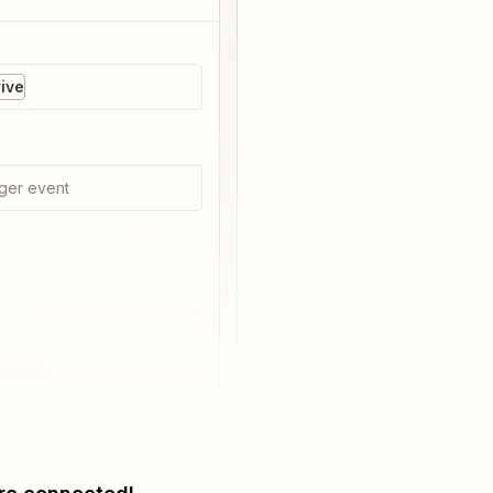
ive
ger event