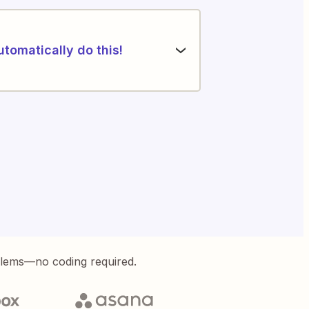
utomatically do this!
blems—no coding required.