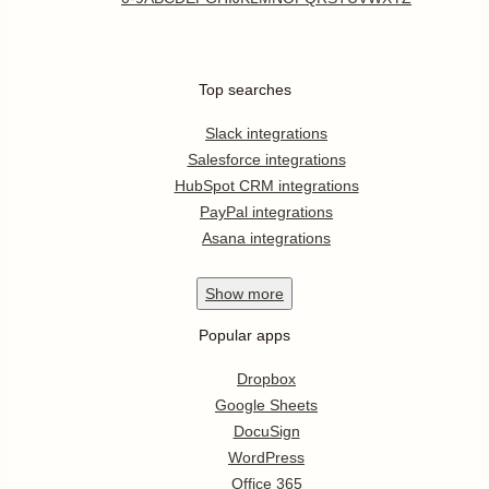
Top searches
Slack integrations
Salesforce integrations
HubSpot CRM integrations
PayPal integrations
Asana integrations
Show
more
Popular apps
Dropbox
Google Sheets
DocuSign
WordPress
Office 365