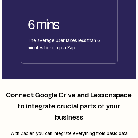
6 mins
The average user takes less than 6
minutes to set up a Zap
Connect
Google Drive
and
Lessonspace
to integrate crucial parts of your
business
With Zapier, you can integrate everything from basic data