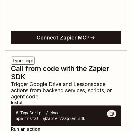
Connect Zapier MCP
Typescript
Call from code with the Zapier
SDK
Trigger
Google Drive
and
Lessonspace
actions from backend services, scripts, or
agent code.
Install
# TypeScript / Node

npm install @zapier/zapier-sdk
Run an action