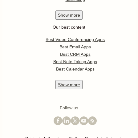
Show
more
Our best content
Best Video Conferencing Apps
Best Email Apps
Best CRM Apps
Best Note Taking Apps
Best Calendar Apps
Show
more
Follow us