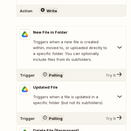
Action
Write
New File in Folder
Triggers when a new file is created
within, moved to, or uploaded directly to
a specific folder. You can optionally
include files from its subfolders.
Trigger
Polling
Try It
Updated File
Triggers when a file is updated in a
specific folder (but not its subfolders).
Trigger
Polling
Try It
Delete File (Permanent)