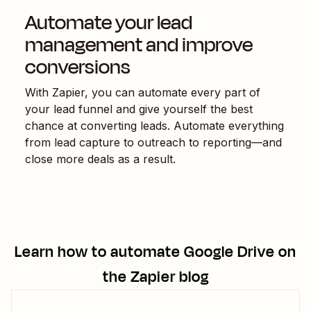
Automate your lead
management and improve
conversions
With Zapier, you can automate every part of
your lead funnel and give yourself the best
chance at converting leads. Automate everything
from lead capture to outreach to reporting—and
close more deals as a result.
Learn how to automate
Google Drive
on
the Zapier blog