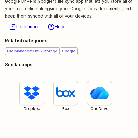
Google Drive is Google's file sync app that lets you store all of
your files online alongside your Google Docs documents, and
keep them synced with all of your devices.
Learn more
Help
Related categories
File Management & Storage
Google
Similar apps
Dropbox
Box
OneDrive