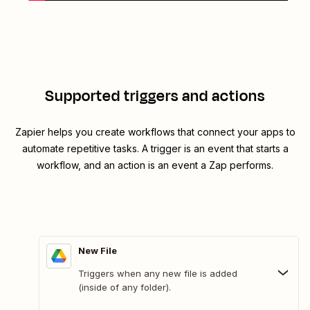
Supported triggers and actions
Zapier helps you create workflows that connect your apps to
automate repetitive tasks. A trigger is an event that starts a
workflow, and an action is an event a Zap performs.
New File
Triggers when any new file is added
(inside of any folder).