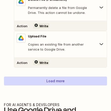
Permanently delete a file from Google
Drive. This action cannot be undone.
Action
Write
Upload File
Copies an existing file from another
service to Google Drive.
Action
Write
Load more
FOR AI AGENTS & DEVELOPERS
Use
Google Drive
and