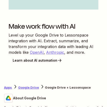
Make work flow with AI
Level up your
Google Drive
to
Lessonspace
integration with AI. Extract, summarize, and
transform your integration data with leading AI
models like
OpenAI
,
Anthropic
, and more.
Learn about AI automation
Apps
Google Drive
Google Drive + Lessonspace
About Google Drive