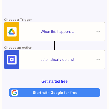
Choose a Trigger
When this happens...
Choose an Action
automatically do this!
Get started free
Start with Google for free