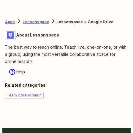
Apps
Lessonspace
Lessonspace + Google Drive
About Lessonspace
The best way to teach online. Teach live, one-on-one, or with
a group, using the most versatile collaborative space for
online lessons.
Help
Related categories
Team Collaboration