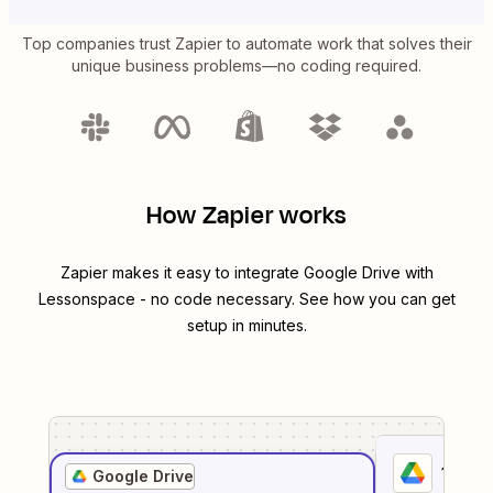
Top companies trust Zapier to automate work that solves their
unique business problems—no coding required.
How Zapier works
Zapier makes it easy to integrate
Google Drive
with
Lessonspace
- no code necessary. See how you can get
setup in minutes.
1
. Sel
Google Drive