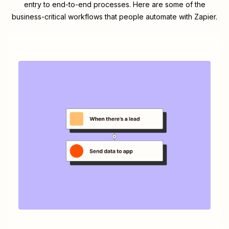
entry to end-to-end processes. Here are some of the
business-critical workflows that people automate with Zapier.