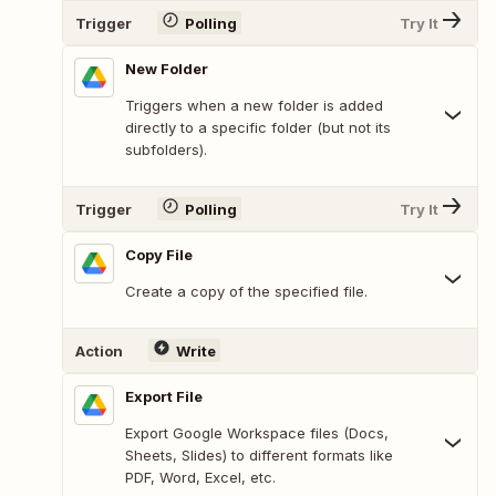
Trigger
Polling
Try It
New Folder
Triggers when a new folder is added
directly to a specific folder (but not its
subfolders).
Trigger
Polling
Try It
Copy File
Create a copy of the specified file.
Action
Write
Export File
Export Google Workspace files (Docs,
Sheets, Slides) to different formats like
PDF, Word, Excel, etc.