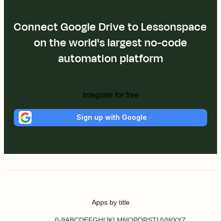
Connect Google Drive to Lessonspace
on the world's largest no-code
automation platform
Integrate for free
Sign up with Google
Apps by title
0-9
A
B
C
D
E
F
G
H
I
J
K
L
M
N
O
P
Q
R
S
T
U
V
W
X
Y
Z