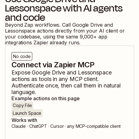
Lessonspace
with AI agents
and code
Beyond Zap workflows. Call
Google Drive
and
Lessonspace
actions directly from your AI client or
your codebase, using the same
9,000
+ app
integrations Zapier already runs.
No code
Connect via Zapier MCP
Expose
Google Drive
and
Lessonspace
actions as tools in any MCP client.
Authenticate once, then call them in natural
language.
Example actions on this page
Copy File
Launch Space
Works with
Claude · ChatGPT · Cursor · any MCP-compatible client