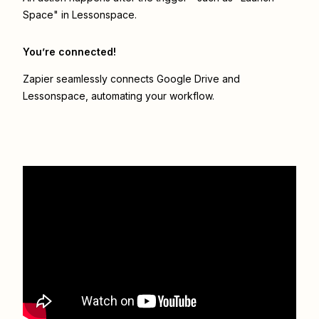
Space" in Lessonspace.
You’re connected!
Zapier seamlessly connects
Google Drive
and
Lessonspace
, automating your workflow.