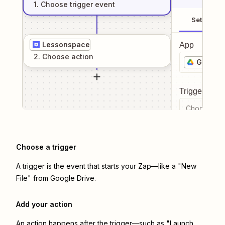
1
. Choose
trigger
event
Setup
Lessonspace
App
2
. Choose
action
Google 
Trigger even
Choose a tr
Choose a trigger
A trigger is the event that starts your Zap—like a "New
File" from Google Drive.
Add your action
An action happens after the trigger—such as "Launch