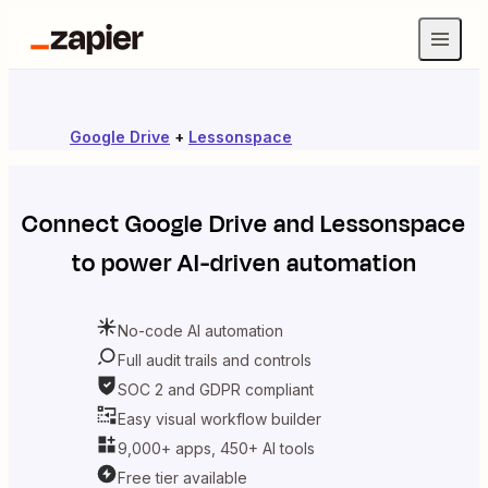
Google Drive
+
Lessonspace
Connect
Google Drive
and
Lessonspace
to power AI-driven automation
No-code AI automation
Full audit trails and controls
SOC 2 and GDPR compliant
Easy visual workflow builder
9,000+ apps, 450+ AI tools
Free tier available