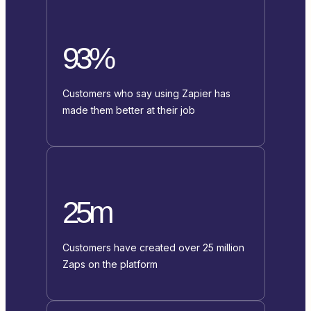
93%
Customers who say using Zapier has
made them better at their job
25m
Customers have created over 25 million
Zaps on the platform