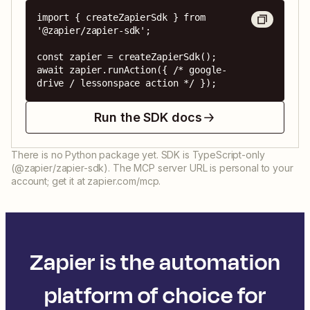
import { createZapierSdk } from 
'@zapier/zapier-sdk';

const zapier = createZapierSdk();

await zapier.runAction({ /* google-
drive / lessonspace action */ });
Run the SDK docs
There is no Python package yet. SDK is TypeScript-only
(@zapier/zapier-sdk). The MCP server URL is personal to your
account; get it at zapier.com/mcp.
Zapier is the automation
platform of choice for