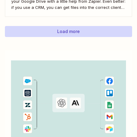
your Google Drive with a little help from Zapier. Even better:
if you use a CRM, you can get files into the correct client
folder. Here&#x27;s how.
Load more