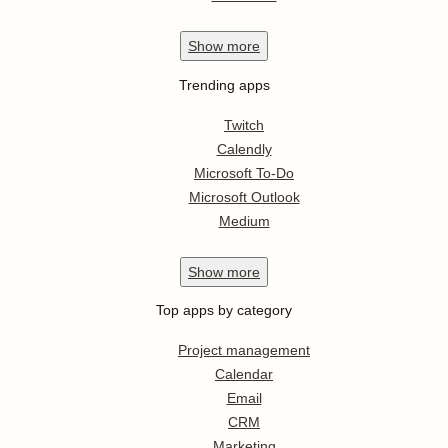
Show
more
Trending apps
Twitch
Calendly
Microsoft To-Do
Microsoft Outlook
Medium
Show
more
Top apps by category
Project management
Calendar
Email
CRM
Marketing