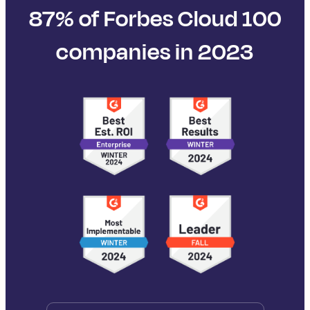
87% of Forbes Cloud 100
companies in 2023