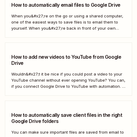
How to automatically email files to Google Drive
When you&#x27;re on the go or using a shared computer,
one of the easiest ways to save files is to email them to
yourself. When you&#x27;re back in front of your own
computer, you probably upload them to Google Drive. But
what if there was a better way? With...
How to add new videos to YouTube from Google
Drive
Wouldn&#x27;t it be nice if you could post a video to your
YouTube channel without ever opening YouTube? You can,
if you connect Google Drive to YouTube with automation. If
you&#x27;re publishing a high volume of YouTube videos,
automatically uploading new videos to YouTube as soon as
you add...
How to automatically save client files in the right
Google Drive folders
You can make sure important files are saved from email to