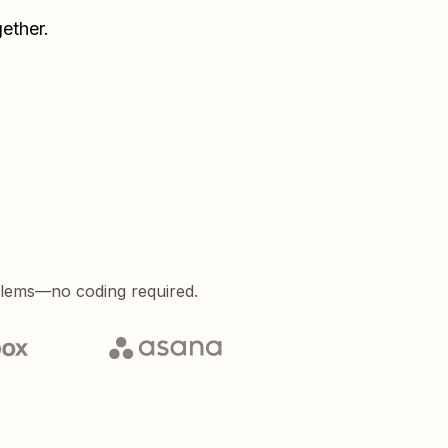
ether.
blems—no coding required.