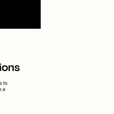
ions
s to
s a