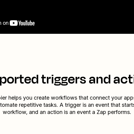
ported triggers and act
ier helps you create workflows that connect your app
tomate repetitive tasks. A trigger is an event that start
workflow, and an action is an event a Zap performs.