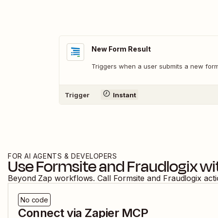
New Form Result
Triggers when a user submits a new form 
Trigger
Instant
FOR AI AGENTS & DEVELOPERS
Use
Formsite
and
Fraudlogix
wi
Beyond Zap workflows. Call
Formsite
and
Fraudlogix
act
No code
Connect via Zapier MCP