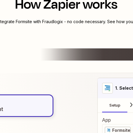
How Zapier works
ntegrate
Formsite
with
Fraudlogix
- no code necessary. See how you 
1
. Selec
Setup
nt
App
Formsite