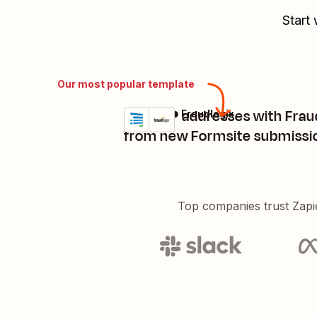
Start 
Our most popular template
Score IP addresses with Frau
Formsite + Fraudlogix
Try it
Details
from new Formsite submissi
Top companies trust Zapi