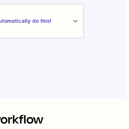
utomatically do this!
workflow