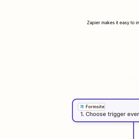
Zapier makes it easy to i
Formsite
1
. Choose
trigger
eve