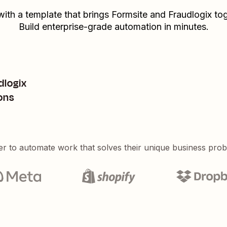
with a template that brings
Formsite
and
Fraudlogix
tog
Build enterprise-grade automation in minutes.
dlogix
ons
er to automate work that solves their unique business pro