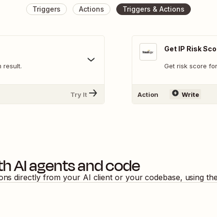
Triggers
Actions
Triggers & Actions
Get IP Risk Sco
result.
Get risk score fo
Try It
Action
Write
th AI agents and code
ions directly from your AI client or your codebase, using t