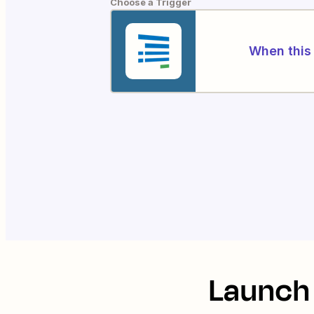
Choose a Trigger
When this 
Launch 