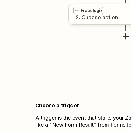
Fraudlogix
2
. Choose
action
Choose a trigger
A trigger is the event that starts your 
like a "New Form Result" from Formsite