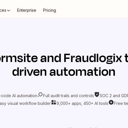
ces
Enterprise
Pricing
ormsite
and
Fraudlogix
driven automation
-code AI automation
Full audit trails and controls
SOC 2 and GDP
asy visual workflow builder
9,000+ apps, 450+ AI tools
Free ti