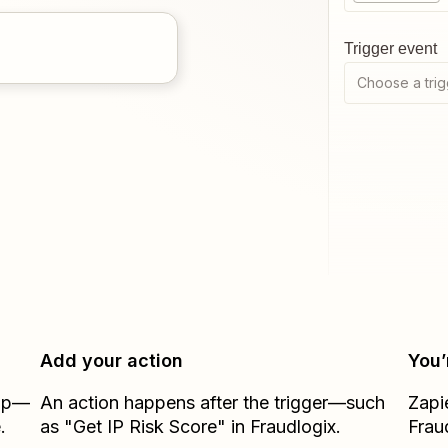
Trigger event
Choose a trig
Add your action
You’
Zap—
An action happens after the trigger—such
Zapi
.
as "Get IP Risk Score" in Fraudlogix.
Frau