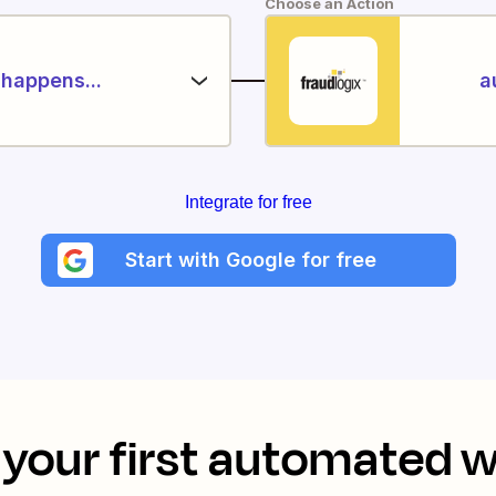
Choose an Action
happens...
a
Integrate for free
Start with Google for free
your first automated 