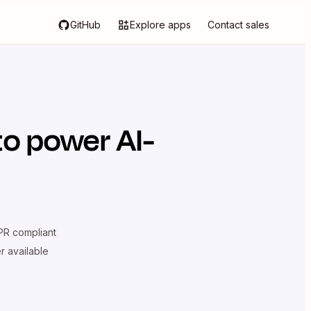
GitHub
Explore apps
Contact sales
to power AI-
R compliant
er available