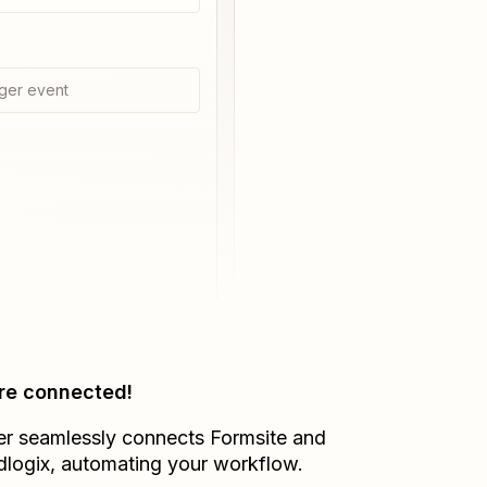
ger event
re connected!
er seamlessly connects
Formsite
and
dlogix
, automating your workflow.