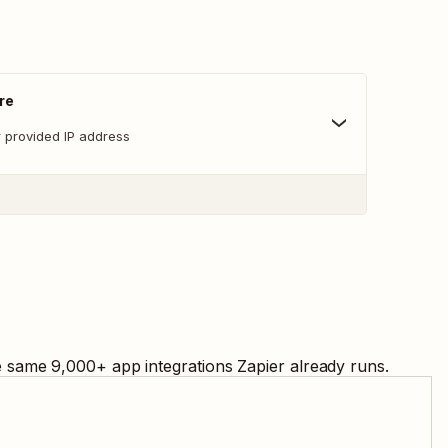
re
r provided IP address
he same
9,000
+ app integrations Zapier already runs.