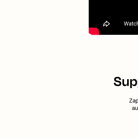
Sup
Zap
au