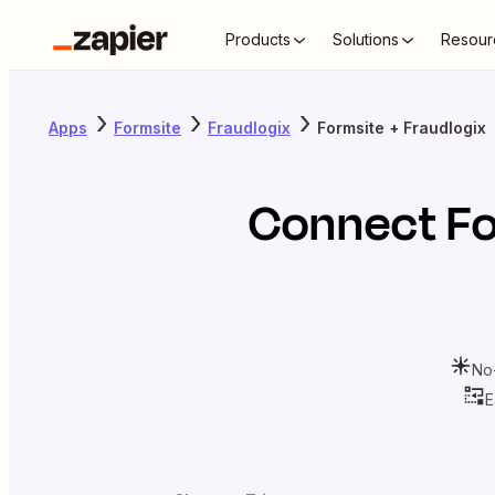
Products
Solutions
Resour
Apps
Formsite
Fraudlogix
Formsite + Fraudlogix
Connect
F
No
E