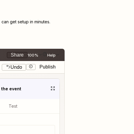
can get setup in minutes.
Share
100%
Help
Publish
Undo
t the event
Test