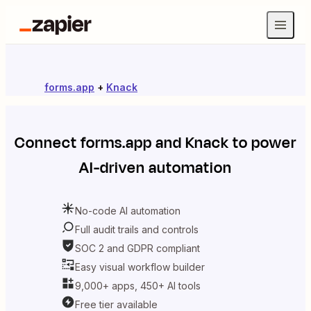
forms.app
+
Knack
Connect
forms.app
and
Knack
to power
AI-driven automation
No-code AI automation
Full audit trails and controls
SOC 2 and GDPR compliant
Easy visual workflow builder
9,000+ apps, 450+ AI tools
Free tier available