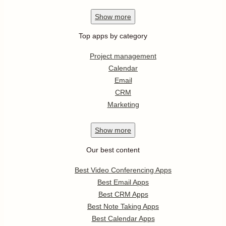
Show
more
Top apps by category
Project management
Calendar
Email
CRM
Marketing
Show
more
Our best content
Best Video Conferencing Apps
Best Email Apps
Best CRM Apps
Best Note Taking Apps
Best Calendar Apps