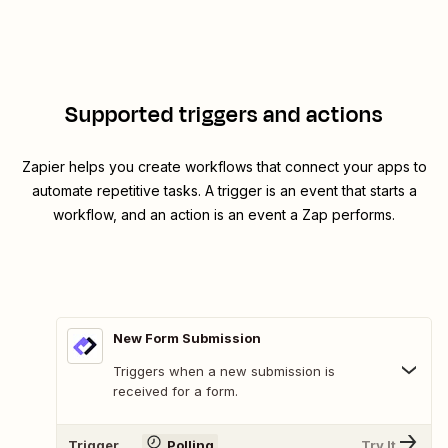
Supported triggers and actions
Zapier helps you create workflows that connect your apps to
automate repetitive tasks. A trigger is an event that starts a
workflow, and an action is an event a Zap performs.
New Form Submission
Triggers when a new submission is
received for a form.
Trigger
Polling
Try It