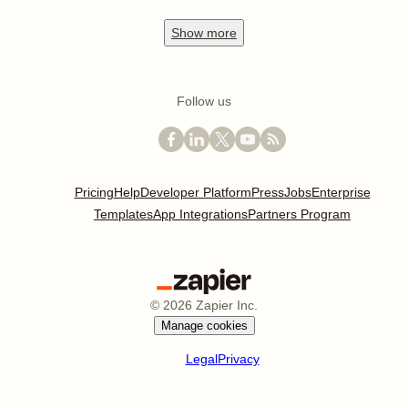
Show
more
Follow us
Pricing
Help
Developer Platform
Press
Jobs
Enterprise
Templates
App Integrations
Partners Program
©
2026
Zapier Inc.
Manage cookies
Legal
Privacy