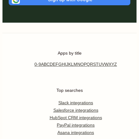
Apps by title
0-9
A
B
C
D
E
F
G
H
I
J
K
L
M
N
O
P
Q
R
S
T
U
V
W
X
Y
Z
Top searches
Slack integrations
Salesforce integrations
HubSpot CRM integrations
PayPal integrations
Asana integrations