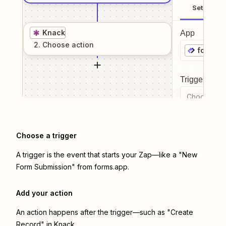
Setup
Knack
App
2
. Choose
action
forms.a
Trigger even
Choose a tr
Choose a trigger
A trigger is the event that starts your Zap—like a "New
Form Submission" from forms.app.
Add your action
An action happens after the trigger—such as "Create
Record" in Knack.