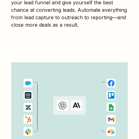
your lead funnel and give yourself the best
chance at converting leads. Automate everything
from lead capture to outreach to reporting—and
close more deals as a result.