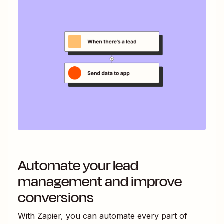
Automate your lead
management and improve
conversions
With Zapier, you can automate every part of