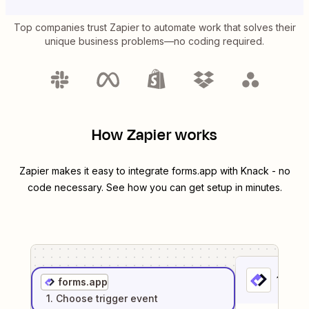
Top companies trust Zapier to automate work that solves their
unique business problems—no coding required.
How Zapier works
Zapier makes it easy to integrate
forms.app
with
Knack
- no
code necessary. See how you can get setup in minutes.
1
. Sel
forms.app
1
. Choose
trigger
event