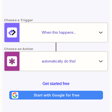
Choose a Trigger
When this happens...
Choose an Action
automatically do this!
Get started free
Start with Google for free