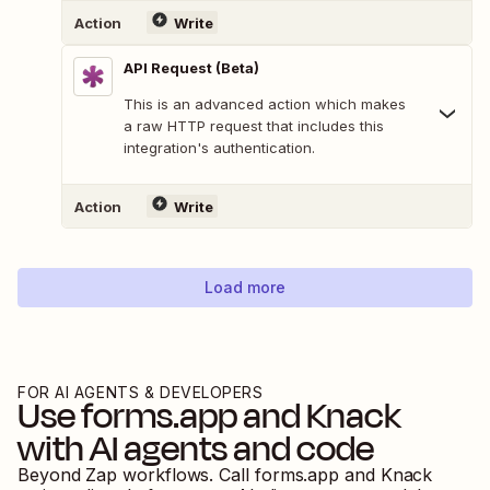
Action
Write
API Request (Beta)
This is an advanced action which makes
a raw HTTP request that includes this
integration's authentication.
Action
Write
Load more
FOR AI AGENTS & DEVELOPERS
Use
forms.app
and
Knack
with AI agents and code
Beyond Zap workflows. Call
forms.app
and
Knack