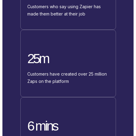
Customers who say using Zapier has
made them better at their job
25m
Customers have created over 25 million
Zaps on the platform
6 mins