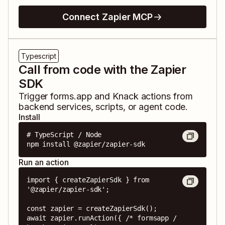
Connect Zapier MCP
Typescript
Call from code with the Zapier
SDK
Trigger
forms.app
and
Knack
actions from
backend services, scripts, or agent code.
Install
# TypeScript / Node

npm install @zapier/zapier-sdk
Run an action
import { createZapierSdk } from 
'@zapier/zapier-sdk';

const zapier = createZapierSdk();

await zapier.runAction({ /* formsapp / 