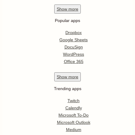
Show
more
Popular apps
Dropbox
Google Sheets
DocuSign
WordPress
Office 365
Show
more
Trending apps
Twitch
Calendly
Microsoft To-Do
Microsoft Outlook
Medium