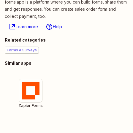
forms.app is a platform where you can build forms, share them
and get responses. You can create sales order form and
collect payment, too.
Learn more
Help
Related categories
Forms & Surveys
Similar apps
Zapier Forms