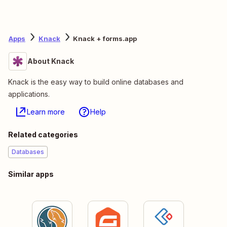
Apps
Knack
Knack + forms.app
About Knack
Knack is the easy way to build online databases and
applications.
Learn more
Help
Related categories
Databases
Similar apps