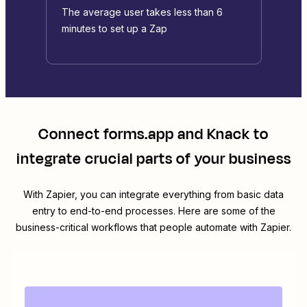
The average user takes less than 6
minutes to set up a Zap
Connect
forms.app
and
Knack
to
integrate crucial parts of your business
With Zapier, you can integrate everything from basic data
entry to end-to-end processes. Here are some of the
business-critical workflows that people automate with Zapier.