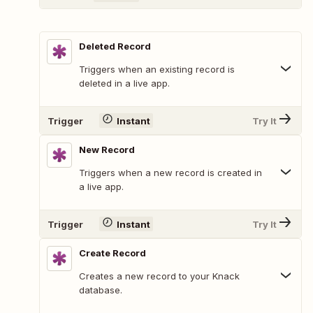
Deleted Record
Triggers when an existing record is
deleted in a live app.
Trigger
Instant
Try It
New Record
Triggers when a new record is created in
a live app.
Trigger
Instant
Try It
Create Record
Creates a new record to your Knack
database.