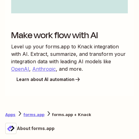
Make work flow with AI
Level up your
forms.app
to
Knack
integration
with AI. Extract, summarize, and transform your
integration data with leading AI models like
OpenAI
,
Anthropic
, and more.
Learn about AI automation
Apps
forms.app
forms.app + Knack
About forms.app