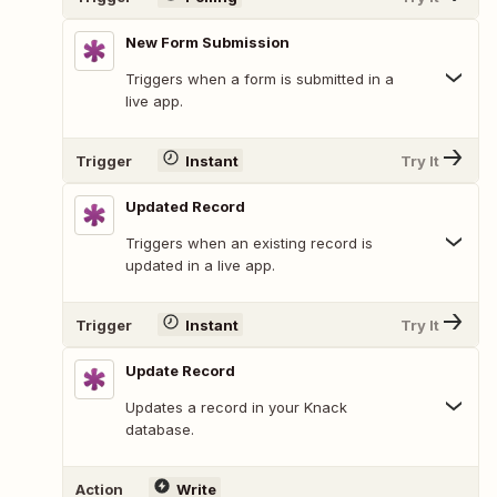
New Form Submission
Triggers when a form is submitted in a
live app.
Trigger
Instant
Try It
Updated Record
Triggers when an existing record is
updated in a live app.
Trigger
Instant
Try It
Update Record
Updates a record in your Knack
database.
Action
Write