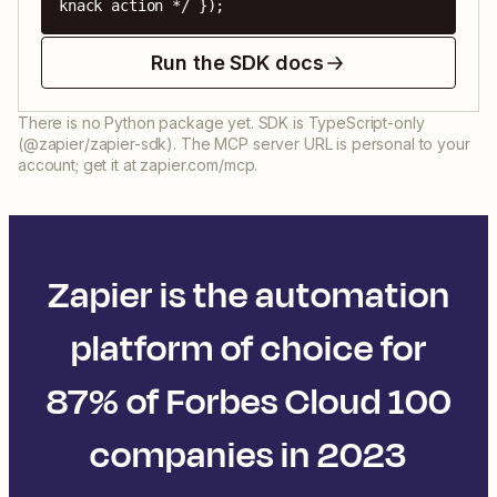
knack action */ });
Run the SDK docs
There is no Python package yet. SDK is TypeScript-only
(@zapier/zapier-sdk). The MCP server URL is personal to your
account; get it at zapier.com/mcp.
Zapier is the automation
platform of choice for
87% of Forbes Cloud 100
companies in 2023