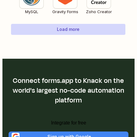
MySQL
Gravity Forms
Zoho Creator
Load more
Connect forms.app to Knack on the
world's largest no-code automation
platform
Integrate for free
Sign up with Google