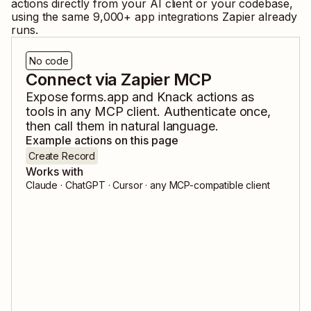
actions directly from your AI client or your codebase,
using the same
9,000
+ app integrations Zapier already
runs.
No code
Connect via Zapier MCP
Expose
forms.app
and
Knack
actions as
tools in any MCP client. Authenticate once,
then call them in natural language.
Example actions on this page
Create Record
Works with
Claude · ChatGPT · Cursor · any MCP-compatible client