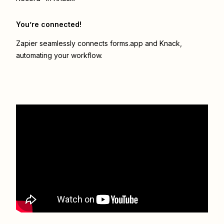
You’re connected!
Zapier seamlessly connects
forms.app
and
Knack
,
automating your workflow.