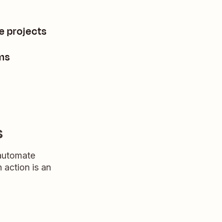
e projects
ms
s
 automate
n action is an