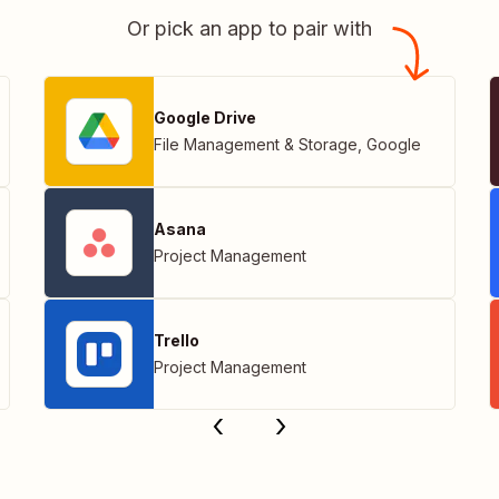
Or pick an app to pair with
Google Drive
File Management & Storage
,
Google
Asana
Project Management
Trello
Project Management