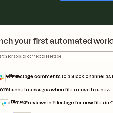
nch your first automated work
 new Filestage comments to a Slack channel as
age + Slack
rd channel messages when files move to a new s
scord
te content reviews in Filestage for new files in
ive + Filestage
ls
it