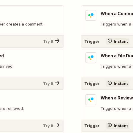
When a Commen
ewer creates a comment.
Triggers when a 
Try It
Trigger
Instant
ed
When a File Du
rrived.
Triggers when a f
Try It
Trigger
Instant
When a Review 
 are removed.
Triggers when a 
Try It
Trigger
Instant