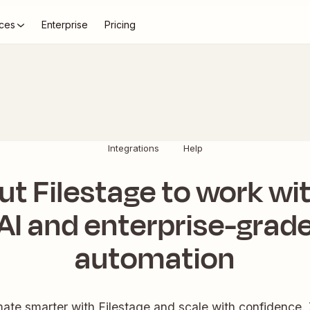
ces
Enterprise
Pricing
Integrations
Help
ut Filestage to work wi
AI and enterprise-grad
automation
ate smarter with Filestage and scale with confidence. 