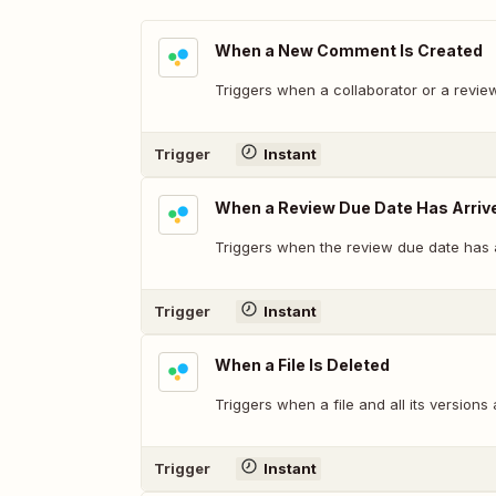
When a New Comment Is Created
Triggers when a collaborator or a revi
Trigger
Instant
When a Review Due Date Has Arriv
Triggers when the review due date has a
Trigger
Instant
When a File Is Deleted
Triggers when a file and all its versions
Trigger
Instant