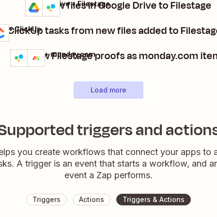
Add new files in Google Drive to Filestage
Google Drive + Filestage
Details
Try it
e ClickUp tasks from new files added to Filestag
ge + ClickUp
Add new Filestage proofs as monday.com ite
Filestage + monday.com
Details
Try it
Load more
Supported triggers and action
elps you create workflows that connect your apps to
sks. A trigger is an event that starts a workflow, and a
event a Zap performs.
Triggers
Actions
Triggers & Actions