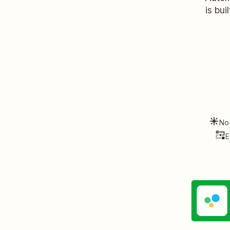
is bui
No
E