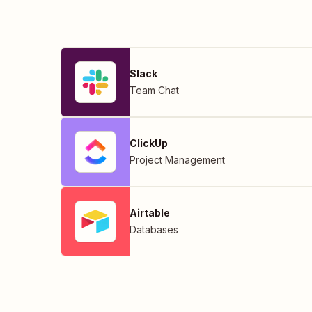
Slack
Team Chat
ClickUp
Project Management
Airtable
Databases