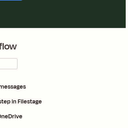
flow
 messages
tep in Filestage
 OneDrive