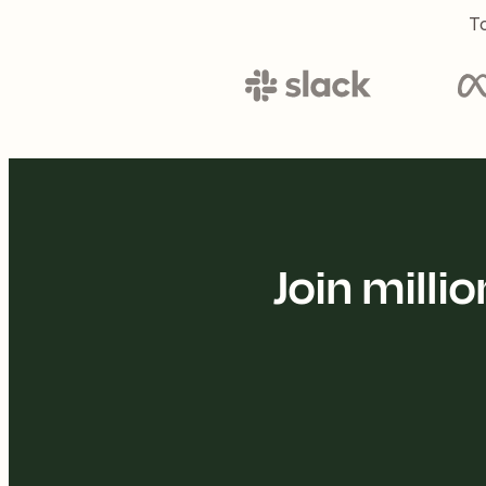
To
Join mill