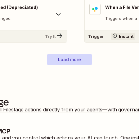
ged (Depreciated)
When a File Ver
anged.
Triggers when a f
Try It
Trigger
Instant
Load more
age
ll
Filestage
actions directly from your agents—with governan
 MCP
and you control which actions your AI can touch. One inst