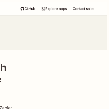
GitHub
Explore apps
Contact sales
th
e
Zapier