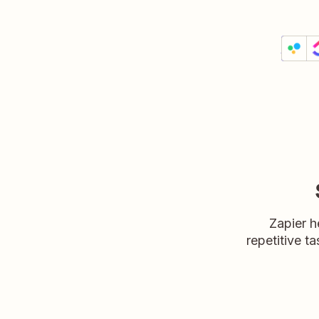
Creat
Filesta
Details
Try it
Zapier h
repetitive ta