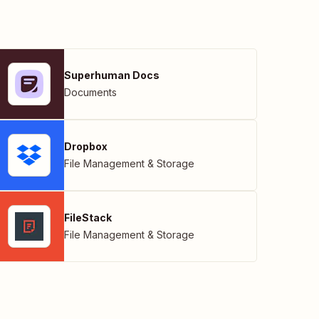
Superhuman Docs
Documents
Dropbox
File Management & Storage
FileStack
File Management & Storage