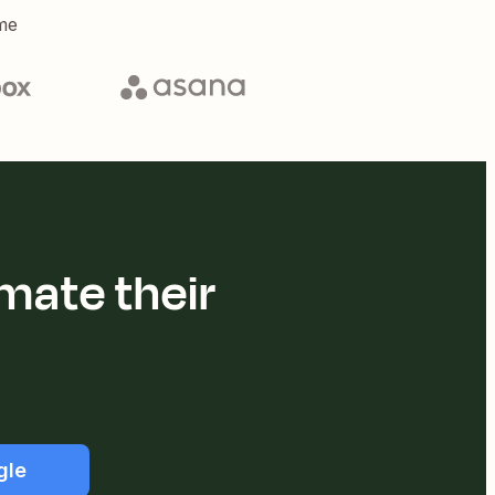
me
mate their
gle