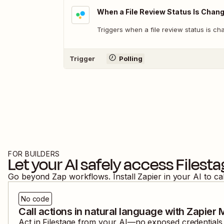
When a File Review Status Is Chan
Triggers when a file review status is ch
Trigger
Polling
FOR BUILDERS
Let your AI safely access
Filest
Go beyond Zap workflows. Install Zapier in your AI to ca
No code
Call actions in natural language with Zapier
Act in
Filestage
from your AI—no exposed credentials, 