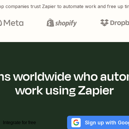
p companies trust Zapier to automate work and free up ti
ions worldwide who auto
work using Zapier
Sign up with Goo
Integrate for free