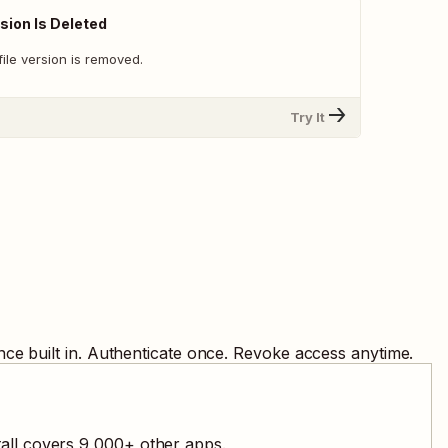
sion Is Deleted
ile version is removed.
Try It
ce built in. Authenticate once. Revoke access anytime.
all covers
9,000
+ other apps.