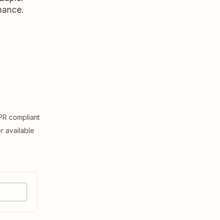
rmance.
R compliant
er available