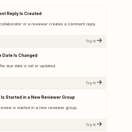
t Reply Is Created
collaborator or a reviewer creates a comment reply.
Try It
e Date Is Changed
ile due date is set or updated.
Try It
Is Started in a New Reviewer Group
review is started in a new reviewer group.
Try It