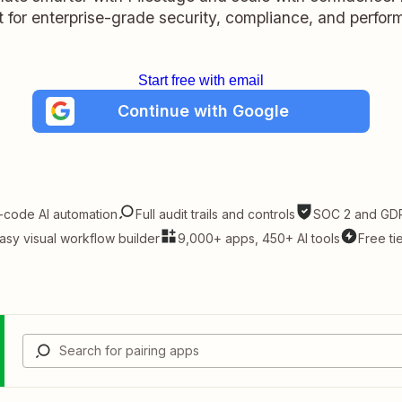
lt for enterprise-grade security, compliance, and perfo
Start free with email
Continue with Google
-code AI automation
Full audit trails and controls
SOC 2 and GDP
asy visual workflow builder
9,000+ apps, 450+ AI tools
Free ti