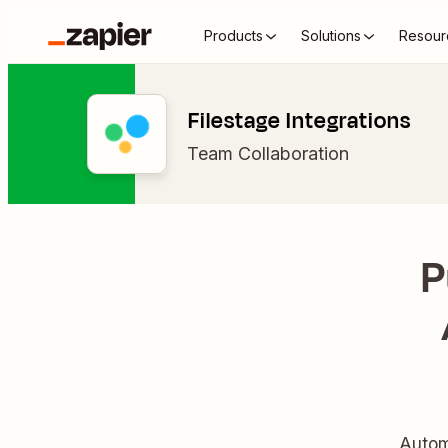
Products
Solutions
Resour
Filestage Integrations
Team Collaboration
P
Autom