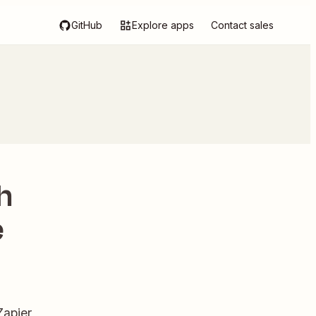
GitHub
Explore apps
Contact sales
h
e
Zapier