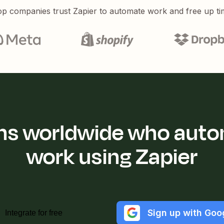
p companies trust Zapier to automate work and free up ti
ions worldwide who auto
work using Zapier
Sign up with Goo
Integrate for free