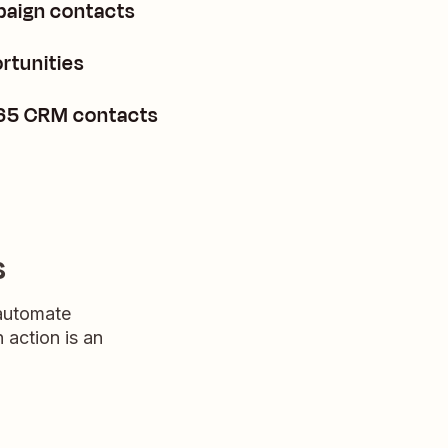
paign contacts
rtunities
365 CRM contacts
s
 automate
n action is an