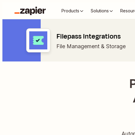
Products
Solutions
Resour
Filepass Integrations
File Management & Storage
Autom