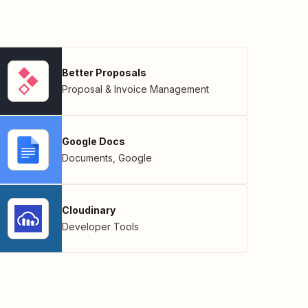
Better Proposals
Proposal & Invoice Management
Google Docs
Documents
,
Google
Cloudinary
Developer Tools