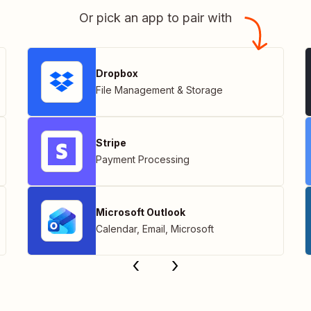
Or pick an app to pair with
Dropbox
File Management & Storage
Stripe
Payment Processing
Microsoft Outlook
Calendar
,
Email
,
Microsoft