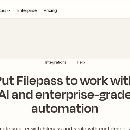
ces
Enterprise
Pricing
Integrations
Help
Put Filepass to work wit
AI and enterprise-grad
automation
ate smarter with Filepass and scale with confidence. 