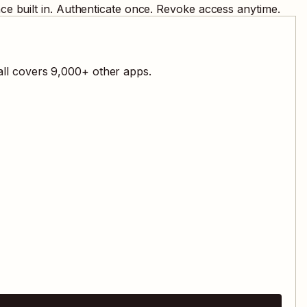
e built in. Authenticate once. Revoke access anytime.
all covers
9,000
+ other apps.