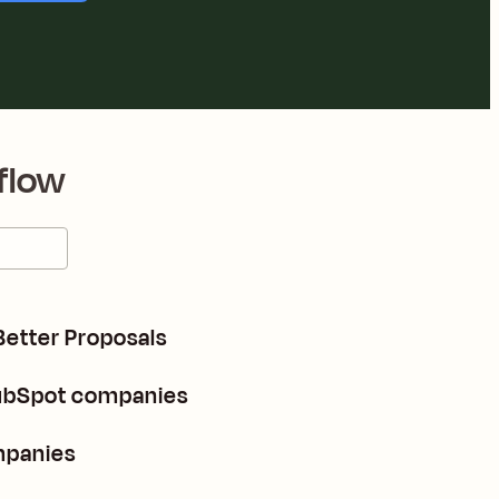
flow
Better Proposals
HubSpot companies
mpanies