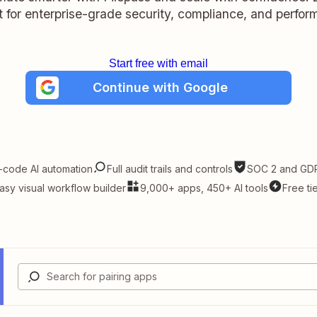
lt for enterprise-grade security, compliance, and perfo
Start free with email
Continue with Google
-code AI automation
Full audit trails and controls
SOC 2 and GDP
asy visual workflow builder
9,000+ apps, 450+ AI tools
Free ti