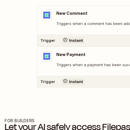
New Comment
Triggers when a comment has been added
Trigger
Instant
New Payment
Triggers when a payment has been succ
Trigger
Instant
FOR BUILDERS
Let your AI safely access
Filepa