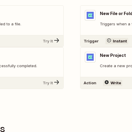
New File or Fol
 to a file.
Triggers when a f
Try It
Trigger
Instant
New Project
essfully completed.
Create a new pro
Try It
Action
Write
ss