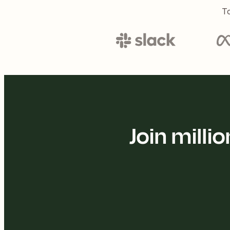
To
Join mill