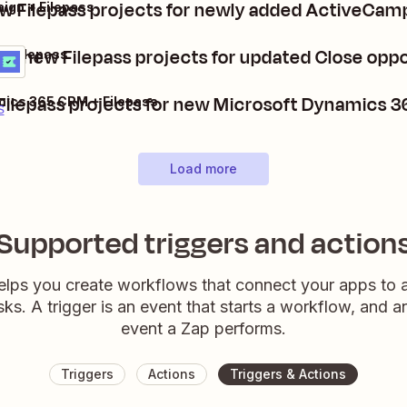
w Filepass projects for newly added ActiveCam
ign + Filepass
te new Filepass projects for updated Close oppo
 + Filepass
s
t
Filepass projects for new Microsoft Dynamics 
mics 365 CRM + Filepass
s
Load more
Supported triggers and action
elps you create workflows that connect your apps to
sks. A trigger is an event that starts a workflow, and a
event a Zap performs.
Triggers
Actions
Triggers & Actions