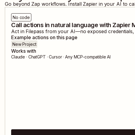
Go beyond Zap workflows. Install Zapier in your AI to ca
No code
Call actions in natural language with Zapier
Act in
Filepass
from your AI—no exposed credentials, a
Example actions on this page
New Project
Works with
Claude · ChatGPT · Cursor · Any MCP-compatible AI