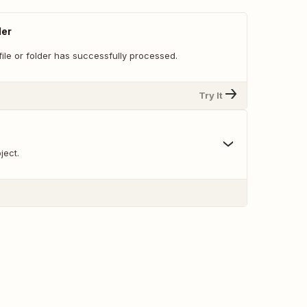
der
ile or folder has successfully processed.
Try It
ject.