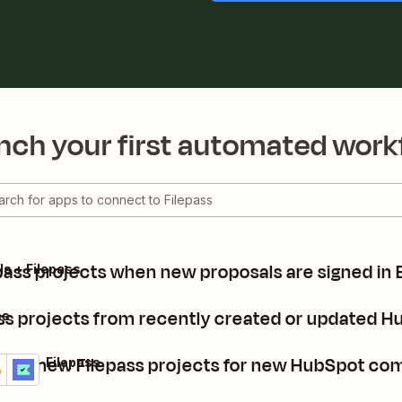
nch your first automated work
pass projects when new proposals are signed in 
ls + Filepass
ass projects from recently created or updated 
ss
eate new Filepass projects for new HubSpot co
Spot + Filepass
ails
y it