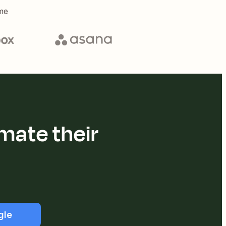
me
mate their
gle