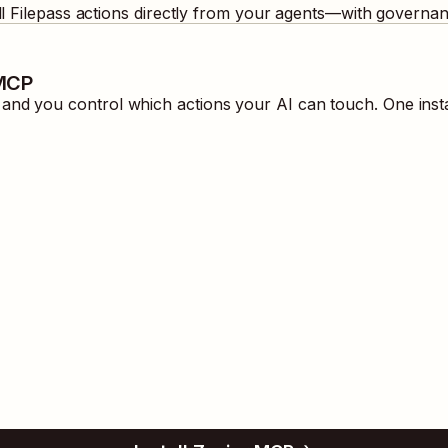
ll
Filepass
actions directly from your agents—with governanc
 MCP
nd you control which actions your AI can touch. One inst