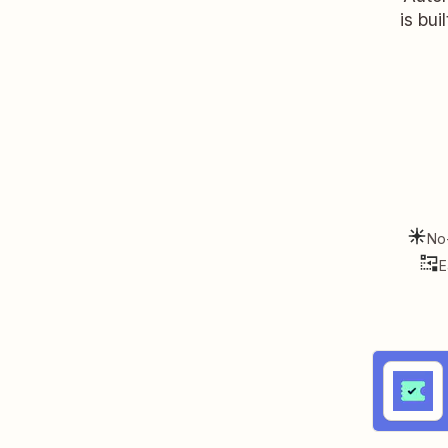
is bui
No
E