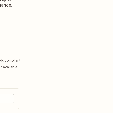
rmance.
R compliant
er available