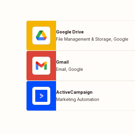
Google Drive
File Management & Storage
,
Google
Gmail
Email
,
Google
ActiveCampaign
Marketing Automation