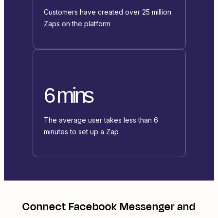
Customers have created over 25 million
Zaps on the platform
6 mins
The average user takes less than 6
minutes to set up a Zap
Connect
Facebook Messenger
and