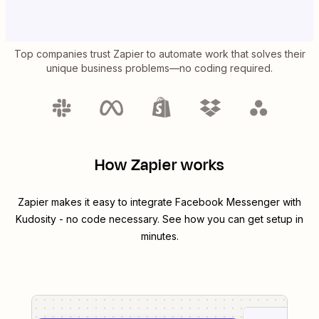
Top companies trust Zapier to automate work that solves their
unique business problems—no coding required.
How Zapier works
Zapier makes it easy to integrate
Facebook Messenger
with
Kudosity
- no code necessary. See how you can get setup in
minutes.