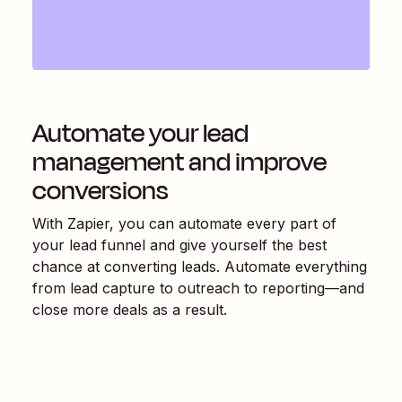
Automate your lead
management and improve
conversions
With Zapier, you can automate every part of
your lead funnel and give yourself the best
chance at converting leads. Automate everything
from lead capture to outreach to reporting—and
close more deals as a result.