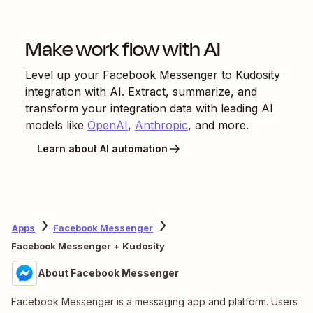
Make work flow with AI
Level up your
Facebook Messenger
to
Kudosity
integration with AI. Extract, summarize, and
transform your integration data with leading AI
models like
OpenAI
,
Anthropic
, and more.
Learn about AI automation
Apps
Facebook Messenger
Facebook Messenger + Kudosity
About Facebook Messenger
Facebook Messenger is a messaging app and platform. Users