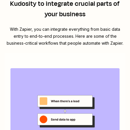
Kudosity
to integrate crucial parts of
your business
With Zapier, you can integrate everything from basic data
entry to end-to-end processes. Here are some of the
business-critical workflows that people automate with Zapier.