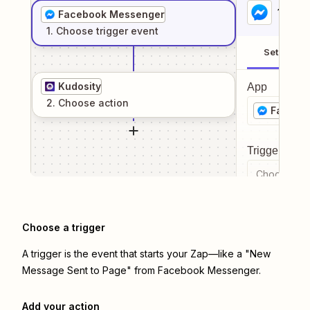
1
. Sel
Facebook Messenger
1
. Choose
trigger
event
Setup
Kudosity
App
2
. Choose
action
Facebo
Trigger even
Choose a tr
Choose a trigger
A trigger is the event that starts your Zap—like a "New
Message Sent to Page" from Facebook Messenger.
Add your action