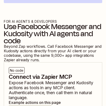
FOR AI AGENTS & DEVELOPERS
Use
Facebook Messenger
and
Kudosity
with AI agents and
code
Beyond Zap workflows. Call
Facebook Messenger
and
Kudosity
actions directly from your AI client or your
codebase, using the same
9,000
+ app integrations
Zapier already runs.
No code
Connect via Zapier MCP
Expose
Facebook Messenger
and
Kudosity
actions as tools in any MCP client.
Authenticate once, then call them in natural
language.
Example actions on this page