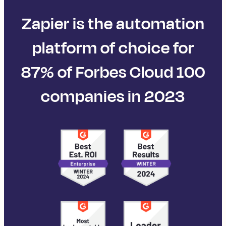
Zapier is the automation
platform of choice for
87% of Forbes Cloud 100
companies in 2023