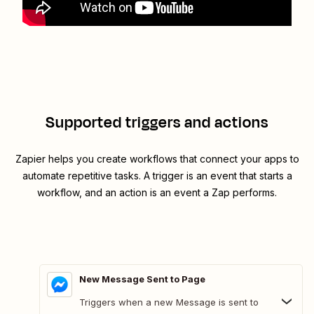
Supported triggers and actions
Zapier helps you create workflows that connect your apps to
automate repetitive tasks. A trigger is an event that starts a
workflow, and an action is an event a Zap performs.
New Message Sent to Page
Triggers when a new Message is sent to