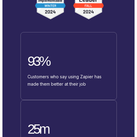
93%
Customers who say using Zapier has
made them better at their job
25m