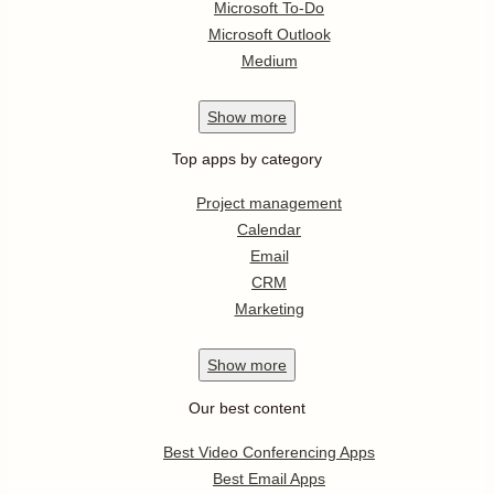
Microsoft To-Do
Microsoft Outlook
Medium
Show
more
Top apps by category
Project management
Calendar
Email
CRM
Marketing
Show
more
Our best content
Best Video Conferencing Apps
Best Email Apps