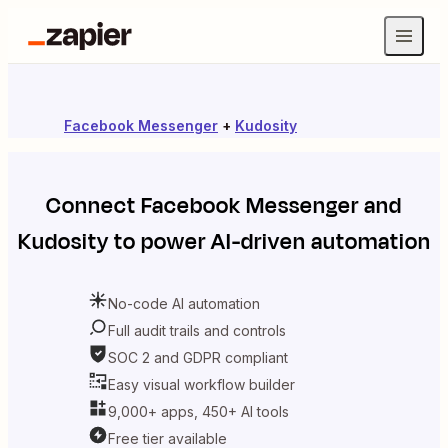
Facebook Messenger
+
Kudosity
Connect
Facebook Messenger
and
Kudosity
to power AI-driven automation
No-code AI automation
Full audit trails and controls
SOC 2 and GDPR compliant
Easy visual workflow builder
9,000+ apps, 450+ AI tools
Free tier available