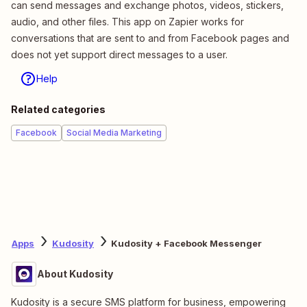
can send messages and exchange photos, videos, stickers,
audio, and other files. This app on Zapier works for
conversations that are sent to and from Facebook pages and
does not yet support direct messages to a user.
Help
Related categories
Facebook
Social Media Marketing
Apps
Kudosity
Kudosity + Facebook Messenger
About Kudosity
Kudosity is a secure SMS platform for business, empowering