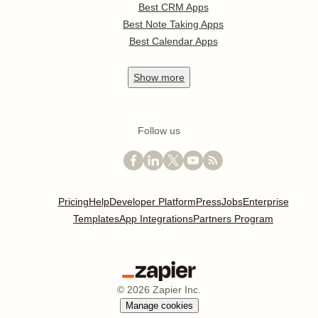
Best CRM Apps
Best Note Taking Apps
Best Calendar Apps
Show
more
Follow us
Pricing
Help
Developer Platform
Press
Jobs
Enterprise
Templates
App Integrations
Partners Program
©
2026
Zapier Inc.
Manage cookies