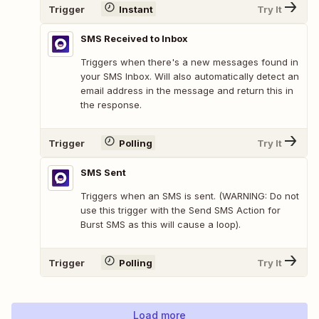
Trigger
Instant
Try It
SMS Received to Inbox
Triggers when there's a new messages found in
your SMS Inbox. Will also automatically detect an
email address in the message and return this in
the response.
Trigger
Polling
Try It
SMS Sent
Triggers when an SMS is sent. (WARNING: Do not
use this trigger with the Send SMS Action for
Burst SMS as this will cause a loop).
Trigger
Polling
Try It
Load more