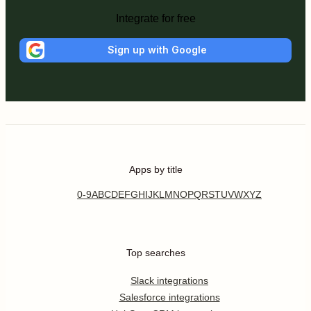
Integrate for free
Sign up with Google
Apps by title
0-9
A
B
C
D
E
F
G
H
I
J
K
L
M
N
O
P
Q
R
S
T
U
V
W
X
Y
Z
Top searches
Slack integrations
Salesforce integrations