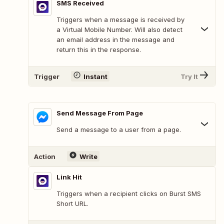
SMS Received
Triggers when a message is received by
a Virtual Mobile Number. Will also detect
an email address in the message and
return this in the response.
Trigger
Instant
Try It
Send Message From Page
Send a message to a user from a page.
Action
Write
Link Hit
Triggers when a recipient clicks on Burst SMS
Short URL.