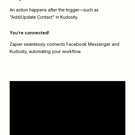
An action happens after the trigger—such as
"Add/Update Contact" in Kudosity.
You’re connected!
Zapier seamlessly connects
Facebook Messenger
and
Kudosity
, automating your workflow.