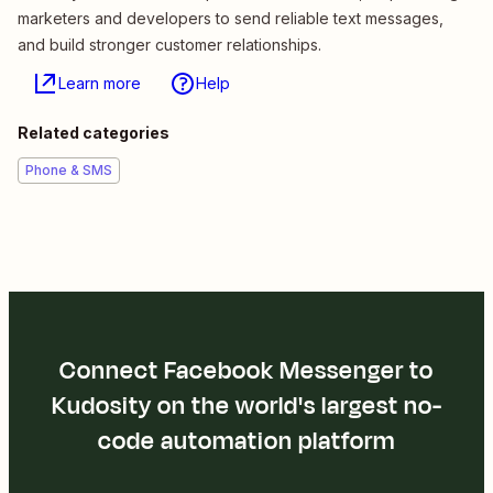
marketers and developers to send reliable text messages,
and build stronger customer relationships.
Learn more
Help
Related categories
Phone & SMS
Connect Facebook Messenger to
Kudosity on the world's largest no-
code automation platform