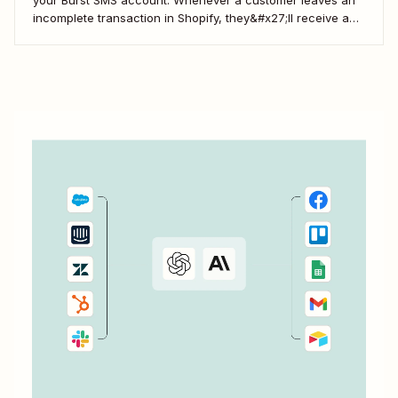
incomplete transaction in Shopify, they&#x27;ll receive a
gentle nudge (in the form of a friendly text) from your
brand.