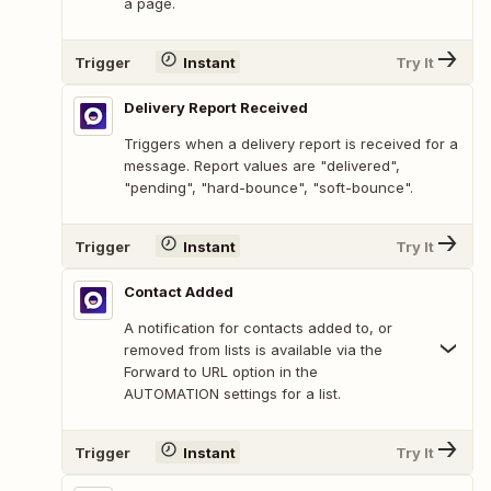
a page.
Trigger
Instant
Try It
Delivery Report Received
Triggers when a delivery report is received for a
message. Report values are "delivered",
"pending", "hard-bounce", "soft-bounce".
Trigger
Instant
Try It
Contact Added
A notification for contacts added to, or
removed from lists is available via the
Forward to URL option in the
AUTOMATION settings for a list.
Trigger
Instant
Try It