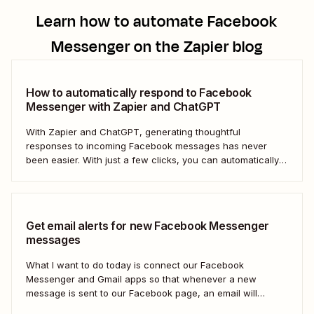
Learn how to automate
Facebook
Messenger
on the Zapier blog
How to automatically respond to Facebook
Messenger with Zapier and ChatGPT
With Zapier and ChatGPT, generating thoughtful
responses to incoming Facebook messages has never
been easier. With just a few clicks, you can automatically
respond to any Facebook Messenger message you
receive.
Get email alerts for new Facebook Messenger
messages
What I want to do today is connect our Facebook
Messenger and Gmail apps so that whenever a new
message is sent to our Facebook page, an email will
automatically be sent out to a user of our choosing via