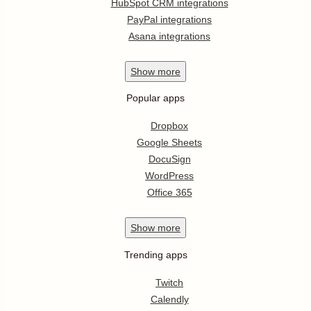
HubSpot CRM integrations
PayPal integrations
Asana integrations
Show
more
Popular apps
Dropbox
Google Sheets
DocuSign
WordPress
Office 365
Show
more
Trending apps
Twitch
Calendly