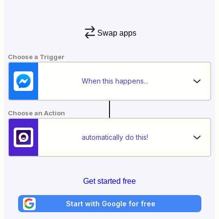
Swap apps
Choose a Trigger
When this happens...
Choose an Action
automatically do this!
Get started free
Start with Google for free