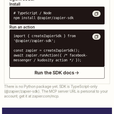
Install
# TypeScript / Node

npm install @zapier/zapier-sdk
Run an action
import { createZapierSdk } from 
'@zapier/zapier-sdk';

const zapier = createZapierSdk();

await zapier.runAction({ /* facebook-
messenger / kudosity action */ });
Run the SDK docs
There is no Python package yet. SDK is TypeScript-only
(@zapier/zapier-sdk). The MCP server URL is personal to your
account; get it at zapier.com/mcp.