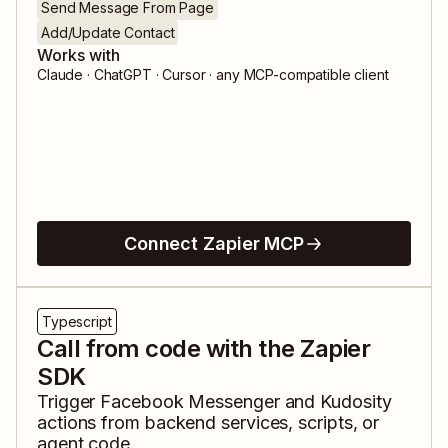
Send Message From Page
Add/Update Contact
Works with
Claude · ChatGPT · Cursor · any MCP-compatible client
Connect Zapier MCP
Typescript
Call from code with the Zapier
SDK
Trigger
Facebook Messenger
and
Kudosity
actions from backend services, scripts, or
agent code.