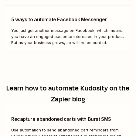
Gmail. Let&#x27;s dive in.
5 ways to automate Facebook Messenger
You just got another message on Facebook, which means
you have an engaged audience interested in your product.
But as your business grows, so will the amount of
Facebook messages you receive. If you don&#x27;t create
scalable processes to manage Facebook Messenger,
you&#x27;ll inevitably miss messages—and sales.
Automation is...
Learn how to automate
Kudosity
on the
Zapier blog
Recapture abandoned carts with Burst SMS
Use automation to send abandoned cart reminders from
your Burst SMS account. Whenever a customer leaves an