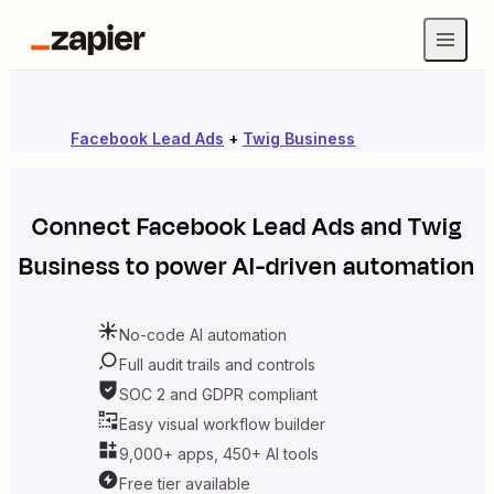
Facebook Lead Ads
+
Twig Business
Connect
Facebook Lead Ads
and
Twig
Business
to power AI-driven automation
No-code AI automation
Full audit trails and controls
SOC 2 and GDPR compliant
Easy visual workflow builder
9,000+ apps, 450+ AI tools
Free tier available