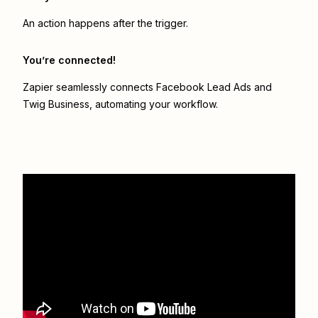
An action happens after the trigger.
You’re connected!
Zapier seamlessly connects
Facebook Lead Ads
and
Twig Business
, automating your workflow.