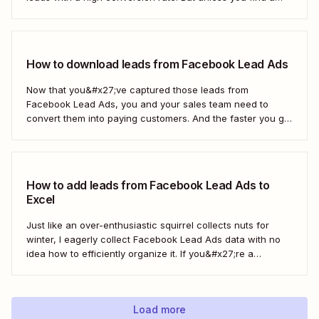
way to move those leads from Facebook to HubSpot, those
important contacts will sit there gathering dust. To act...
How to download leads from Facebook Lead Ads
Now that you&#x27;ve captured those leads from
Facebook Lead Ads, you and your sales team need to
convert them into paying customers. And the faster you go
about progressing them down the sales funnel, the better.
You can, of course, download your leads as a CSV file
(comma separated...
How to add leads from Facebook Lead Ads to
Excel
Just like an over-enthusiastic squirrel collects nuts for
winter, I eagerly collect Facebook Lead Ads data with no
idea how to efficiently organize it. If you&#x27;re a
marketer like me, you&#x27;ve probably had your share of
spreadsheet chaos, too. Fortunately, you don&#x27;t have
to use a fuzzy rodent as...
Load more