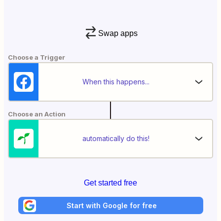
Swap apps
Choose a Trigger
When this happens...
Choose an Action
automatically do this!
Get started free
Start with Google for free