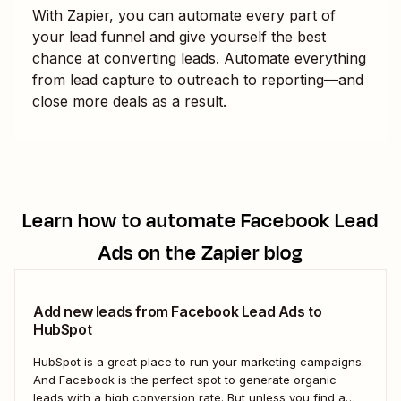
With Zapier, you can automate every part of
your lead funnel and give yourself the best
chance at converting leads. Automate everything
from lead capture to outreach to reporting—and
close more deals as a result.
Learn how to automate
Facebook Lead
Ads
on the Zapier blog
Add new leads from Facebook Lead Ads to
HubSpot
HubSpot is a great place to run your marketing campaigns.
And Facebook is the perfect spot to generate organic
leads with a high conversion rate. But unless you find a