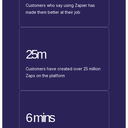
Customers who say using Zapier has
made them better at their job
25m
Customers have created over 25 million
Zaps on the platform
6 mins