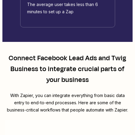
The average user takes less than 6
minutes to set up a Zap
Connect
Facebook Lead Ads
and
Twig
Business
to integrate crucial parts of
your business
With Zapier, you can integrate everything from basic data
entry to end-to-end processes. Here are some of the
business-critical workflows that people automate with Zapier.