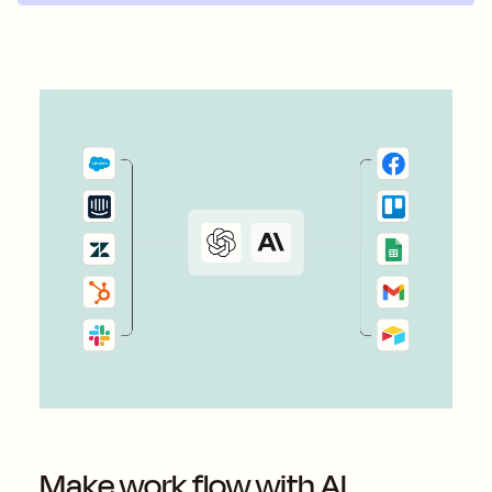
Make work flow with AI