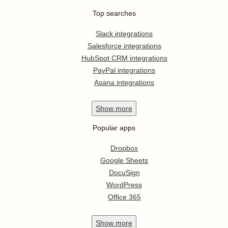
Top searches
Slack integrations
Salesforce integrations
HubSpot CRM integrations
PayPal integrations
Asana integrations
Show
more
Popular apps
Dropbox
Google Sheets
DocuSign
WordPress
Office 365
Show
more