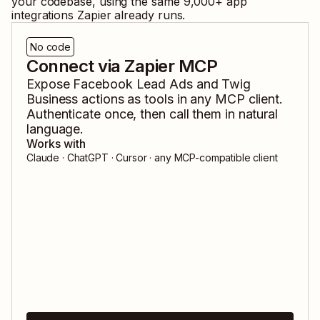
your codebase, using the same
9,000
+ app
integrations Zapier already runs.
No code
Connect via Zapier MCP
Expose
Facebook Lead Ads
and
Twig
Business
actions as tools in any MCP client.
Authenticate once, then call them in natural
language.
Works with
Claude · ChatGPT · Cursor · any MCP-compatible client