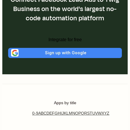
Business on the world's largest no-
code automation platform
Integrate for free
Sign up with Google
Apps by title
0-9
A
B
C
D
E
F
G
H
I
J
K
L
M
N
O
P
Q
R
S
T
U
V
W
X
Y
Z