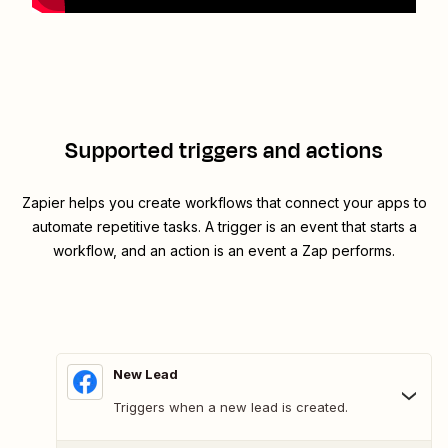
Supported triggers and actions
Zapier helps you create workflows that connect your apps to
automate repetitive tasks. A trigger is an event that starts a
workflow, and an action is an event a Zap performs.
New Lead
Triggers when a new lead is created.