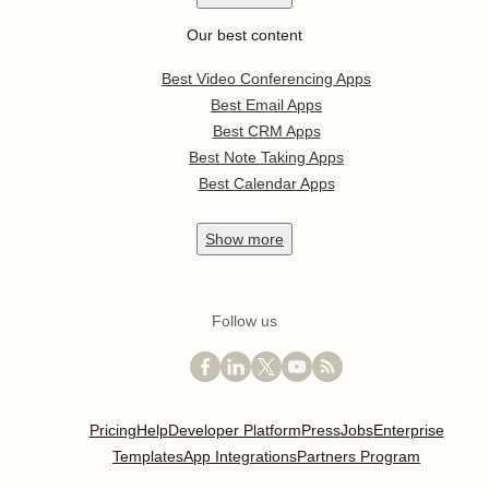
Our best content
Best Video Conferencing Apps
Best Email Apps
Best CRM Apps
Best Note Taking Apps
Best Calendar Apps
Show
more
Follow us
Pricing
Help
Developer Platform
Press
Jobs
Enterprise
Templates
App Integrations
Partners Program