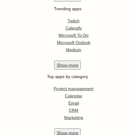
Trending apps
Twitch
Calendly
Microsoft To-Do
Microsoft Outlook
Medium
Show
more
Top apps by category
Project management
Calendar
Email
CRM
Marketing
Show
more