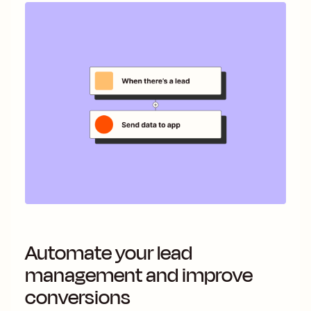
Automate your lead
management and improve
conversions