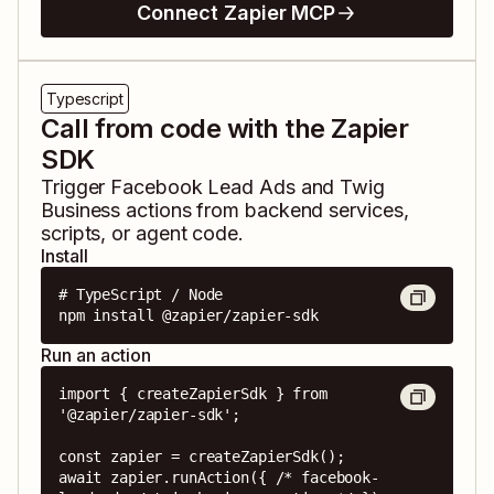
Connect Zapier MCP
Typescript
Call from code with the Zapier
SDK
Trigger
Facebook Lead Ads
and
Twig
Business
actions from backend services,
scripts, or agent code.
Install
# TypeScript / Node

npm install @zapier/zapier-sdk
Run an action
import { createZapierSdk } from 
'@zapier/zapier-sdk';

const zapier = createZapierSdk();

await zapier.runAction({ /* facebook-