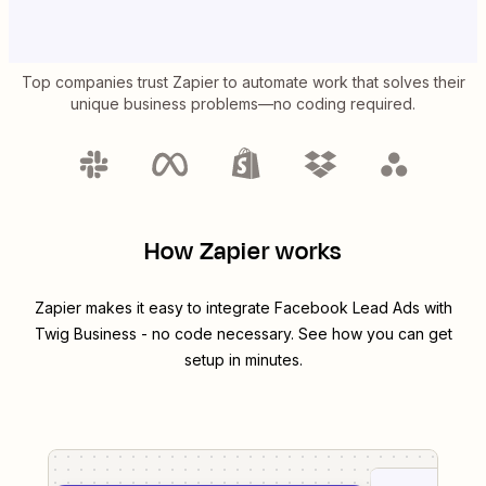
Top companies trust Zapier to automate work that solves their
unique business problems—no coding required.
How Zapier works
Zapier makes it easy to integrate
Facebook Lead Ads
with
Twig Business
- no code necessary. See how you can get
setup in minutes.