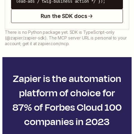
lead-ads / twig-business action */ });
Run the SDK docs
There is no Python package yet. SDK is TypeScript-only
(@zapier/zapier-sdk). The MCP server URL is personal to your
account; get it at zapier.com/mcp.
Zapier is the automation
platform of choice for
87% of Forbes Cloud 100
companies in 2023