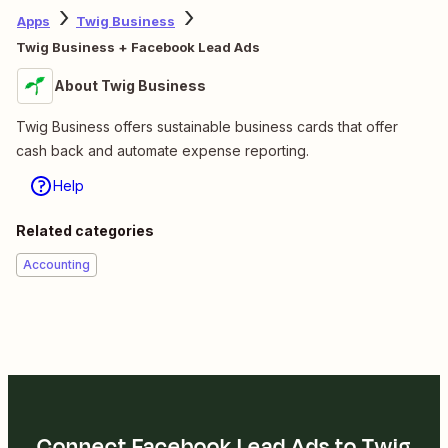
Apps
Twig Business
Twig Business + Facebook Lead Ads
About Twig Business
Twig Business offers sustainable business cards that offer
cash back and automate expense reporting.
Help
Related categories
Accounting
Connect Facebook Lead Ads to Twig