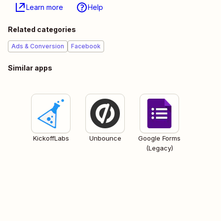
Learn more
Help
Related categories
Ads & Conversion
Facebook
Similar apps
KickoffLabs
Unbounce
Google Forms
(Legacy)