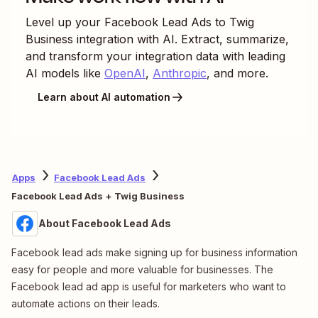
Level up your
Facebook Lead Ads
to
Twig
Business
integration with AI. Extract, summarize,
and transform your integration data with leading
AI models like
OpenAI
,
Anthropic
, and more.
Learn about AI automation
Apps
Facebook Lead Ads
Facebook Lead Ads + Twig Business
About Facebook Lead Ads
Facebook lead ads make signing up for business information
easy for people and more valuable for businesses. The
Facebook lead ad app is useful for marketers who want to
automate actions on their leads.