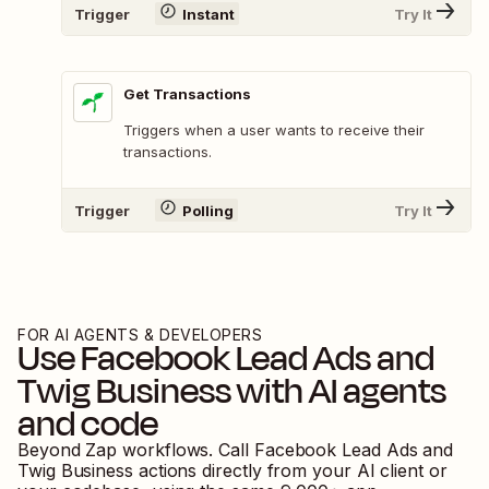
Trigger
Instant
Try It
Get Transactions
Triggers when a user wants to receive their
transactions.
Trigger
Polling
Try It
FOR AI AGENTS & DEVELOPERS
Use
Facebook Lead Ads
and
Twig Business
with AI agents
and code
Beyond Zap workflows. Call
Facebook Lead Ads
and
Twig Business
actions directly from your AI client or