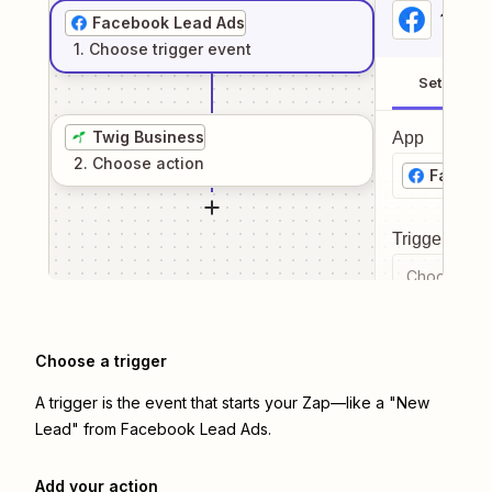
1
. Sel
Facebook Lead Ads
1
. Choose
trigger
event
Setup
Twig Business
App
2
. Choose
action
Facebo
Trigger even
Choose a tr
Choose a trigger
A trigger is the event that starts your Zap—like a "New
Lead" from Facebook Lead Ads.
Add your action