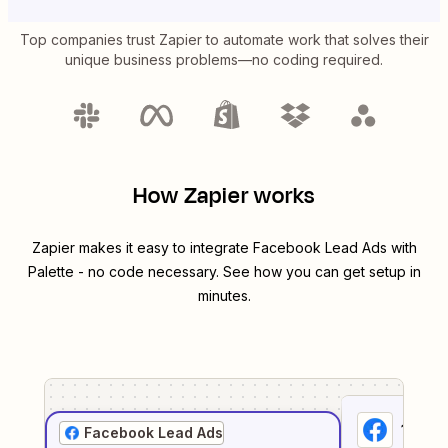
Top companies trust Zapier to automate work that solves their
unique business problems—no coding required.
How Zapier works
Zapier makes it easy to integrate
Facebook Lead Ads
with
Palette
- no code necessary. See how you can get setup in
minutes.
1
. Sel
Facebook Lead Ads