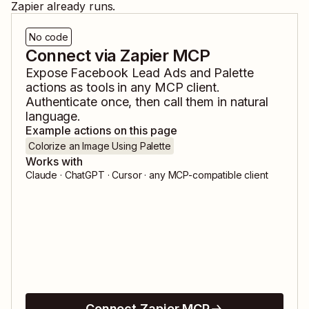
Zapier already runs.
No code
Connect via Zapier MCP
Expose
Facebook Lead Ads
and
Palette
actions as tools in any MCP client.
Authenticate once, then call them in natural
language.
Example actions on this page
Colorize an Image Using Palette
Works with
Claude · ChatGPT · Cursor · any MCP-compatible client
Connect Zapier MCP