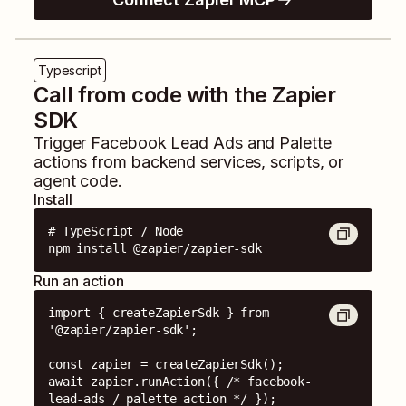
Typescript
Call from code with the Zapier
SDK
Trigger
Facebook Lead Ads
and
Palette
actions from backend services, scripts, or
agent code.
Install
# TypeScript / Node

npm install @zapier/zapier-sdk
Run an action
import { createZapierSdk } from 
'@zapier/zapier-sdk';

const zapier = createZapierSdk();

await zapier.runAction({ /* facebook-
lead-ads / palette action */ });