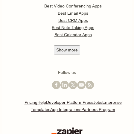
Best Video Conferencing Apps
Best Email Apps
Best CRM Apps
Best Note Taking Apps
Best Calendar Apps
Show
more
Follow us
Pricing
Help
Developer Platform
Press
Jobs
Enterprise
Templates
App Integrations
Partners Program