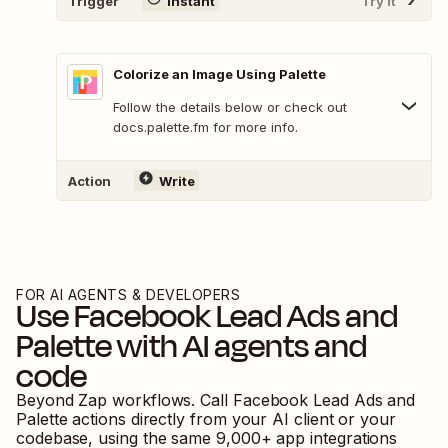
Trigger
Instant
Try It
Colorize an Image Using Palette
Follow the details below or check out
docs.palette.fm for more info.
Action
Write
FOR AI AGENTS & DEVELOPERS
Use
Facebook Lead Ads
and
Palette
with AI agents and
code
Beyond Zap workflows. Call
Facebook Lead Ads
and
Palette
actions directly from your AI client or your
codebase, using the same
9,000
+ app integrations