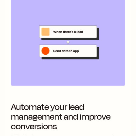
Automate your lead
management and improve
conversions