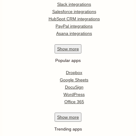
Slack integrations
Salesforce integrations
HubSpot CRM integrations
PayPal integrations
Asana integrations
Show
more
Popular apps
Dropbox
Google Sheets
DocuSign
WordPress
Office 365
Show
more
Trending apps