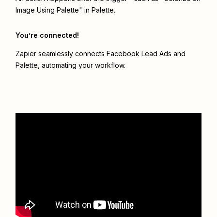
Image Using Palette" in Palette.
You’re connected!
Zapier seamlessly connects
Facebook Lead Ads
and
Palette
, automating your workflow.