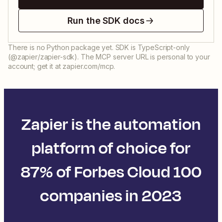
Run the SDK docs
There is no Python package yet. SDK is TypeScript-only
(@zapier/zapier-sdk). The MCP server URL is personal to your
account; get it at zapier.com/mcp.
Zapier is the automation
platform of choice for
87% of Forbes Cloud 100
companies in 2023