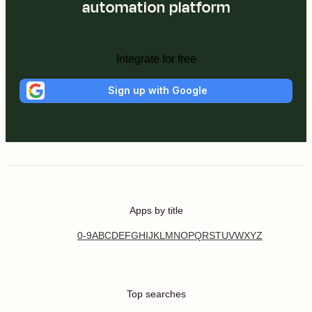
automation platform
Integrate for free
Sign up with Google
Apps by title
0-9
A
B
C
D
E
F
G
H
I
J
K
L
M
N
O
P
Q
R
S
T
U
V
W
X
Y
Z
Top searches