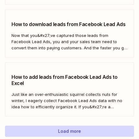
way to move those leads from Facebook to HubSpot, those
important contacts will sit there gathering dust. To act...
How to download leads from Facebook Lead Ads
Now that you&#x27;ve captured those leads from
Facebook Lead Ads, you and your sales team need to
convert them into paying customers. And the faster you go
about progressing them down the sales funnel, the better.
You can, of course, download your leads as a CSV file
(comma separated...
How to add leads from Facebook Lead Ads to
Excel
Just like an over-enthusiastic squirrel collects nuts for
winter, I eagerly collect Facebook Lead Ads data with no
idea how to efficiently organize it. If you&#x27;re a
marketer like me, you&#x27;ve probably had your share of
spreadsheet chaos, too. Fortunately, you don&#x27;t have
to use a fuzzy rodent as...
Load more