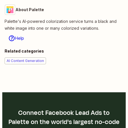
About Palette
Palette's AI-powered colorization service turns a black and
white image into one or many colorized variations.
Help
Related categories
AI Content Generation
Connect Facebook Lead Ads to
Palette on the world's largest no-code