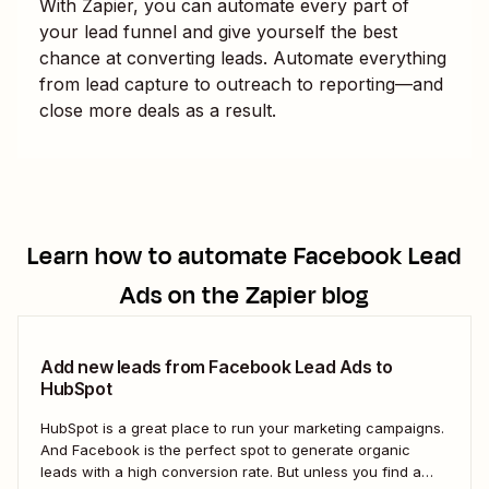
With Zapier, you can automate every part of
your lead funnel and give yourself the best
chance at converting leads. Automate everything
from lead capture to outreach to reporting—and
close more deals as a result.
Learn how to automate
Facebook Lead
Ads
on the Zapier blog
Add new leads from Facebook Lead Ads to
HubSpot
HubSpot is a great place to run your marketing campaigns.
And Facebook is the perfect spot to generate organic
leads with a high conversion rate. But unless you find a