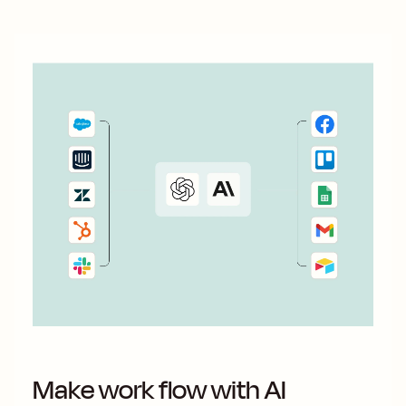
Make work flow with AI