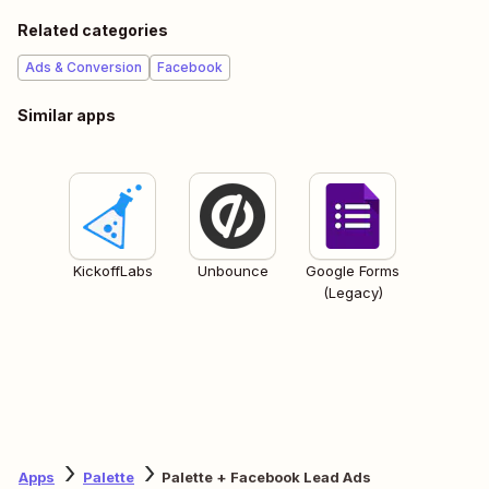
Related categories
Ads & Conversion
Facebook
Similar apps
KickoffLabs
Unbounce
Google Forms
(Legacy)
Apps
Palette
Palette + Facebook Lead Ads