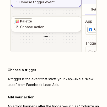
1
. Choose
trigger
event
Setup
Palette
App
2
. Choose
action
Facebo
Trigger even
Choose a tr
Choose a trigger
A trigger is the event that starts your Zap—like a "New
Lead" from Facebook Lead Ads.
Add your action
An action happens after the trigger—such as "Colorize an