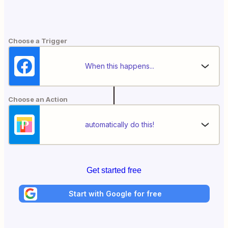
Choose a Trigger
When this happens...
Choose an Action
automatically do this!
Get started free
Start with Google for free