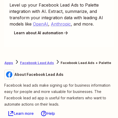
Level up your
Facebook Lead Ads
to
Palette
integration with AI. Extract, summarize, and
transform your integration data with leading AI
models like
OpenAI
,
Anthropic
, and more.
Learn about AI automation
Apps
Facebook Lead Ads
Facebook Lead Ads + Palette
About Facebook Lead Ads
Facebook lead ads make signing up for business information
easy for people and more valuable for businesses. The
Facebook lead ad app is useful for marketers who want to
automate actions on their leads.
Learn more
Help