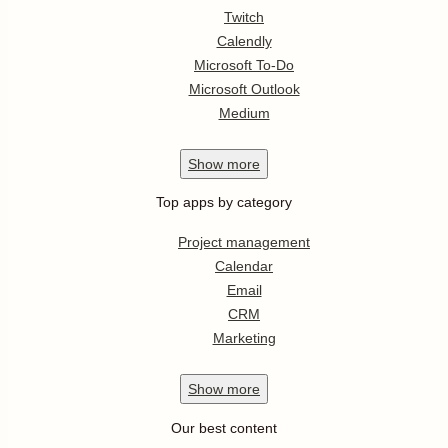
Twitch
Calendly
Microsoft To-Do
Microsoft Outlook
Medium
Show
more
Top apps by category
Project management
Calendar
Email
CRM
Marketing
Show
more
Our best content