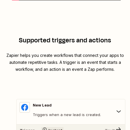
Supported triggers and actions
Zapier helps you create workflows that connect your apps to
automate repetitive tasks. A trigger is an event that starts a
workflow, and an action is an event a Zap performs.
New Lead
Triggers when a new lead is created.