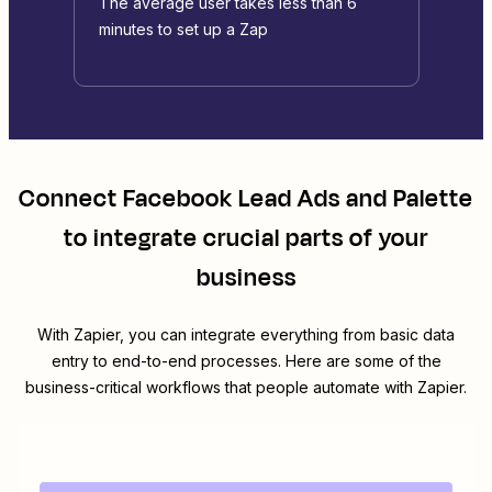
The average user takes less than 6
minutes to set up a Zap
Connect
Facebook Lead Ads
and
Palette
to integrate crucial parts of your
business
With Zapier, you can integrate everything from basic data
entry to end-to-end processes. Here are some of the
business-critical workflows that people automate with Zapier.