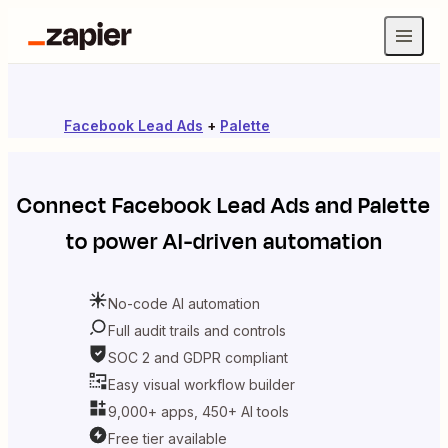
Facebook Lead Ads
+
Palette
Connect
Facebook Lead Ads
and
Palette
to power AI-driven automation
No-code AI automation
Full audit trails and controls
SOC 2 and GDPR compliant
Easy visual workflow builder
9,000+ apps, 450+ AI tools
Free tier available