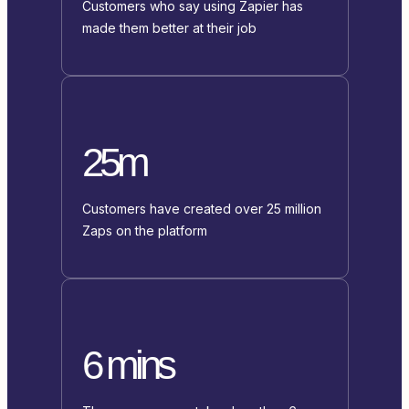
Customers who say using Zapier has
made them better at their job
25m
Customers have created over 25 million
Zaps on the platform
6 mins