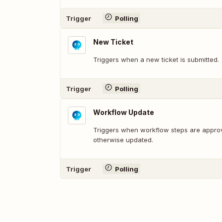
Trigger
Polling
New Ticket
Triggers when a new ticket is submitted.
Trigger
Polling
Workflow Update
Triggers when workflow steps are approv
otherwise updated.
Trigger
Polling