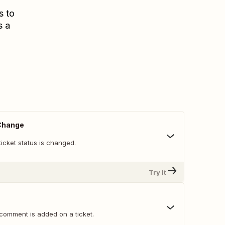
s to
s a
 Change
icket status is changed.
Try It
comment is added on a ticket.