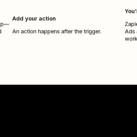
You’
Add your action
Zap—
Zapi
d
An action happens after the trigger.
Ads
work