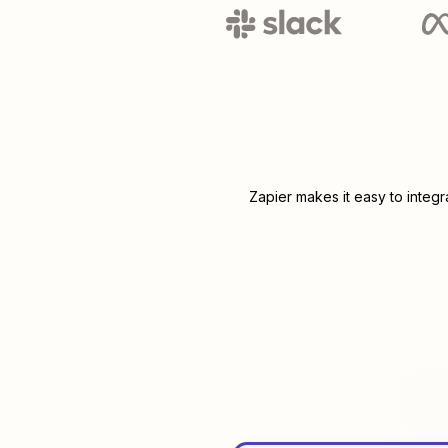
Zapier makes it easy to integ