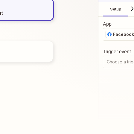
Setup
nt
App
Facebook
Trigger event
Choose a trig