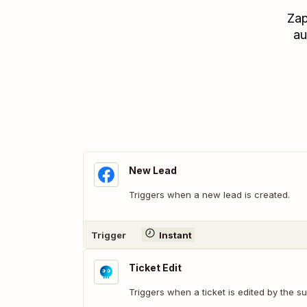
Zap
au
New Lead
Triggers when a new lead is created.
Trigger
Instant
Ticket Edit
Triggers when a ticket is edited by the su