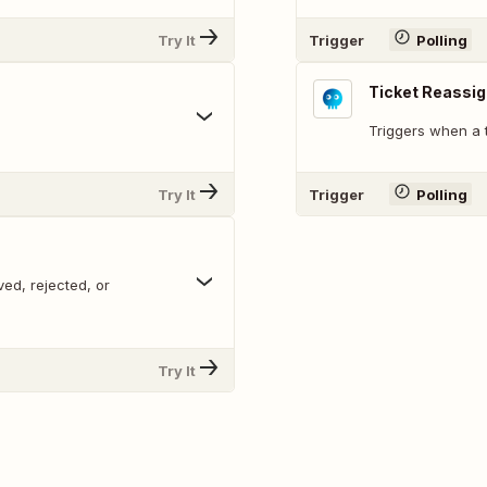
Try It
Trigger
Polling
Ticket Reassi
Triggers when a t
Try It
Trigger
Polling
ed, rejected, or
Try It