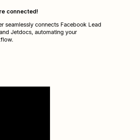
re connected!
er seamlessly connects
Facebook Lead
and
Jetdocs
, automating your
flow.