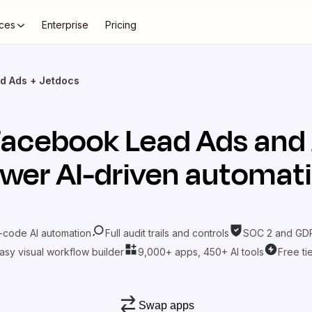
ces
Enterprise
Pricing
d Ads + Jetdocs
Facebook Lead Ads
and
wer AI-driven automat
-code AI automation
Full audit trails and controls
SOC 2 and GDP
asy visual workflow builder
9,000+ apps, 450+ AI tools
Free ti
Swap apps