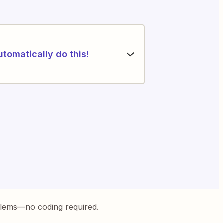
utomatically do this!
blems—no coding required.