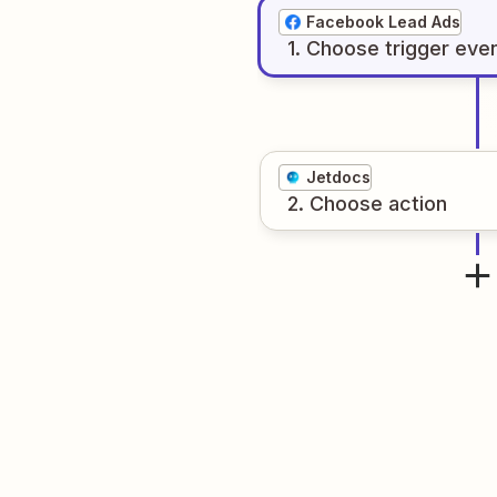
Facebook Lead Ads
1
. Choose
trigger
eve
Jetdocs
2
. Choose
action