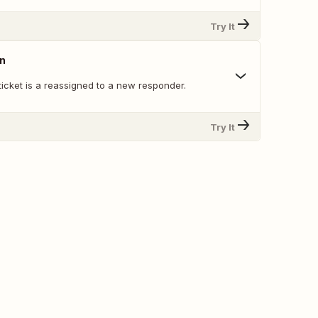
Try It
gn
icket is a reassigned to a new responder.
Try It