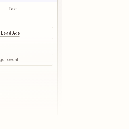
Test
 Lead Ads
ger event