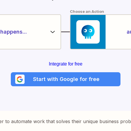
Choose an Action
happens...
a
Integrate for free
Start with Google for free
er to automate work that solves their unique business pro