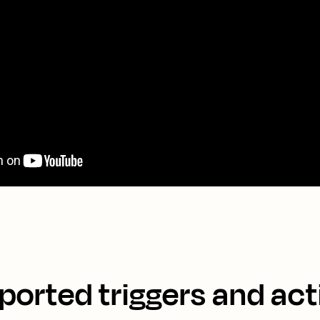
ported triggers and act