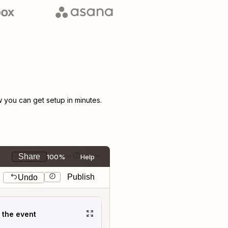
you can get setup in minutes.
Share
100%
Help
Publish
Undo
t the event