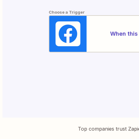
Choose a Trigger
When this 
Top companies trust Zapi