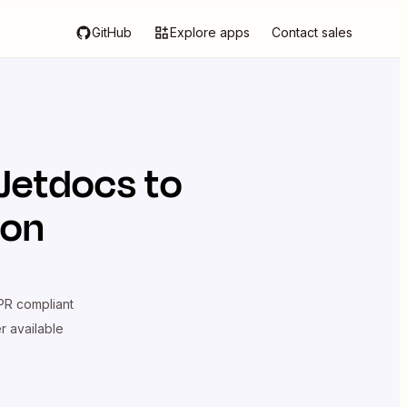
GitHub
Explore apps
Contact sales
Jetdocs
to
ion
R compliant
er available