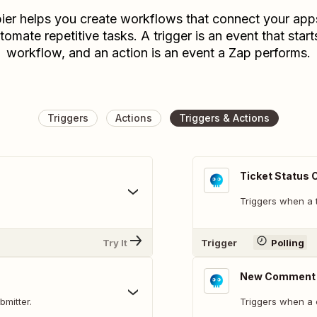
ier helps you create workflows that connect your app
tomate repetitive tasks. A trigger is an event that start
workflow, and an action is an event a Zap performs.
Triggers
Actions
Triggers & Actions
Ticket Status
Triggers when a t
Try It
Trigger
Polling
New Comment
bmitter.
Triggers when a 