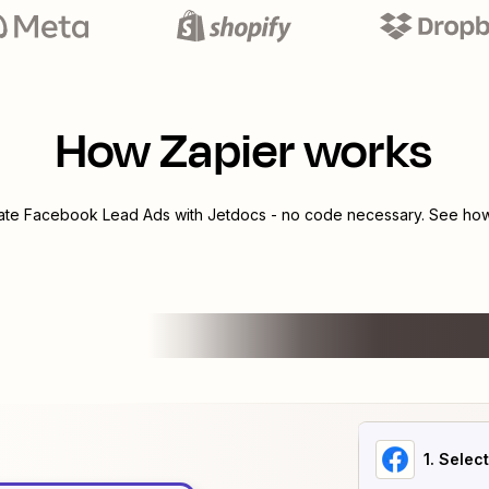
How Zapier works
rate
Facebook Lead Ads
with
Jetdocs
- no code necessary. See how 
1
. Selec