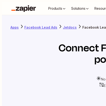
Products
Solutions
Resour
Apps
Facebook Lead Ads
Jetdocs
Facebook Lea
Connect
po
No
E