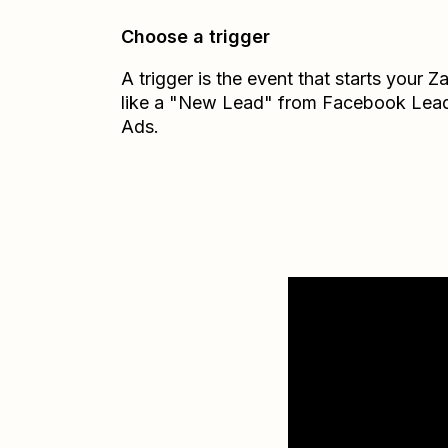
Choose a trigger
A trigger is the event that starts your 
like a "New Lead" from Facebook Lea
Ads.