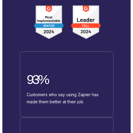
93%
Customers who say using Zapier has
made them better at their job