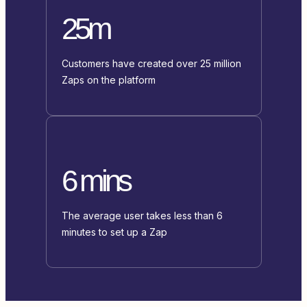
25m
Customers have created over 25 million
Zaps on the platform
6 mins
The average user takes less than 6
minutes to set up a Zap