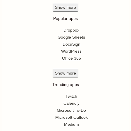
Show
more
Popular apps
Dropbox
Google Sheets
DocuSign
WordPress
Office 365
Show
more
Trending apps
Twitch
Calendly
Microsoft To-Do
Microsoft Outlook
Medium