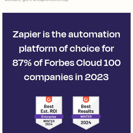
Zapier is the automation
platform of choice for
87% of Forbes Cloud 100
companies in 2023