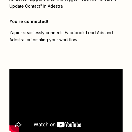
Update Contact" in Adestra.
You’re connected!
Zapier seamlessly connects
Facebook Lead Ads
and
Adestra
, automating your workflow.