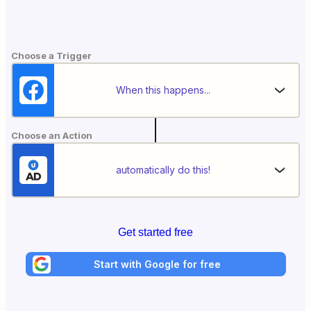
Choose a Trigger
When this happens...
Choose an Action
automatically do this!
Get started free
Start with Google for free