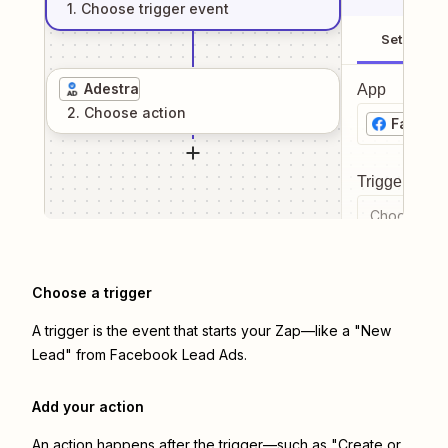
1
. Choose
trigger
event
Setup
Adestra
App
2
. Choose
action
Facebo
Trigger even
Choose a tr
Choose a trigger
A trigger is the event that starts your Zap—like a "New
Lead" from Facebook Lead Ads.
Add your action
An action happens after the trigger—such as "Create or