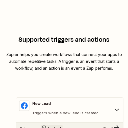
Supported triggers and actions
Zapier helps you create workflows that connect your apps to
automate repetitive tasks. A trigger is an event that starts a
workflow, and an action is an event a Zap performs.
New Lead
Triggers when a new lead is created.