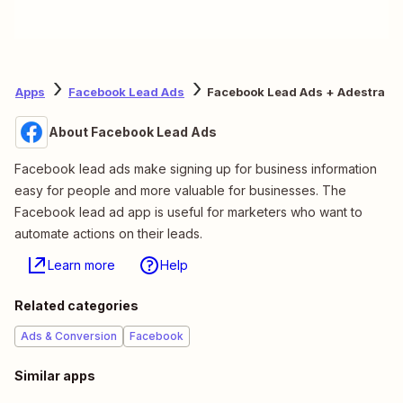
Apps
Facebook Lead Ads
Facebook Lead Ads + Adestra
About Facebook Lead Ads
Facebook lead ads make signing up for business information
easy for people and more valuable for businesses. The
Facebook lead ad app is useful for marketers who want to
automate actions on their leads.
Learn more
Help
Related categories
Ads & Conversion
Facebook
Similar apps