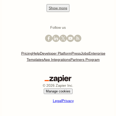
Show
more
Follow us
Pricing
Help
Developer Platform
Press
Jobs
Enterprise
Templates
App Integrations
Partners Program
©
2026
Zapier Inc.
Manage cookies
Legal
Privacy