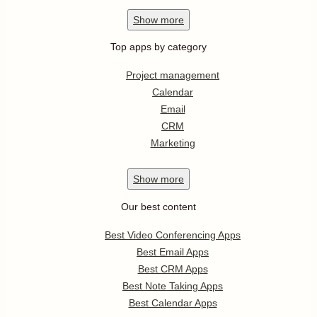
Show
more
Top apps by category
Project management
Calendar
Email
CRM
Marketing
Show
more
Our best content
Best Video Conferencing Apps
Best Email Apps
Best CRM Apps
Best Note Taking Apps
Best Calendar Apps