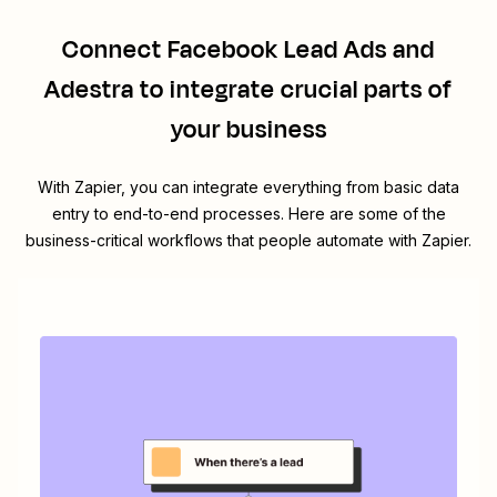
Connect
Facebook Lead Ads
and
Adestra
to integrate crucial parts of
your business
With Zapier, you can integrate everything from basic data
entry to end-to-end processes. Here are some of the
business-critical workflows that people automate with Zapier.