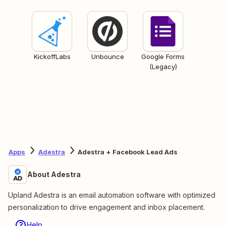
KickoffLabs
Unbounce
Google Forms
(Legacy)
Apps
Adestra
Adestra + Facebook Lead Ads
About Adestra
Upland Adestra is an email automation software with optimized
personalization to drive engagement and inbox placement.
Help