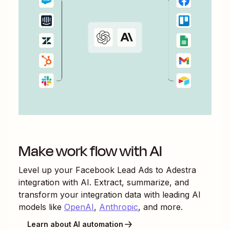
Make work flow with AI
Level up your
Facebook Lead Ads
to
Adestra
integration with AI. Extract, summarize, and
transform your integration data with leading AI
models like
OpenAI
,
Anthropic
, and more.
Learn about AI automation