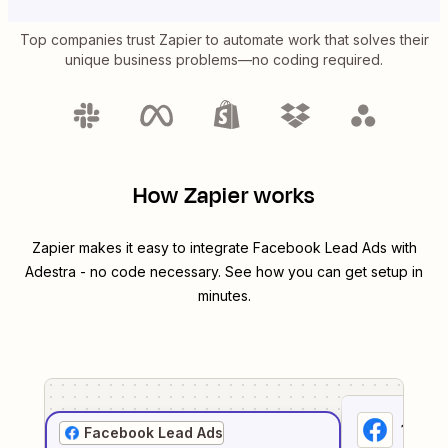
Top companies trust Zapier to automate work that solves their
unique business problems—no coding required.
How Zapier works
Zapier makes it easy to integrate
Facebook Lead Ads
with
Adestra
- no code necessary. See how you can get setup in
minutes.
1
. Sel
Facebook Lead Ads