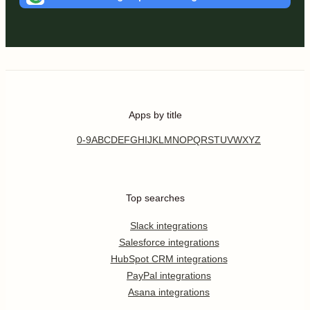
Apps by title
0-9
A
B
C
D
E
F
G
H
I
J
K
L
M
N
O
P
Q
R
S
T
U
V
W
X
Y
Z
Top searches
Slack integrations
Salesforce integrations
HubSpot CRM integrations
PayPal integrations
Asana integrations