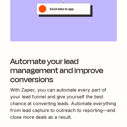
Automate your lead
management and improve
conversions
With Zapier, you can automate every part of
your lead funnel and give yourself the best
chance at converting leads. Automate everything
from lead capture to outreach to reporting—and
close more deals as a result.