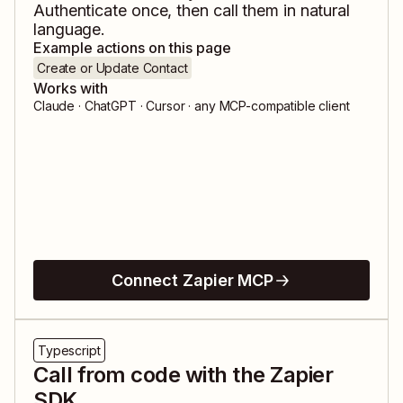
Authenticate once, then call them in natural
language.
Example actions on this page
Create or Update Contact
Works with
Claude · ChatGPT · Cursor · any MCP-compatible client
Connect Zapier MCP
Typescript
Call from code with the Zapier
SDK