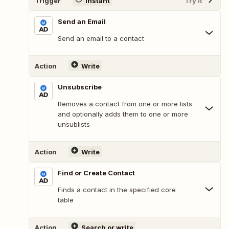
Trigger
Instant
Try It
Send an Email
Send an email to a contact
Action
Write
Unsubscribe
Removes a contact from one or more lists
and optionally adds them to one or more
unsublists
Action
Write
Find or Create Contact
Finds a contact in the specified core
table
Action
Search or write