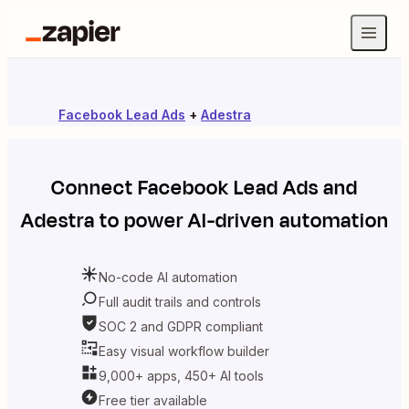
Facebook Lead Ads
+
Adestra
Connect
Facebook Lead Ads
and
Adestra
to power AI-driven automation
No-code AI automation
Full audit trails and controls
SOC 2 and GDPR compliant
Easy visual workflow builder
9,000+ apps, 450+ AI tools
Free tier available