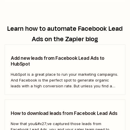
Learn how to automate
Facebook Lead
Ads
on the Zapier blog
Add new leads from Facebook Lead Ads to
HubSpot
HubSpot is a great place to run your marketing campaigns.
And Facebook is the perfect spot to generate organic
leads with a high conversion rate. But unless you find a
way to move those leads from Facebook to HubSpot, those
important contacts will sit there gathering dust. To act...
How to download leads from Facebook Lead Ads
Now that you&#x27;ve captured those leads from
Facebook Lead Ads, you and your sales team need to