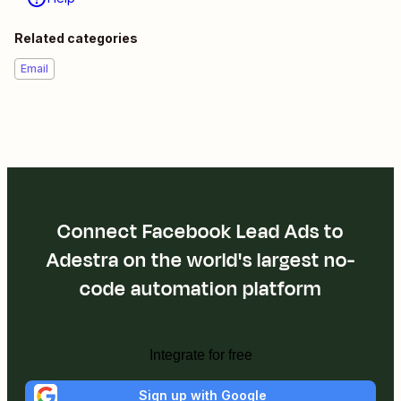
Related categories
Email
Connect Facebook Lead Ads to
Adestra on the world's largest no-
code automation platform
Integrate for free
Sign up with Google