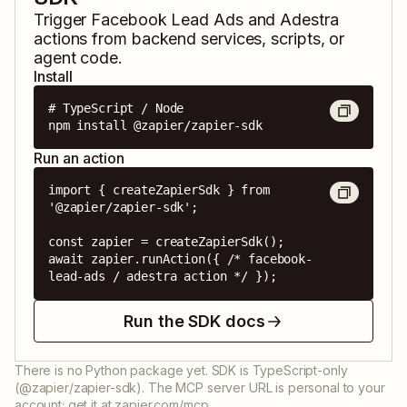
Trigger
Facebook Lead Ads
and
Adestra
actions from backend services, scripts, or
agent code.
Install
# TypeScript / Node

npm install @zapier/zapier-sdk
Run an action
import { createZapierSdk } from 
'@zapier/zapier-sdk';

const zapier = createZapierSdk();

await zapier.runAction({ /* facebook-
lead-ads / adestra action */ });
Run the SDK docs
There is no Python package yet. SDK is TypeScript-only
(@zapier/zapier-sdk). The MCP server URL is personal to your
account; get it at zapier.com/mcp.