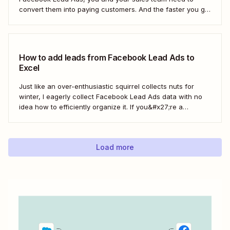
convert them into paying customers. And the faster you go
about progressing them down the sales funnel, the better.
You can, of course, download your leads as a CSV file
(comma separated...
How to add leads from Facebook Lead Ads to
Excel
Just like an over-enthusiastic squirrel collects nuts for
winter, I eagerly collect Facebook Lead Ads data with no
idea how to efficiently organize it. If you&#x27;re a
marketer like me, you&#x27;ve probably had your share of
spreadsheet chaos, too. Fortunately, you don&#x27;t have
to use a fuzzy rodent as...
Load more