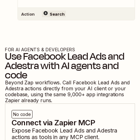
Action
Search
FOR AI AGENTS & DEVELOPERS
Use
Facebook Lead Ads
and
Adestra
with AI agents and
code
Beyond Zap workflows. Call
Facebook Lead Ads
and
Adestra
actions directly from your AI client or your
codebase, using the same
9,000
+ app integrations
Zapier already runs.
No code
Connect via Zapier MCP
Expose
Facebook Lead Ads
and
Adestra
actions as tools in any MCP client.