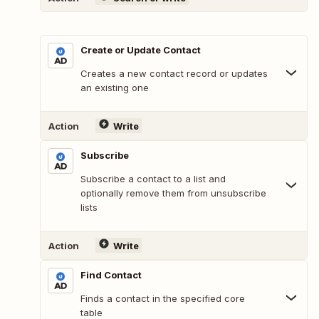
Create or Update Contact
Creates a new contact record or updates
an existing one
Action
Write
Subscribe
Subscribe a contact to a list and
optionally remove them from unsubscribe
lists
Action
Write
Find Contact
Finds a contact in the specified core
table