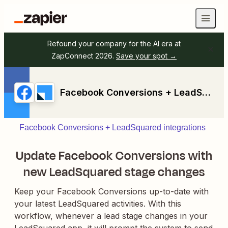
Refound your company for the AI era at
ZapConnect 2026.
Save your spot →
Facebook Conversions + LeadSquared
Facebook Conversions + LeadSquared integrations
Update Facebook Conversions with
new LeadSquared stage changes
Keep your Facebook Conversions up-to-date with
your latest LeadSquared activities. With this
workflow, whenever a lead stage changes in your