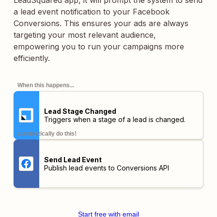
LeadSquared app, it will prompt the system to send
a lead event notification to your Facebook
Conversions. This ensures your ads are always
targeting your most relevant audience,
empowering you to run your campaigns more
efficiently.
When this happens...
Lead Stage Changed
Triggers when a stage of a lead is changed.
automatically do this!
Send Lead Event
Publish lead events to Conversions API
Start free with email