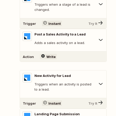
Triggers when a stage of a lead is
changed.
Trigger
Instant
Try It
Post a Sales Activity to a Lead
Adds a sales activity on a lead.
Action
Write
New Activity for Lead
Triggers when an activity is posted
to a lead.
Trigger
Instant
Try It
Landing Page Submission