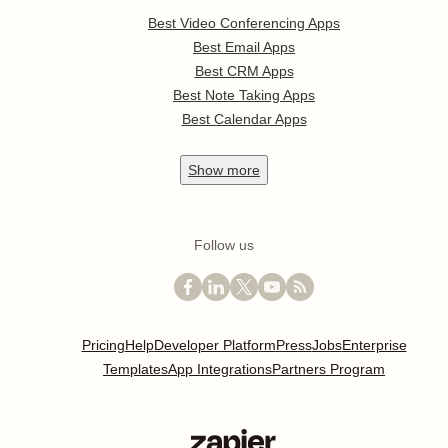
Best Video Conferencing Apps
Best Email Apps
Best CRM Apps
Best Note Taking Apps
Best Calendar Apps
Show
more
Follow us
Pricing
Help
Developer Platform
Press
Jobs
Enterprise
Templates
App Integrations
Partners Program