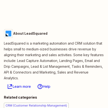
About LeadSquared
LeadSquared is a marketing automation and CRM solution that
helps small to medium-sized businesses drive revenue by
aligning their marketing and sales activities. Some key features
include: Lead Capture Automation, Landing Pages, Email and
Drip Campaigns, Lead & List Management, Tasks & Reminders,
API & Connectors and Marketing, Sales and Revenue
Analytics.
Learn more
Help
Related categories
CRM (Customer Relationship Management)