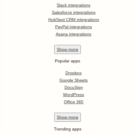
Slack integrations
Salesforce integrations
HubSpot CRM integrations
PayPal integrations
Asana integrations
Show
more
Popular apps
Dropbox
Google Sheets
DocuSign
WordPress
Office 365
Show
more
Trending apps