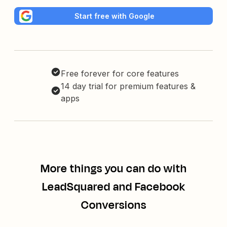
Start free with Google
Free forever for core features
14 day trial for premium features &
apps
More things you can do with
LeadSquared and Facebook
Conversions