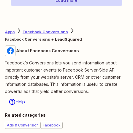
Load more
Apps
Facebook Conversions
Facebook Conversions + LeadSquared
About Facebook Conversions
Facebook’s Conversions lets you send information about
important customer events to Facebook Server-Side API
directly from your website’s server, CRM or other customer
information databases. This information is useful to create
powerful ads that yield better conversions.
Help
Related categories
Ads & Conversion
Facebook