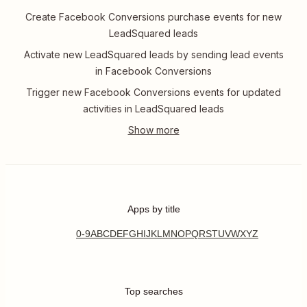
Create Facebook Conversions purchase events for new
LeadSquared leads
Activate new LeadSquared leads by sending lead events
in Facebook Conversions
Trigger new Facebook Conversions events for updated
activities in LeadSquared leads
Apps by title
0-9
A
B
C
D
E
F
G
H
I
J
K
L
M
N
O
P
Q
R
S
T
U
V
W
X
Y
Z
Top searches