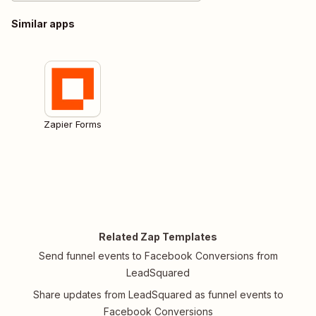
Similar apps
Zapier Forms
Related Zap Templates
Send funnel events to Facebook Conversions from
LeadSquared
Share updates from LeadSquared as funnel events to
Facebook Conversions