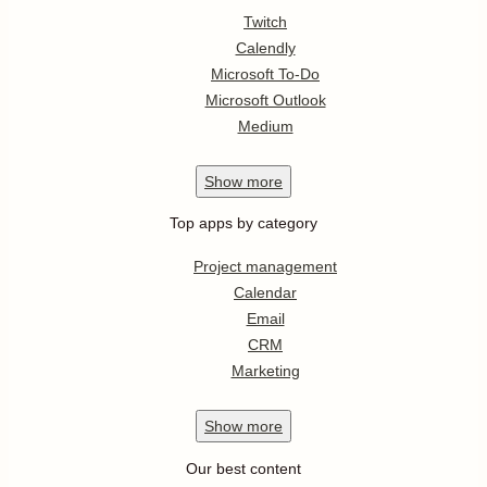
Twitch
Calendly
Microsoft To-Do
Microsoft Outlook
Medium
Show
more
Top apps by category
Project management
Calendar
Email
CRM
Marketing
Show
more
Our best content