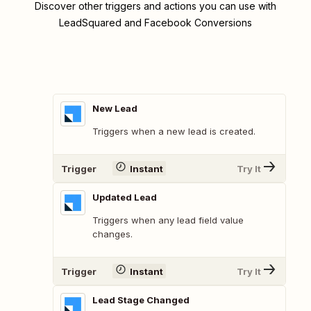
Discover other triggers and actions you can use with
LeadSquared and Facebook Conversions
New Lead
Triggers when a new lead is created.
Trigger
Instant
Try It
Updated Lead
Triggers when any lead field value
changes.
Trigger
Instant
Try It
Lead Stage Changed