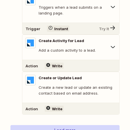
Triggers when a lead submits on a
landing page.
Trigger
Instant
Try It
Create Activity for Lead
Add a custom activity to a lead.
Action
Write
Create or Update Lead
Create a new lead or update an existing
contact based on email address.
Action
Write