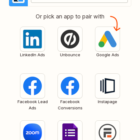
Or pick an app to pair with
LinkedIn Ads
Unbounce
Google Ads
Facebook Lead
Facebook
Instapage
Ads
Conversions