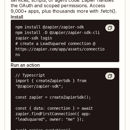
the OAuth and scoped permissions. Access
9,000
+ apps, plus thousands more with .fetch().
Install
npm install @zapier/zapier-sdk

npm install -D @zapier/zapier-sdk-cli

zapier-sdk login

# create a LeadSquared connection @ 
https://zapier.com/app/assets/connectio
ns
Run an action
// Typescript

import { createZapierSdk } from 
"@zapier/zapier-sdk";

const zapier = createZapierSdk();

const { data: connection } = await 
zapier.findFirstConnection({ app: 
"leadsquared", owner: "me" });
