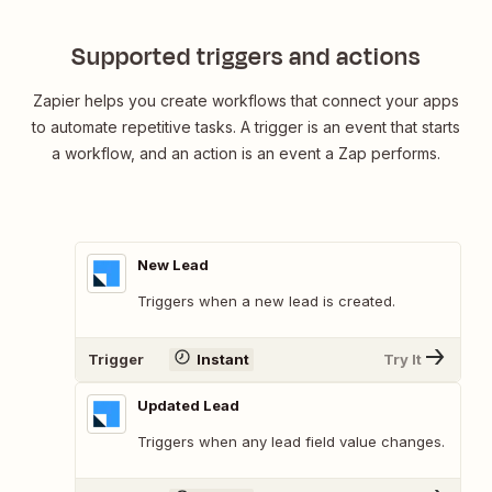
Supported triggers and actions
Zapier helps you create workflows that connect your apps
to automate repetitive tasks. A trigger is an event that starts
a workflow, and an action is an event a Zap performs.
New Lead
Triggers when a new lead is created.
Trigger
Instant
Try It
Updated Lead
Triggers when any lead field value changes.