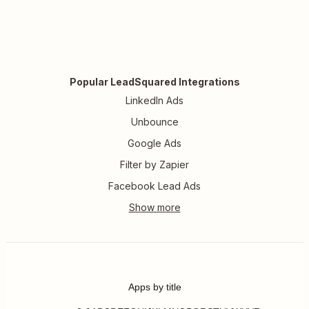
Popular LeadSquared Integrations
LinkedIn Ads
Unbounce
Google Ads
Filter by Zapier
Facebook Lead Ads
Apps by title