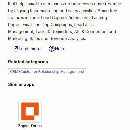
that helps small to medium-sized businesses drive revenue
by aligning their marketing and sales activities. Some key
features include: Lead Capture Automation, Landing
Pages, Email and Drip Campaigns, Lead & List
Management, Tasks & Reminders, API & Connectors and
Marketing, Sales and Revenue Analytics.
Learn more
Help
Related categories
CRM (Customer Relationship Management)
Similar apps
Zapier Forms