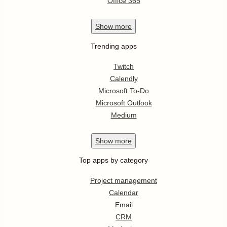
Office 365
Show
more
Trending apps
Twitch
Calendly
Microsoft To-Do
Microsoft Outlook
Medium
Show
more
Top apps by category
Project management
Calendar
Email
CRM