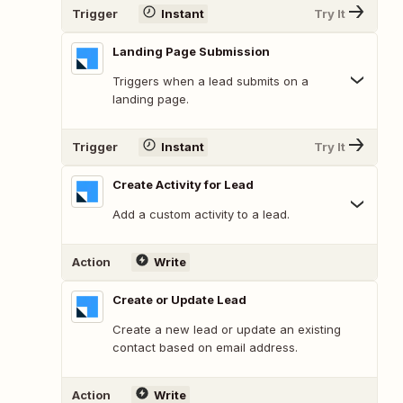
Trigger
Instant
Try It
Landing Page Submission
Triggers when a lead submits on a
landing page.
Trigger
Instant
Try It
Create Activity for Lead
Add a custom activity to a lead.
Action
Write
Create or Update Lead
Create a new lead or update an existing
contact based on email address.
Action
Write