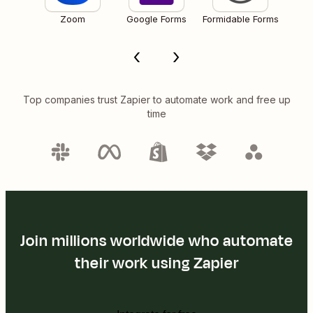
Zoom
Google Forms
Formidable Forms
Top companies trust Zapier to automate work and free up
time
Join millions worldwide who automate
their work using Zapier