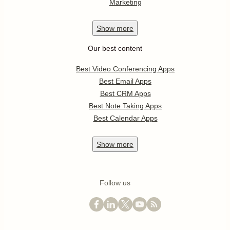
Marketing
Show
more
Our best content
Best Video Conferencing Apps
Best Email Apps
Best CRM Apps
Best Note Taking Apps
Best Calendar Apps
Show
more
Follow us