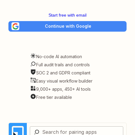
Start free with email
Continue with Google
No-code AI automation
Full audit trails and controls
SOC 2 and GDPR compliant
Easy visual workflow builder
9,000+ apps, 450+ AI tools
Free tier available