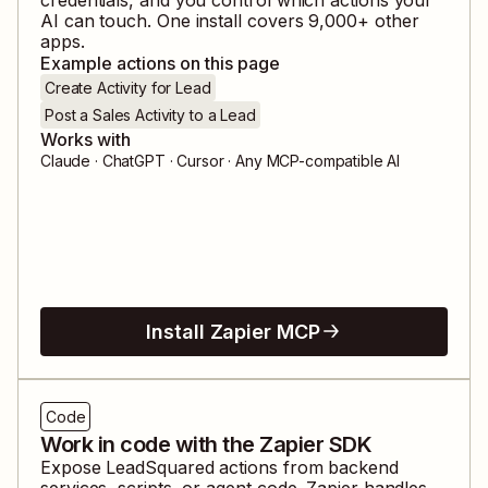
AI can touch. One install covers
9,000
+ other
apps.
Example actions on this page
Create Activity for Lead
Post a Sales Activity to a Lead
Works with
Claude · ChatGPT · Cursor · Any MCP-compatible AI
Install Zapier MCP
Code
Work in code with the Zapier SDK
Expose
LeadSquared
actions from backend
services, scripts, or agent code. Zapier handles