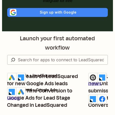
Integrate for free
Sign up with Google
Launch your first automated
workflow
Create leads on LeadSquared
Create Lea
Google Ads + LeadSquared
Unbounce + L
Try it
Try it
Details
for new Google Ads leads
new Unbou
Details
Send Offline Conversion to
submissio
LeadSquared + Google Ads
Try it
Google Ads for Lead Stage
Send funne
LeadSquared 
Details
Try it
Details
Changed in LeadSquared
Conversio