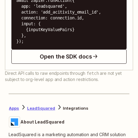
await zapier.runAction({

  app: 'leadsquared',

  action: 'add_acitivity_email_id',

  connection: connection.id,

  input: {

    {inputKeyValuePairs}

  },

});
Open the SDK docs
Direct API calls to raw endpoints through
are not yet
fetch
subject to org-level app and action restrictions.
Apps
LeadSquared
Integrations
About LeadSquared
LeadSquared is a marketing automation and CRM solution