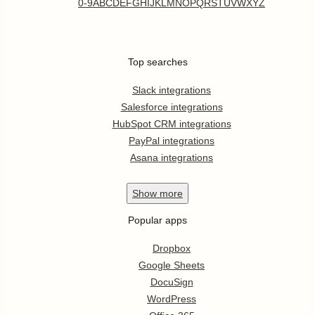
0-9
A
B
C
D
E
F
G
H
I
J
K
L
M
N
O
P
Q
R
S
T
U
V
W
X
Y
Z
Top searches
Slack integrations
Salesforce integrations
HubSpot CRM integrations
PayPal integrations
Asana integrations
Show
more
Popular apps
Dropbox
Google Sheets
DocuSign
WordPress