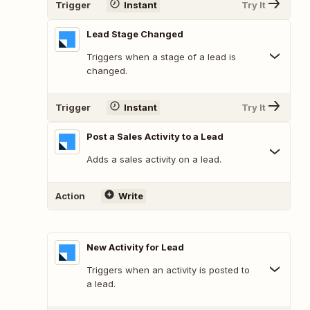
Trigger
Instant
Try It
Lead Stage Changed
Triggers when a stage of a lead is
changed.
Trigger
Instant
Try It
Post a Sales Activity to a Lead
Adds a sales activity on a lead.
Action
Write
New Activity for Lead
Triggers when an activity is posted to
a lead.