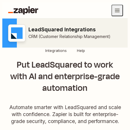
LeadSquared Integrations
CRM (Customer Relationship Management)
Integrations
Help
Put LeadSquared to work
with AI and enterprise-grade
automation
Automate smarter with LeadSquared and scale
with confidence. Zapier is built for enterprise-
grade security, compliance, and performance.