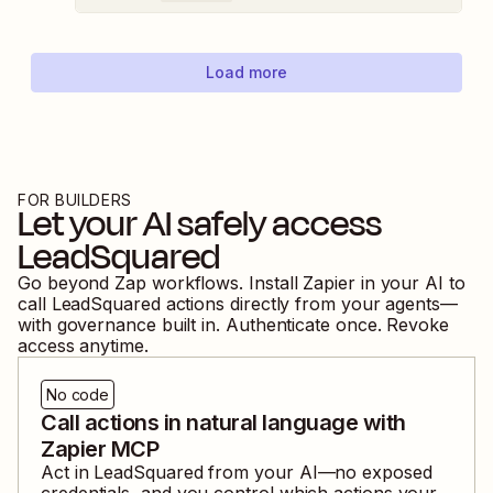
Load more
FOR BUILDERS
Let your AI safely access
LeadSquared
Go beyond Zap workflows. Install Zapier in your AI to
call
LeadSquared
actions directly from your agents—
with governance built in. Authenticate once. Revoke
access anytime.
No code
Call actions in natural language with
Zapier MCP
Act in
LeadSquared
from your AI—no exposed
credentials, and you control which actions your