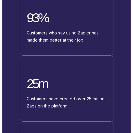
93%
Customers who say using Zapier has
made them better at their job
25m
Customers have created over 25 million
Zaps on the platform