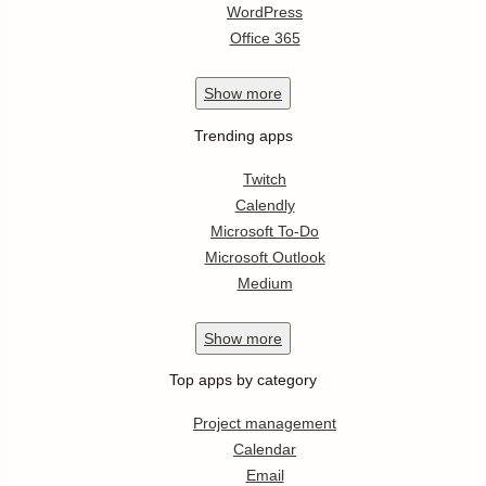
WordPress
Office 365
Show
more
Trending apps
Twitch
Calendly
Microsoft To-Do
Microsoft Outlook
Medium
Show
more
Top apps by category
Project management
Calendar
Email