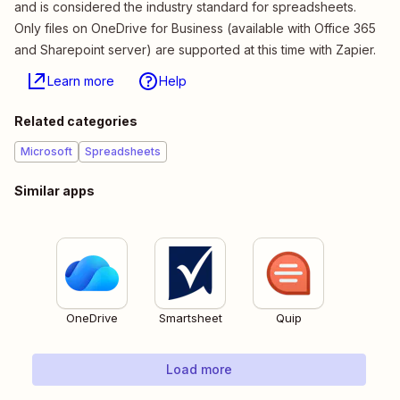
and is considered the industry standard for spreadsheets.
Only files on OneDrive for Business (available with Office 365
and Sharepoint server) are supported at this time with Zapier.
Learn more
Help
Related categories
Microsoft
Spreadsheets
Similar apps
OneDrive
Smartsheet
Quip
Load more