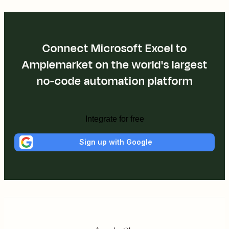
Connect Microsoft Excel to
Amplemarket on the world's largest
no-code automation platform
Integrate for free
Sign up with Google