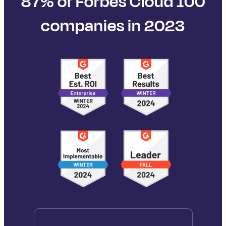
87% of Forbes Cloud 100
companies in 2023