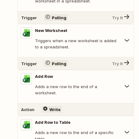
worksheet in a spreadsheet.
Trigger
Polling
Try It
New Worksheet
Triggers when a new worksheet is added
to a spreadsheet.
Trigger
Polling
Try It
Add Row
Adds a new row to the end of a
worksheet.
Action
Write
Add Row to Table
Adds a new row to the end of a specific
table.