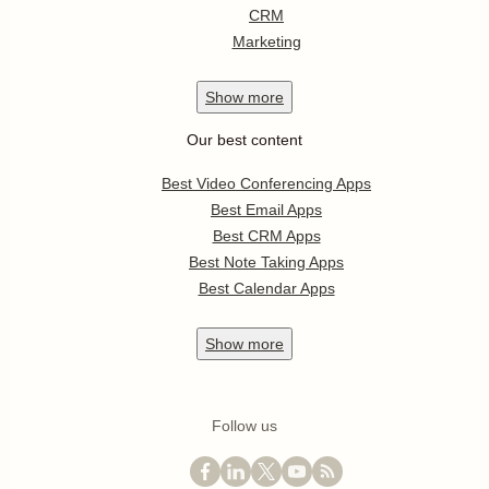
CRM
Marketing
Show
more
Our best content
Best Video Conferencing Apps
Best Email Apps
Best CRM Apps
Best Note Taking Apps
Best Calendar Apps
Show
more
Follow us