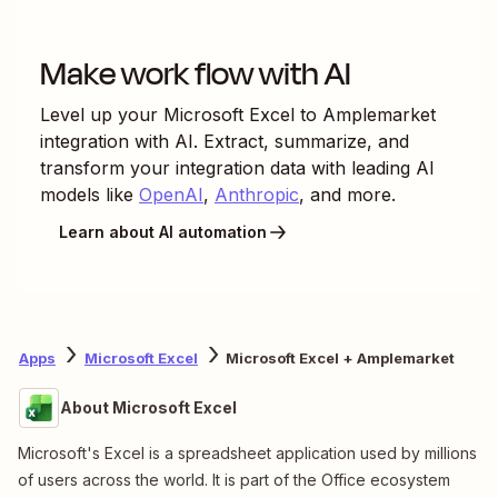
Make work flow with AI
Level up your
Microsoft Excel
to
Amplemarket
integration with AI. Extract, summarize, and
transform your integration data with leading AI
models like
OpenAI
,
Anthropic
, and more.
Learn about AI automation
Apps
Microsoft Excel
Microsoft Excel + Amplemarket
About Microsoft Excel
Microsoft's Excel is a spreadsheet application used by millions
of users across the world. It is part of the Office ecosystem