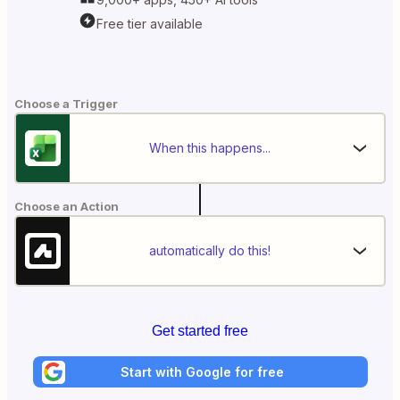
Free tier available
Choose a Trigger
When this happens...
Choose an Action
automatically do this!
Get started free
Start with Google for free