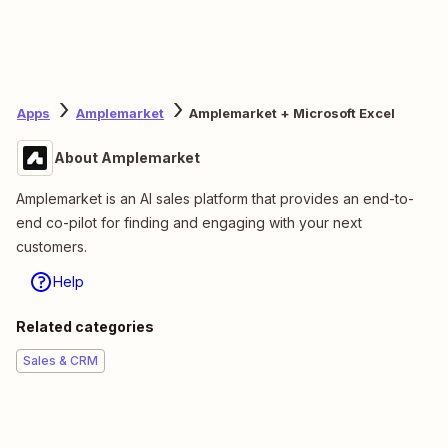
Apps
Amplemarket
Amplemarket + Microsoft Excel
About Amplemarket
Amplemarket is an AI sales platform that provides an end-to-
end co-pilot for finding and engaging with your next
customers.
Help
Related categories
Sales & CRM