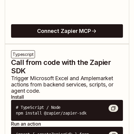
Connect Zapier MCP
Typescript
Call from code with the Zapier
SDK
Trigger
Microsoft Excel
and
Amplemarket
actions from backend services, scripts, or
agent code.
Install
# TypeScript / Node

npm install @zapier/zapier-sdk
Run an action