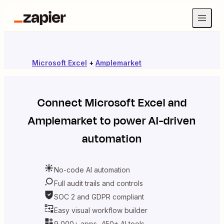
Microsoft Excel
+
Amplemarket
Connect
Microsoft Excel
and
Amplemarket
to power AI-driven
automation
No-code AI automation
Full audit trails and controls
SOC 2 and GDPR compliant
Easy visual workflow builder
9,000+ apps, 450+ AI tools