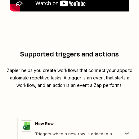
Supported triggers and actions
Zapier helps you create workflows that connect your apps to
automate repetitive tasks. A trigger is an event that starts a
workflow, and an action is an event a Zap performs.
New Row
Triggers when a new row is added to a