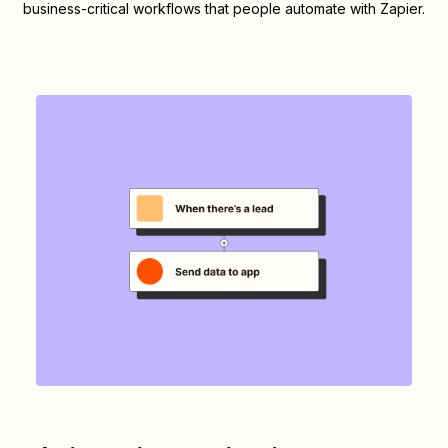
business-critical workflows that people automate with Zapier.