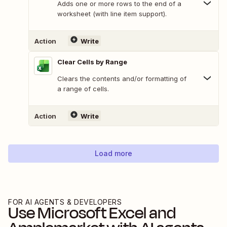
Adds one or more rows to the end of a
worksheet (with line item support).
Action
Write
Clear Cells by Range
Clears the contents and/or formatting of
a range of cells.
Action
Write
Load more
FOR AI AGENTS & DEVELOPERS
Use
Microsoft Excel
and