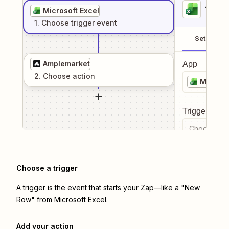
1
. Sel
Microsoft Excel
1
. Choose
trigger
event
Setup
Amplemarket
App
2
. Choose
action
Microso
Trigger even
Choose a tr
Choose a trigger
A trigger is the event that starts your Zap—like a "New
Row" from Microsoft Excel.
Add your action