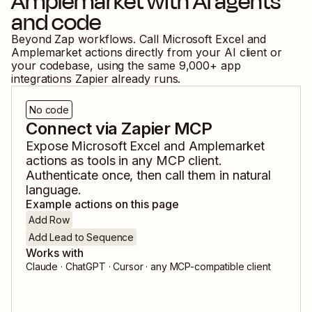
Amplemarket
with AI agents
and code
Beyond Zap workflows. Call
Microsoft Excel
and
Amplemarket
actions directly from your AI client or
your codebase, using the same
9,000
+ app
integrations Zapier already runs.
No code
Connect via Zapier MCP
Expose
Microsoft Excel
and
Amplemarket
actions as tools in any MCP client.
Authenticate once, then call them in natural
language.
Example actions on this page
Add Row
Add Lead to Sequence
Works with
Claude · ChatGPT · Cursor · any MCP-compatible client