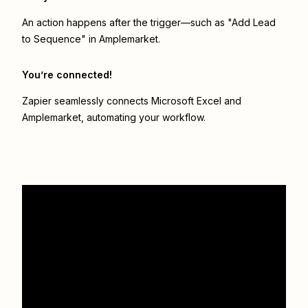
An action happens after the trigger—such as "Add Lead
to Sequence" in Amplemarket.
You’re connected!
Zapier seamlessly connects
Microsoft Excel
and
Amplemarket
, automating your workflow.