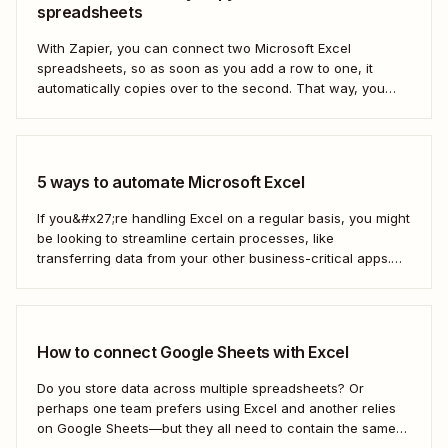
spreadsheets
With Zapier, you can connect two Microsoft Excel
spreadsheets, so as soon as you add a row to one, it
automatically copies over to the second. That way, you
can keep your data accurate and up to date instantly.
Here&#x27;s how.
5 ways to automate Microsoft Excel
If you&#x27;re handling Excel on a regular basis, you might
be looking to streamline certain processes, like
transferring data from your other business-critical apps.
That&#x27;s where automation comes in
How to connect Google Sheets with Excel
Do you store data across multiple spreadsheets? Or
perhaps one team prefers using Excel and another relies
on Google Sheets—but they all need to contain the same
information. Here&#x27;s how to connect the two with