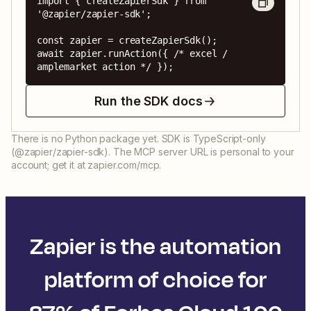
import { createZapierSdk } from 
'@zapier/zapier-sdk';

const zapier = createZapierSdk();

await zapier.runAction({ /* excel / 
amplemarket action */ });
Run the SDK docs
There is no Python package yet. SDK is TypeScript-only
(@zapier/zapier-sdk). The MCP server URL is personal to your
account; get it at zapier.com/mcp.
Zapier is the automation
platform of choice for