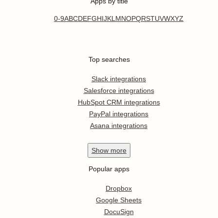
Apps by title
0-9
A
B
C
D
E
F
G
H
I
J
K
L
M
N
O
P
Q
R
S
T
U
V
W
X
Y
Z
Top searches
Slack integrations
Salesforce integrations
HubSpot CRM integrations
PayPal integrations
Asana integrations
Show
more
Popular apps
Dropbox
Google Sheets
DocuSign