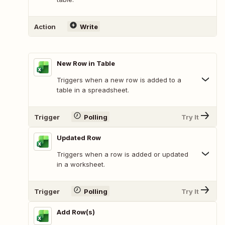
Action
Write
New Row in Table
Triggers when a new row is added to a
table in a spreadsheet.
Trigger
Polling
Try It
Updated Row
Triggers when a row is added or updated
in a worksheet.
Trigger
Polling
Try It
Add Row(s)