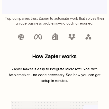
Top companies trust Zapier to automate work that solves their
unique business problems—no coding required.
How Zapier works
Zapier makes it easy to integrate
Microsoft Excel
with
Amplemarket
- no code necessary. See how you can get
setup in minutes.