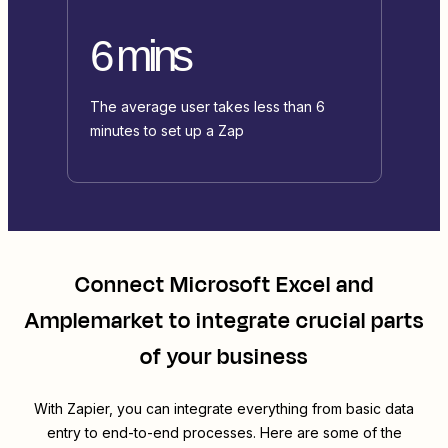
6 mins
The average user takes less than 6
minutes to set up a Zap
Connect
Microsoft Excel
and
Amplemarket
to integrate crucial parts
of your business
With Zapier, you can integrate everything from basic data
entry to end-to-end processes. Here are some of the