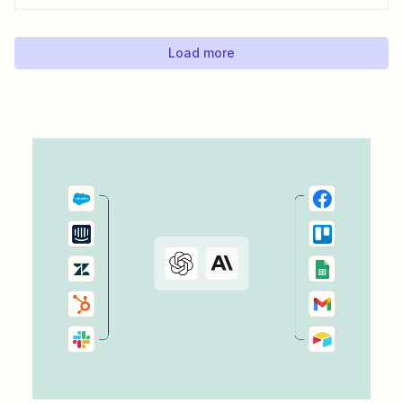
Zapier.
Load more