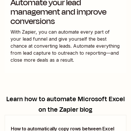
Automate your lead
management and improve
conversions
With Zapier, you can automate every part of
your lead funnel and give yourself the best
chance at converting leads. Automate everything
from lead capture to outreach to reporting—and
close more deals as a result.
Learn how to automate
Microsoft Excel
on the Zapier blog
How to automatically copy rows between Excel