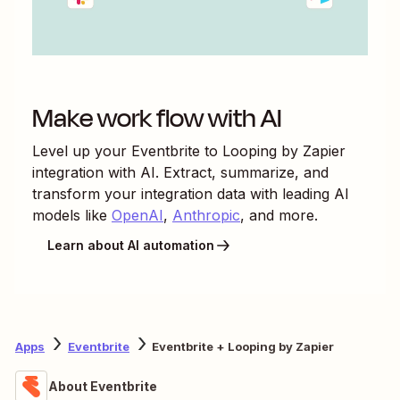
Make work flow with AI
Level up your
Eventbrite
to
Looping by Zapier
integration with AI. Extract, summarize, and
transform your integration data with leading AI
models like
OpenAI
,
Anthropic
, and more.
Learn about AI automation
Apps
Eventbrite
Eventbrite + Looping by Zapier
About Eventbrite