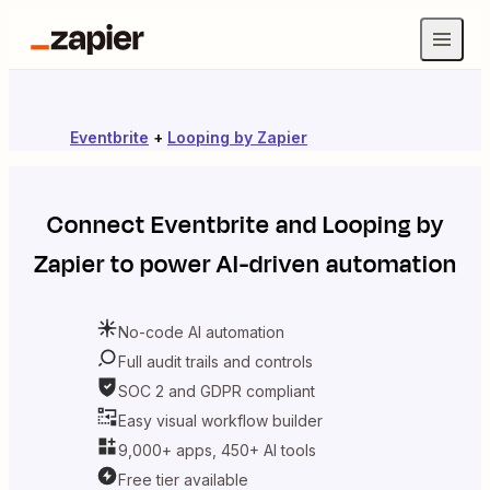
Eventbrite
+
Looping by Zapier
Connect
Eventbrite
and
Looping by
Zapier
to power AI-driven automation
No-code AI automation
Full audit trails and controls
SOC 2 and GDPR compliant
Easy visual workflow builder
9,000+ apps, 450+ AI tools
Free tier available