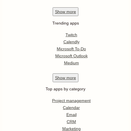
Show
more
Trending apps
Twitch
Calendly
Microsoft To-Do
Microsoft Outlook
Medium
Show
more
Top apps by category
Project management
Calendar
Email
CRM
Marketing