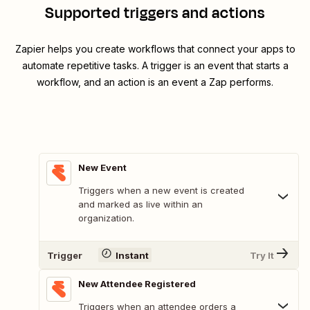
Supported triggers and actions
Zapier helps you create workflows that connect your apps to
automate repetitive tasks. A trigger is an event that starts a
workflow, and an action is an event a Zap performs.
New Event
Triggers when a new event is created
and marked as live within an
organization.
Trigger
Instant
Try It
New Attendee Registered
Triggers when an attendee orders a