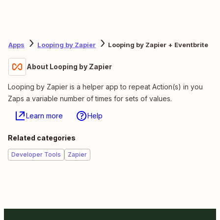
Apps
Looping by Zapier
Looping by Zapier + Eventbrite
About Looping by Zapier
Looping by Zapier is a helper app to repeat Action(s) in you
Zaps a variable number of times for sets of values.
Learn more
Help
Related categories
Developer Tools
Zapier