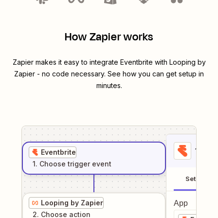
How Zapier works
Zapier makes it easy to integrate
Eventbrite
with
Looping by
Zapier
- no code necessary. See how you can get setup in
minutes.
1
. Sel
Eventbrite
1
. Choose
trigger
event
Setup
Looping by Zapier
App
2
. Choose
action