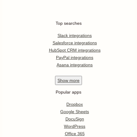
Top searches
Slack integrations
Salesforce integrations
HubSpot CRM integrations
PayPal integrations
Asana integrations
Show
more
Popular apps
Dropbox
Google Sheets
DocuSign
WordPress
Office 365