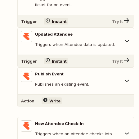
ticket for an event.
Trigger
Instant
Try It
Updated Attendee
Triggers when Attendee data is updated.
Trigger
Instant
Try It
Publish Event
Publishes an existing event.
Action
Write
New Attendee Check-In
Triggers when an attendee checks into