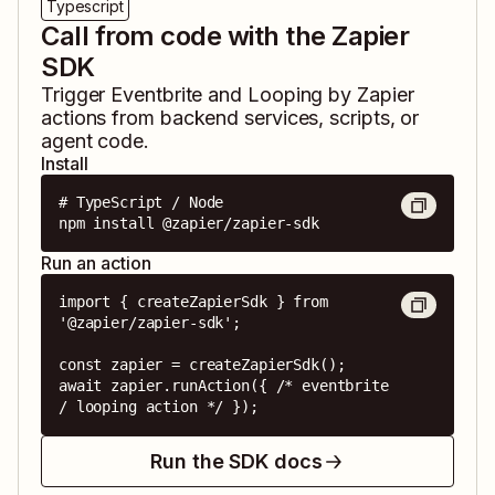
Typescript
Call from code with the Zapier
SDK
Trigger
Eventbrite
and
Looping by Zapier
actions from backend services, scripts, or
agent code.
Install
# TypeScript / Node

npm install @zapier/zapier-sdk
Run an action
import { createZapierSdk } from 
'@zapier/zapier-sdk';

const zapier = createZapierSdk();

await zapier.runAction({ /* eventbrite 
/ looping action */ });
Run the SDK docs