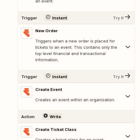
an event.
Trigger
Instant
Try It
New Order
Triggers when a new order is placed for
tickets to an event. This contains only the
top level financial and transactional
information.
Trigger
Instant
Try It
Create Event
Creates an event within an organization.
Action
Write
Create Ticket Class
Creates a ticket class for an event.