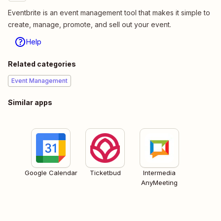
Eventbrite is an event management tool that makes it simple to
create, manage, promote, and sell out your event.
Help
Related categories
Event Management
Similar apps
Google Calendar
Ticketbud
Intermedia
AnyMeeting