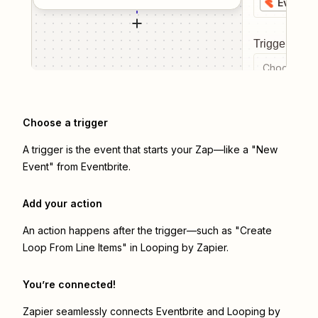
Eventbr
Trigger even
Choose a tr
Choose a trigger
A trigger is the event that starts your Zap—like a "New
Event" from Eventbrite.
Add your action
An action happens after the trigger—such as "Create
Loop From Line Items" in Looping by Zapier.
You’re connected!
Zapier seamlessly connects
Eventbrite
and
Looping by