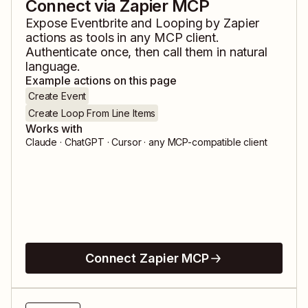
Connect via Zapier MCP
Expose
Eventbrite
and
Looping by Zapier
actions as tools in any MCP client.
Authenticate once, then call them in natural
language.
Example actions on this page
Create Event
Create Loop From Line Items
Works with
Claude · ChatGPT · Cursor · any MCP-compatible client
Connect Zapier MCP