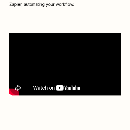
Zapier
, automating your workflow.