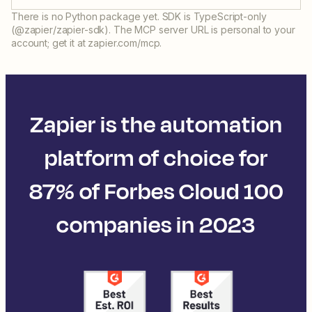
There is no Python package yet. SDK is TypeScript-only
(@zapier/zapier-sdk). The MCP server URL is personal to your
account; get it at zapier.com/mcp.
Zapier is the automation
platform of choice for
87% of Forbes Cloud 100
companies in 2023