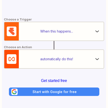
Choose a Trigger
When this happens...
Choose an Action
automatically do this!
Get started free
Start with Google for free