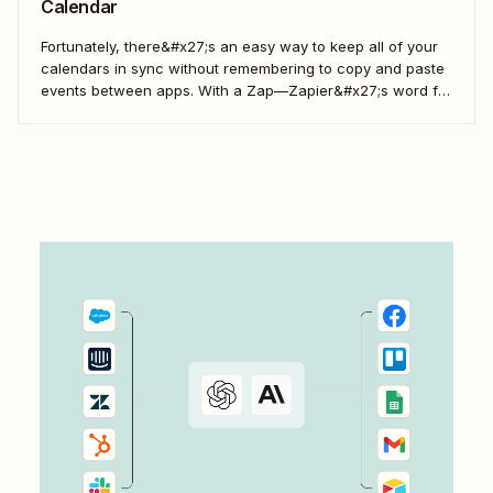
Calendar
Fortunately, there&#x27;s an easy way to keep all of your
calendars in sync without remembering to copy and paste
events between apps. With a Zap—Zapier&#x27;s word for
our automated workflows—you can automatically add all
new Eventbrite events to your Google Calendar of choice.
Keep your calendar wrangled without adding any...