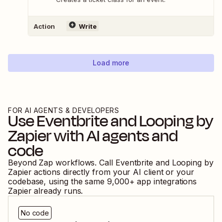
Action
Write
Load more
FOR AI AGENTS & DEVELOPERS
Use
Eventbrite
and
Looping by
Zapier
with AI agents and
code
Beyond Zap workflows. Call
Eventbrite
and
Looping by
Zapier
actions directly from your AI client or your
codebase, using the same
9,000
+ app integrations
Zapier already runs.
No code