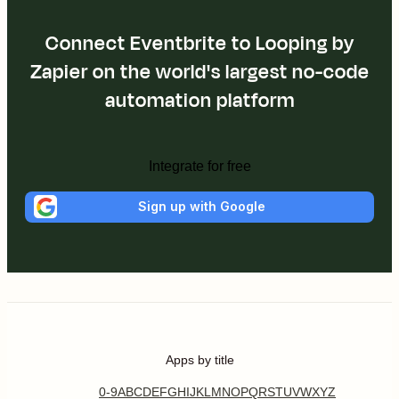
Connect Eventbrite to Looping by
Zapier on the world's largest no-code
automation platform
Integrate for free
Sign up with Google
Apps by title
0-9
A
B
C
D
E
F
G
H
I
J
K
L
M
N
O
P
Q
R
S
T
U
V
W
X
Y
Z