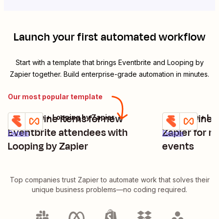
Launch your first automated workflow
Start with a template that brings
Eventbrite
and
Looping by
Zapier
together. Build enterprise-grade automation in minutes.
Our most popular template
Create line items for new
Create line 
Eventbrite + Looping by Zapier
Eventbrite + Lo
Try it
Try it
Eventbrite attendees with
Zapier for n
Details
Details
Looping by Zapier
events
Top companies trust Zapier to automate work that solves their
unique business problems—no coding required.