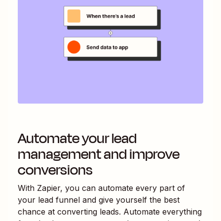
Automate your lead
management and improve
conversions
With Zapier, you can automate every part of
your lead funnel and give yourself the best
chance at converting leads. Automate everything