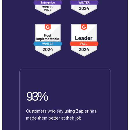
93%
Customers who say using Zapier has
made them better at their job