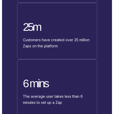
25m
Customers have created over 25 million
Zaps on the platform
6 mins
The average user takes less than 6
minutes to set up a Zap