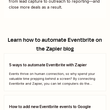
from lead capture to outreach to reporting—and
close more deals as a result.
Learn how to automate
Eventbrite
on
the Zapier blog
5 ways to automate Eventbrite with Zapier
Events thrive on human connection, so why spend your
valuable time prepping behind a screen? By connecting
Eventbrite and Zapier, you can let computers do the
repetitive work and direct your energy into creating an
unforgettable event for your guests.
How to add new Eventbrite events to Google