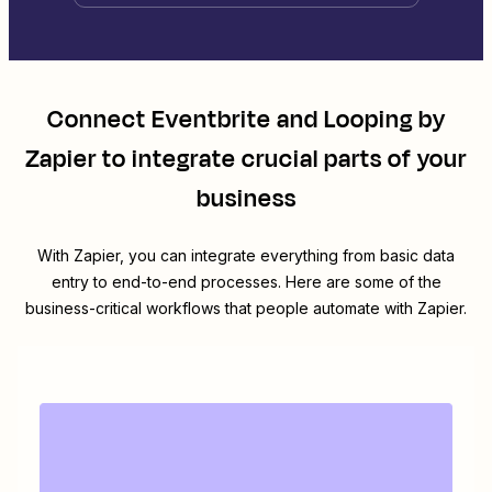
Connect
Eventbrite
and
Looping by
Zapier
to integrate crucial parts of your
business
With Zapier, you can integrate everything from basic data
entry to end-to-end processes. Here are some of the
business-critical workflows that people automate with Zapier.