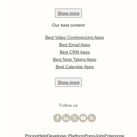
Show
more
Our best content
Best Video Conferencing Apps
Best Email Apps
Best CRM Apps
Best Note Taking Apps
Best Calendar Apps
Show
more
Follow us
Pricing
Help
Developer Platform
Press
Jobs
Enterprise