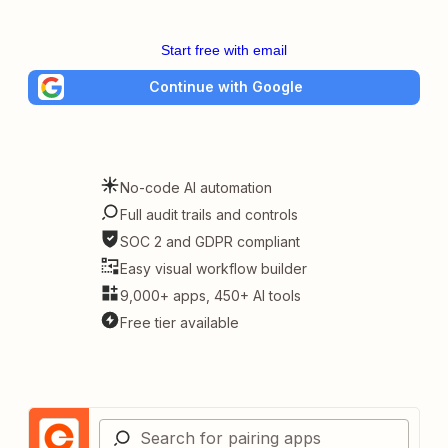
Start free with email
Continue with Google
No-code AI automation
Full audit trails and controls
SOC 2 and GDPR compliant
Easy visual workflow builder
9,000+ apps, 450+ AI tools
Free tier available