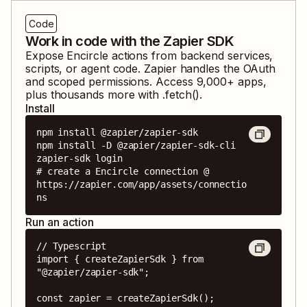
Code
Work in code with the Zapier SDK
Expose
Encircle
actions from backend services,
scripts, or agent code. Zapier handles the OAuth
and scoped permissions. Access
9,000
+ apps,
plus thousands more with .fetch().
Install
npm install @zapier/zapier-sdk

npm install -D @zapier/zapier-sdk-cli

zapier-sdk login

# create a Encircle connection @ 
https://zapier.com/app/assets/connectio
ns
Run an action
// Typescript

import { createZapierSdk } from 
"@zapier/zapier-sdk";

const zapier = createZapierSdk();
