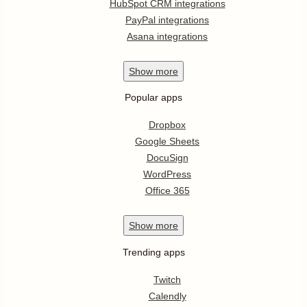
HubSpot CRM integrations
PayPal integrations
Asana integrations
Show
more
Popular apps
Dropbox
Google Sheets
DocuSign
WordPress
Office 365
Show
more
Trending apps
Twitch
Calendly