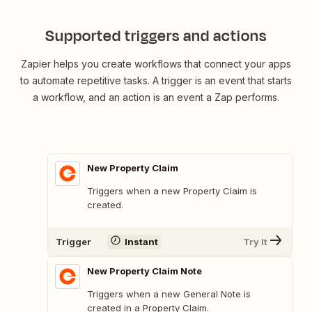
Supported triggers and actions
Zapier helps you create workflows that connect your apps
to automate repetitive tasks. A trigger is an event that starts
a workflow, and an action is an event a Zap performs.
New Property Claim
Triggers when a new Property Claim is
created.
Trigger
Instant
Try It
New Property Claim Note
Triggers when a new General Note is
created in a Property Claim.