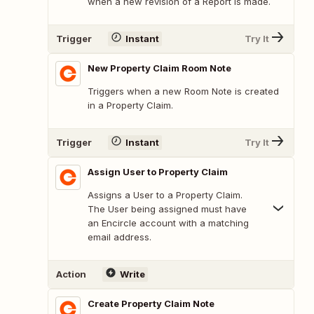
when a new revision of a Report is made.
Trigger
Instant
Try It
New Property Claim Room Note
Triggers when a new Room Note is created
in a Property Claim.
Trigger
Instant
Try It
Assign User to Property Claim
Assigns a User to a Property Claim.
The User being assigned must have
an Encircle account with a matching
email address.
Action
Write
Create Property Claim Note