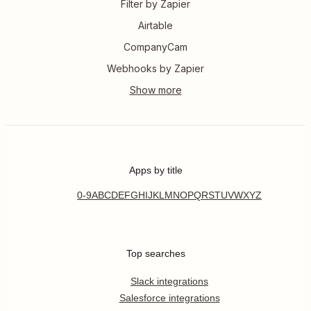
Filter by Zapier
Airtable
CompanyCam
Webhooks by Zapier
Apps by title
0-9
A
B
C
D
E
F
G
H
I
J
K
L
M
N
O
P
Q
R
S
T
U
V
W
X
Y
Z
Top searches
Slack integrations
Salesforce integrations