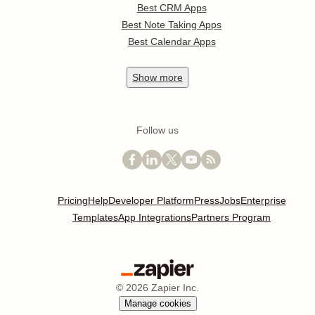
Best CRM Apps
Best Note Taking Apps
Best Calendar Apps
Show
more
Follow us
Pricing
Help
Developer Platform
Press
Jobs
Enterprise
Templates
App Integrations
Partners Program
©
2026
Zapier Inc.
Manage cookies