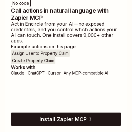
No code
Call actions in natural language with
Zapier MCP
Act in
Encircle
from your AI—no exposed
credentials, and you control which actions your
AI can touch. One install covers
9,000
+ other
apps.
Example actions on this page
Assign User to Property Claim
Create Property Claim
Works with
Claude · ChatGPT · Cursor · Any MCP-compatible AI
Install Zapier MCP