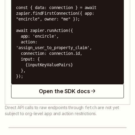
const { data: connection } = await 
zapier.findFirstConnection({ app: 
"encircle", owner: "me" });

await zapier.runAction({

  app: 'encircle',

  action: 
'assign_user_to_property_claim',

  connection: connection.id,

  input: {

    {inputKeyValuePairs}

  },

});
Open the SDK docs
Direct API calls to raw endpoints through
are not yet
fetch
subject to org-level app and action restrictions.