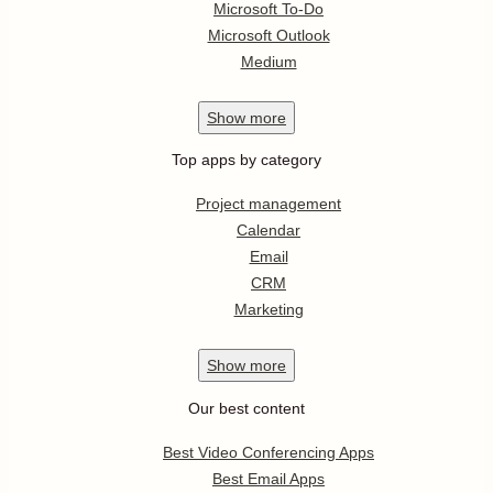
Microsoft To-Do
Microsoft Outlook
Medium
Show
more
Top apps by category
Project management
Calendar
Email
CRM
Marketing
Show
more
Our best content
Best Video Conferencing Apps
Best Email Apps