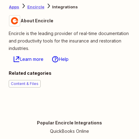
Apps
Encircle
Integrations
About Encircle
Encircle is the leading provider of real-time documentation
and productivity tools for the insurance and restoration
industries.
Learn more
Help
Related categories
Content & Files
Popular Encircle Integrations
QuickBooks Online