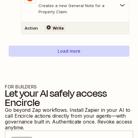
Creates a new General Note for a
Property Claim.
Action
Write
Load more
FOR BUILDERS
Let your AI safely access
Encircle
Go beyond Zap workflows. Install Zapier in your AI to
call
Encircle
actions directly from your agents—with
governance built in. Authenticate once. Revoke access
anytime.