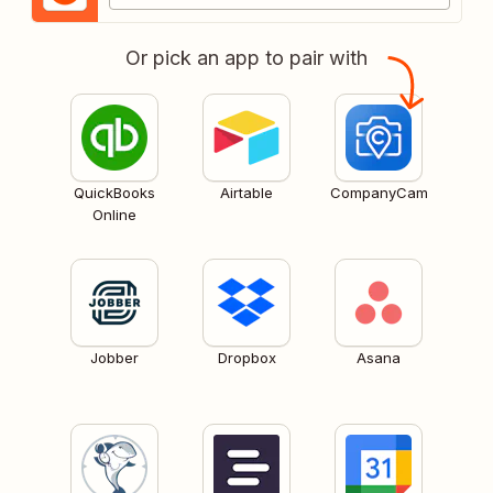
Or pick an app to pair with
QuickBooks
Airtable
CompanyCam
Online
Jobber
Dropbox
Asana