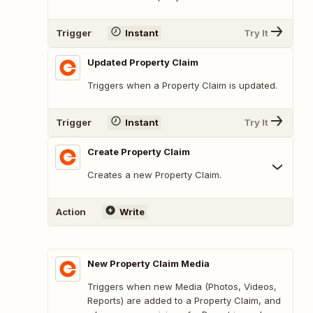
Trigger
Instant
Try It
Updated Property Claim
Triggers when a Property Claim is updated.
Trigger
Instant
Try It
Create Property Claim
Creates a new Property Claim.
Action
Write
New Property Claim Media
Triggers when new Media (Photos, Videos,
Reports) are added to a Property Claim, and