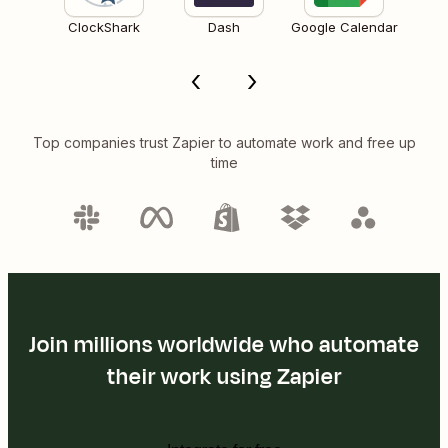
ClockShark
Dash
Google Calendar
Top companies trust Zapier to automate work and free up
time
Join millions worldwide who automate
their work using Zapier