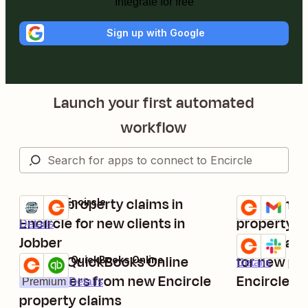
Integrate for free
Sign up with Google
Launch your first automated
workflow
Create property claims in
Send Gmail
Jobber + Encircle
Encircle + Gma
Try it
Try it
Details
Encircle for new clients in
property cl
Details
Jobber
Send Slac
Encircle + Sla
Try it
Create QuickBooks Online
for new pro
Encircle + QuickBooks Online
Details
Try it
customers from new Encircle
Encircle
Premium
Details
property claims