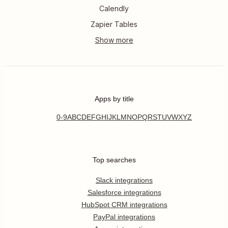
Calendly
Zapier Tables
Apps by title
0-9
A
B
C
D
E
F
G
H
I
J
K
L
M
N
O
P
Q
R
S
T
U
V
W
X
Y
Z
Top searches
Slack integrations
Salesforce integrations
HubSpot CRM integrations
PayPal integrations