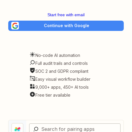
Start free with email
Continue with Google
No-code AI automation
Full audit trails and controls
SOC 2 and GDPR compliant
Easy visual workflow builder
9,000+ apps, 450+ AI tools
Free tier available