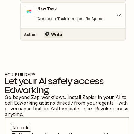
New Task
Creates a Task in a specific Space
Action
Write
FOR BUILDERS
Let your AI safely access
Edworking
Go beyond Zap workflows. Install Zapier in your AI to
call
Edworking
actions directly from your agents—with
governance built in. Authenticate once. Revoke access
anytime.
No code