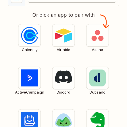
Or pick an app to pair with
Calendly
Airtable
Asana
ActiveCampaign
Discord
Dubsado