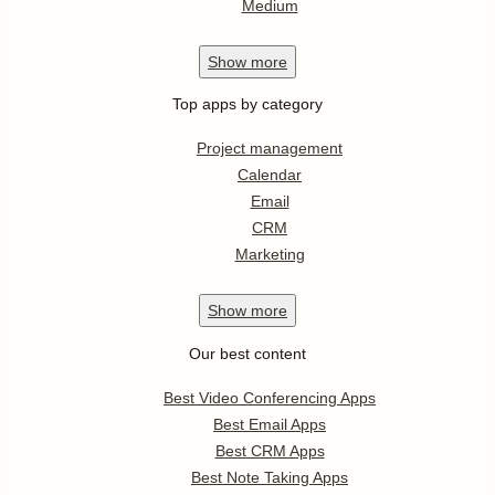
Medium
Show
more
Top apps by category
Project management
Calendar
Email
CRM
Marketing
Show
more
Our best content
Best Video Conferencing Apps
Best Email Apps
Best CRM Apps
Best Note Taking Apps