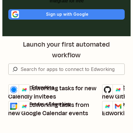
Integrate for free
Sign up with Google
Launch your first automated
workflow
Create Edworking tasks for new
Create Edw
Calendly + Edworking
GitHub + Edwo
Try it
Try it
Details
Details
Calendly invitees
new GitHub
Create Edworking tasks from
Send Gmail
Google Calendar + Edworking
Edworking + G
Try it
Try it
Details
Details
new Google Calendar events
Edworking