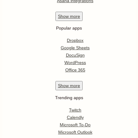
Asana integrations
Show
more
Popular apps
Dropbox
Google Sheets
DocuSign
WordPress
Office 365
Show
more
Trending apps
Twitch
Calendly
Microsoft To-Do
Microsoft Outlook