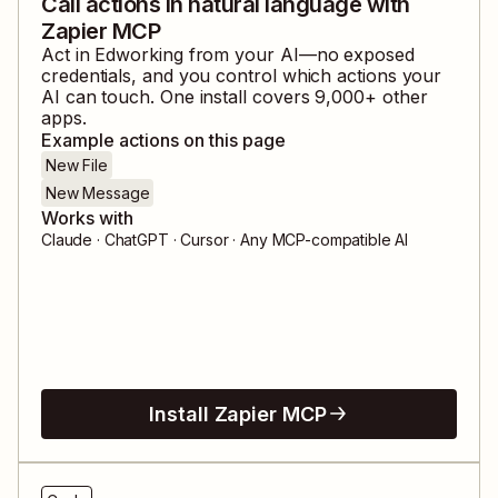
Call actions in natural language with
Zapier MCP
Act in
Edworking
from your AI—no exposed
credentials, and you control which actions your
AI can touch. One install covers
9,000
+ other
apps.
Example actions on this page
New File
New Message
Works with
Claude · ChatGPT · Cursor · Any MCP-compatible AI
Install Zapier MCP