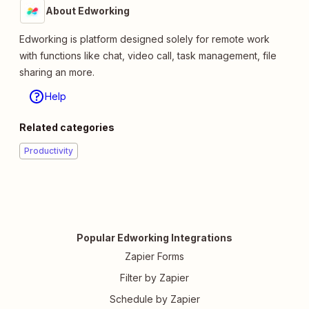
About Edworking
Edworking is platform designed solely for remote work
with functions like chat, video call, task management, file
sharing an more.
Help
Related categories
Productivity
Popular Edworking Integrations
Zapier Forms
Filter by Zapier
Schedule by Zapier