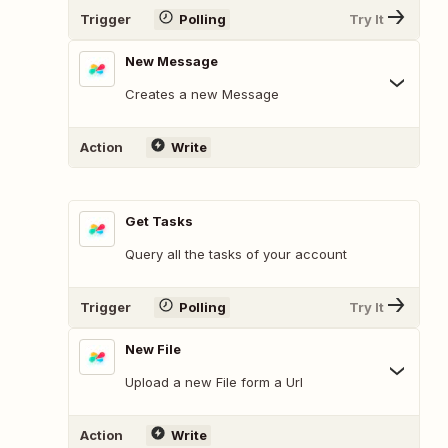
Trigger
Polling
Try It
New Message
Creates a new Message
Action
Write
Get Tasks
Query all the tasks of your account
Trigger
Polling
Try It
New File
Upload a new File form a Url
Action
Write