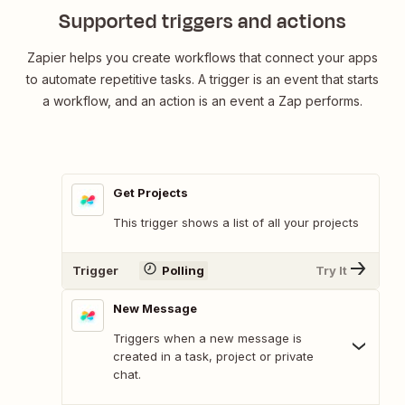
Supported triggers and actions
Zapier helps you create workflows that connect your apps
to automate repetitive tasks. A trigger is an event that starts
a workflow, and an action is an event a Zap performs.
Get Projects
This trigger shows a list of all your projects
Trigger
Polling
Try It
New Message
Triggers when a new message is
created in a task, project or private
chat.