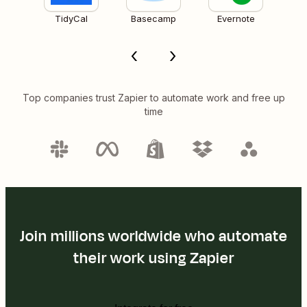
TidyCal
Basecamp
Evernote
Top companies trust Zapier to automate work and free up
time
Join millions worldwide who automate
their work using Zapier