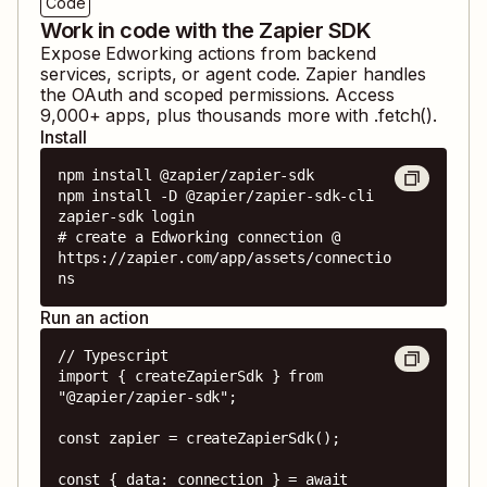
Code
Work in code with the Zapier SDK
Expose
Edworking
actions from backend
services, scripts, or agent code. Zapier handles
the OAuth and scoped permissions. Access
9,000
+ apps, plus thousands more with .fetch().
Install
npm install @zapier/zapier-sdk

npm install -D @zapier/zapier-sdk-cli

zapier-sdk login

# create a Edworking connection @ 
https://zapier.com/app/assets/connectio
ns
Run an action
// Typescript

import { createZapierSdk } from 
"@zapier/zapier-sdk";

const zapier = createZapierSdk();

const { data: connection } = await 