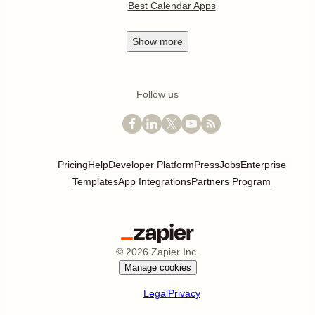
Best Calendar Apps
Show
more
Follow us
Pricing
Help
Developer Platform
Press
Jobs
Enterprise
Templates
App Integrations
Partners Program
©
2026
Zapier Inc.
Manage cookies
Legal
Privacy