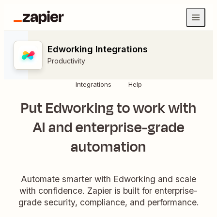
Edworking Integrations
Productivity
Integrations
Help
Put Edworking to work with
AI and enterprise-grade
automation
Automate smarter with Edworking and scale
with confidence. Zapier is built for enterprise-
grade security, compliance, and performance.