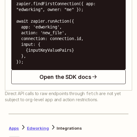
zapier.findFirstConnection({ app: 
"edworking", owner: "me" });

await zapier.runAction({

  app: 'edworking',

  action: 'new_file',

  connection: connection.id,

  input: {

    {inputKeyValuePairs}

  },

});
Open the SDK docs
Direct API calls to raw endpoints through
are not yet
fetch
subject to org-level app and action restrictions.
Apps
Edworking
Integrations